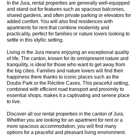
In the Jura, rental properties are generally well-equipped
and stand out for features such as spacious balconies,
shared gardens, and often private parking or elevators for
added comfort. You will also find residences with
apartments for rent that combine modernity and
practicality, perfect for families or nature lovers looking to
settle in this idyllic setting.
Living in the Jura means enjoying an exceptional quality
of life. The canton, known for its omnipresent nature and
tranquility, is ideal for those who want to get away from
the big cities. Families and nature lovers will find their
happiness there thanks to iconic places such as the
Doubs Park or the Réclère Caves. This peaceful setting,
combined with efficient road transport and proximity to
essential shops, makes it a captivating and serene place
to live.
Discover all our rental properties in the canton of Jura.
Whether you are looking for an apartment for rent or a
more spacious accommodation, you will find many
options for a peaceful and pleasant living environment.