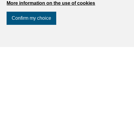
More information on the use of cookies
Find your dream
Confirm my choice
Rent an apartment
Join us
on social networks
!
Rent a house
Buy an apartment
Buy a house
Search
Services
My account settings
Search alert
My favorites
Post an ad
Financial capability calculator
Estimate my property