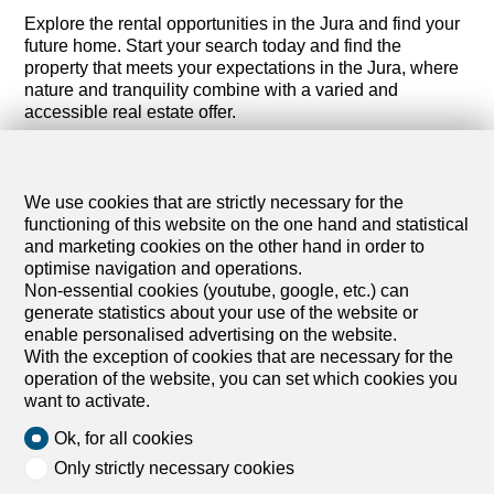
Explore the rental opportunities in the Jura and find your
future home. Start your search today and find the
property that meets your expectations in the Jura, where
nature and tranquility combine with a varied and
accessible real estate offer.
We use cookies that are strictly necessary for the
functioning of this website on the one hand and statistical
and marketing cookies on the other hand in order to
optimise navigation and operations.
Non-essential cookies (youtube, google, etc.) can
generate statistics about your use of the website or
enable personalised advertising on the website.
With the exception of cookies that are necessary for the
operation of the website, you can set which cookies you
want to activate.
Ok, for all cookies
Only strictly necessary cookies