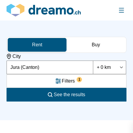
Rent
Buy
City
Jura (Canton)
+ 0 km
1
Filters
See the results