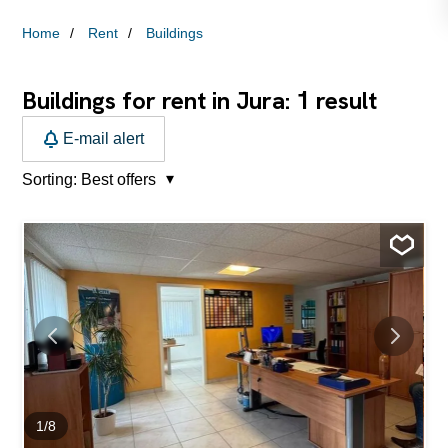
Home
Rent
Buildings
1
Buildings for rent in Jura:
result
E-mail alert
Sorting:
Best offers
1
/
8