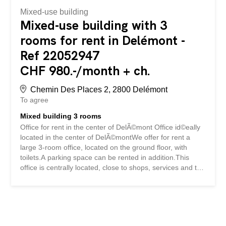
Mixed-use building
Mixed-use building with 3
rooms for rent in Delémont -
Ref 22052947
CHF 980.-/month + ch.
Chemin Des Places 2, 2800 Delémont
To agree
Mixed building 3 rooms
Office for rent in the center of DelÃ©mont Office id©eally
located in the center of DelÃ©montWe offer for rent a
large 3-room office, located on the ground floor, with
toilets.A parking space can be rented in addition.This
office is centrally located, close to shops, services and the
train station, offering easy access for customers and
employees alike. Bureau Ã louer au centre de DelÃ©mont
Bureau idÃ©alement situÃ© au centre de
DelÃ©montNous proposons Ã la location un grand bureau
de 3 piÃ¨ces, situÃ© au rez-de-chaussÃ©e, disposant de