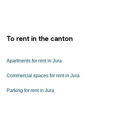
toilettes.Une place de parc peut Ãªtre louÃ©e en
complÃ©ment.Ce bureau bÃ©nÃ©ficie d'un emplacement
central, proche des commerces, services et de la gare,
offrant un accÃ¨s facile pour la clientÃ¨le comme pour les
collaborateurs.
To rent in the canton
Apartments for rent in Jura
Commercial spaces for rent in Jura
Parking for rent in Jura