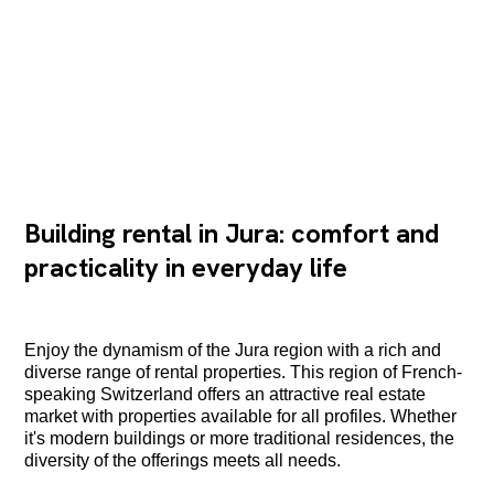
Building rental in Jura: comfort and
practicality in everyday life
Enjoy the dynamism of the Jura region with a rich and
diverse range of rental properties. This region of French-
speaking Switzerland offers an attractive real estate
market with properties available for all profiles. Whether
it's modern buildings or more traditional residences, the
diversity of the offerings meets all needs.