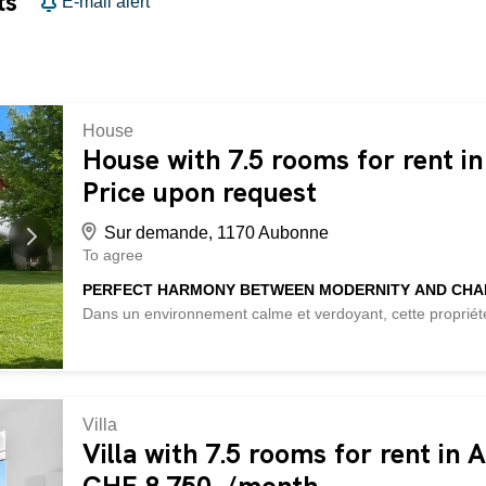
ts
E-mail alert
House
House with 7.5 rooms for rent i
Price upon request
Sur demande, 1170 Aubonne
To agree
PERFECT HARMONY BETWEEN MODERNITY AND CH
Dans un environnement calme et verdoyant, cette propriét
prestations modernes. Elle offre de beaux volumes lumine
avec pergola et un vaste jardin avec vue dégagée. La mai
de bain privative, garantissant confort et intimité. Un bien 
et de sérénité. This BETTERHOMES property is characteriz
with high-end finishes - 4 bedrooms with private bathrooms
Villa
terrace with wooden pergola – spacious and well-maintain
Villa with 7.5 rooms for rent in
– open and modern living spaces - noble materials (wood, s