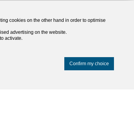
eting cookies on the other hand in order to optimise
ised advertising on the website.
o activate.
Confirm my choice