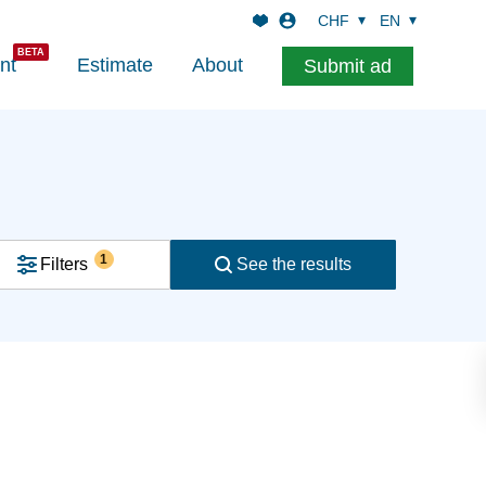
CHF
EN
nt
Estimate
About
Submit ad
1
Filters
See the results