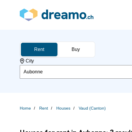
Rent
Buy
City
Aubonne
Home
Rent
Houses
Vaud (Canton)