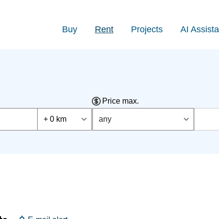
Buy
Rent
Projects
AI Assista
Price max.
+ 0 km
any