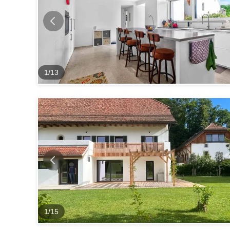
1
/
13
1
/
15