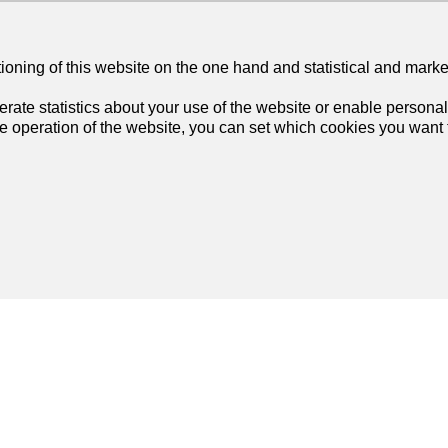
tioning of this website on the one hand and statistical and mark
rate statistics about your use of the website or enable personal
he operation of the website, you can set which cookies you want t
Join us
on social networks
!