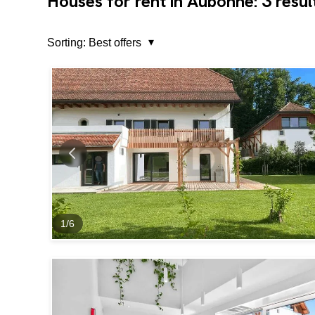
3
Houses for rent in Aubonne:
resul
Sorting:
Best offers
1
/
6