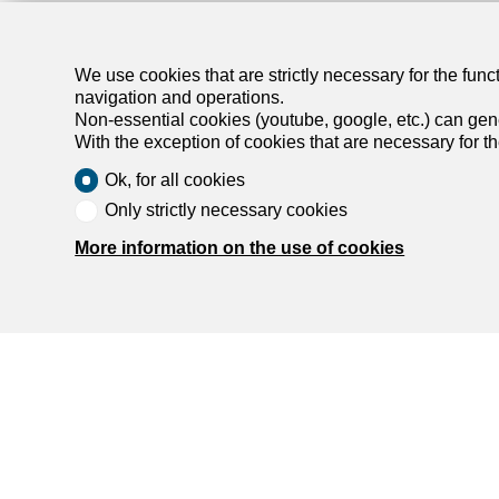
We use cookies that are strictly necessary for the func
navigation and operations.
Non-essential cookies (youtube, google, etc.) can gene
With the exception of cookies that are necessary for t
Ok, for all cookies
Only strictly necessary cookies
More information on the use of cookies