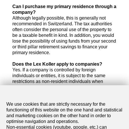
Can I purchase my primary residence through a
company?
Although legally possible, this is generally not
recommended in Switzerland. The tax authorities
often consider the personal use of the property to
be a taxable benefit in kind. In addition, you would
lose the possibility of using funds from your second
or third pillar retirement savings to finance your
primary residence.
Does the Lex Koller apply to companies?
Yes. If a company is controlled by foreign
individuals or entities, it is subject to the same
restrictions as non-resident individuals when
acquiring residential real estate in Switzerland.
What are the annual operating costs of such a
We use cookies that are strictly necessary for the
company?
functioning of this website on the one hand and statistical
You should budget for accounting fees, audit costs
and marketing cookies on the other hand in order to
(where required), corporate taxes and general
optimise navigation and operations.
administrative expenses. Depending on the size of
Non-essential cookies (youtube, google, etc.) can
the real estate portfolio, annual costs typically