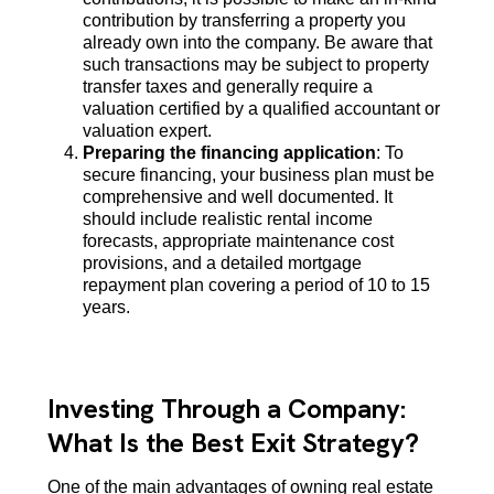
contribution by transferring a property you
already own into the company. Be aware that
such transactions may be subject to property
transfer taxes and generally require a
valuation certified by a qualified accountant or
valuation expert.
Preparing the financing application
: To
secure financing, your business plan must be
comprehensive and well documented. It
should include realistic rental income
forecasts, appropriate maintenance cost
provisions, and a detailed mortgage
repayment plan covering a period of 10 to 15
years.
Investing Through a Company:
What Is the Best Exit Strategy?
One of the main advantages of owning real estate