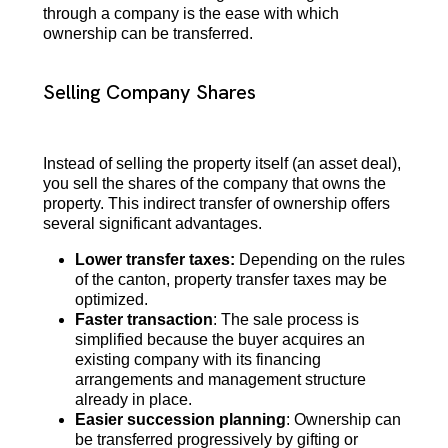
through a company is the ease with which
ownership can be transferred.
Selling Company Shares
Instead of selling the property itself (an asset deal),
you sell the shares of the company that owns the
property. This indirect transfer of ownership offers
several significant advantages.
Lower transfer taxes:
Depending on the rules
of the canton, property transfer taxes may be
optimized.
Faster transaction
: The sale process is
simplified because the buyer acquires an
existing company with its financing
arrangements and management structure
already in place.
Easier succession planning
: Ownership can
be transferred progressively by gifting or