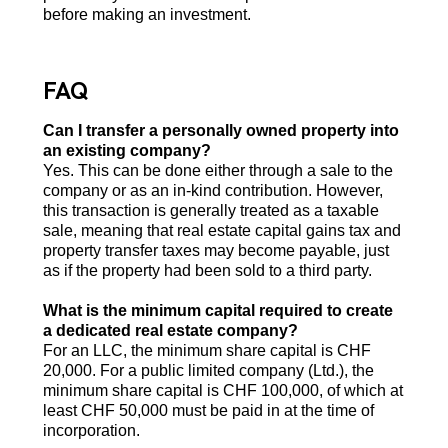
before making an investment.
FAQ
Can I transfer a personally owned property into
an existing company?
Yes. This can be done either through a sale to the
company or as an in-kind contribution. However,
this transaction is generally treated as a taxable
sale, meaning that real estate capital gains tax and
property transfer taxes may become payable, just
as if the property had been sold to a third party.
What is the minimum capital required to create
a dedicated real estate company?
For an LLC, the minimum share capital is CHF
20,000. For a public limited company (Ltd.), the
minimum share capital is CHF 100,000, of which at
least CHF 50,000 must be paid in at the time of
incorporation.