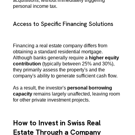
acquisitions, without immediately triggering
personal income tax.
Access to Specific Financing Solutions
Financing a real estate company differs from
obtaining a standard residential mortgage.
Although banks generally require a
higher equity
contribution
(typically between 25% and 30%),
they primarily assess the property's and the
company's ability to generate sufficient cash flow.
As a result, the investor's
personal borrowing
capacity
remains largely unaffected, leaving room
for other private investment projects.
How to Invest in Swiss Real
Estate Through a Company