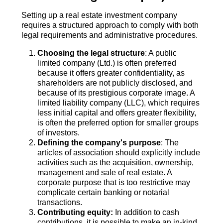
Setting up a real estate investment company
requires a structured approach to comply with both
legal requirements and administrative procedures.
Choosing the legal structure
: A public
limited company (Ltd.) is often preferred
because it offers greater confidentiality, as
shareholders are not publicly disclosed, and
because of its prestigious corporate image. A
limited liability company (LLC), which requires
less initial capital and offers greater flexibility,
is often the preferred option for smaller groups
of investors.
Defining the company's purpose
: The
articles of association should explicitly include
activities such as the acquisition, ownership,
management and sale of real estate. A
corporate purpose that is too restrictive may
complicate certain banking or notarial
transactions.
Contributing equity:
In addition to cash
contributions, it is possible to make an in-kind