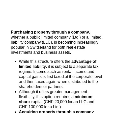
Purchasing property through a company
,
whether a public limited company (Ltd.) or a limited
liability company (LLC), is becoming increasingly
popular in Switzerland for both real estate
investments and business assets.
While this structure offers the
advantage of
limited liability
, it is subject to a separate tax
regime. Income such as rental income and
capital gains is first taxed at the corporate level
and then taxed again when distributed to the
shareholders or partners.
Although it offers greater management
flexibility, this option requires a
minimum
share
capital (CHF 20,000 for an LLC and
CHF 100,000 for a Ltd.).
Acquiring property through a company