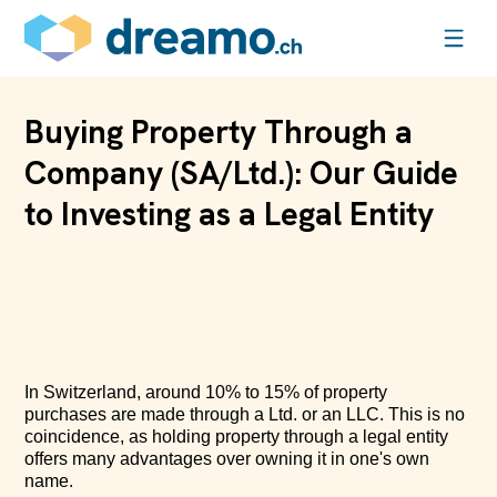
Buying Property Through a
Company (SA/Ltd.): Our Guide
to Investing as a Legal Entity
In Switzerland, around 10% to 15% of property
purchases are made through a Ltd. or an LLC. This is no
coincidence, as holding property through a legal entity
offers many advantages over owning it in one's own
name.