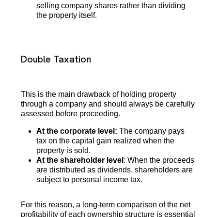
selling company shares rather than dividing
the property itself.
Double Taxation
This is the main drawback of holding property
through a company and should always be carefully
assessed before proceeding.
At the corporate level:
The company pays
tax on the capital gain realized when the
property is sold.
At the shareholder level
: When the proceeds
are distributed as dividends, shareholders are
subject to personal income tax.
For this reason, a long-term comparison of the net
profitability of each ownership structure is essential