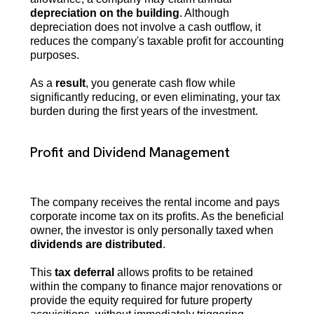
depreciation on the building
. Although
depreciation does not involve a cash outflow, it
reduces the company's taxable profit for accounting
purposes.
As a
result
, you generate cash flow while
significantly reducing, or even eliminating, your tax
burden during the first years of the investment.
Profit and Dividend Management
The company receives the rental income and pays
corporate income tax on its profits. As the beneficial
owner, the investor is only personally taxed when
dividends are distributed
.
This
tax deferral
allows profits to be retained
within the company to finance major renovations or
provide the equity required for future property