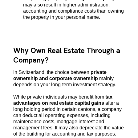
may also result in higher administration,
accounting and compliance costs than owning
the property in your personal name.
Why Own Real Estate Through a
Company?
In Switzerland, the choice between
private
ownership and corporate ownership
mainly
depends on your long-term investment strategy.
While private individuals may benefit from
tax
advantages on real estate capital gains
after a
long holding period in certain cantons, a company
can deduct all operating expenses, including
maintenance costs, mortgage interest and
management fees. It may also depreciate the value
of the building for accounting and tax purposes.