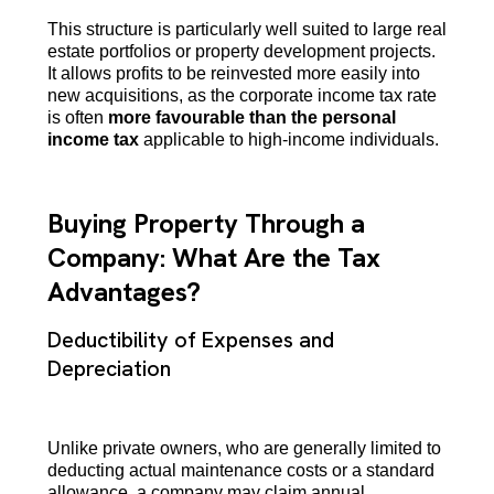
This structure is particularly well suited to large real
estate portfolios or property development projects.
It allows profits to be reinvested more easily into
new acquisitions, as the corporate income tax rate
is often
more favourable than the personal
income tax
applicable to high-income individuals.
Buying Property Through a
Company: What Are the Tax
Advantages?
Deductibility of Expenses and
Depreciation
Unlike private owners, who are generally limited to
deducting actual maintenance costs or a standard
allowance, a company may claim annual