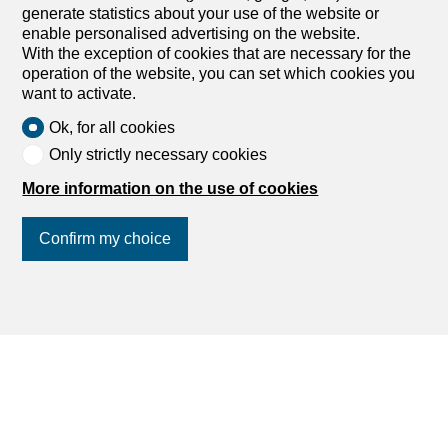
generate statistics about your use of the website or
range between CHF 3,000 and CHF 7,000.
enable personalised advertising on the website.
With the exception of cookies that are necessary for the
operation of the website, you can set which cookies you
want to activate.
Ok, for all cookies
Only strictly necessary cookies
More information on the use of cookies
Confirm my choice
Join us
on social networks
!
Published on
6 July 2026
by
Sofia from dreamo.ch