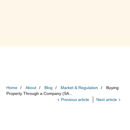
Home
About
Blog
Market & Regulation
Buying
Property Through a Company (SA...
Previous article
Next article