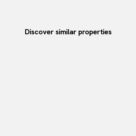
Discover similar properties