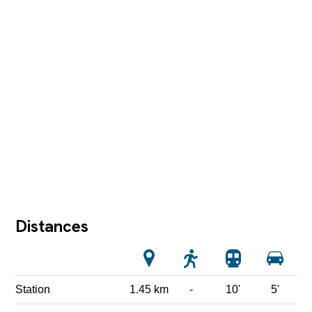
Distances
Station
1.45 km
-
10'
5'