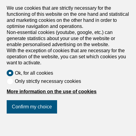
We use cookies that are strictly necessary for the
1242 Satigny
functioning of this website on the one hand and statistical
To agree
and marketing cookies on the other hand in order to
Turnkey Contemporary House in Satigny
optimise navigation and operations.
Ref 4433JL Satigny, turnkey Beautiful modern house of
Non-essential cookies (youtube, google, etc.) can
200 m² of living space spread over two levels. Fully
generate statistics about your use of the website or
renovated in 2018, this family house features a terrace as
enable personalised advertising on the website.
well as a private garden. You will enjoy a quiet
With the exception of cookies that are necessary for the
environment, close to public transport, schools and 25
operation of the website, you can set which cookies you
minutes from downtown Geneva. Ground floor: Entrance
want to activate.
hall with dressing room and guest WC, living room with
Ok, for all cookies
fully equipped kitchen, dining room opening onto the
terrace and garden, laundry room as well as a wine cellar.
Only strictly necessary cookies
Upstairs: Three large bedrooms, a bathroom with WC, a
More information on the use of cookies
shower room with WC, and a 10 m² dressing room.
Possibility to convert into a fourth bedroom. Loft:
Additional space that can be used for storage. Exteriors:
Confirm my choice
Courtyard with two outdoor parking spaces as well as a
covered garage. To visit! Contact ? Jules Leydet 078 955
19 22 Swixim Genève Centre – Jules LEYDET :+41 78
Join us
on social networks
!
955 19 22 – j.leydet@swixim.ch Ref 4433JL Satigny,
turnkey Beautiful modern house of 200 m² of living space