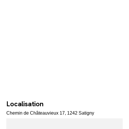
Localisation
Chemin de Châteauvieux 17, 1242 Satigny