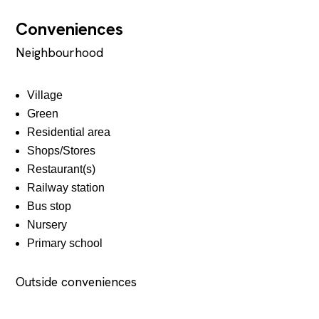
Conveniences
Neighbourhood
Village
Green
Residential area
Shops/Stores
Restaurant(s)
Railway station
Bus stop
Nursery
Primary school
Outside conveniences