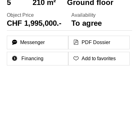
5
210 m²
Ground floor
Object Price
Availability
CHF 1,995,000.-
To agree
Messenger
PDF Dossier
Financing
Add to favorites