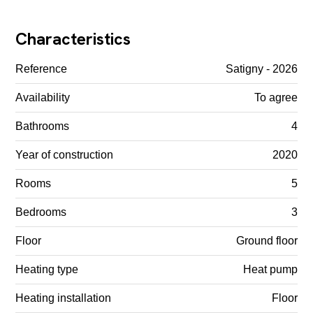
Characteristics
Reference
Satigny - 2026
Availability
To agree
Bathrooms
4
Year of construction
2020
Rooms
5
Bedrooms
3
Floor
Ground floor
Heating type
Heat pump
Heating installation
Floor