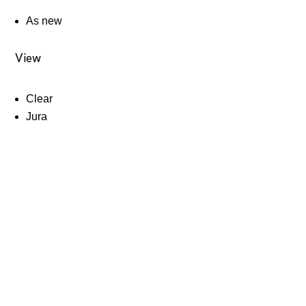
As new
View
Clear
Jura