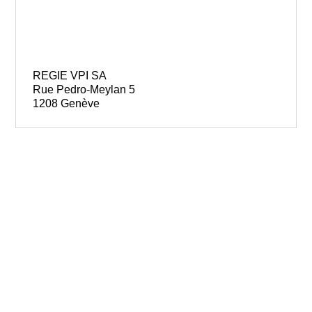
REGIE VPI SA
Rue Pedro-Meylan 5
1208 Genève