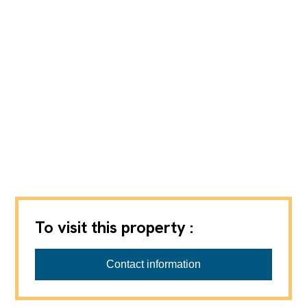
To visit this property :
REGIE VPI SA
Contact information