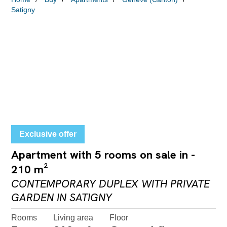
Satigny
Exclusive offer
Apartment with 5 rooms on sale in -
210 m²
CONTEMPORARY DUPLEX WITH PRIVATE
GARDEN IN SATIGNY
Rooms
Living area
Floor