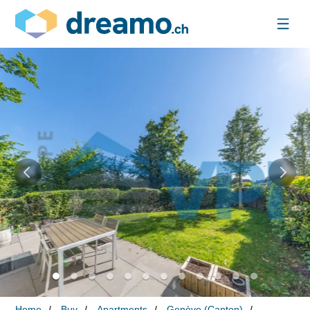
Home
Buy
Apartments
Genève (Canton)