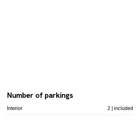
Number of parkings
Interior
2 | included