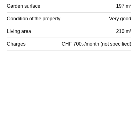
Garden surface
197 m²
Condition of the property
Very good
Living area
210 m²
Charges
CHF 700.-/month (not specified)