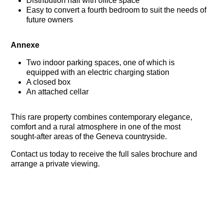
Distribution hall with office space
Easy to convert a fourth bedroom to suit the needs of
future owners
Annexe
Two indoor parking spaces, one of which is
equipped with an electric charging station
A closed box
An attached cellar
This rare property combines contemporary elegance,
comfort and a rural atmosphere in one of the most
sought-after areas of the Geneva countryside.
Contact us today to receive the full sales brochure and
arrange a private viewing.