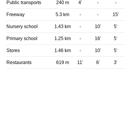
Public transports
240 m
4'
-
-
Freeway
5.3 km
-
-
15'
Nursery school
1.43 km
-
10'
5'
Primary school
1.25 km
-
16'
5'
Stores
1.46 km
-
10'
5'
Restaurants
619 m
11'
6'
3'