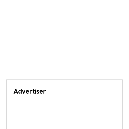
Advertiser