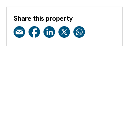
Share this property