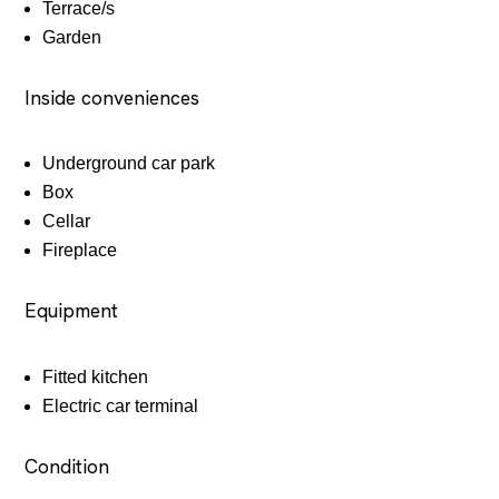
Terrace/s
Garden
Inside conveniences
Underground car park
Box
Cellar
Fireplace
Equipment
Fitted kitchen
Electric car terminal
Condition