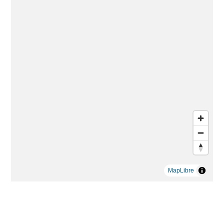
MapLibre