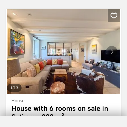
1
/
13
House
House with 6 rooms on sale in
Satigny - 200 m²
CHF 2,190,000.-
CHF 10,950.-/sqm