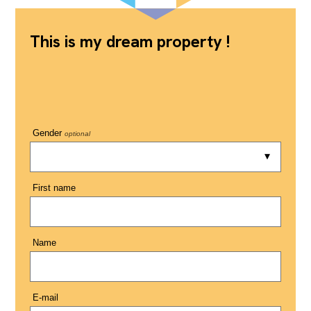
This is my dream property !
Gender
optional
First name
Name
E-mail