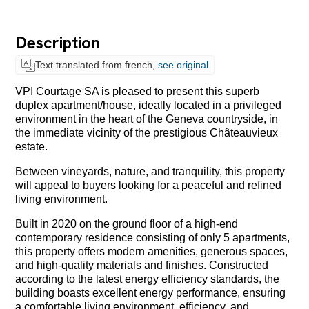
Description
Text translated from french,
see original
VPI Courtage SA is pleased to present this superb
duplex apartment/house, ideally located in a privileged
environment in the heart of the Geneva countryside, in
the immediate vicinity of the prestigious Châteauvieux
estate.
Between vineyards, nature, and tranquility, this property
will appeal to buyers looking for a peaceful and refined
living environment.
Built in 2020 on the ground floor of a high-end
contemporary residence consisting of only 5 apartments,
this property offers modern amenities, generous spaces,
and high-quality materials and finishes. Constructed
according to the latest energy efficiency standards, the
building boasts excellent energy performance, ensuring
a comfortable living environment, efficiency, and