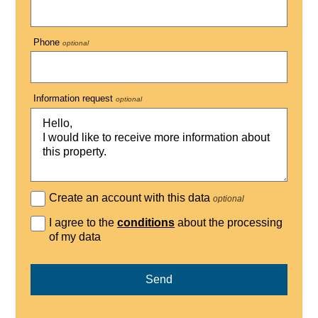
Phone
optional
Information request
optional
Create an account with this data
optional
I agree to the
conditions
about the processing
of my data
Send