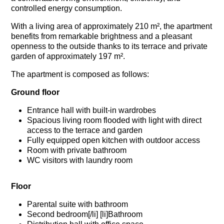
controlled energy consumption.
With a living area of approximately 210 m², the apartment
benefits from remarkable brightness and a pleasant
openness to the outside thanks to its terrace and private
garden of approximately 197 m².
The apartment is composed as follows:
Ground floor
Entrance hall with built-in wardrobes
Spacious living room flooded with light with direct
access to the terrace and garden
Fully equipped open kitchen with outdoor access
Room with private bathroom
WC visitors with laundry room
Floor
Parental suite with bathroom
Second bedroom[/li] [li]Bathroom