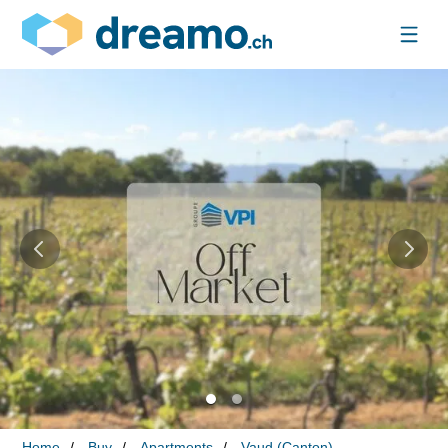
Home
Buy
Apartments
Vaud (Canton)