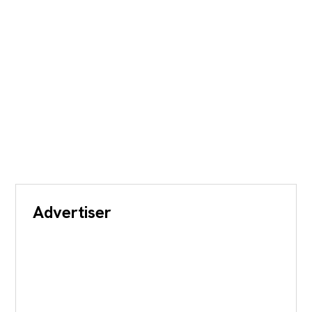
Advertiser