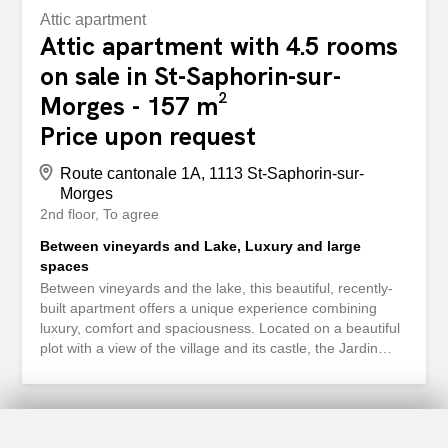
Attic apartment
Attic apartment with 4.5 rooms
on sale in St-Saphorin-sur-
Morges - 157 m²
Price upon request
Route cantonale 1A, 1113 St-Saphorin-sur-
Morges
2nd floor
To agree
Between vineyards and Lake, Luxury and large
spaces
Between vineyards and the lake, this beautiful, recently-
built apartment offers a unique experience combining
luxury, comfort and spaciousness. Located on a beautiful
plot with a view of the village and its castle, the Jardin
Bardane residence, comprising two low-rise buildings,
combines modernity, energy efficiency and a rural lifestyle
just a few minutes from Morges. The apartment on the
top floor, accessible by lift, is immediately appealing with