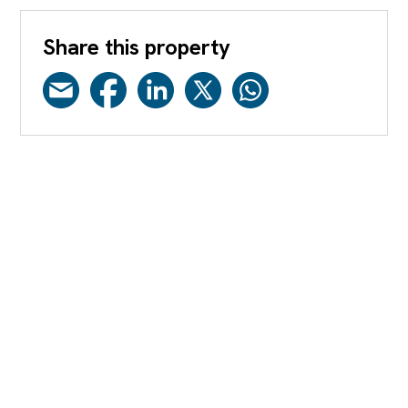
Share this property