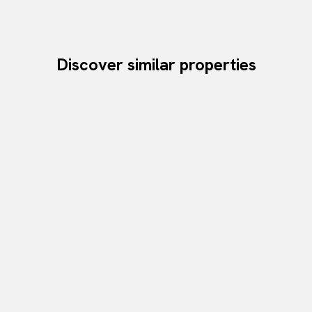
Discover similar properties