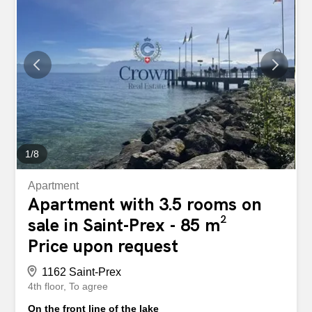
about 105 m². Bathed in light, it is attractive for its
contemporary layout and its beautiful unobstructed views
of the surrounding countryside and the Alps. The balcony,
a real relaxation area, allows you to fully enjoy a peaceful,
green setting that is protected from any nuisance. Thanks
to its excellent orientation, the apartment enjoys optimal
sunlight throughout the day, offering a comfortable and
particularly pleasant living environment. Distribution: –
Entrance hall with landing and...
1
/
8
Apartment
Apartment with 3.5 rooms on
sale in Saint-Prex - 85 m²
Price upon request
1162 Saint-Prex
4th floor
To agree
On the front line of the lake