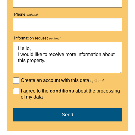
Phone
optional
Information request
optional
Create an account with this data
optional
I agree to the
conditions
about the processing
of my data
Send