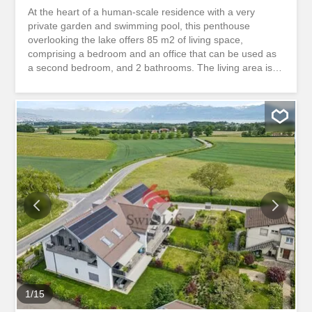
At the heart of a human-scale residence with a very
private garden and swimming pool, this penthouse
overlooking the lake offers 85 m2 of living space,
comprising a bedroom and an office that can be used as
a second bedroom, and 2 bathrooms. The living area is
spacious. The apartment was partly renovated in 2024,
and the choice of parquet flooring, kitchen and bathrooms
is up to the tenant. Located between Geneva and
Lausanne, on the shores of Lake Geneva, the Commune
of Saint-Prex offers an exceptional living environment
where nature, heritage and the gentle way of life meet.
This lakeside village, close to Morges, boasts historic
charm, a listed medieval village, relaxing shores and a
peaceful atmosphere. With its port, beaches, famous
Chauchy diving board and emblematic beacon, Saint-
Prex is an inviting place to explore and stroll. Parce que
chaque client mérite un royaume
1
/
15