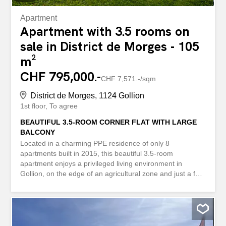
Apartment
Apartment with 3.5 rooms on
sale in District de Morges - 105
m²
CHF 795,000.-
CHF 7,571.-/sqm
District de Morges, 1124 Gollion
1st floor
To agree
BEAUTIFUL 3.5-ROOM CORNER FLAT WITH LARGE
BALCONY
Located in a charming PPE residence of only 8
apartments built in 2015, this beautiful 3.5-room
apartment enjoys a privileged living environment in
Gollion, on the edge of an agricultural zone and just a few
minutes from Morges, Bussigny and the Vufflens-la-Ville
and Cossonay train stations. Located on the corner of the
building on the 1st floor, this through-apartment develops
about 99 m² of living space and benefits from a pleasant
12 m² balcony, bringing its total weighted surface area to