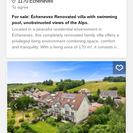
1170 Échenevex
To agree
For sale: Échenevex Renovated villa with swimming
pool, unobstructed views of the Alps.
Located in a peaceful residential environment in
Échenevex, this completely renovated family villa offers a
privileged living environment combining space, comfort
and tranquility. With a living area of 170 m², it consists of
5 bedrooms, a bright living room of 38 m², and two
bathrooms completely renovated. The whole is bathed in
light thanks to a south-facing exposure and benefits from
an unobstructed view of the Alps, without any vis-à-vis.
The wooded land, of approximately 1,210 m², hosts a
large wooden terrace of approximately 80 m², a
swimming pool, as well as several balconies/terraces
offering pleasant and well-oriented outdoor spaces. The
house also includes a cellar and 8 parking spaces, all
without terrace. Only a few minutes from schools,
transport and amenities, this property combines quality of
life, neat services and a sought-after location. A rare
opportunity in Échenevex - contact us to arrange a
viewing. Située dans un environnement résidentiel