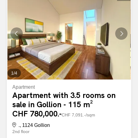
the last five years (canton: +20.7%). Beautiful 3.5-room
apartment on the 1st floor Bright apartment with an open
view of the countryside lot no. 4 in fuchsia pink according
to the floor plans Situated on the 1st floor of a residential
building constructed in 2012 and comprising only 7
apartments, this pleasant apartment benefits from a
south-facing orientation, offering excellent natural light
throughout the day and a pleasant view of the
surrounding countryside. The living area...
1
/
4
Apartment
Apartment with 3.5 rooms on
sale in Gollion - 115 m²
CHF 780,000.-
CHF 7,091.-/sqm
., 1124 Gollion
2nd floor