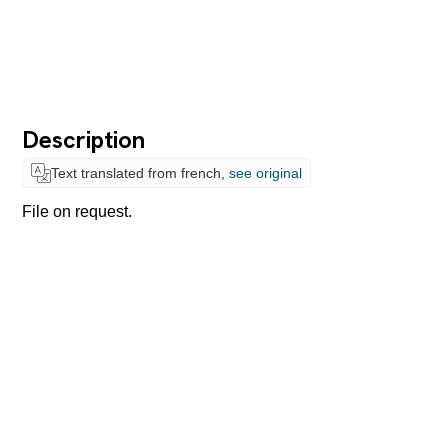
Description
Text translated from french,
see original
File on request.