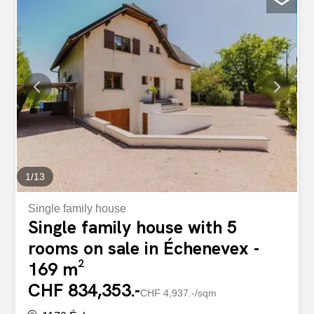
volumes, omnipresent light and warm atmosphere.
Spread over two levels, the apartment reveals a vast
living room bathed in light thanks to its large openings,
enhanced by a central fireplace that adds character and
conviviality to the living space. The open-plan kitchen,
with its sleek design, has fully integrated appliances and
opens naturally onto the dining area. The penthouse also
benefits from a magnificent covered loggia of
approximately 18 m², a true extension of the living room,
allowing you to fully enjoy the outdoors in all seasons.
Facing south, it offers an unobstructed view of the
vineyards, the lake and...
1
/
13
Single family house
Single family house with 5
rooms on sale in Échenevex -
169 m²
CHF 834,353.-
CHF 4,937.-/sqm