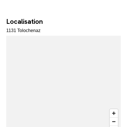
Localisation
1131 Tolochenaz