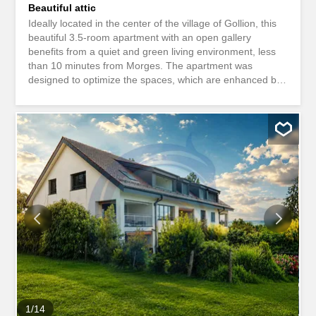
Beautiful attic
Ideally located in the center of the village of Gollion, this
beautiful 3.5-room apartment with an open gallery
benefits from a quiet and green living environment, less
than 10 minutes from Morges. The apartment was
designed to optimize the spaces, which are enhanced by
a constant natural light. The interior layouts are functional
and optimal, offering pleasant rooms for everyday living.
Meeting the most demanding criteria for quality, safety
and comfort, this property offers all the advantages
sought by future owners who want to enjoy a favorable
environment that does not compromise the region.
Number of rooms: 3.5 Living space: approx. 110m2
Balcony area: approx. 10 Sales area: approx. 115 m2
Apartment price: CHF 780,000.-- Price of the two parking
spaces: CHF 70,000.-- Total sales price: CHF 850,000.--
Our opinion: - Calm situation - Proximity to amenities -
Morges in 10 min. - Lausanne in 20 min. - Schools within
5 min. drive - Cossonay station in 5 min. by bus - Low
maintenance...
1
/
14