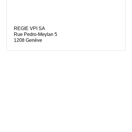
REGIE VPI SA
Rue Pedro-Meylan 5
1208 Genève