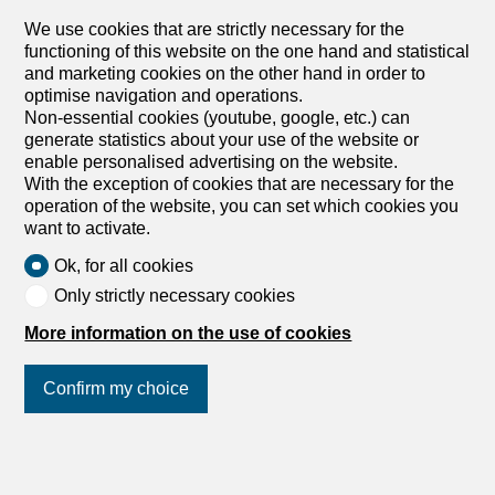
its generous volumes and high ceiling. The living space of
around 70m², facing south-west, opens onto a pleasant
We use cookies that are strictly necessary for the
terrace with a view of Lake Geneva and the Alps. It
functioning of this website on the one hand and statistical
includes a spacious, bright living room and a high-end,
and marketing cookies on the other hand in order to
fully-equipped kitchen, including a Quooker tap integrated
optimise navigation and operations.
into a central island. The master bedroom is a real haven
Non-essential cookies (youtube, google, etc.) can
of peace with an en-suite bathroom and access to a
generate statistics about your use of the website or
balcony with a view of the Jura. A second, generously-
enable personalised advertising on the website.
sized bedroom also has access to this balcony, while a
With the exception of cookies that are necessary for the
third spacious bedroom is complemented by a...
operation of the website, you can set which cookies you
want to activate.
Ok, for all cookies
Only strictly necessary cookies
More information on the use of cookies
Confirm my choice
Join us
on social networks
!