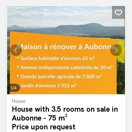
1
/
4
House
House with 3.5 rooms on sale in
Aubonne - 75 m²
Price upon request