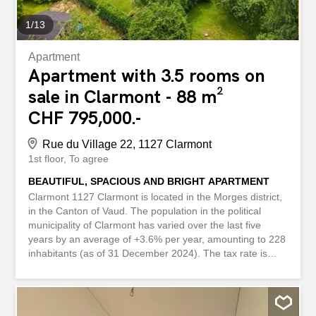
paisible à...
1
/
13
Apartment
Apartment with 3.5 rooms on
sale in Clarmont - 88 m²
CHF 795,000.-
Rue du Village 22, 1127 Clarmont
1st floor
To agree
BEAUTIFUL, SPACIOUS AND BRIGHT APARTMENT
Clarmont 1127 Clarmont is located in the Morges district,
in the Canton of Vaud. The population in the political
municipality of Clarmont has varied over the last five
years by an average of +3.6% per year, amounting to 228
inhabitants (as of 31 December 2024). The tax rate is
72%. Over the last five years, the construction of housing
in the municipality has averaged 4.2% per year, while the
current vacancy rate for housing is 6.1% (as of 1 June
2025). Property prices have increased by +20.2% over