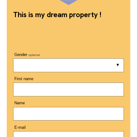
This is my dream property !
Gender
optional
First name
Name
E-mail