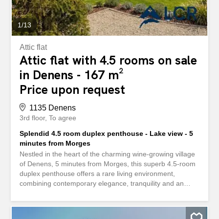
also registered in the land registry, complements the
property and offers...
1
/
13
Attic flat
Attic flat with 4.5 rooms on sale
in Denens - 167 m²
Price upon request
1135 Denens
3rd floor
To agree
Splendid 4.5 room duplex penthouse - Lake view - 5
minutes from Morges
Nestled in the heart of the charming wine-growing village
of Denens, 5 minutes from Morges, this superb 4.5-room
duplex penthouse offers a rare living environment,
combining contemporary elegance, tranquility and an
exceptional panorama of Lake Geneva and the Alps.
Developed on 167 m² of living space, this through-house
property is immediately appealing with its generous