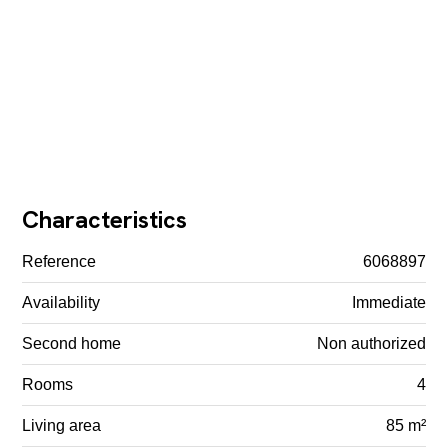
Characteristics
Reference
6068897
Availability
Immediate
Second home
Non authorized
Rooms
4
Living area
85 m²