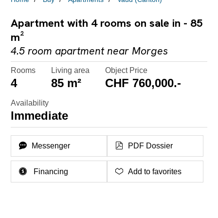
Apartment with 4 rooms on sale in - 85
m²
4.5 room apartment near Morges
Rooms
Living area
Object Price
4
85 m²
CHF 760,000.-
Availability
Immediate
Messenger
PDF Dossier
Financing
Add to favorites