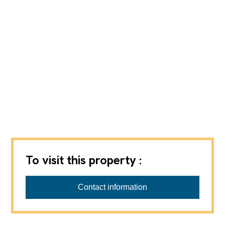
To visit this property :
REGIE VPI SA
Contact information