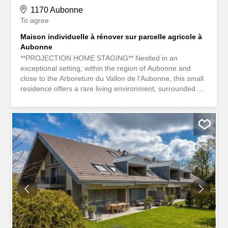
1170 Aubonne
To agree
Maison individuelle à rénover sur parcelle agricole à
Aubonne
**PROJECTION HOME STAGING** Nestled in an
exceptional setting, within the region of Aubonne and
close to the Arboretum du Vallon de l’Aubonne, this small
residence offers a rare living environment, surrounded by
nature, tranquility, and greenery. Built in 1967 and
renovated in 1996, the property is now in need of a
complete renovation, providing a great opportunity to
reimagine the spaces according to your preferences and
create a custom-designed living space. Situated on a
large plot of 2600 m² in an agricultural zone, this property
benefits from a preserved environment and a South-East
exposure, ideal for enjoying excellent sunshine
throughout the day. The land includes a garden of
approximately 1312 m², offering a privileged setting for
relaxation and outdoor activities. The house has a living
area of approximately 65 m² and consists of 3.5 functional
rooms. An independent annex of approximately 30 m²,