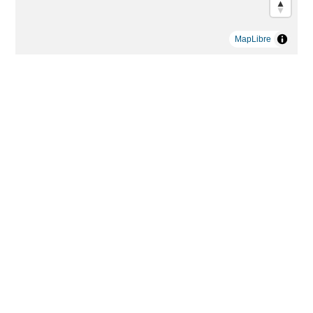
MapLibre