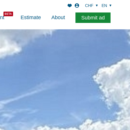
CHF
EN
nt
Estimate
About
Submit ad