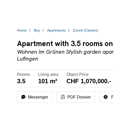
Home
Buy
Apartments
Zürich (Canton)
Apartment with 3.5 rooms on 
Wohnen im Grünen Stylish garden apart
Lufingen
Rooms
Living area
Object Price
3.5
101 m²
CHF 1,070,000.-
Messenger
PDF Dossier
F