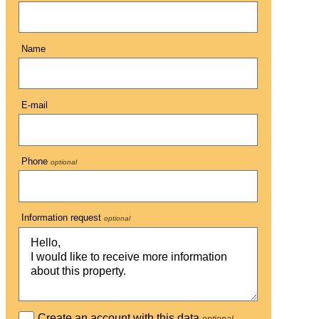
Name
E-mail
Phone
optional
Information request
optional
Create an account with this data
optional