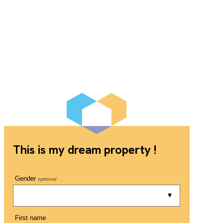
This is my dream property !
Gender
optional
First name