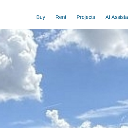
Buy
Rent
Projects
AI Assista