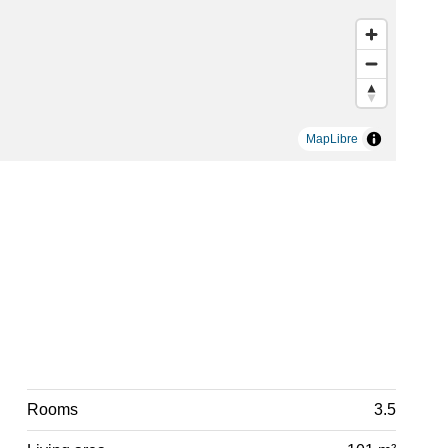
MapLibre
Rooms
3.5