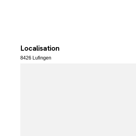
Localisation
8426 Lufingen