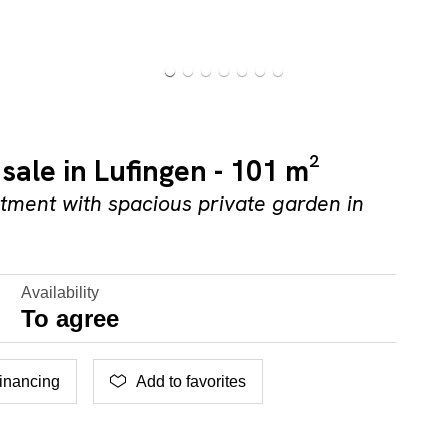
sale in Lufingen - 101 m²
ment with spacious private garden in
Availability
To agree
inancing
Add to favorites