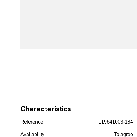
Characteristics
Reference
119641003-184
Availability
To agree