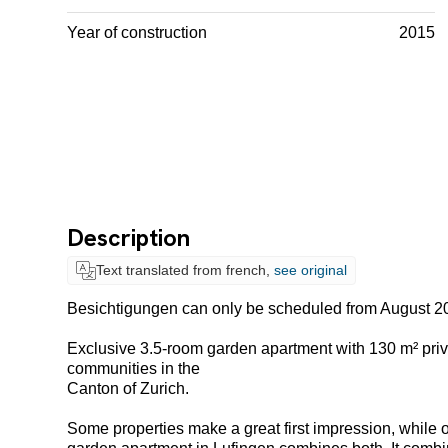
Year of construction
2015
Description
Text translated from french,
see original
Besichtigungen can only be scheduled from August 2
Exclusive 3.5-room garden apartment with 130 m² priv
communities in the
Canton of Zurich.
Some properties make a great first impression, while ot