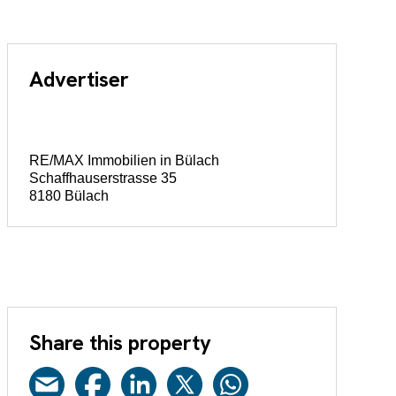
Advertiser
RE/MAX Immobilien in Bülach
Schaffhauserstrasse 35
8180 Bülach
Share this property