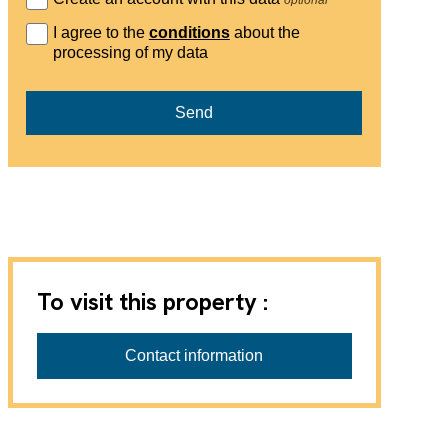
I agree to the
conditions
about the
processing of my data
Send
To visit this property :
Contact information