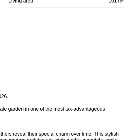
Living area
101 m²
026.
ate garden in one of the most tax-advantageous
hers reveal their special charm over time. This stylish