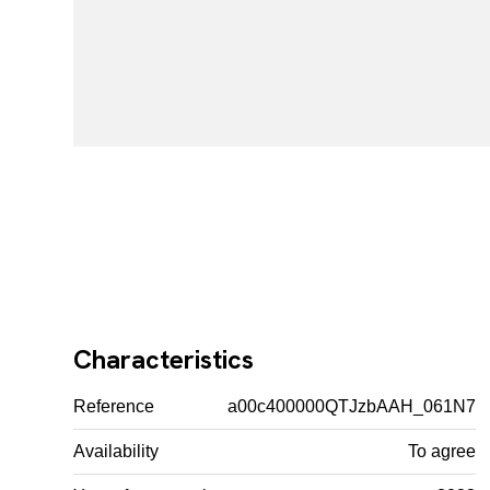
Characteristics
Reference
a00c400000QTJzbAAH_061N7
Availability
To agree