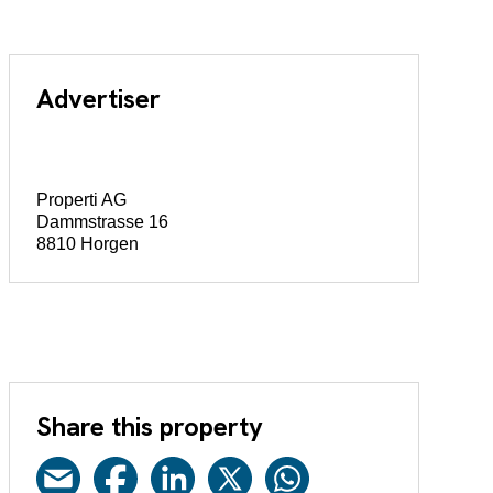
Advertiser
Properti AG
Dammstrasse 16
8810 Horgen
Share this property