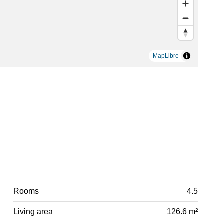
MapLibre
Rooms
4.5
Living area
126.6 m²