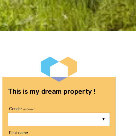
This is my dream property !
Gender
optional
First name