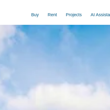
Buy
Rent
Projects
AI Assista