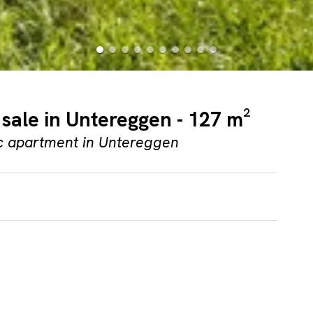
sale in Untereggen - 127 m²
ic apartment in Untereggen