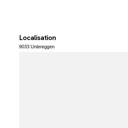
Localisation
9033 Untereggen