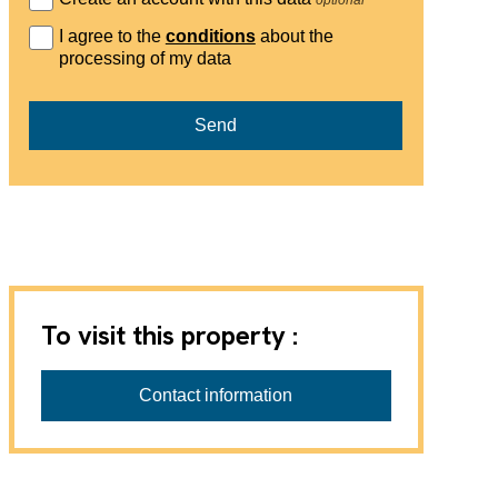
I agree to the
conditions
about the
processing of my data
Send
To visit this property :
Contact information