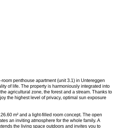
5-room penthouse apartment (unit 3.1) in Untereggen
ity of life. The property is harmoniously integrated into
 the agricultural zone, the forest and a stream. Thanks to
oy the highest level of privacy, optimal sun exposure
26.60 m² and a light-filled room concept. The open
ates an inviting atmosphere for the whole family. A
tends the living space outdoors and invites you to