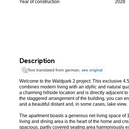
Year of construction
2028
Description
Text translated from german,
see original
Welcome to the Waldpark 2 project: This exclusive 4.
combines modern living with an idyllic and natural qual
a charming hillside location and is directly adjacent to
the staggered arrangement of the building, you can enj
and a beautiful distant and, in some cases, lake view.
The apartment boasts a generous net living space of 1
living and dining area is the heart of the home and cre
spacious, partly covered seating area harmoniously ex