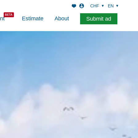
CHF
EN
nt
Estimate
About
Submit ad