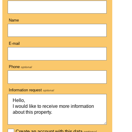
Name
E-mail
Phone
optional
Information request
optional
Create an account with this data
optional