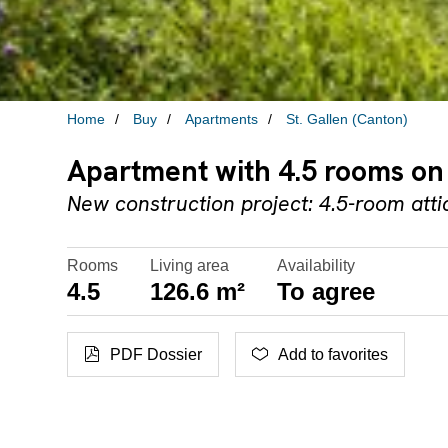
Home
Buy
Apartments
St. Gallen (Canton)
Apartment with 4.5 rooms on 
New construction project: 4.5-room att
Rooms
Living area
Availability
4.5
126.6 m²
To agree
PDF Dossier
Add to favorites