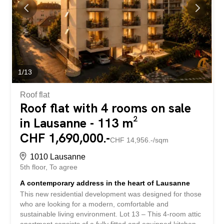
and materials according to their preferences, in order to
create a unique interior that reflects their own style. Built
to Minergie standards, the building will benefit from
modern and efficient technical equipment, including
photovoltaic panels and a heat pump, ensuring comfort
and...
1
/
13
Roof flat
Roof flat with 4 rooms on sale
in Lausanne - 113 m²
CHF 1,690,000.-
CHF 14,956.-/sqm
1010 Lausanne
5th floor
To agree
A contemporary address in the heart of Lausanne
This new residential development was designed for those
who are looking for a modern, comfortable and
sustainable living environment. Lot 13 – This 4-room attic