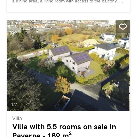
a dining area, a living room with access to the balcony, a
bedroom and a shower room. Accédez au site de la
promotion – altair23.ch This 13-unit apartment building in
PPE stands out for its contemporary, understated, and
elegant architecture, designed to blend harmoniously with
its surroundings. The interior spaces have been carefully
designed to offer bright, functional apartments that are
pleasant to live in on a daily basis. The residence offers a
variety of typologies, adapted to different lifestyles: * 7
studios, idéals pour un premier achat, un pied-à-terre ou
un investissement locatif * 3 appartements de 2,5 pièces,
pensés pour offrir confort et fluidité * 2 appartements de
3,5 pièces, lumineux et bien proportionnés * 1 4-room
apartment, suitable for...
1
/
7
Villa
Villa with 5.5 rooms on sale in
Payerne - 189 m²