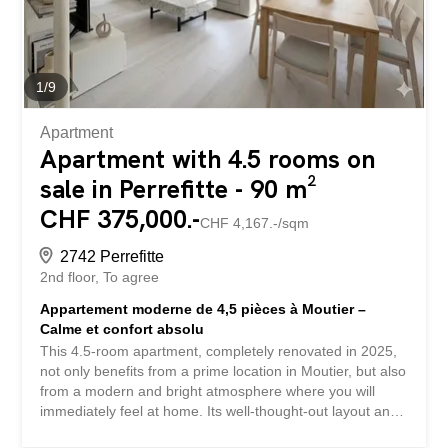
scheduled for completion in the spring of 2027, meets the
highest standards of energy...
1
/
9
Apartment
Apartment with 4.5 rooms on
sale in Perrefitte - 90 m²
CHF 375,000.-
CHF 4,167.-/sqm
2742 Perrefitte
2nd floor
To agree
Appartement moderne de 4,5 pièces à Moutier –
Calme et confort absolu
This 4.5-room apartment, completely renovated in 2025,
not only benefits from a prime location in Moutier, but also
from a modern and bright atmosphere where you will
immediately feel at home. Its well-thought-out layout and
high-quality finishes make it a particularly attractive