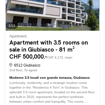
additional bathroom, ideal for the daily routine of the
whole family. On the ground floor, a bright office can
easily be converted into a guest room or a professional
workspace. A shower room with WC is also...
1
/
13
Apartment
Apartment with 3.5 rooms on
sale in Giubiasco - 81 m²
CHF 500,000.-
CHF 6,173.-/sqm
6512 Giubiasco
2nd floor
To agree
Moderno 3.5 locali con grande terrazza, Giubiasco
Luminosity, modernity, and a strategic location come
together in the “Residenza 4 Torri” in Giubiasco. This
splendid 3.5-room apartment, located on the second floor
and built in 2019, represents the perfect synthesis
between urban comfort and tranquility. The rooms,