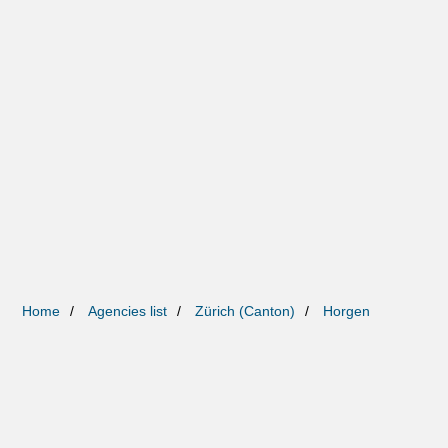
Home
Agencies list
Zürich (Canton)
Horgen