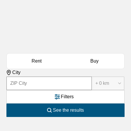
Rent
Buy
City
+ 0 km
Filters
See the results