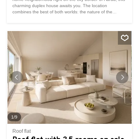
charming duplex house awaits you. The location
combines the best of both worlds: the nature of the
Wynental valley is right on your doorstep for recreational
activities, while the beautiful old town of Aarau and the
Aarau Cantonal Hospital are conveniently accessible
within a few minutes’ walk or bike ride. The property has
been continuously renovated, lovingly maintained, and is
presented in excellent condition. The house features
three cozy bedrooms, a stylish bathroom (with shower
and bathtub), and a separate guest toilet. A special
highlight is the generously expanded attic, which can be
used flexibly as an office, playroom, or additional room.
The living area boasts a modern oak parquet floor, and
the kitchen has been upgraded with new built-in
appliances. The basement is equipped with high-quality
tiles and offers an enormous amount of space with two
cellar...
1
/
9
Roof flat