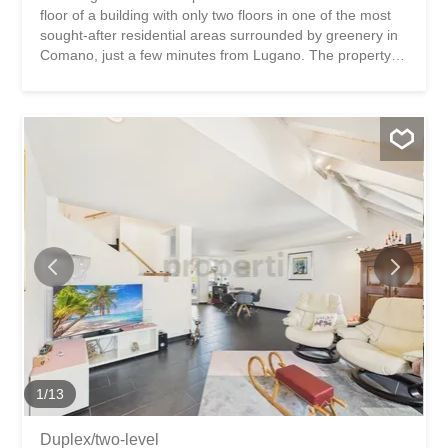
floor of a building with only two floors in one of the most
sought-after residential areas surrounded by greenery in
Comano, just a few minutes from Lugano. The property
stands out for its generous spaces and significant energy-
efficient renovations that have already been carried out
(including high-efficiency PVC windows and thermal-
acoustic insulation). The jewel in the crown of the
property is the large west-facing terrace of approximately
18 m², accessible from both the living room and the
master bedroom, ideal for enjoying outdoor relaxation
and stunning sunsets. The living area offers a large,
bright living room enhanced by a recently installed wood-
burning fireplace, a separate and habitable kitchen with a
comfortable dining area. The sleeping area includes three
bedrooms, including the master bedroom with a private
bathroom equipped with a bathtub. A second bathroom
with a shower and laundry area serves the other rooms...
1
/
13
Duplex/two-level