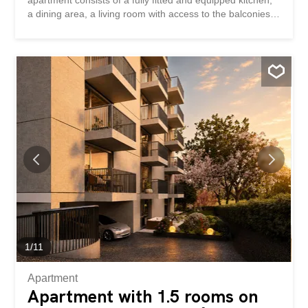
apartment consists of a fully fitted and equipped kitchen,
a dining area, a living room with access to the balconies,
a master bedroom with shower room and a balcony, 1
children’s bedroom, an office, as well as a second
bathroom. Accédez au site de la promotion – altair23.ch
This 13-unit PPE building stands out with its
contemporary, understated, and elegant architecture,
designed to blend harmoniously into its surroundings. The
interior spaces have been carefully designed to offer
bright, functional apartments that are pleasant to live in
on a daily basis. The residence offers a variety of
typologies, adapted to different lifestyles: * 7 studios,
idéals pour un premier achat, un pied-à-terre ou un
investissement locatif * 3 appartements de 2,5 pièces,
pensés pour offrir confort et fluidité * 2 appartements de
3,5...
1
/
11
Apartment
Apartment with 1.5 rooms on