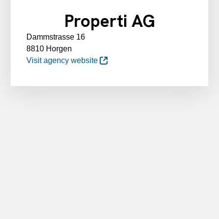
Properti AG
Dammstrasse 16
8810 Horgen
Visit agency website