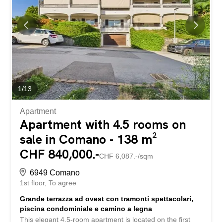
the beautiful days on your balcony or outdoors in the
garden with your loved ones. The location also leaves
nothing to be desired. Everything you need in everyday
life is within easy reach. Public transport, schools and
shopping facilities are all nearby. The train...
1
/
13
Apartment
Apartment with 4.5 rooms on
sale in Comano - 138 m²
CHF 840,000.-
CHF 6,087.-/sqm
6949 Comano
1st floor
To agree
Grande terrazza ad ovest con tramonti spettacolari,
piscina condominiale e camino a legna
This elegant 4.5-room apartment is located on the first