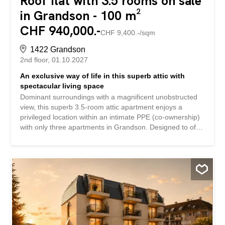
Roof flat with 3.5 rooms on sale
in Grandson - 100 m²
CHF 940,000.-
CHF 9,400.-/sqm
1422 Grandson
2nd floor
01.10.2027
An exclusive way of life in this superb attic with
spectacular living space
Dominant surroundings with a magnificent unobstructed
view, this superb 3.5-room attic apartment enjoys a
privileged location within an intimate PPE (co-ownership)
with only three apartments in Grandson. Designed to offer
an elegant and contemporary living environment, this
property immediately captivates with its exceptional
volumes and abundant light. Its spectacular 58 m² living
space creates a warm and refined atmosphere, extended
by a vast terrace ideal for fully enjoying the panoramic
views and beautiful days. Lespace nuit offers two
beautiful bedrooms as well as a functional layout that
guarantees comfort and privacy on a daily basis. Future
owners will have the opportunity to customize the finishes