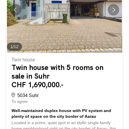
for CHF 30,000 each. The school is within a comfortable
walking distance (approx. 450 m), while shops and the
train station are located nearby. This property stands out
for: Attractive maisonette apartment distributed over two
living levels Bright and inviting rooms with generous
window fronts Two cozy bedrooms and a stylish
bathroom...
1
/
12
Twin house
Twin house with 5 rooms on
sale in Suhr
CHF 1,690,000.-
5034 Suhr
To agree
Well-maintained duplex house with PV system and
plenty of space on the city border of Aarau
Located in a prime, quiet spot in an idyllic single-family
home neighborhood right on the city border of Aarau, this