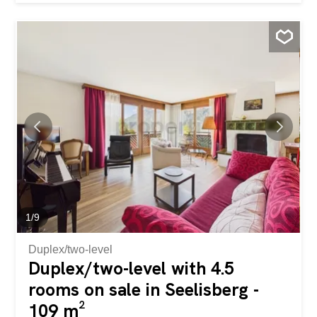
couples as well as discerning singles. Here you can enjoy
the balance between a natural environment and a
contemporary lifestyle. The heart of the apartment is the
open living and dining room, which provides a pleasant
ambiance thanks to the abundance of natural light. Your
new condominium has a spacious bedroom, a modern
bathroom and a balcony with a wonderful mountain view
for relaxing moments outdoors. A modern kitchen with
breakfast bar, a private laundry tower in the apartment, as
well as an underground parking space and two outdoor
parking spaces complete the offer. The property was built
in 2018, the apartment was completely renovated in 2020
to a high standard and is in a well-maintained condition.
The...
1
/
9
Duplex/two-level
Duplex/two-level with 4.5
rooms on sale in Seelisberg -
109 m²