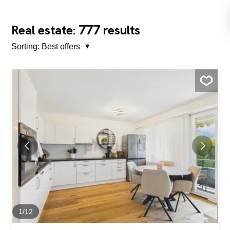
777
Real estate:
results
Sorting:
Best offers
1
/
12