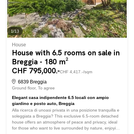
underground garage, the elevator, and the shared use of
the sauna, gym, and tennis court provide additional
comfort and highlight the attractive recreational value of
this property. The...
1
/
13
House
House with 6.5 rooms on sale in
Breggia - 180 m²
CHF 795,000.-
CHF 4,417.-/sqm
6839 Breggia
Ground floor
To agree
Elegant casa indipendente 6.5 locali con ampio
giardino e posto auto, Breggia
Alla ricerca di unoasi privata in una posizione tranquilla e
soleggiata a Breggia? This exclusive 6.5-room detached
house offers an atmosphere of peace and privacy, ideal
for those who want to live surrounded by nature, enjoying