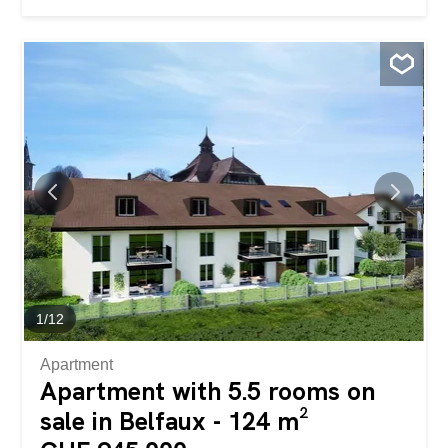
complete freedom and an open view. Here every day is
an invitation to well-being and quality of life in one of the
most fascinating regions of the Canton Ticino. Gli spazi
interni generosi includono due ampie camere da letto,
due bagni, unaccogliente zona living, oltre a pratici locali
accessori come cantina, ripostiglio e solaio. Il layout
intelligente si adatta perfettamente alla vita familiare o di
coppia, garantendo comfort and privacy. Un plus
imprescindibile: lascensore interno, che rende labitazione
completamente accessibile and valorizza ogni età ed
esigenza. Costruita nel 1960 e rinnovata nel 2006, la
proprietà si presenta in ottimo stato e offre grande
potenziale di valorizzazione grazie a possibili
personalizzazioni e aggiornamenti, rappresentando...
1
/
12
Apartment
Apartment with 5.5 rooms on
sale in Belfaux - 124 m²