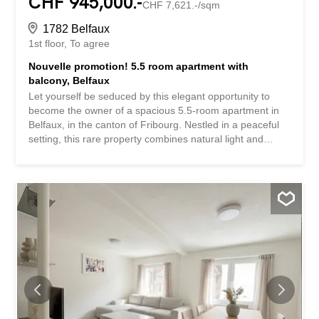
CHF 945,000.-
CHF 7,621.-/sqm
1782 Belfaux
1st floor
To agree
Nouvelle promotion! 5.5 room apartment with
balcony, Belfaux
Let yourself be seduced by this elegant opportunity to
become the owner of a spacious 5.5-room apartment in
Belfaux, in the canton of Fribourg. Nestled in a peaceful
setting, this rare property combines natural light and
generous spaces, offering a true haven of serenity for the
whole family, just a stone’s throw from all amenities. The
well-designed layout of this property includes bright living
spaces and a clever design, intended to offer a perfect
balance between conviviality and privacy. The living room
opens onto a large balcony inviting you to relax, while the
presence of an elevator makes daily life easier. Comfort is
ensured by an efficient underfloor heating system.
Located in a privileged residential area, this apartment
benefits from immediate proximity to all the necessary
amenities, such as shops, schools and public transport
(train station and bus). This modern co-ownership,