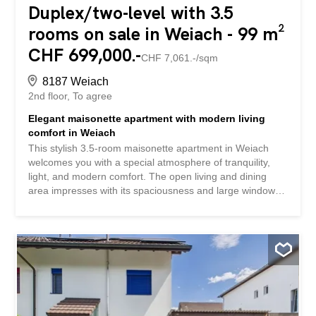
Duplex/two-level with 3.5
rooms on sale in Weiach - 99 m²
CHF 699,000.-
CHF 7,061.-/sqm
8187 Weiach
2nd floor
To agree
Elegant maisonette apartment with modern living
comfort in Weiach
This stylish 3.5-room maisonette apartment in Weiach
welcomes you with a special atmosphere of tranquility,
light, and modern comfort. The open living and dining
area impresses with its spaciousness and large window
fronts, while the attractive layout over two levels offers a
variety of living ideas for couples or small families. The
property is in very good condition and has been partially
renovated. It features two comfortable bedrooms, a
modern bathroom (renovated in 2021), and a practical
basement for additional storage space. A comfortable
underfloor heating system provides warmth throughout
the house. In addition, two parking spaces are available