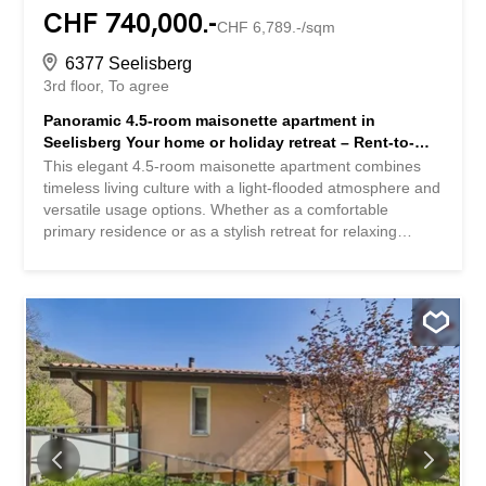
CHF 740,000.-
CHF 6,789.-/sqm
6377 Seelisberg
3rd floor
To agree
Panoramic 4.5-room maisonette apartment in
Seelisberg Your home or holiday retreat – Rent-to-
buy or buy
This elegant 4.5-room maisonette apartment combines
timeless living culture with a light-flooded atmosphere and
versatile usage options. Whether as a comfortable
primary residence or as a stylish retreat for relaxing
getaways, this apartment provides the ideal setting for
both. The living space includes three bedrooms and a
modern bathroom, ideal for families, couples, or
individuals. The spacious balconies extend the living
space outdoors and invite you to enjoy the fresh mountain
air of Seelisberg and the impressive panoramic view.
Thanks to the well-thought-out floor plan, the functional
room layout, and the high-quality furnishings, the
apartment is suitable for both everyday life and relaxed
weekends and holiday stays. Practical extras such as a
private parking space, a parking space in the