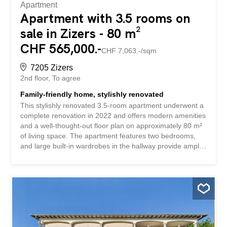
Apartment
Apartment with 3.5 rooms on
sale in Zizers - 80 m²
CHF 565,000.-
CHF 7,063.-/sqm
7205 Zizers
2nd floor
To agree
Family-friendly home, stylishly renovated
This stylishly renovated 3.5-room apartment underwent a
complete renovation in 2022 and offers modern amenities
and a well-thought-out floor plan on approximately 80 m²
of living space. The apartment features two bedrooms,
and large built-in wardrobes in the hallway provide ample
storage space. The completely renovated kitchen boasts
timeless design and high functionality, while the stylish
bathroom with a whirlpool tub ensures pure relaxation.
The parquet flooring throughout the apartment creates a
warm atmosphere in all rooms. The bright living and
dining area forms the heart of the home and leads directly
to the sunny balcony with a magnificent mountain view. A
lawn with a playground is available for shared use. Enjoy