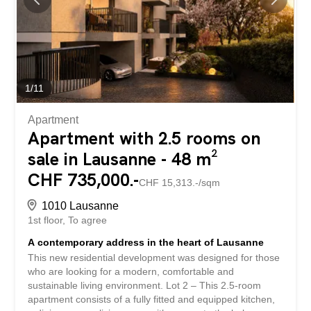
pensés pour offrir confort et fluidité * 2 appartements de
3,5 pièces, lumineux et bien proportionnés * 1 4-room
apartment, suitable for comfortable family living Beyond...
1
/
11
Apartment
Apartment with 2.5 rooms on
sale in Lausanne - 48 m²
CHF 735,000.-
CHF 15,313.-/sqm
1010 Lausanne
1st floor
To agree
A contemporary address in the heart of Lausanne
This new residential development was designed for those
who are looking for a modern, comfortable and
sustainable living environment. Lot 2 – This 2.5-room
apartment consists of a fully fitted and equipped kitchen,