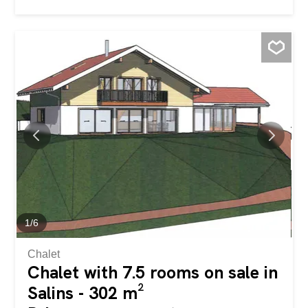
characterized by large windows that capture natural light
throughout the day, offer a welcoming and refined
atmosphere, ideal for those seeking a ready-to-live-in
home in one of the most dynamic and well-served areas
of Ticino. The heart of the home is the spacious open-
plan living area, where the modern open-plan kitchen
blends harmoniously with the living room. From here, you
have direct access to the generous 22 m² covered
terrace: a true outdoor living room with a south-facing
exposure, perfect for relaxing or dining with company
while enjoying the open view. The sleeping area
comprises a bright double bedroom and a single
bedroom, both finished with contemporary materials, and
served by a bathroom with a shower...
1
/
6
Chalet
Chalet with 7.5 rooms on sale in
Salins - 302 m²