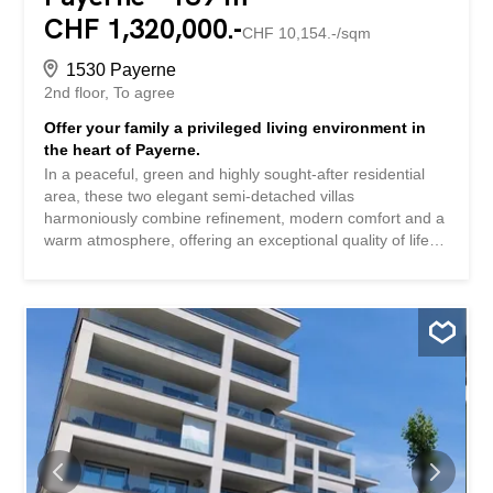
CHF 1,320,000.-
CHF 10,154.-/sqm
1530 Payerne
2nd floor
To agree
Offer your family a privileged living environment in
the heart of Payerne.
In a peaceful, green and highly sought-after residential
area, these two elegant semi-detached villas
harmoniously combine refinement, modern comfort and a
warm atmosphere, offering an exceptional quality of life
on a daily basis. Designed for families seeking space and
tranquility, these spacious 5.5-room villas are
characterized by their generous volumes and natural
light. The living areas invite you to share precious
moments with your family in a convivial and elegant
atmosphere. The interior layout has been carefully
designed to meet the requirements of modern family life.
Upstairs, the villas feature three beautiful bedrooms,
including a magnificent master suite with a private
bathroom and dressing room, a true haven of comfort
and privacy. The other two bedrooms also have an