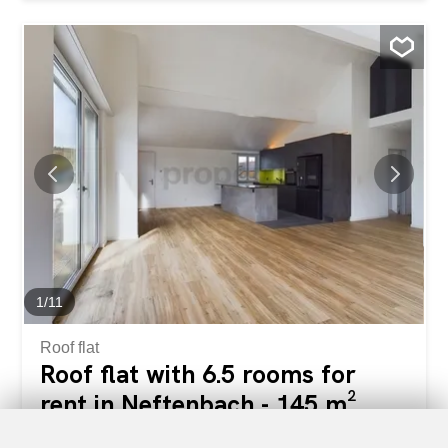
property ideal for families or people looking for a stylish
home office space in a quiet environment. Situé dans un
immeuble très bien entretenu avec ascenseur, cet
appartement se distingue par ses deux balcons privés
offrant une vue imprenable sur la nature environnante.
You will enjoy total privacy in a quiet residential area,
while benefiting from excellent mobility thanks to the bus
stop at the foot of the building and the train station just 4
minutes away. This Properti offer is characterized by:
Rénovation complète en 2025 : Premier emménagement
moderne avec des matériaux de qualité Séjour baigné de
lumière : Volume généreux avec vue directe sur les
montagnes Confort maximal : Deux salles de...
1
/
11
Roof flat
Roof flat with 6.5 rooms for
rent in Neftenbach - 145 m²
CHF 3,300.-/month + ch.