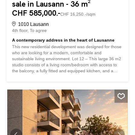
sale in Lausann - 36 m²
CHF 585,000.-
CHF 16,250.-/sqm
1010 Lausann
4th floor
To agree
A contemporary address in the heart of Lausanne
This new residential development was designed for those
who are looking for a modern, comfortable and
sustainable living environment. Lot 12 – This large 36 m2
studio consists of a living room/bedroom with access to
the balcony, a fully fitted and equipped kitchen, and a
bathroom. Accédez au site de la promotion: altair23.ch
This development of 13 apartments stands out for its
contemporary, understated and elegant architecture,
designed to blend harmoniously into its surroundings. The
interior spaces have been carefully designed to offer
bright, functional apartments that are pleasant to live in
on a daily basis. The residence offers a variety of
typologies, adapted to different lifestyles: * 7 studios,
idéals pour un premier achat, un pied-à-terre ou un
investissement locatif * 3 appartements de 2,5 pièces,