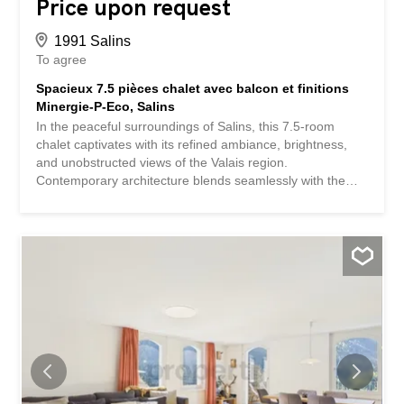
Price upon request
1991 Salins
To agree
Spacieux 7.5 pièces chalet avec balcon et finitions
Minergie-P-Eco, Salins
In the peaceful surroundings of Salins, this 7.5-room
chalet captivates with its refined ambiance, brightness,
and unobstructed views of the Valais region.
Contemporary architecture blends seamlessly with the
warmth of wood and generous spaces, creating an
exceptional living environment where tranquility, comfort,
and elegance come together perfectly. Treat your family
or loved ones to a privileged setting, in harmony with
nature and conducive to relaxation. The spacious living
area invites moments of conviviality and inspiration, while
the five bedrooms provide privacy and independence for
each family member. Three modern bathrooms ensure
optimal comfort in everyday life. A generous balcony
allows you to fully enjoy the views and sunshine,
transforming every moment into a unique experience.
Functional spaces such as the storage room, cellar, and