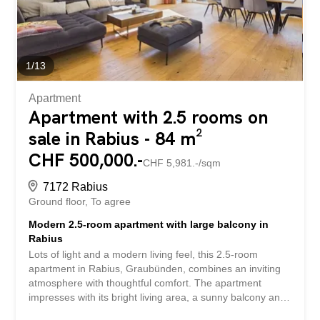
attic offer numerous practical solutions to suit all lifestyles.
Built in 2027 according to Minergie-P-Eco standards, this
chalet combines...
1
/
13
Apartment
Apartment with 2.5 rooms on
sale in Rabius - 84 m²
CHF 500,000.-
CHF 5,981.-/sqm
7172 Rabius
Ground floor
To agree
Modern 2.5-room apartment with large balcony in
Rabius
Lots of light and a modern living feel, this 2.5-room
apartment in Rabius, Graubünden, combines an inviting
atmosphere with thoughtful comfort. The apartment
impresses with its bright living area, a sunny balcony and
an intelligent room layout that offers a unique home for