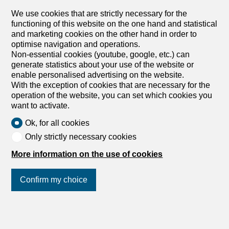
8413 Neftenbach
We use cookies that are strictly necessary for the
2nd floor
To agree
functioning of this website on the one hand and statistical
and marketing cookies on the other hand in order to
Exclusive 6.5-room attic apartment with roof terrace
optimise navigation and operations.
in Neftenbach
Non-essential cookies (youtube, google, etc.) can
Available immediately or by appointment This spacious
generate statistics about your use of the website or
6.5-room attic apartment in Neftenbach combines modern
enable personalised advertising on the website.
design with the highest level of living comfort. With its
With the exception of cookies that are necessary for the
well-thought-out layout over approximately 145 m², it is
operation of the website, you can set which cookies you
the perfect home for families, couples, or entrepreneurs
want to activate.
who want to combine living and working in an ideal way.
Generous room layout with smart home comfort The light-
Ok, for all cookies
flooded structure creates a bright ambiance and an open
Only strictly necessary cookies
living feeling: Living & Cooking: The open living area is
complemented by a high-quality island kitchen that leaves
More information on the use of cookies
nothing to be desired for amateur cooks (Miele
dishwasher/oven, Siemens induction hob with Bora
Confirm my choice
extractor, LG Foodcenter with ice maker/water
dispenser). Sleeping & Working: The apartment offers five
well-proportioned bedrooms. The master bedroom has
direct access to a large bathroom with a bathtub and
Join us
on social networks
!
separate shower. A second bathroom is also available.