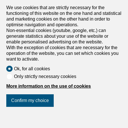
Price upon request
We use cookies that are strictly necessary for the
functioning of this website on the one hand and statistical
3963 Crans-Montana, Switzerland, 3963 Crans-
and marketing cookies on the other hand in order to
Montana
optimise navigation and operations.
To agree
Non-essential cookies (youtube, google, etc.) can
generate statistics about your use of the website or
Exclusivity. Crans, under construction: luxury chalet
enable personalised advertising on the website.
with indoor pool
With the exception of cookies that are necessary for the
Exclusivity. Crans, under construction. Luxury chalet with
operation of the website, you can set which cookies you
indoor pool A stone's throw from Lake Miriouges. Luxury
want to activate.
chalet currently under construction at the southern
Ok, for all cookies
entrance of Crans VS, in a popular, quiet and sunny
residential area, less than 5 minutes drive from the center
Only strictly necessary cookies
and all amenities. Facing south, the building, articulated
on four levels connected by an elevator, has five
More information on the use of cookies
bedrooms, each with its own shower room, including a
master suite in the attic with dressing room and full
Confirm my choice
bathroom. A must see. Main residence. Information on
request. Exclusive sales mandate. Room details Private
laundry room Cellar | Pantry Kitchen Commissary
Join us
on social networks
!
Entrance hall Garden Ski room Bicycle room Technical
room: 2 Dining room Living room Bedrooms Double /