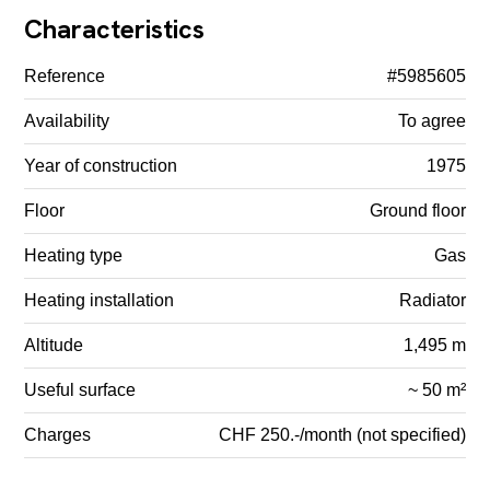
Characteristics
Reference
#5985605
Availability
To agree
Year of construction
1975
Floor
Ground floor
Heating type
Gas
Heating installation
Radiator
Altitude
1,495 m
Useful surface
~ 50 m²
Charges
CHF 250.-/month (not specified)