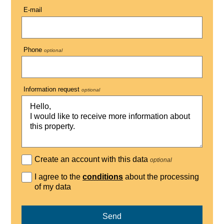
E-mail
Phone
optional
Information request
optional
Create an account with this data
optional
I agree to the
conditions
about the processing
of my data
Send