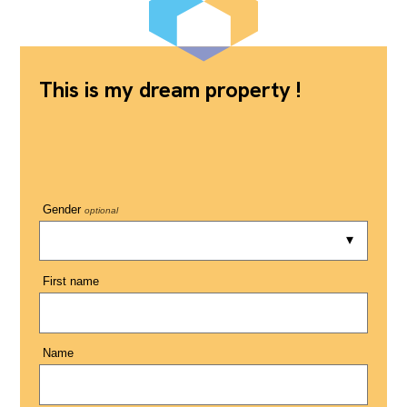
This is my dream property !
Gender
optional
First name
Name