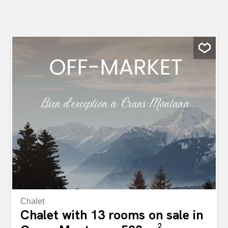
Chalet
Chalet with 13 rooms on sale in