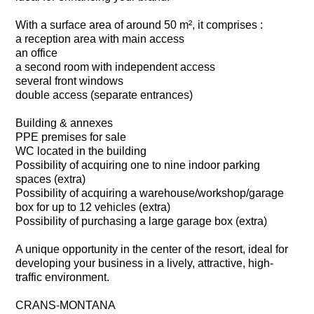
With a surface area of around 50 m², it comprises :
a reception area with main access
an office
a second room with independent access
several front windows
double access (separate entrances)
Building & annexes
PPE premises for sale
WC located in the building
Possibility of acquiring one to nine indoor parking
spaces (extra)
Possibility of acquiring a warehouse/workshop/garage
box for up to 12 vehicles (extra)
Possibility of purchasing a large garage box (extra)
A unique opportunity in the center of the resort, ideal for
developing your business in a lively, attractive, high-
traffic environment.
CRANS-MONTANA