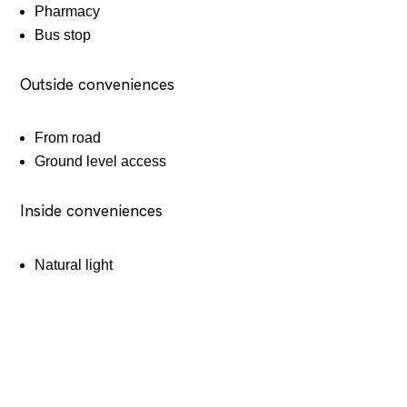
Pharmacy
Bus stop
Outside conveniences
From road
Ground level access
Inside conveniences
Natural light