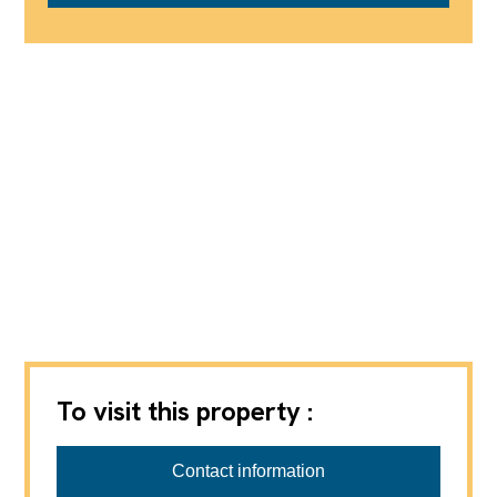
To visit this property :
Contact information