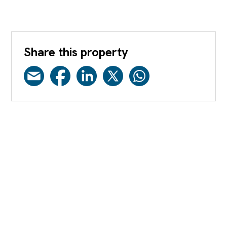
Share this property