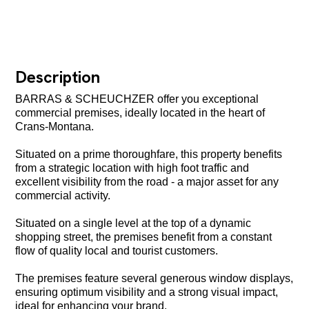
Description
BARRAS & SCHEUCHZER offer you exceptional
commercial premises, ideally located in the heart of
Crans-Montana.
Situated on a prime thoroughfare, this property benefits
from a strategic location with high foot traffic and
excellent visibility from the road - a major asset for any
commercial activity.
Situated on a single level at the top of a dynamic
shopping street, the premises benefit from a constant
flow of quality local and tourist customers.
The premises feature several generous window displays,
ensuring optimum visibility and a strong visual impact,
ideal for enhancing your brand.