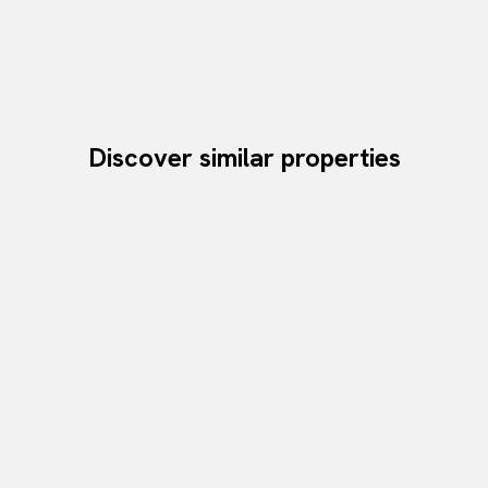
Discover similar properties