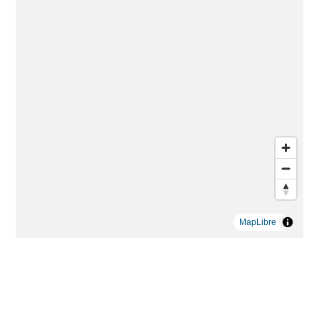
MapLibre