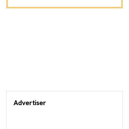
Advertiser