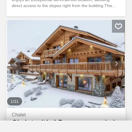
direct access to the slopes right from the building.This
charming residence of only nine apartments offers an
intimate and exclusive atmosphere, set in a peaceful and
green environment.The apartment is ideally located on
the ground floor, making it easily accessible while fully
benefiting from its immediate proximity to the ski lifts,
hiking trails, and resort amenities.Sale authorized to
persons residing abroad.On the ground floor1 Entrance
hall with wardrobe1 Living room with access to the private
terrace1 Open-plan kitchen1 Shower room1 Master
bedroom with built-in wardrobe1 Private
terraceLAYOUTOn the ground floor1 Entrance hall with
wardrobe1 Living room with access to the private terrace1
Open-plan kitchen1 Shower room1 Master bedroom with
built-in wardrobe1 Private...
1
/
11
Chalet
Chalet with 6.5 rooms on sale in
Crans-Montana - 1 047 m²