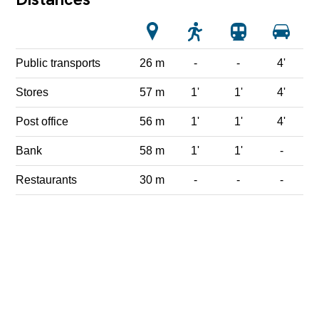
Public transports
26 m
-
-
4'
Stores
57 m
1'
1'
4'
Post office
56 m
1'
1'
4'
Bank
58 m
1'
1'
-
Restaurants
30 m
-
-
-