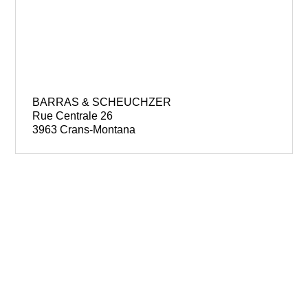
BARRAS & SCHEUCHZER
Rue Centrale 26
3963 Crans-Montana