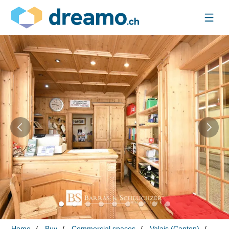
Home
Buy
Commercial spaces
Valais (Canton)