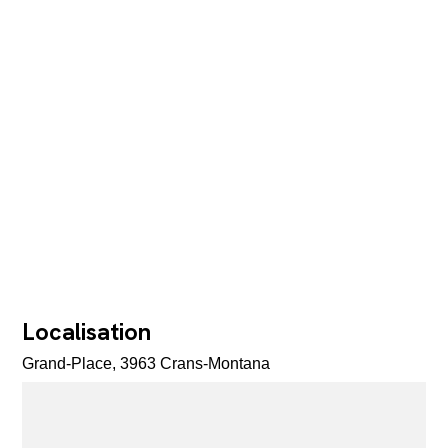
Localisation
Grand-Place, 3963 Crans-Montana