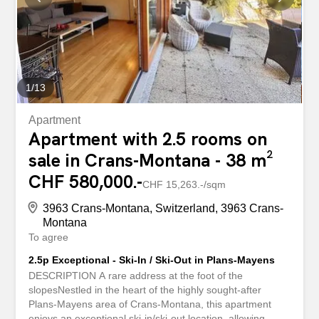
bedrooms, all with their own shower room or bathroom
and dressing room, as well as generous and bright living
spaces. The chalet includes a games room, a music
room, a wellness area with sauna and jacuzzi, a fully...
1
/
13
Apartment
Apartment with 2.5 rooms on
sale in Crans-Montana - 38 m²
CHF 580,000.-
CHF 15,263.-/sqm
3963 Crans-Montana, Switzerland, 3963 Crans-
Montana
To agree
2.5p Exceptional - Ski-In / Ski-Out in Plans-Mayens
DESCRIPTION A rare address at the foot of the
slopesNestled in the heart of the highly sought-after
Plans-Mayens area of Crans-Montana, this apartment
enjoys an exceptional ski-in/ski-out location, allowing