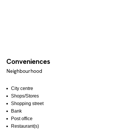
Conveniences
Neighbourhood
City centre
Shops/Stores
Shopping street
Bank
Post office
Restaurant(s)