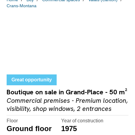
Crans-Montana
Great opportunity
Boutique on sale in Grand-Place - 50 m²
Commercial premises - Premium location,
visibility, shop windows, 2 entrances
Floor
Year of construction
Ground floor
1975