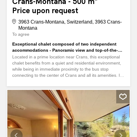
Crans-Montana - 500 m²
Price upon request
3963 Crans-Montana, Switzerland, 3963 Crans-
Montana
To agree
Exceptional chalet composed of two independent
accommodations - Panoramic view and top-of-the-
range services
Located in a prime location near Crans, this exceptional
chalet benefits from a quiet and residential environment,
while being in immediate proximity to the bus stop
connecting to the center of Crans and all its amenities. It
offers an impressive panoramic view of the surrounding
mountains, visible from the entire chalet. The chalet
consists of two completely independent apartments, each
organized as a separate condominium. Each unit has its
own entrance, private garage, and garden, providing a
lifestyle comparable to that of two semi-detached houses
within the same chalet. This rare configuration allows for
great flexibility in use, whether for family, multi-
generational, or a combination of primary residence and
independent living. The entire property features eight