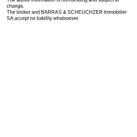
change.
The broker and BARRAS & SCHEUCHZER Immobilier
SA accept no liability whatsoever