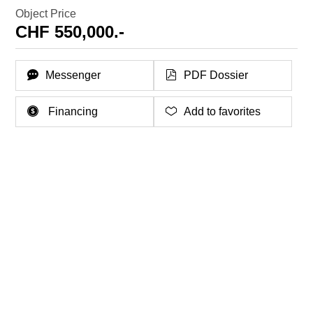
Object Price
CHF 550,000.-
Messenger
PDF Dossier
Financing
Add to favorites