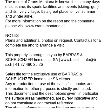
The resort of Crans-Montana is known for its many days
of sunshine, its sports facilities and events (skiing, golf)
and its lively village. It's a great place to live, summer
and winter alike.
For more information on the resort and the commune,
please visit www.crans-montana.ch.
NOTES
Plans and additional photos on request. Contact us for a
complete file and to arrange a visit.
This property is brought to you by BARRAS &
SCHEUCHZER Immobilier SA | www.b-s.ch - info@b-
s.ch | 41 27 480 25 26
Sales file for the exclusive use of BARRAS &
SCHEUCHZER Immobilier SA clients.
Any reproduction or use of the sales file, photos and
information for other purposes is strictly prohibited.
This document and the descriptions given, in particular
the surface areas mentioned, are purely indicative and
do not constitute a contractual reference.
The above information is non-binding and subject to