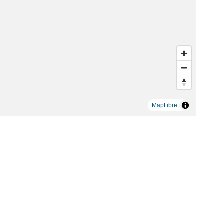
MapLibre