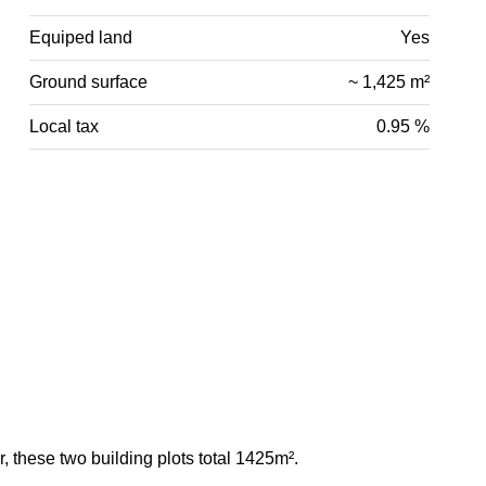
Equiped land
Yes
Ground surface
~ 1,425 m²
Local tax
0.95 %
r, these two building plots total 1425m².