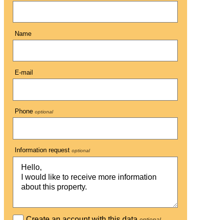
Name
E-mail
Phone
optional
Information request
optional
Create an account with this data
optional