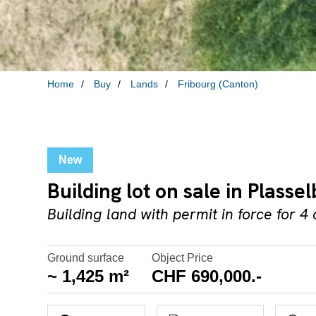
Home
Buy
Lands
Fribourg (Canton)
New
Building lot on sale in Plassel
Building land with permit in force for 4 
Ground surface
Object Price
~ 1,425 m²
CHF 690,000.-