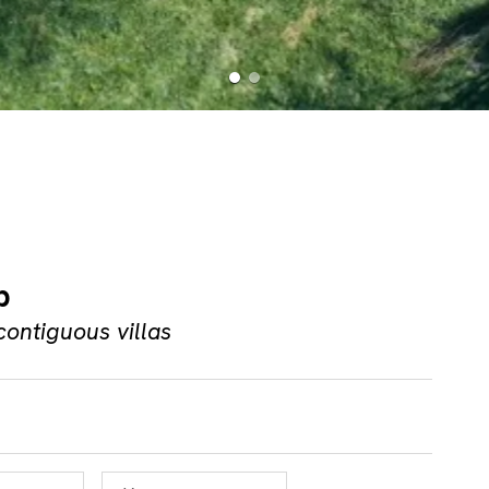
b
contiguous villas