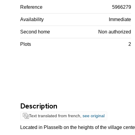
Reference
5966279
Availability
Immediate
Second home
Non authorized
Plots
2
Description
Text translated from french,
see original
Located in Plasselb on the heights of the village cente