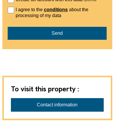
I agree to the
conditions
about the
processing of my data
Send
To visit this property :
Favre-Naudeix SàRL
Contact information