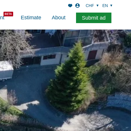
CHF
EN
nt
Estimate
About
Submit ad