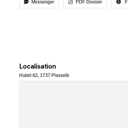
Messenger
PDF Dossier
F
Localisation
Hubel 62, 1737 Plasselb