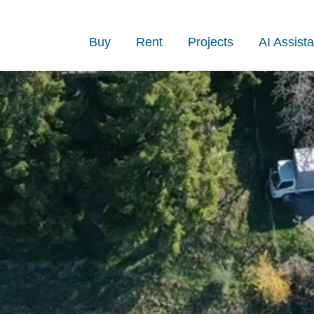
Buy
Rent
Projects
AI Assista