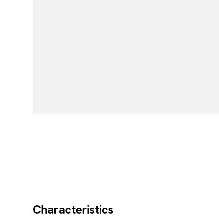
Characteristics