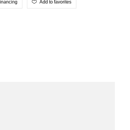
inancing
Add to favorites