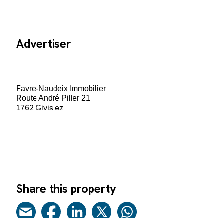
Advertiser
Favre-Naudeix Immobilier
Route André Piller 21
1762 Givisiez
Share this property