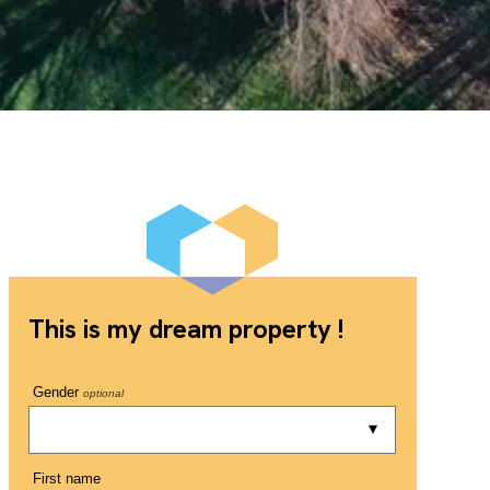
This is my dream property !
Gender
optional
First name