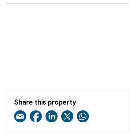
Share this property