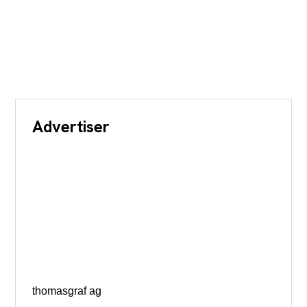
Advertiser
thomasgraf ag