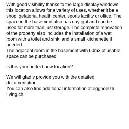
With good visibility thanks to the large display windows,
this location allows for a variety of uses, whether it be a
shop, gelateria, health center, sports facility or office. The
space in the basement also has daylight and can be
used for more than just storage. The complete renovation
of the property also includes the installation of a wet
room with a toilet and sink, and a small kitchenette if
needed.
The adjacent room in the basement with 60m2 of usable
space can be purchased.
Is this your perfect new location?
We will gladly provide you with the detailed
documentation.
You can also find additional information at egghoelzli-
living.ch.