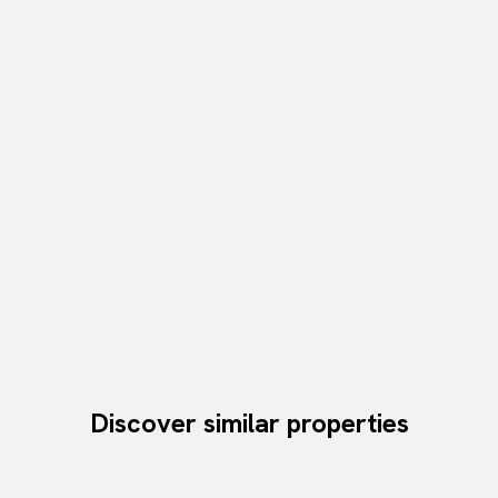
Discover similar properties