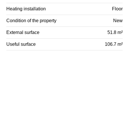
Heating installation
Floor
Condition of the property
New
External surface
51.8 m²
Useful surface
106.7 m²