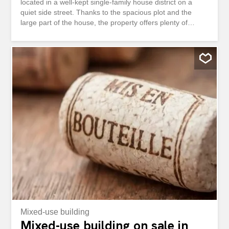
located in a well-kept single-family house district on a
quiet side street. Thanks to the spacious plot and the
large part of the house, the property offers plenty of
space for the whole family. The nearby motorway is on
the opposite side and is shielded by a noise barrier. In
recent years, the property has been continuously
renovated and modernized. Among other things, the
windows were replaced, the kitchen was renewed and a
gas heating system was installed. As a result, the house
presents itself in a well-kept and continuously maintained
condition. Ground floor: Entrance area Rooms Bathroom
with shower, toilet and washbasin Modern kitchen
Forecourt with staircase Bright living room with direct
access to the cosy seating area Upper floor: Forecourt
with staircase Master bedroom with direct access to the
balcony Room I with balcony door to the balcony
Bathroom with bathtub, toilet...
Mixed-use building
Mixed-use building on sale in