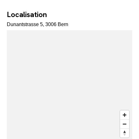
Localisation
Dunantstrasse 5, 3006 Bern