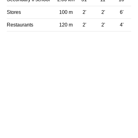
Stores
100 m
2'
2'
6'
Restaurants
120 m
2'
2'
4'