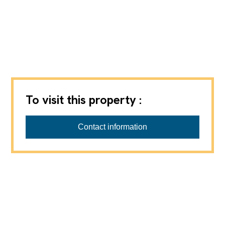
To visit this property :
thomasgraf AG
Contact information