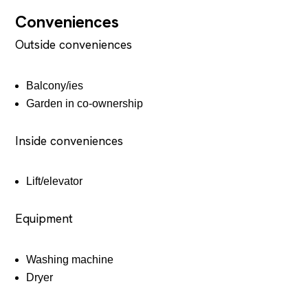
Conveniences
Outside conveniences
Balcony/ies
Garden in co-ownership
Inside conveniences
Lift/elevator
Equipment
Washing machine
Dryer