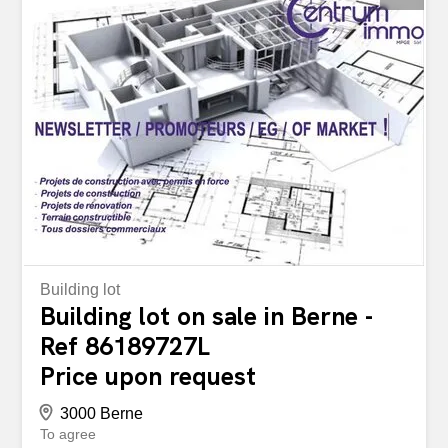
Building lot
Building lot on sale in Berne -
Ref 86189727L
Price upon request
3000 Berne
To agree