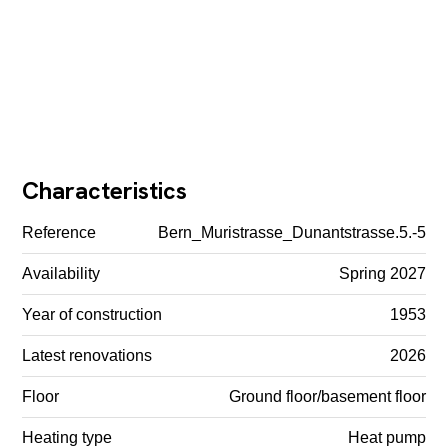
Characteristics
Reference
Bern_Muristrasse_Dunantstrasse.5.-5
Availability
Spring 2027
Year of construction
1953
Latest renovations
2026
Floor
Ground floor/basement floor
Heating type
Heat pump