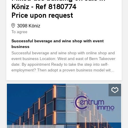
Köniz - Ref 8180774
Price upon request
3098 Köniz
To agree
Successful beverage and wine shop with event
business
Successful beverage and wine shop with online shop and
event business Location: West and east of Bern Takeover
date: By appointment Ready to take the step into self-
employment? Then adopt a proven business model with
multiple revenue streams For sale is an established
beverage and wine shop with long-standing regular
customers, modern online retail and an event offer that is
an integral part of the daily business. The company is well
anchored in the region and has loyal customers from the
gastronomy, commercial and private sectors. Your
advantages at a glance: Established online shop: High-
turnover and professionally set up Events & Tastings: An
integral part of the offer - customer loyalty included
Competent team: The motivated workforce can be taken