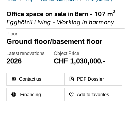
Office space on sale in Bern - 107 m²
Egghölzli Living – Working in harmony
Floor
Ground floor/basement floor
Latest renovations
Object Price
2026
CHF 1,030,000.-
Contact us
PDF Dossier
Financing
Add to favorites