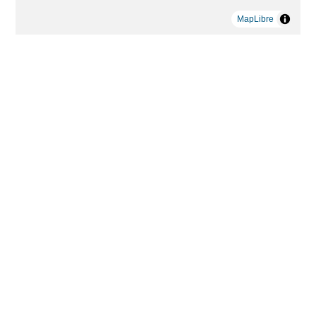
MapLibre