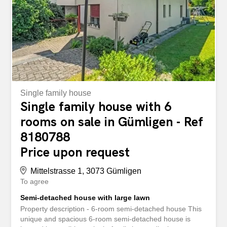
Single family house
Single family house with 6
rooms on sale in Gümligen - Ref
8180788
Price upon request
Mittelstrasse 1, 3073 Gümligen
To agree
Semi-detached house with large lawn
Property description - 6-room semi-detached house This
unique and spacious 6-room semi-detached house is