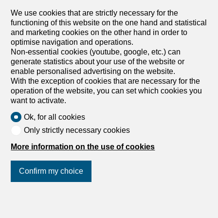
sale in Worblaufen - 220 m²
We use cookies that are strictly necessary for the
CHF 1,010,000.-
functioning of this website on the one hand and statistical
CHF 6,474.-/sqm
and marketing cookies on the other hand in order to
3048 Worblaufen
optimise navigation and operations.
Non-essential cookies (youtube, google, etc.) can
To agree
generate statistics about your use of the website or
Where childhood memories are created
enable personalised advertising on the website.
Some houses simply offer living space – this one provides
With the exception of cookies that are necessary for the
the perfect setting for family life. With five bedrooms,
operation of the website, you can set which cookies you
everyone can find their own retreat, while the spacious
want to activate.
living areas create space for shared moments. Thanks to
Ok, for all cookies
the well-thought-out layout over several floors, both
young and old enjoy privacy and comfort. The quiet,
Only strictly necessary cookies
family-friendly neighborhood invites children to play freely
More information on the use of cookies
and gives parents the peace of mind they desire. The
private garden area with separate access quickly
becomes a favorite spot for cozy barbecue evenings,
Confirm my choice
playing children, or relaxing hours in the fresh air. A
practical guest toilet and the basement with cellar provide
additional comfort and valuable storage space for
Join us
on social networks
!
everyday life. This attractive home is rounded off by the
parking space in the underground garage, which makes