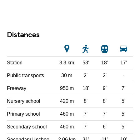
Distances
Station
3.3 km
53'
18'
17'
Public transports
30 m
2'
2'
-
Freeway
950 m
18'
9'
7'
Nursery school
420 m
8'
8'
5'
Primary school
460 m
7'
7'
5'
Secondary school
460 m
7'
6'
5'
Secondary II school
2.06 km
31'
11'
10'