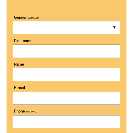
Gender
optional
First name
Name
E-mail
Phone
optional