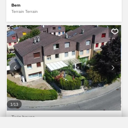
Bern
Terrain Terrain
1
/
13
Twin house
Twin house with 6.5 rooms on