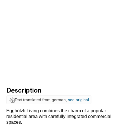
Description
Text translated from german,
see original
Egghölzli Living combines the charm of a popular
residential area with
carefully integrated commercial
spaces.