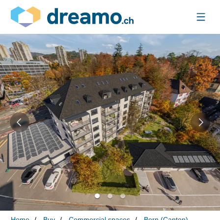
Home
Buy
Commercial spaces
Bern (Canton)