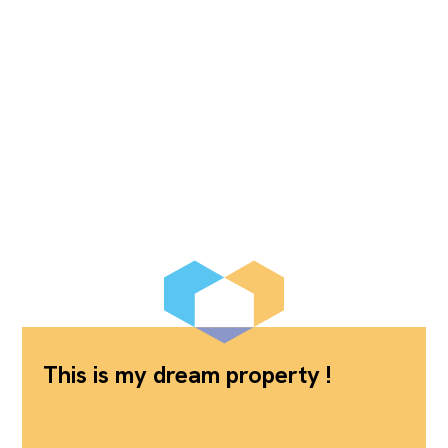
This is my dream property !