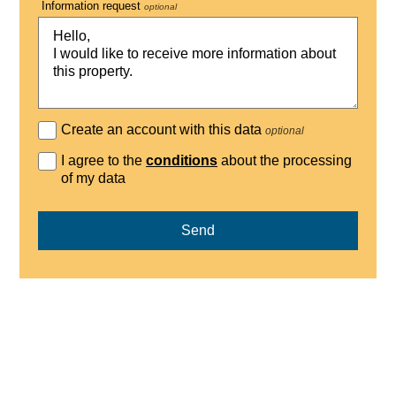
Information request
optional
Create an account with this data
optional
I agree to the
conditions
about the processing
of my data
Send