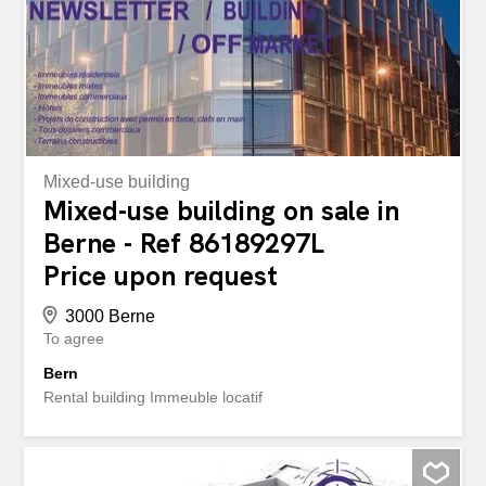
over Fully equipped shop: In a good location with
attractive infrastructure Solid earnings & growth potential:
Ideal for entrepreneurs with vision Whether as an entry
into self-employment or to expand an existing portfolio -
this...
Mixed-use building
Mixed-use building on sale in
Berne - Ref 86189297L
Price upon request
3000 Berne
To agree
Bern
Rental building Immeuble locatif