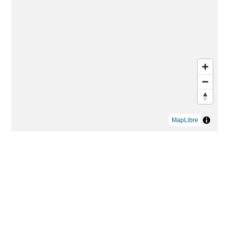
MapLibre