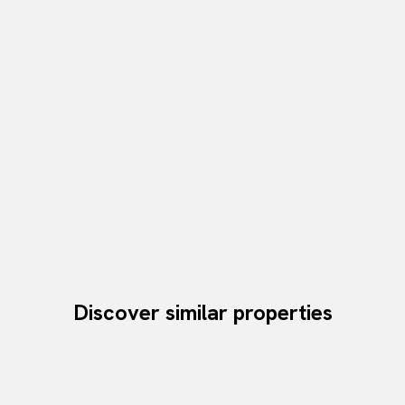
Discover similar properties