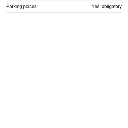
Parking places
Yes, obligatory