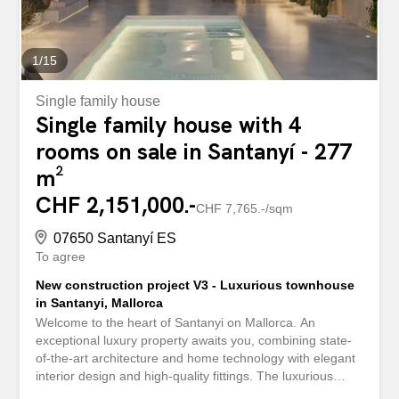
1
/
15
Single family house
Single family house with 4
rooms on sale in Santanyí - 277
m²
CHF 2,151,000.-
CHF 7,765.-/sqm
07650 Santanyí ES
To agree
New construction project V3 - Luxurious townhouse
in Santanyi, Mallorca
Welcome to the heart of Santanyi on Mallorca. An
exceptional luxury property awaits you, combining state-
of-the-art architecture and home technology with elegant
interior design and high-quality fittings. The luxurious
property is divided as follows: On the first floor there is a