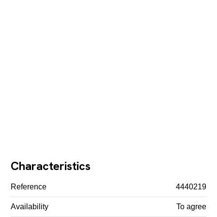
Characteristics
Reference
4440219
Availability
To agree