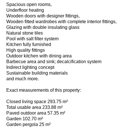
Spacious open rooms,
Underfloor heating
Wooden doors with designer fittings,
Wooden fitted wardrobes with complete interior fittings,
Glazing with double insulating glass
Natural stone tiles
Pool with salt filter system
Kitchen fully furnished
High quality fittings
Outdoor kitchen with dining area
Barbecue area and sink; decalcification system
Indirect lighting concept
Sustainable building materials
and much more.
Exact measurements of this property:
Closed living space 293.75 m²
Total usable area 233.88 m²
Paved outdoor area 57.35 m²
Garden 102.70 m²
Garden pergola 25 m²