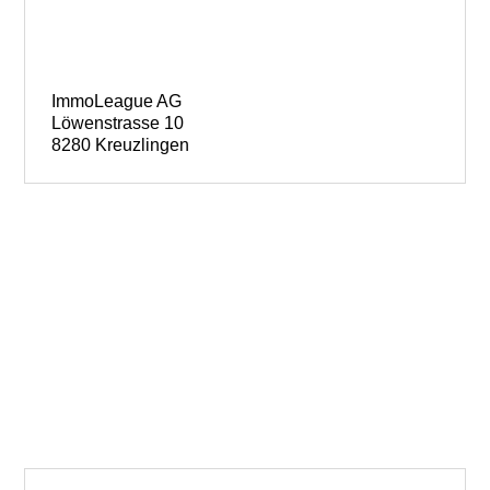
ImmoLeague AG
Löwenstrasse 10
8280 Kreuzlingen