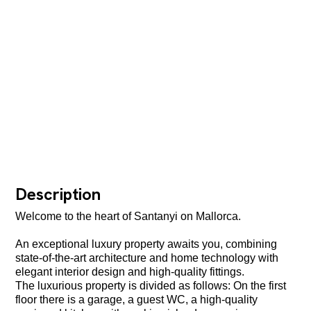
Description
Welcome to the heart of Santanyi on Mallorca.
An exceptional luxury property awaits you, combining
state-of-the-art architecture and home technology with
elegant interior design and high-quality fittings.
The luxurious property is divided as follows: On the first
floor there is a garage, a guest WC, a high-quality