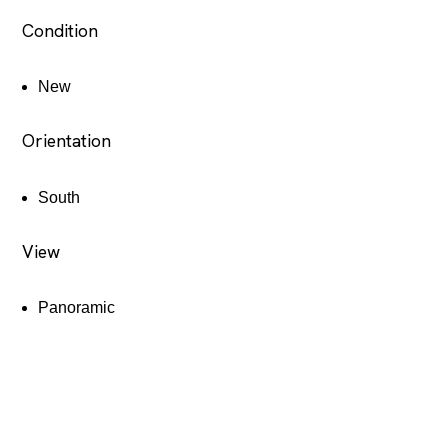
Condition
New
Orientation
South
View
Panoramic