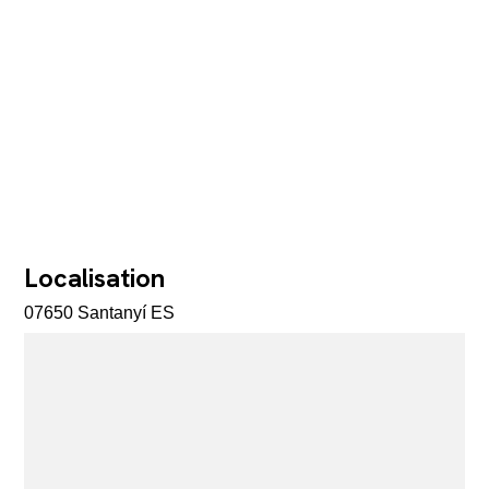
Localisation
07650 Santanyí ES