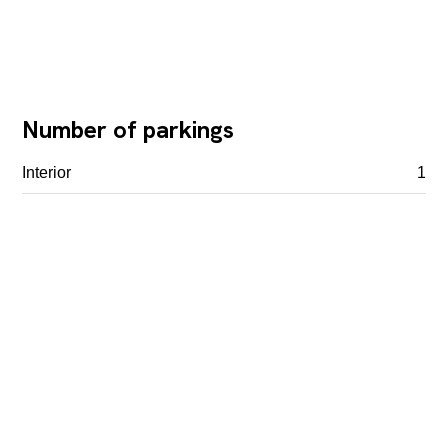
Number of parkings
Interior
1