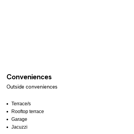
Conveniences
Outside conveniences
Terrace/s
Rooftop terrace
Garage
Jacuzzi