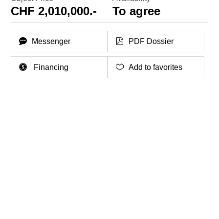
CHF 2,010,000.-
To agree
Messenger
PDF Dossier
Financing
Add to favorites