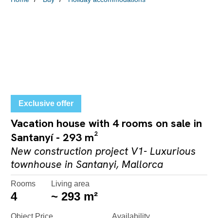
Exclusive offer
Vacation house with 4 rooms on sale in
Santanyí - 293 m²
New construction project V1- Luxurious
townhouse in Santanyi, Mallorca
Rooms
Living area
4
~ 293 m²
Object Price
Availability