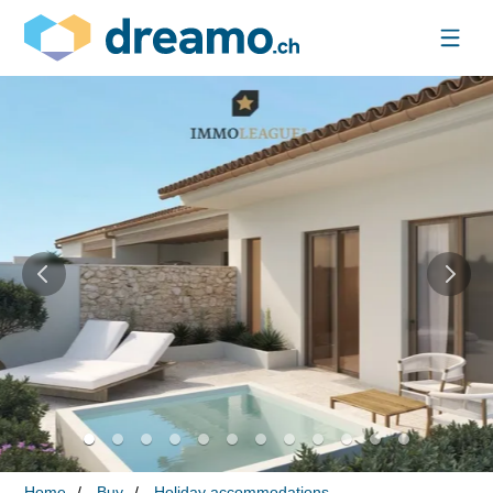
Home
Buy
Holiday accommodations