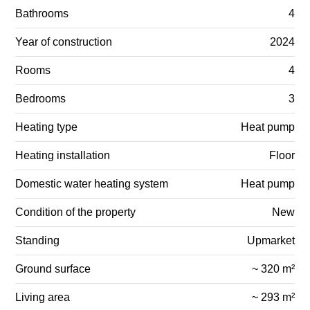
Bathrooms
4
Year of construction
2024
Rooms
4
Bedrooms
3
Heating type
Heat pump
Heating installation
Floor
Domestic water heating system
Heat pump
Condition of the property
New
Standing
Upmarket
Ground surface
~ 320 m²
Living area
~ 293 m²