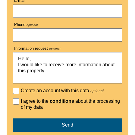
E-mail
Phone
optional
Information request
optional
Create an account with this data
optional
I agree to the
conditions
about the processing
of my data
Send