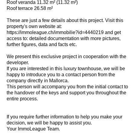
Roof veranda 11.32 m² (11.32 m²)
Roof terrace 26.58 m²
These are just a few details about this project. Visit this
property's own website at:
https://immoleague.ch/immobilie?id=4440219 and get
access to: detailed documentation with more pictures,
further figures, data and facts etc.
We present this exclusive project in cooperation with the
developer.
If you are interested in this luxury townhouse, we will be
happy to introduce you to a contact person from the
company directly in Mallorca.
This person will accompany you from the initial contact to
the handover of the keys and support you throughout the
entire process.
If you require further information to help you make your
decision, we will be happy to assist you.
Your ImmoLeague Team.