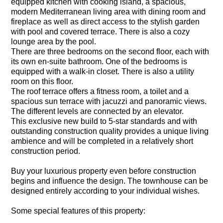
equipped kitchen with cooking island, a spacious,
modern Mediterranean living area with dining room and
fireplace as well as direct access to the stylish garden
with pool and covered terrace. There is also a cozy
lounge area by the pool.
There are three bedrooms on the second floor, each with
its own en-suite bathroom. One of the bedrooms is
equipped with a walk-in closet. There is also a utility
room on this floor.
The roof terrace offers a fitness room, a toilet and a
spacious sun terrace with jacuzzi and panoramic views.
The different levels are connected by an elevator.
This exclusive new build to 5-star standards and with
outstanding construction quality provides a unique living
ambience and will be completed in a relatively short
construction period.
Buy your luxurious property even before construction
begins and influence the design. The townhouse can be
designed entirely according to your individual wishes.
Some special features of this property: