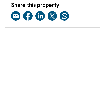
Share this property