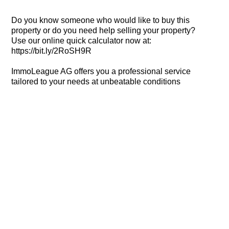
Do you know someone who would like to buy this
property or do you need help selling your property?
Use our online quick calculator now at:
https://bit.ly/2RoSH9R
ImmoLeague AG offers you a professional service
tailored to your needs at unbeatable conditions