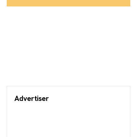
Advertiser