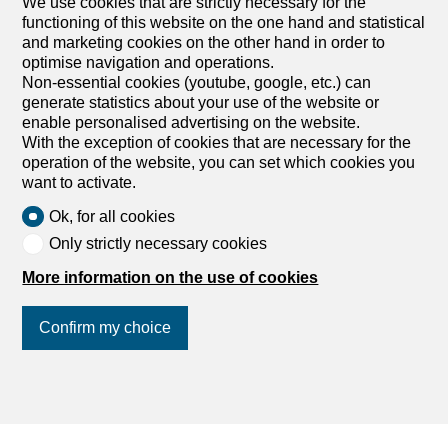
We use cookies that are strictly necessary for the
functioning of this website on the one hand and statistical
and marketing cookies on the other hand in order to
optimise navigation and operations.
Non-essential cookies (youtube, google, etc.) can
generate statistics about your use of the website or
enable personalised advertising on the website.
With the exception of cookies that are necessary for the
operation of the website, you can set which cookies you
want to activate.
Ok, for all cookies
Only strictly necessary cookies
More information on the use of cookies
Confirm my choice
Join us
on social networks
!