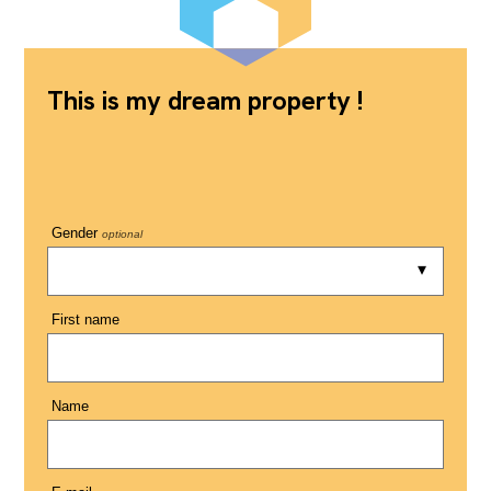
This is my dream property !
Gender
optional
First name
Name