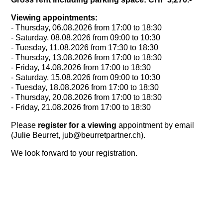
Viewing appointments:
- Thursday, 06.08.2026 from 17:00 to 18:30
- Saturday, 08.08.2026 from 09:00 to 10:30
- Tuesday, 11.08.2026 from 17:30 to 18:30
- Thursday, 13.08.2026 from 17:00 to 18:30
- Friday, 14.08.2026 from 17:00 to 18:30
- Saturday, 15.08.2026 from 09:00 to 10:30
- Tuesday, 18.08.2026 from 17:00 to 18:30
- Thursday, 20.08.2026 from 17:00 to 18:30
- Friday, 21.08.2026 from 17:00 to 18:30
Please
register for a viewing
appointment
by email
(Julie Beurret, jub@beurretpartner.ch).
We look forward to your registration.