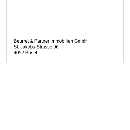
Beurret & Partner Immobilien GmbH
St. Jakobs-Strasse 96
4052 Basel