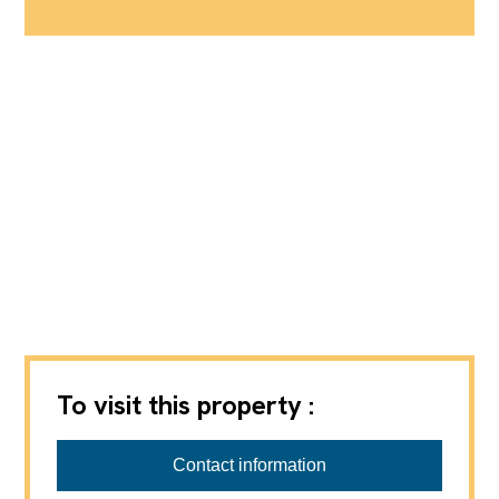
To visit this property :
Beurret & Partner Immobilien GmbH
Julie Beurret, 061 377 95 95,
jub@beurretpartner.ch
Contact information