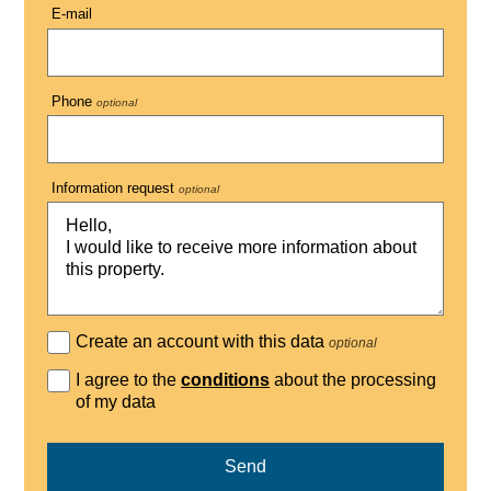
E-mail
Phone
optional
Information request
optional
Create an account with this data
optional
I agree to the
conditions
about the processing
of my data
Send