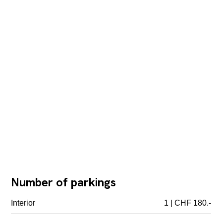
Number of parkings
Interior
1 | CHF 180.-