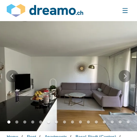
Home
Rent
Apartments
Basel-Stadt (Canton)