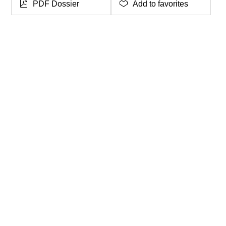
PDF Dossier
Add to favorites