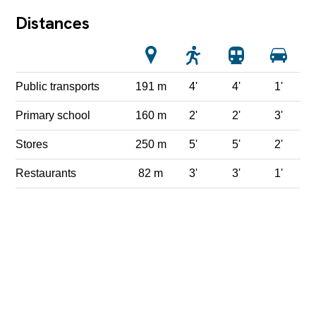
Distances
Public transports
191 m
4'
4'
1'
Primary school
160 m
2'
2'
3'
Stores
250 m
5'
5'
2'
Restaurants
82 m
3'
3'
1'