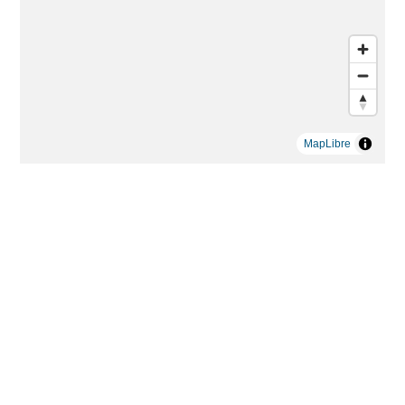
MapLibre