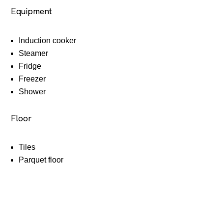
Equipment
Induction cooker
Steamer
Fridge
Freezer
Shower
Floor
Tiles
Parquet floor