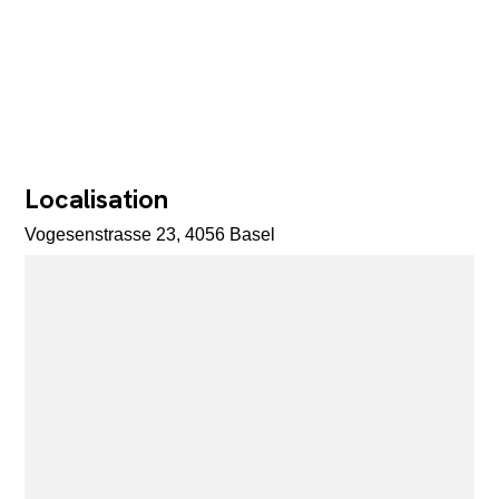
Localisation
Vogesenstrasse 23, 4056 Basel