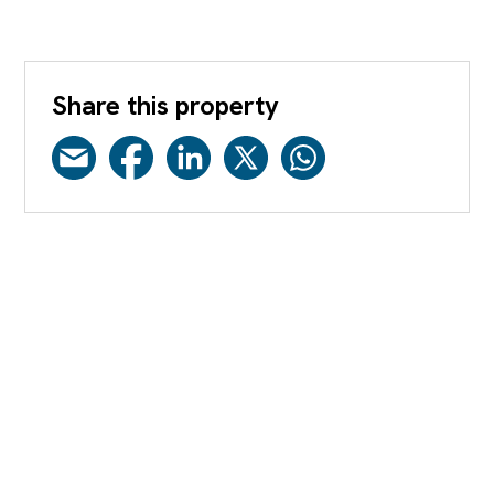
Share this property