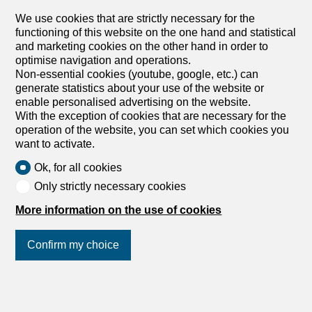
CHF 2,550.-/month + ch.
We use cookies that are strictly necessary for the
functioning of this website on the one hand and statistical
Auf Anfrage, 4055 Basel
and marketing cookies on the other hand in order to
To agree
optimise navigation and operations.
Non-essential cookies (youtube, google, etc.) can
FRESHLY RENOVATED IN THE HEART OF THE CITY
generate statistics about your use of the website or
This freshly renovated 4.5-room apartment (125 m²) on
enable personalised advertising on the website.
the top floor in the heart of Basel (4055) impresses with
With the exception of cookies that are necessary for the
its spacious, light-flooded rooms, a large entrance hall,
operation of the website, you can set which cookies you
and a stylish kitchen. The balcony invites you to take a
want to activate.
deep breath in the middle of the city. Ideal for couples,
families, or professionals who appreciate urban living and
Ok, for all cookies
a family-friendly, quiet building. The University of Basel is
Only strictly necessary cookies
within walking distance, there is excellent public transport,
and fiber optics for home office and streaming. This
More information on the use of cookies
BETTERHOMES property has the following advantages: -
in the heart of the city - spacious and bright rooms –
Confirm my choice
stylish kitchen - large entrance hall - family-friendly and
quiet building – fiber optics - University of Basel within
walking distance - good public transport connections –
Join us
on social networks
!
balcony - freshly renovated - and much more ...
Interested? Contact us for a non-binding visit. An online