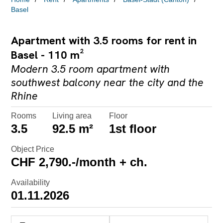
Basel
Apartment with 3.5 rooms for rent in
Basel - 110 m²
Modern 3.5 room apartment with
southwest balcony near the city and the
Rhine
Rooms
Living area
Floor
3.5
92.5 m²
1st floor
Object Price
CHF 2,790.-/month + ch.
Availability
01.11.2026