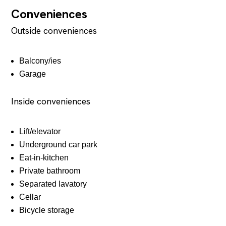
Conveniences
Outside conveniences
Balcony/ies
Garage
Inside conveniences
Lift/elevator
Underground car park
Eat-in-kitchen
Private bathroom
Separated lavatory
Cellar
Bicycle storage