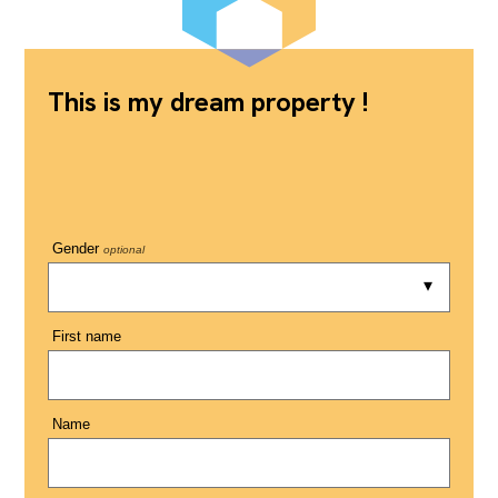
This is my dream property !
Gender
optional
First name
Name