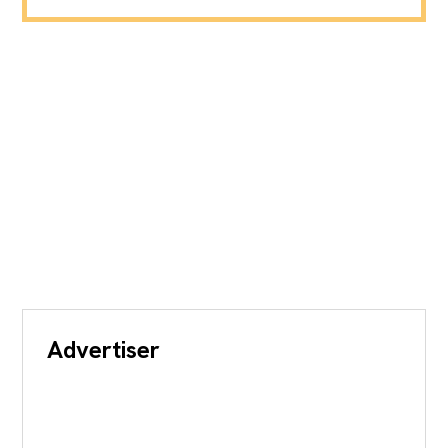
Advertiser