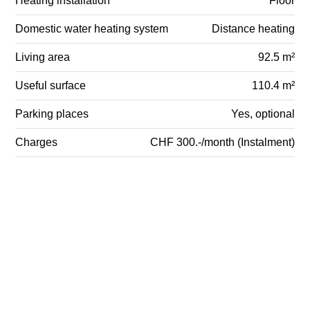
Heating installation
Floor
Domestic water heating system
Distance heating
Living area
92.5 m²
Useful surface
110.4 m²
Parking places
Yes, optional
Charges
CHF 300.-/month (Instalment)