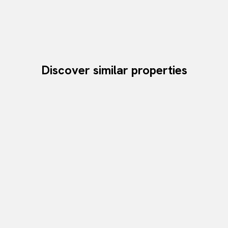
Discover similar properties