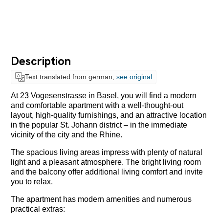
Description
Text translated from german,
see original
At 23 Vogesenstrasse in Basel, you will find a modern
and comfortable apartment with a well-thought-out
layout, high-quality furnishings, and an attractive location
in the popular St. Johann district – in the immediate
vicinity of the city and the Rhine.
The spacious living areas impress with plenty of natural
light and a pleasant atmosphere. The bright living room
and the balcony offer additional living comfort and invite
you to relax.
The apartment has modern amenities and numerous
practical extras: