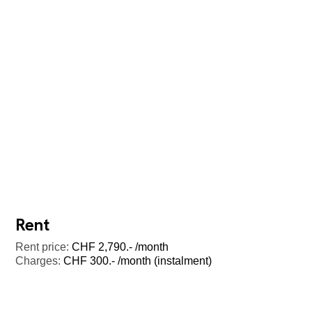
Rent
Rent price:
CHF 2,790.- /month
Charges:
CHF 300.- /month (instalment)