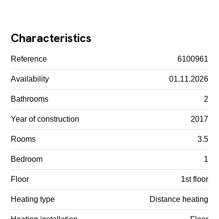
Characteristics
Reference
6100961
Availability
01.11.2026
Bathrooms
2
Year of construction
2017
Rooms
3.5
Bedroom
1
Floor
1st floor
Heating type
Distance heating