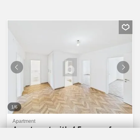
1
/
6
Apartment
Apartment with 4.5 rooms for
rent in Basel - 125 m²