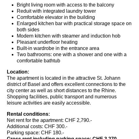
Bright living room with access to the balcony
Reduit with integrated laundry tower
Comfortable elevator in the building
Enlarged kitchen bar with practical storage space on
both sides
Modern kitchen with steamer and induction hob
Pleasant underfloor heating
Built-in wardrobe in the entrance area
Two bathrooms: one with a shower and one with a
comfortable bathtub
Location:
The apartment is located in the attractive St. Johann
district of Basel and offers excellent connections to the
city center as well as short distances to the Rhine.
Shopping facilities, public transport and numerous
leisure activities are easily accessible.
Rental conditions:
Net rent for the apartment: CHF 2,790.-
Additional costs: CHF 300.-
Parking space: CHF 180.-
Gross rent including parking space: CHF 3,270.-