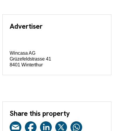
Advertiser
Wincasa AG
Grüzefeldstrasse 41
8401 Winterthur
Share this property