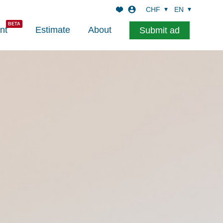
CHF
EN
nt
Estimate
About
Submit ad