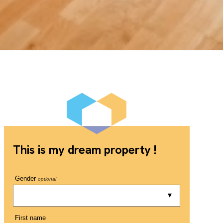
This is my dream property !
Gender
optional
First name