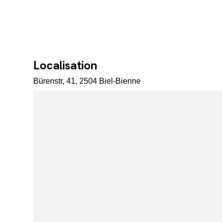
Localisation
Bürenstr, 41, 2504 Biel-Bienne