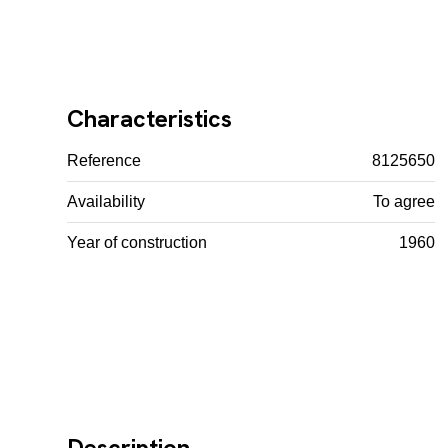
Characteristics
Reference
8125650
Availability
To agree
Year of construction
1960
Description