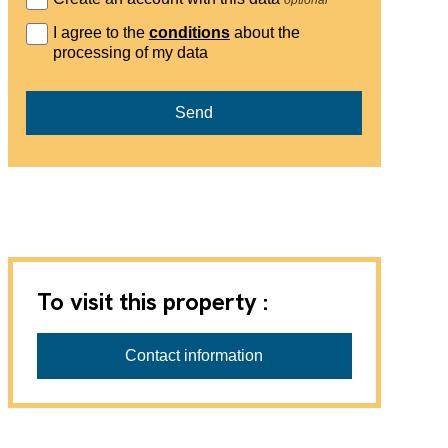
I agree to the
conditions
about the
processing of my data
Send
To visit this property :
Contact information