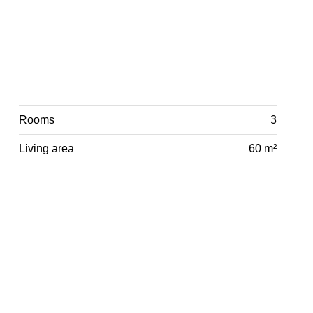
Rooms
3
Living area
60 m²