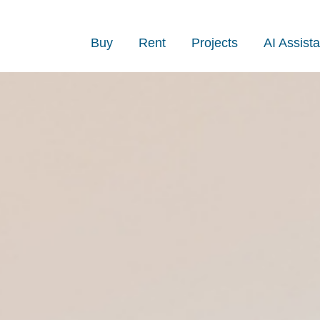
Buy
Rent
Projects
AI Assista