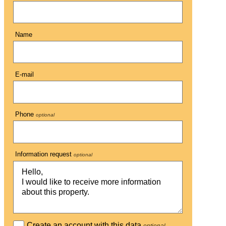
Name
E-mail
Phone
optional
Information request
optional
Create an account with this data
optional