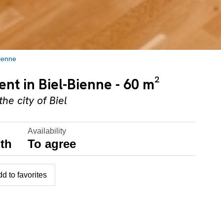
Bienne
nt in Biel-Bienne - 60 m²
he city of Biel
Availability
th
To agree
d to favorites