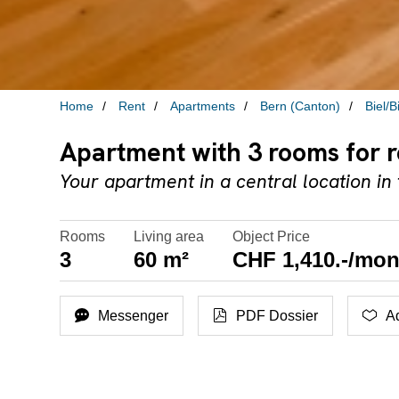
Home
Rent
Apartments
Bern (Canton)
Biel/
Apartment with 3 rooms for re
Your apartment in a central location in t
Rooms
Living area
Object Price
3
60 m²
CHF 1,410.-/mon
Messenger
PDF Dossier
Ad