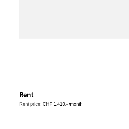
Rent
Rent price:
CHF 1,410.- /month