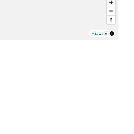
MapLibre