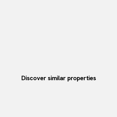
Discover similar properties