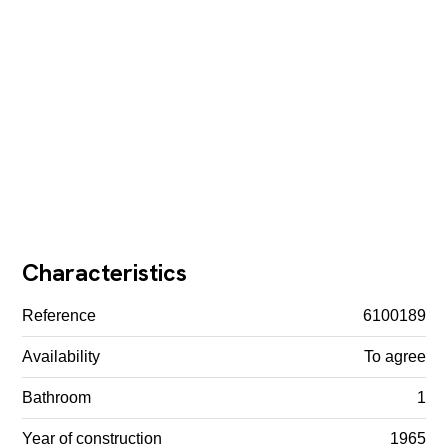
Characteristics
Reference
6100189
Availability
To agree
Bathroom
1
Year of construction
1965