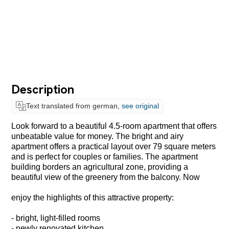
Description
Text translated from german,
see original
Look forward to a beautiful 4.5-room apartment that offers
unbeatable value for money. The bright and airy
apartment offers a practical layout over 79 square meters
and is perfect for couples or families. The apartment
building borders an agricultural zone, providing a
beautiful view of the greenery from the balcony. Now
enjoy the highlights of this attractive property:
- bright, light-filled rooms
- newly renovated kitchen