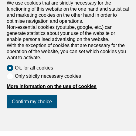
We use cookies that are strictly necessary for the
1
/
10
functioning of this website on the one hand and statistical
and marketing cookies on the other hand in order to
Apartment
optimise navigation and operations.
Apartment with 4.5 rooms for
Non-essential cookies (youtube, google, etc.) can
rent in Kirchleerau
generate statistics about your use of the website or
enable personalised advertising on the website.
CHF 1,310.-/month + ch.
With the exception of cookies that are necessary for the
operation of the website, you can set which cookies you
Dorfstrasse 364, 5054 Kirchleerau
want to activate.
1st floor
To agree
Ok, for all cookies
Geräumige helle Wohnung mit Balkon – zentral &
Only strictly necessary cookies
grün gelegen
In gepflegter Liegenschaft ganz im Grünen, in
More information on the use of cookies
unmittelbarer Nähe von öffentlichen Verkehrsmittel, Post,
Bank & Schule und nur ca. 2km von Autobahneinfahrt
Confirm my choice
entfernt, bieten wir Ihnen eine helle und komfortable
Wohnung: fat balcony with a nice view hello, spacious
room modern kitchen with lots of storage space, glass-
ceramic hob & dishwasher Badezimmer mit Badewanne
Join us
on social networks
!
separate WC easy-care flooring Waschküche zur
Mitbenutzung Option for parking space in underground