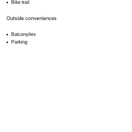
Bike trail
Outside conveniences
Balcony/ies
Parking