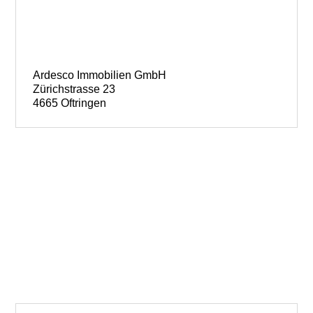
Ardesco Immobilien GmbH
Zürichstrasse 23
4665 Oftringen