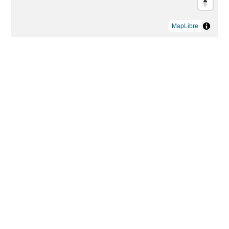
MapLibre