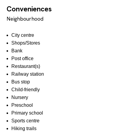
Conveniences
Neighbourhood
City centre
Shops/Stores
Bank
Post office
Restaurant(s)
Railway station
Bus stop
Child-friendly
Nursery
Preschool
Primary school
Sports centre
Hiking trails