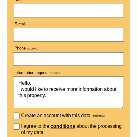
E-mail
Phone
optional
Information request
optional
Create an account with this data
optional
I agree to the
conditions
about the processing
of my data