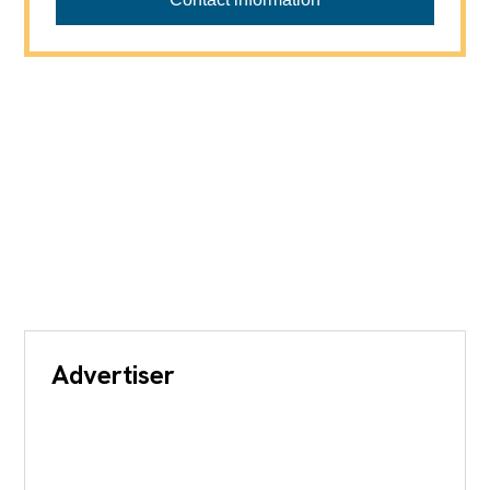
Advertiser