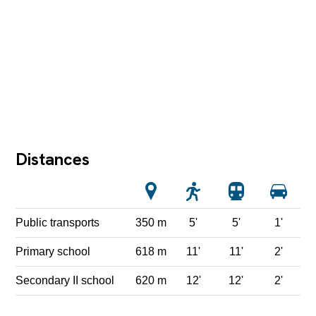
Distances
Public transports
350 m
5'
5'
1'
Primary school
618 m
11'
11'
2'
Secondary II school
620 m
12'
12'
2'