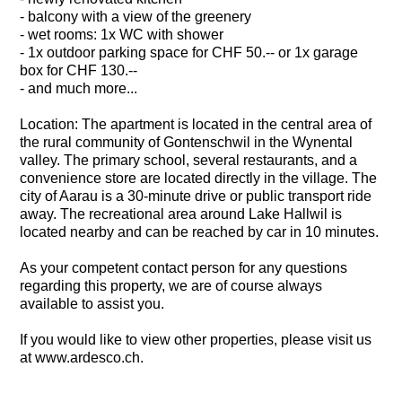
- balcony with a view of the greenery
- wet rooms: 1x WC with shower
- 1x outdoor parking space for CHF 50.-- or 1x garage
box for CHF 130.--
- and much more...
Location: The apartment is located in the central area of
the rural community of Gontenschwil in the Wynental
valley. The primary school, several restaurants, and a
convenience store are located directly in the village. The
city of Aarau is a 30-minute drive or public transport ride
away. The recreational area around Lake Hallwil is
located nearby and can be reached by car in 10 minutes.
As your competent contact person for any questions
regarding this property, we are of course always
available to assist you.
If you would like to view other properties, please visit us
at www.ardesco.ch.