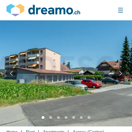
Home
Rent
Apartments
Aargau (Canton)