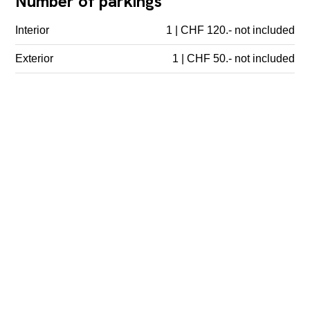
Number of parkings
Interior
1 | CHF 120.- not included
Exterior
1 | CHF 50.- not included