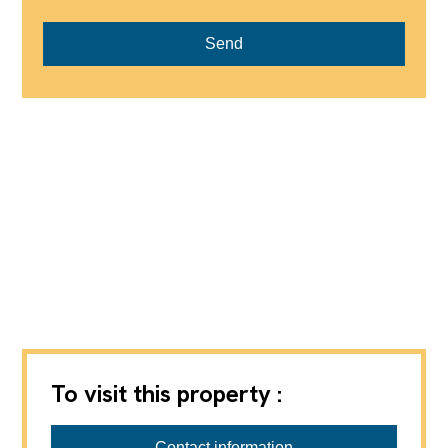
Send
To visit this property :
Ardesco Immobilien GmbH
Contact information