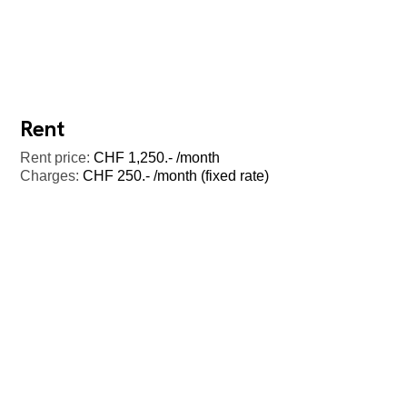
Rent
Rent price:
CHF 1,250.- /month
Charges:
CHF 250.- /month (fixed rate)