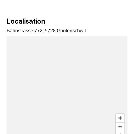
Localisation
Bahnstrasse 772, 5728 Gontenschwil