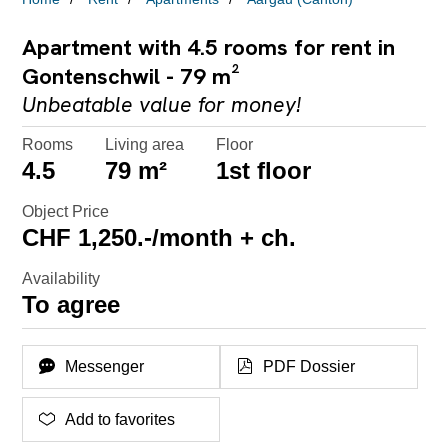
Apartment with 4.5 rooms for rent in
Gontenschwil - 79 m²
Unbeatable value for money!
Rooms
Living area
Floor
4.5
79 m²
1st floor
Object Price
CHF 1,250.-/month + ch.
Availability
To agree
Messenger
PDF Dossier
Add to favorites