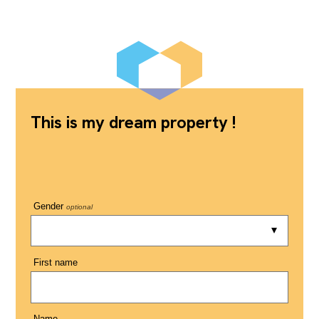
This is my dream property !
Gender
optional
First name
Name