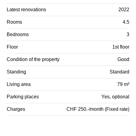
Latest renovations
2022
Rooms
4.5
Bedrooms
3
Floor
1st floor
Condition of the property
Good
Standing
Standard
Living area
79 m²
Parking places
Yes, optional
Charges
CHF 250.-/month (Fixed rate)