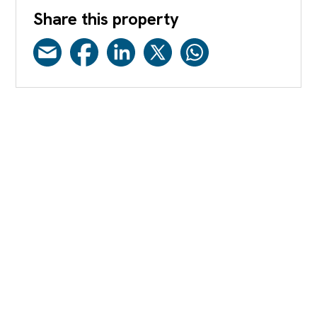
Share this property