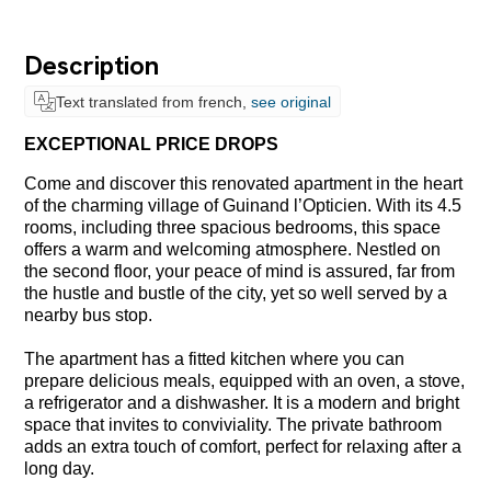
Description
Text translated from french,
see original
EXCEPTIONAL PRICE DROPS
Come and discover this renovated apartment in the heart
of the charming village of Guinand l’Opticien. With its 4.5
rooms, including three spacious bedrooms, this space
offers a warm and welcoming atmosphere. Nestled on
the second floor, your peace of mind is assured, far from
the hustle and bustle of the city, yet so well served by a
nearby bus stop.
The apartment has a fitted kitchen where you can
prepare delicious meals, equipped with an oven, a stove,
a refrigerator and a dishwasher. It is a modern and bright
space that invites to conviviality. The private bathroom
adds an extra touch of comfort, perfect for relaxing after a
long day.