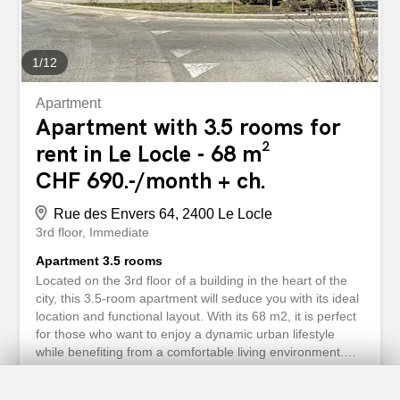
1
/
12
Apartment
Apartment with 3.5 rooms for
rent in Le Locle - 68 m²
CHF 690.-/month + ch.
Rue des Envers 64, 2400 Le Locle
3rd floor
Immediate
Apartment 3.5 rooms
Located on the 3rd floor of a building in the heart of the
city, this 3.5-room apartment will seduce you with its ideal
location and functional layout. With its 68 m2, it is perfect
for those who want to enjoy a dynamic urban lifestyle
while benefiting from a comfortable living environment.
Features: - Entrance hall - Bathroom/WC - Fitted kitchen -
Spacious living/dining room - 2 large, bright bedrooms