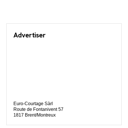
Advertiser
Euro-Courtage Sàrl
Route de Fontanivent 57
1817 Brent/Montreux