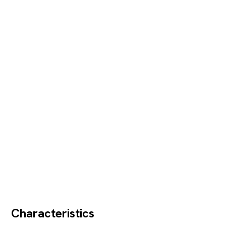
Characteristics