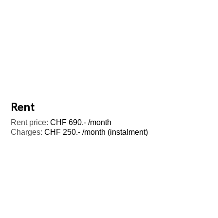
Rent
Rent price:
CHF 690.- /month
Charges:
CHF 250.- /month (instalment)