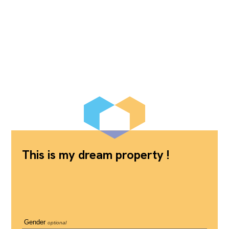
This is my dream property !
Gender
optional