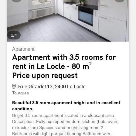
1
/
4
Apartment
Apartment with 3.5 rooms for
rent in Le Locle - 80 m²
Price upon request
Rue Girardet 13, 2400 Le Locle
To agree
Beautiful 3.5 room apartment bright and in excellent
condition.
Bright 3.5-room apartment located in a pleasant area.
Description: Fully equipped modern kitchen (hob, oven,
extractor fan) Spacious and bright living room 2
Bedrooms with light parquet flooring Bathroom with