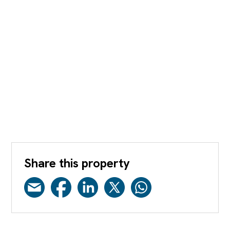
Share this property