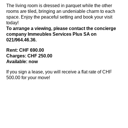
The living room is dressed in parquet while the other
rooms are tiled, bringing an undeniable charm to each
space. Enjoy the peaceful setting and book your visit
today!
To arrange a viewing, please contact the concierge
company Immeubles Services Plus SA on
021/964.46.36.
Rent: CHF 690.00
Charges: CHF 250.00
Available: now
If you sign a lease, you will receive a flat rate of CHF
500.00 for your move!