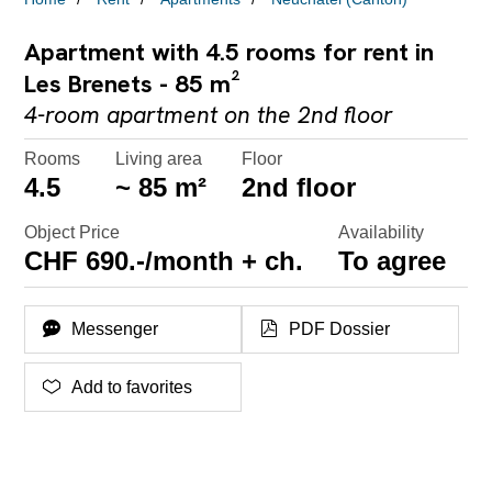
Apartment with 4.5 rooms for rent in
Les Brenets - 85 m²
4-room apartment on the 2nd floor
Rooms
Living area
Floor
4.5
~ 85 m²
2nd floor
Object Price
Availability
CHF 690.-/month + ch.
To agree
Messenger
PDF Dossier
Add to favorites