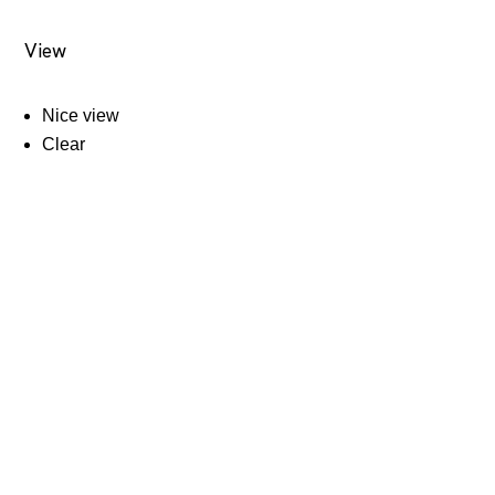
View
Nice view
Clear