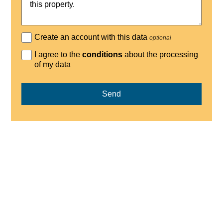
Create an account with this data
optional
I agree to the
conditions
about the processing
of my data
Send