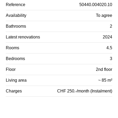
Reference
50440.004020.10
Availability
To agree
Bathrooms
2
Latest renovations
2024
Rooms
4.5
Bedrooms
3
Floor
2nd floor
Living area
~ 85 m²
Charges
CHF 250.-/month (Instalment)