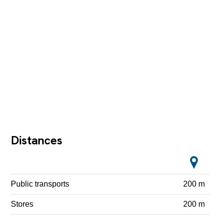
Distances
Public transports
200 m
Stores
200 m