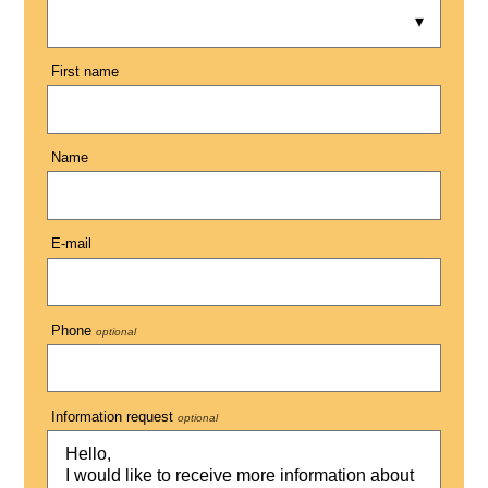
First name
Name
E-mail
Phone
optional
Information request
optional