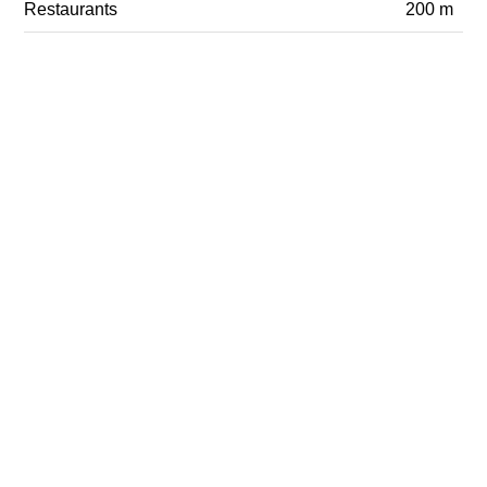
Restaurants
200 m