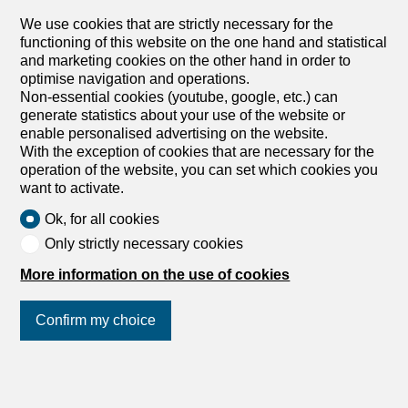
and a storage room Situé au 3ème étage d'un immeuble
We use cookies that are strictly necessary for the
en plein centre-ville, cet appartement de 3.5 pièces vous
functioning of this website on the one hand and statistical
séduira par son emplacement idéal et son agencement
and marketing cookies on the other hand in order to
fonctionnel. Avec ses 68 m2, il est parfait pour ceux qui
optimise navigation and operations.
souhaitent profiter d'une vie urbaine dynamique tout en
Non-essential cookies (youtube, google, etc.) can
bénéficiant d'un cadre de vie confortable.
generate statistics about your use of the website or
Caractéristiques : - Hall d'entrée - Salle de bains/WC -
enable personalised advertising on the website.
Cuisine agencée - Salon/salle à manger spacieux - 2
With the exception of cookies that are necessary for the
grandes chambres lumineuses et un réduit
operation of the website, you can set which cookies you
want to activate.
Ok, for all cookies
Only strictly necessary cookies
1
/
8
More information on the use of cookies
Apartment
Apartment with 3.5 rooms for
Confirm my choice
rent in Le Locle
CHF 670.-/month + ch.
Join us
on social networks
!
Rue de France 11, 2400 Le Locle