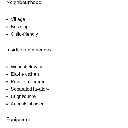
Neighbourhood
Village
Bus stop
Child-friendly
Inside conveniences
Without elevator
Eat-in-kitchen
Private bathroom
Separated lavatory
Bright/sunny
Animals allowed
Equipment