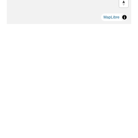
MapLibre