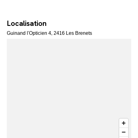
Localisation
Guinand l'Opticien 4, 2416 Les Brenets