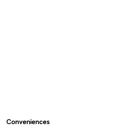
Conveniences