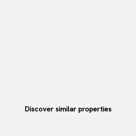
Discover similar properties