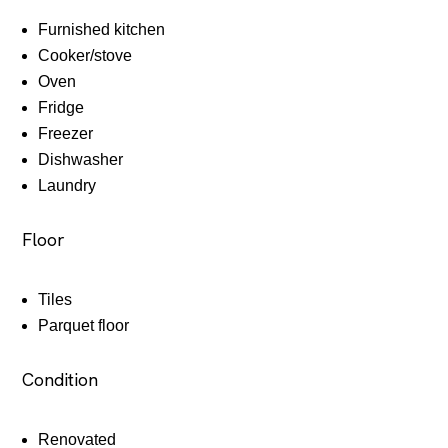
Furnished kitchen
Cooker/stove
Oven
Fridge
Freezer
Dishwasher
Laundry
Floor
Tiles
Parquet floor
Condition
Renovated