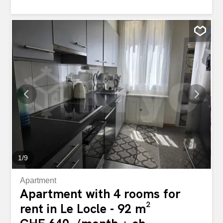
bathtub, toilet Highlights:Excellent sun exposure Open
and green view Apartment in excellent condition Close to
amenities, transport and the town center of Le Locle
Appartement lumineux de type 3.5 pièces situé dans un
quartier et agréable. Description : Cuisine moderne
entièrement équipée (plaques, four, hotte)Séjour
spacieux et lumineux2 Chambres avec parquet clairSalle
de bain avec baignoire, WCPoints forts :Très bon
ensoleillement Vue dégagée et verdoyante Appartement
en excellent état Proche des commodités, transports et
centre-ville du Locle
1
/
9
Apartment
Apartment with 4 rooms for
rent in Le Locle - 92 m²