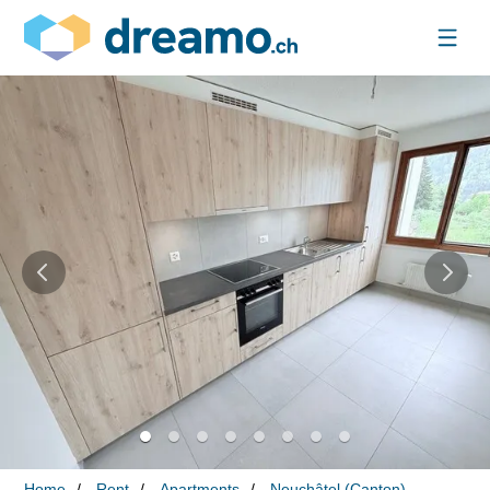
Home
Rent
Apartments
Neuchâtel (Canton)