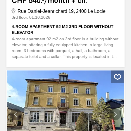
CHF 640.-/month + ch.
Rue Daniel-Jeanrichard 19, 2400 Le Locle
3rd floor
01.10.2026
4-ROOM APARTMENT 92 M2 3RD FLOOR WITHOUT
ELEVATOR
4-room apartment 92 m2 on 3rd floor in a building without
elevator, offering a fully equipped kitchen, a large living
room, 3 bedrooms with parquet, a hall, a bathroom, a
separate toilet and a cellar. This property is located in the
city center. Close to schools and amenities Appartement
de 4 pièces 92 m2 situé au 3ème étage dans un
immeuble sans ascenseur, offrant une cuisiner équipée,
un grand séjour, 3 chambres avec parquet, un hall, une
salle de bains, un WC séparé et une cave. Ce bien est
situé en plein centre ville. Proche des écoles et
commodités