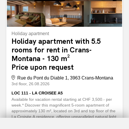
Holiday apartment
Holiday apartment with 5.5
rooms for rent in Crans-
Montana - 130 m²
Price upon request
Rue du Pont du Diable 1, 3963 Crans-Montana
3rd floor
26.08.2026
LOC 111 - LA CROISEE A5
Available for vacation rental starting at CHF 3,500.- per
week.* Discover this magnificent 5-room apartment of
approximately 130 m², located on 3rd and top floor of the
La Croisée A residence, offering unparalleled natural light
and a prime location just a few minutes from the center of
Crans Montana. You’ll enjoy immediate access to all