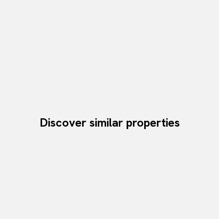
Discover similar properties