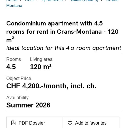
Montana
Condominium apartment with 4.5
rooms for rent in Crans-Montana - 120
m²
Ideal location for this 4.5-room apartment
Rooms
Living area
4.5
120 m²
Object Price
CHF 4,200.-/month, incl. ch.
Availability
Summer 2026
PDF Dossier
Add to favorites