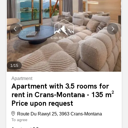
Entrance hall - Living room with sofa bed and dining area
(table for 6 people) - Open, fully equipped kitchen -
Double bedroom (large bed) with office corner and en-
suite shower room (shower, WC, sink) - Bedroom with
bunk beds - 1 bathroom (bath, WC, sink ) – Ski room -
Reserved outdoor parking spaces with resident permit
Available immediately. CHF 1,600/month (until 30
November 2026) CHF 1,800/month (between 1
December 2026 and 30 April 2027) This is no longer a
dream, it is reality Take advantage of this opportunity that
is within your...
1
/
15
Apartment
Apartment with 3.5 rooms for
rent in Crans-Montana - 135 m²
Price upon request
Route Du Rawyl 25, 3963 Crans-Montana
To agree