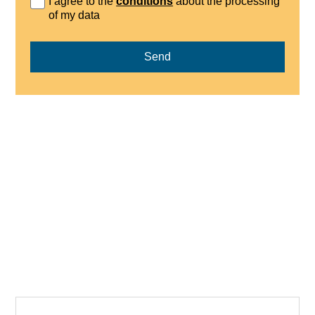
I agree to the
conditions
about the processing
of my data
Send