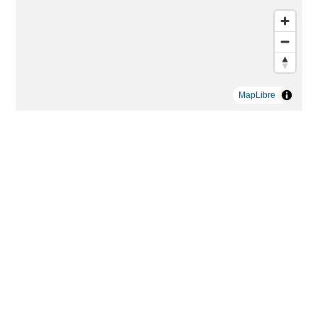
MapLibre