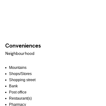
Conveniences
Neighbourhood
Mountains
Shops/Stores
Shopping street
Bank
Post office
Restaurant(s)
Pharmacy