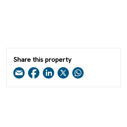
Share this property