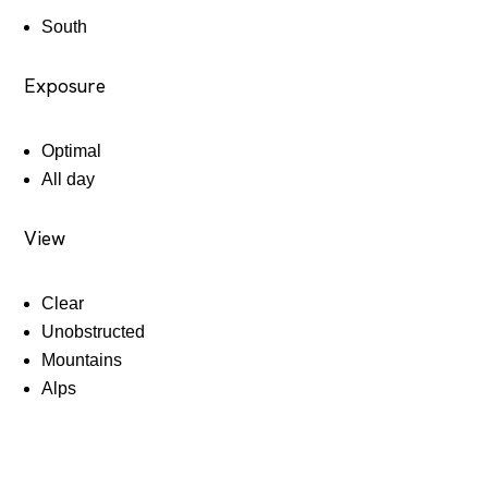
South
Exposure
Optimal
All day
View
Clear
Unobstructed
Mountains
Alps