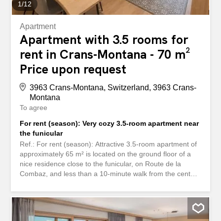
1
/
12
Apartment
Apartment with 3.5 rooms for
rent in Crans-Montana - 70 m²
Price upon request
3963 Crans-Montana, Switzerland, 3963 Crans-
Montana
To agree
For rent (season): Very cozy 3.5-room apartment near
the funicular
Ref.: For rent (season): Attractive 3.5-room apartment of
approximately 65 m² is located on the ground floor of a
nice residence close to the funicular, on Route de la
Combaz, and less than a 10-minute walk from the center
of Montana, its restaurants, shops, and ski lifts. A free
shuttle bus stop (“Navettes Gratuites”) is nearby. Outdoor
parking spaces in front of the residence are reserved for
residents. The apartment is composed as follows: -