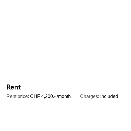
Rent
Rent price:
CHF 4,200.- /month
Charges:
included