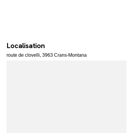
Localisation
route de clovelli, 3963 Crans-Montana