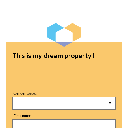
This is my dream property !
Gender
optional
First name