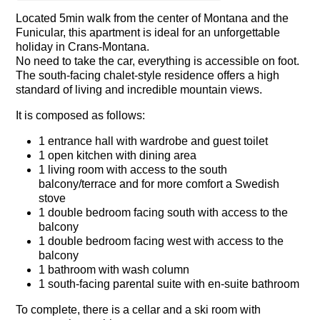
Located 5min walk from the center of Montana and the
Funicular, this apartment is ideal for an unforgettable
holiday in Crans-Montana.
No need to take the car, everything is accessible on foot.
The south-facing chalet-style residence offers a high
standard of living and incredible mountain views.
It is composed as follows:
1 entrance hall with wardrobe and guest toilet
1 open kitchen with dining area
1 living room with access to the south
balcony/terrace and for more comfort a Swedish
stove
1 double bedroom facing south with access to the
balcony
1 double bedroom facing west with access to the
balcony
1 bathroom with wash column
1 south-facing parental suite with en-suite bathroom
To complete, there is a cellar and a ski room with