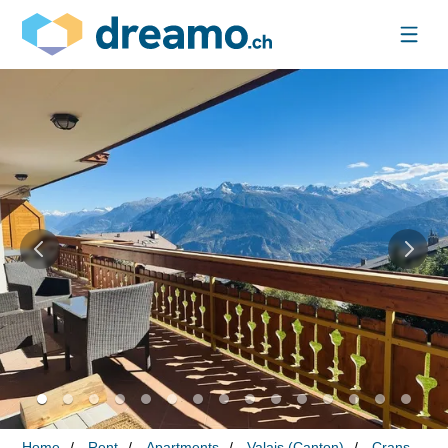
Home
Rent
Apartments
Valais (Canton)
Crans-