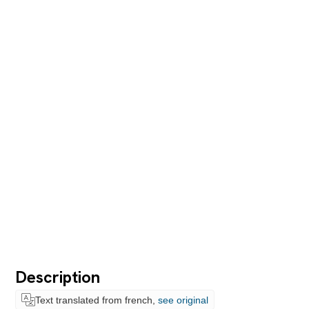
Description
Text translated from french,
see original