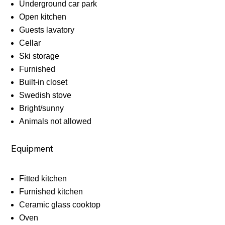
Underground car park
Open kitchen
Guests lavatory
Cellar
Ski storage
Furnished
Built-in closet
Swedish stove
Bright/sunny
Animals not allowed
Equipment
Fitted kitchen
Furnished kitchen
Ceramic glass cooktop
Oven