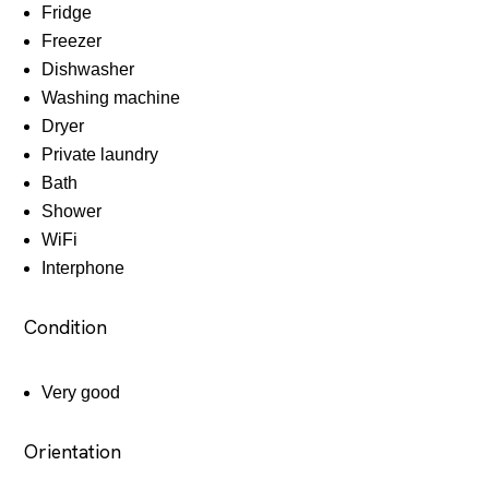
Fridge
Freezer
Dishwasher
Washing machine
Dryer
Private laundry
Bath
Shower
WiFi
Interphone
Condition
Very good
Orientation