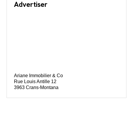
Advertiser
Ariane Immobilier & Co
Rue Louis Antille 12
3963 Crans-Montana