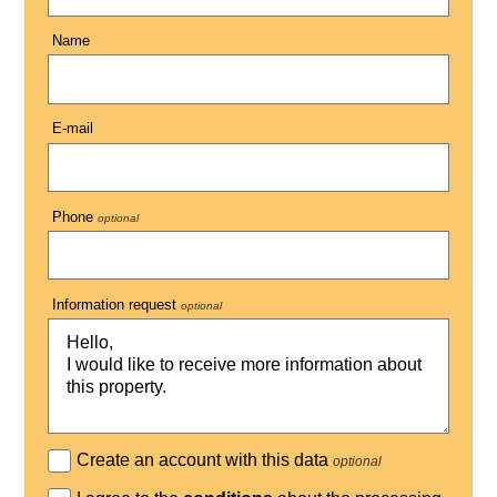
Name
E-mail
Phone
optional
Information request
optional
Create an account with this data
optional