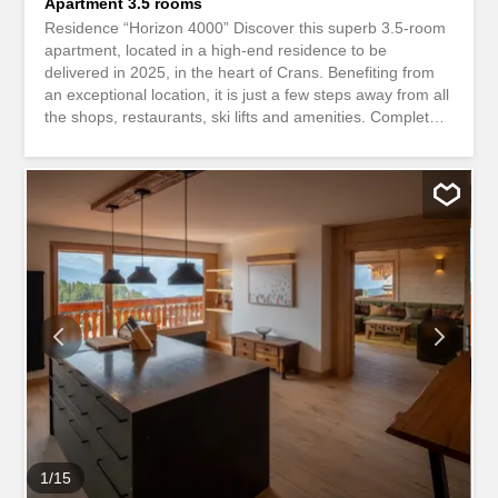
Apartment 3.5 rooms
Residence “Horizon 4000” Discover this superb 3.5-room
apartment, located in a high-end residence to be
delivered in 2025, in the heart of Crans. Benefiting from
an exceptional location, it is just a few steps away from all
the shops, restaurants, ski lifts and amenities. Completely
new, this apartment is attractive due to its generous
volumes, brightness and quality features. It comprises: –
A large living room flooded with light with an open-plan
fully equipped kitchen, offering a magnificent convivial
living space. – A spacious master suite with dressing
room and private bathroom. – A second large double
bedroom and a second independent bathroom with
shower. – An additional storage space, ideal for storage.
The living room opens onto a superb balcony of
approximately 30 m², a real extension of the interior
space, ideal for enjoying the spectacular view of the
Grenon lake and the surrounding mountains. The
panorama is simply exceptional. A rare rental property,
combining...
1
/
15