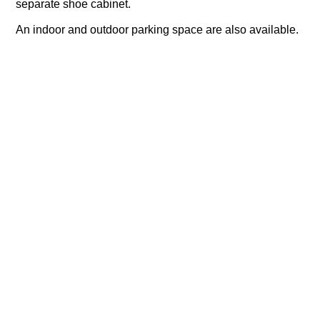
separate shoe cabinet.
An indoor and outdoor parking space are also available.