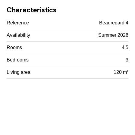
Characteristics
Reference
Beauregard 4
Availability
Summer 2026
Rooms
4.5
Bedrooms
3
Living area
120 m²