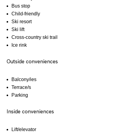
Bus stop
Child-friendly
Ski resort
Ski lift
Cross-country ski trail
Ice rink
Outside conveniences
Balcony/ies
Terrace/s
Parking
Inside conveniences
Lift/elevator