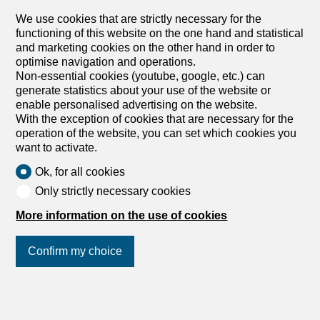
amenities, shops, restaurants, the prestigious golf course,
We use cookies that are strictly necessary for the
Alexandre Coiffier
the vast ski area, and Regent College, making this
functioning of this website on the one hand and statistical
property an ideal choice for a primary residence, a
and marketing cookies on the other hand in order to
second home, or a long-term stay. Completely and
optimise navigation and operations.
tastefully renovated in 2022, this apartment captivates
Non-essential cookies (youtube, google, etc.) can
with the quality of its materials, its high-end finishes, and
generate statistics about your use of the website or
its generous spaces. Each space has been designed to
enable personalised advertising on the website.
offer an elegant, warm, and comfortable living
With the exception of cookies that are necessary for the
environment. The living area, bathed in light thanks to its
operation of the website, you can set which cookies you
top-floor location, opens onto a superb terrace that enjoys
want to activate.
optimal sunlight throughout the day. The terrace offers an
exceptional panoramic view of the Alps and the...
Ok, for all cookies
Only strictly necessary cookies
More information on the use of cookies
Confirm my choice
1
/
15
Apartment
Join us
on social networks
!
Apartment with 4.5 rooms for