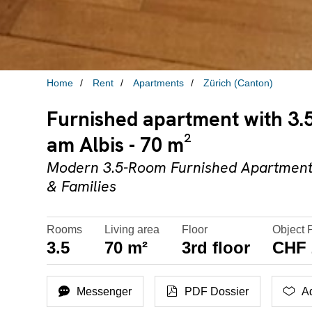
Home
Rent
Apartments
Zürich (Canton)
Furnished apartment with 3.5
am Albis - 70 m²
Modern 3.5-Room Furnished Apartment 
& Families
Rooms
Living area
Floor
Object 
3.5
70 m²
3rd floor
CHF 
Messenger
PDF Dossier
Ad