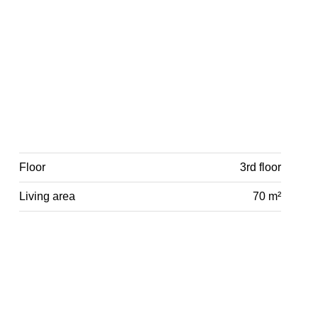
Floor
3rd floor
Living area
70 m²