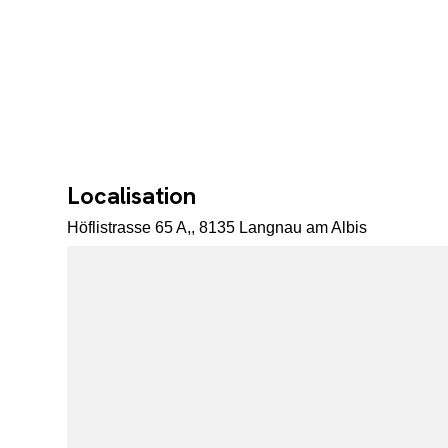
Localisation
Höflistrasse 65 A,, 8135 Langnau am Albis