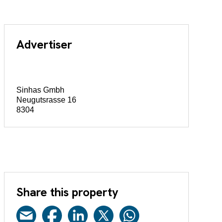
Advertiser
Sinhas Gmbh
Neugutsrasse 16
8304
Share this property