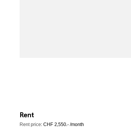
Rent
Rent price:
CHF 2,550.- /month