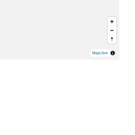
MapLibre