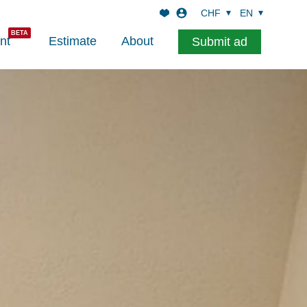
CHF
EN
nt
Estimate
About
Submit ad