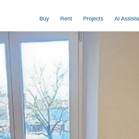
Buy
Rent
Projects
AI Assista