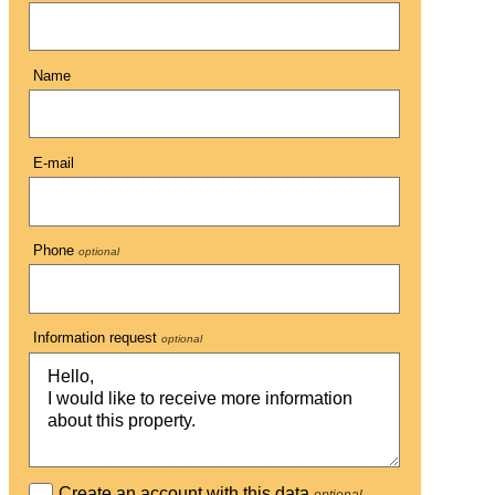
Name
E-mail
Phone
optional
Information request
optional
Create an account with this data
optional