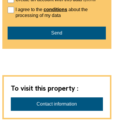
I agree to the
conditions
about the
processing of my data
Send
To visit this property :
Contact information