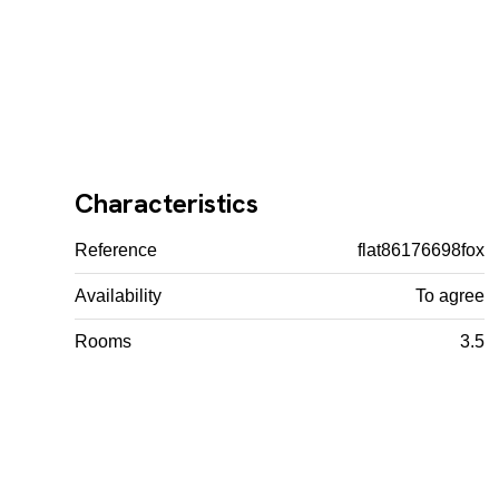
Characteristics
Reference
flat86176698fox
Availability
To agree
Rooms
3.5