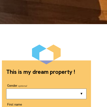
This is my dream property !
Gender
optional
First name