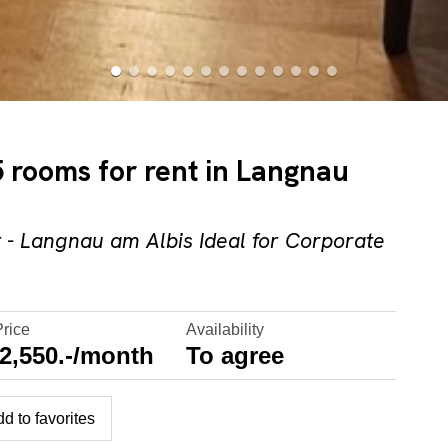
 rooms for rent in Langnau
- Langnau am Albis Ideal for Corporate
Price
Availability
2,550.-/month
To agree
d to favorites