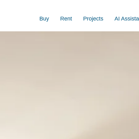
Buy
Rent
Projects
AI Assista