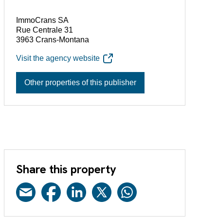
ImmoCrans SA
Rue Centrale 31
3963 Crans-Montana
Visit the agency website
Other properties of this publisher
Share this property