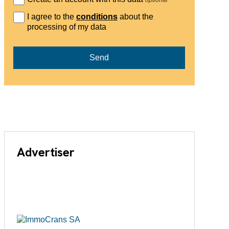
I agree to the
conditions
about the
processing of my data
Send
Advertiser