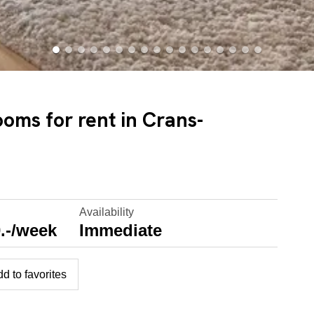
ooms for rent in Crans-
Availability
.-/week
Immediate
d to favorites