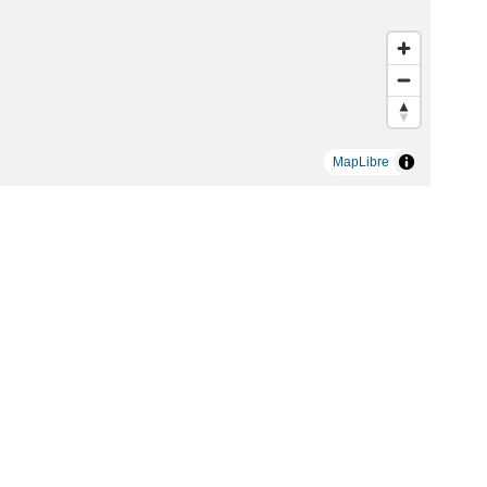
MapLibre