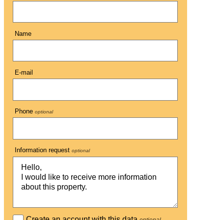
Name
E-mail
Phone
optional
Information request
optional
Create an account with this data
optional