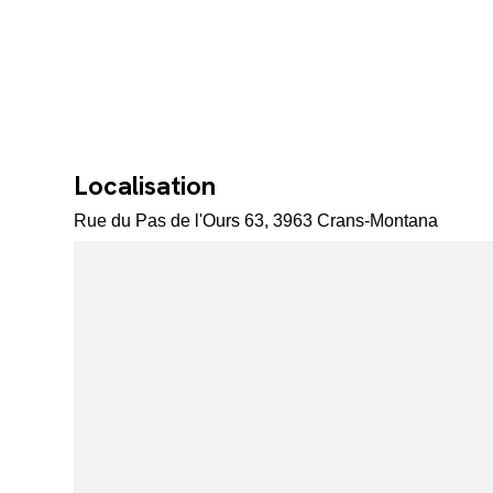
Localisation
Rue du Pas de l'Ours 63, 3963 Crans-Montana