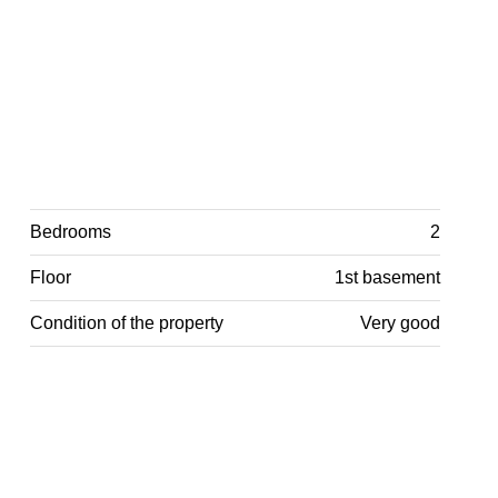
Bedrooms
2
Floor
1st basement
Condition of the property
Very good