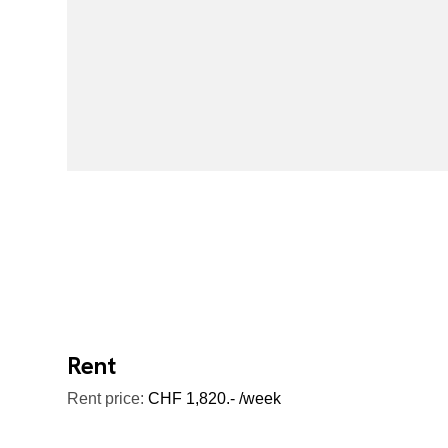
Rent
Rent price:
CHF 1,820.- /week