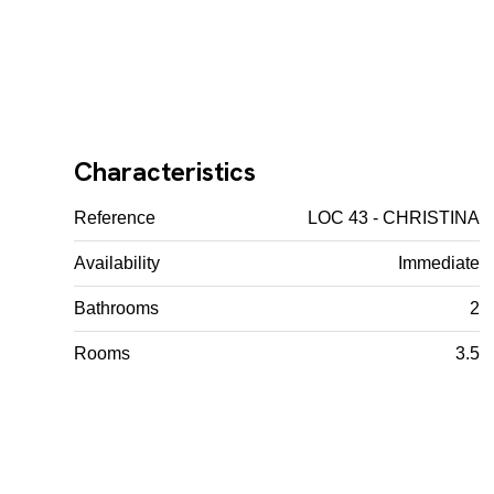
Characteristics
Reference
LOC 43 - CHRISTINA
Availability
Immediate
Bathrooms
2
Rooms
3.5