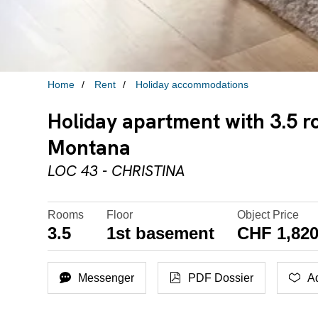
Home
Rent
Holiday accommodations
Holiday apartment with 3.5 r
Montana
LOC 43 - CHRISTINA
Rooms
Floor
Object Price
3.5
1st basement
CHF 1,820
Messenger
PDF Dossier
Ad