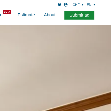
CHF
EN
nt
Estimate
About
Submit ad