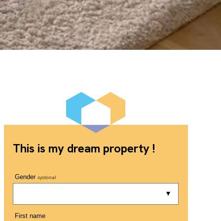
This is my dream property !
Gender
optional
First name