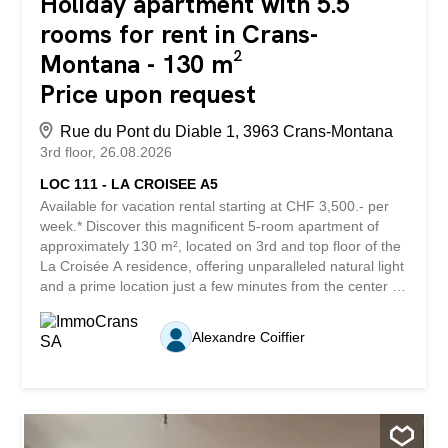
Holiday apartment with 5.5
rooms for rent in Crans-
Montana - 130 m²
Price upon request
Rue du Pont du Diable 1, 3963 Crans-Montana
3rd floor
26.08.2026
LOC 111 - LA CROISEE A5
Available for vacation rental starting at CHF 3,500.- per
week.* Discover this magnificent 5-room apartment of
approximately 130 m², located on 3rd and top floor of the
La Croisée A residence, offering unparalleled natural light
and a prime location just a few minutes from the center of
Crans Montana. You’ll enjoy immediate access to all
amenities, shops, restaurants, the prestigious golf course,
Alexandre Coiffier
the vast ski area, and Regent College, making this
property an ideal choice for a primary residence, a
second home, or a long-term stay. Completely and
tastefully renovated in 2022, this apartment captivates
with the quality of its materials, its high-end finishes, and
its generous spaces. Each space has been designed to