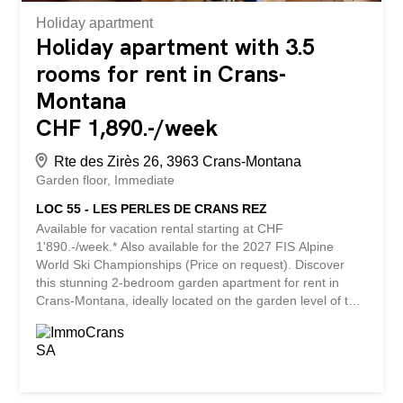
Holiday apartment
Holiday apartment with 3.5
rooms for rent in Crans-
Montana
CHF 1,890.-/week
Rte des Zirès 26, 3963 Crans-Montana
Garden floor
Immediate
LOC 55 - LES PERLES DE CRANS REZ
Available for vacation rental starting at CHF
1'890.-/week.* Also available for the 2027 FIS Alpine
World Ski Championships (Price on request). Discover
this stunning 2-bedroom garden apartment for rent in
Crans-Montana, ideally located on the garden level of the
prestigious Les Perles de Crans residence, at Route des
Zirès 26. Enjoying an exceptional location alongside the
renowned Jack Nicklaus Golf Course, this property offers
a unique living environment that perfectly combines
tranquility, nature, and immediate proximity to the heart of