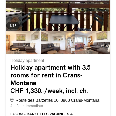
1
/
15
Holiday apartment
Holiday apartment with 3.5
rooms for rent in Crans-
Montana
CHF 1,330.-/week, incl. ch.
Route des Barzettes 10, 3963 Crans-Montana
4th floor
Immediate
LOC 53 - BARZETTES VACANCES A