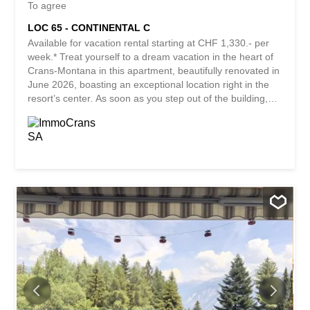
To agree
LOC 65 - CONTINENTAL C
Available for vacation rental starting at CHF 1,330.- per
week.* Treat yourself to a dream vacation in the heart of
Crans-Montana in this apartment, beautifully renovated in
June 2026, boasting an exceptional location right in the
resort’s center. As soon as you step out of the building,
you’ll immediately enjoy all the amenities the resort has to
offer: restaurants, stores, boutiques, banks, cafés, and
entertainment are all just a short walk away. An ideal
location to fully experience the atmosphere of Crans-
Montana, in any season, summer or winter. A prime
location just steps from the ski lifts, accessible directly via
the elevators in the Cry d’Er parking garage, offering
immediate access to the ski area and countless mountain
experiences throughout the year Golf enthusiasts will
appreciate the immediate proximity to the famous
Ballesteros Golf Course, while in winter, this area
becomes a prime spot for family activities and snow fun
for the little ones. Designed to...