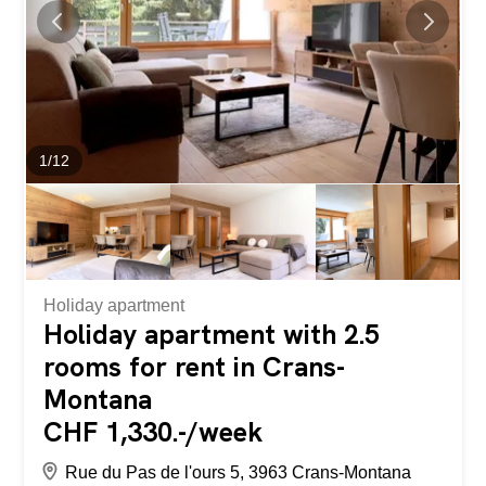
makes it the perfect place for a vacation with family...
1
/
12
Holiday apartment
Holiday apartment with 2.5
rooms for rent in Crans-
Montana
CHF 1,330.-/week
Rue du Pas de l'ours 5, 3963 Crans-Montana