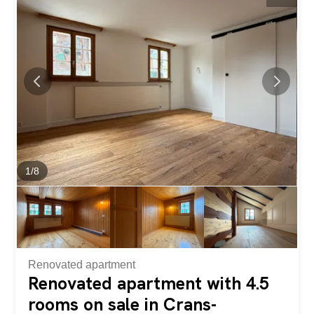
offer an elegant, warm, and comfortable living
environment. The living area, bathed in light thanks to its
top-floor location, opens onto a superb terrace that enjoys
optimal sunlight throughout the day. The terrace offers an
exceptional panoramic view of the Alps and the...
1
/
8
Renovated apartment
Renovated apartment with 4.5
rooms on sale in Crans-