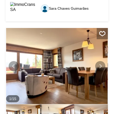
three bedrooms: two double bedrooms with built-in
closets, as well as a children’s bedroom equipped with
Sara Chaves Guimarães
two bunk beds, accommodating up to four people. It also
features a separate, fully equipped kitchen, a bathroom,
and a shower room. The warm and inviting living room
features a working wood-burning fireplace. It opens onto
a spacious sunroom with windows that can be opened,
offering a perfect place to relax in any season. One of this
property’s main attractions is its magnificent,
unobstructed, panoramic view of the Alps and the entire
valley. Ideally located less than a minute’s walk from the
Sierre–Montana funicular station, the apartment offers
quick and convenient access to public...
1
/
15