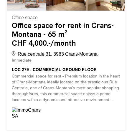
Office space
Office space for rent in Crans-
Montana - 65 m²
CHF 4,000.-/month
Rue centrale 31, 3963 Crans-Montana
Immediate
LOC 279 - COMMERCIAL GROUND FLOOR
Commercial space for rent - Premium location in the heart
of Crans-Montana Ideally located on the prestigious Rue
Centrale, one of Crans-Montana's most popular shopping
thoroughfares, this commercial space enjoys a prime
location within a dynamic and attractive environment.
Surrounded by renowned boutiques, shops, restaurants
and establishments, it benefits from excellent visibility as
well as strong pedestrian flow throughout the year, both
during the tourist season and off-peak. About 65 m², the
premises are laid out in three distinct spaces, offering