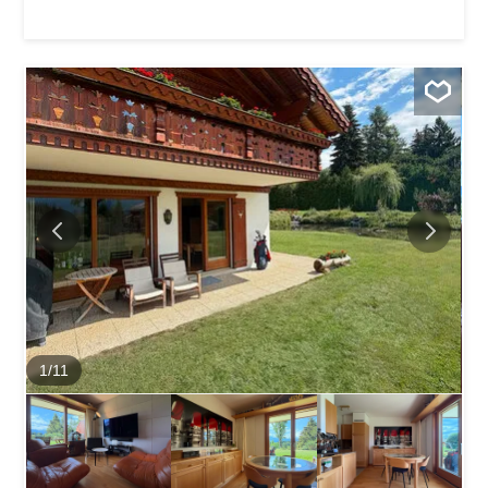
setting for a stay with family or friends. Located in a
particularly peaceful residential neighborhood, it enjoys a
sought-after location, just a few minutes’ walk or bus ride
from the resort center, shops, restaurants, and ski lifts,
allowing you to fully enjoy the event while still enjoying a
quiet and pleasant environment. Its real highlight is its
magnificent south-facing terrace, bathed in sunshine all
day long and offering an unobstructed panoramic view of
the Valais Alps, ideal for relaxing after a day on the slopes
or in the midst of the...
1
/
11