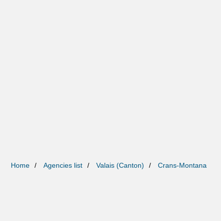
Home
Agencies list
Valais (Canton)
Crans-Montana