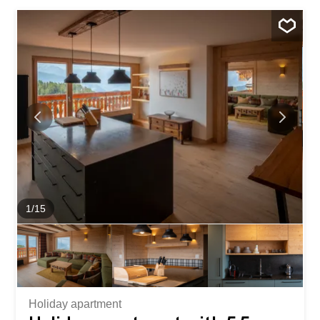
Crans. The apartment features two comfortable
bedrooms, including a master suite with its own private
shower room featuring a toilet and sink. A second shower
room with a toilet and sink completes the living space for
optimal comfort. Outside, enjoy a spacious private lawn
featuring a magnificent pond, offering a peaceful
atmosphere and breathtaking views of the golf course.
Direct access to the Jack Nicklaus Golf Course will appeal
to golf...
1
/
15
Holiday apartment