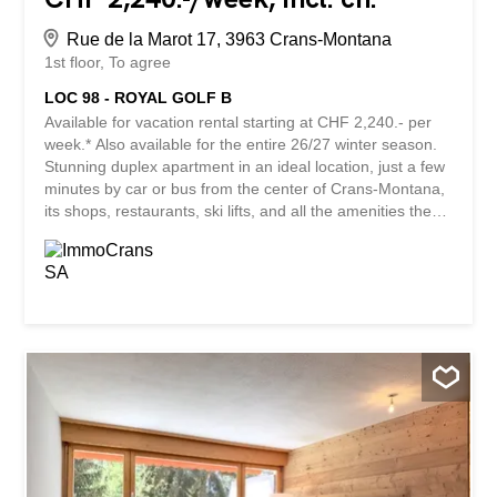
Rue de la Marot 17, 3963 Crans-Montana
1st floor
To agree
LOC 98 - ROYAL GOLF B
Available for vacation rental starting at CHF 2,240.- per
week.* Also available for the entire 26/27 winter season.
Stunning duplex apartment in an ideal location, just a few
minutes by car or bus from the center of Crans-Montana,
its shops, restaurants, ski lifts, and all the amenities the
resort has to offer. Nestled in a particularly peaceful
residential neighborhood, on the edge of the prestigious
Ballesteros Golf Course, this property enjoys a privileged
setting where tranquility and nature come together to
ensure you a completely serene vacation. Its spacious
south-facing terrace offers exceptional natural light
throughout the day as well as a superb, unobstructed
view of the surrounding mountains. An ideal outdoor
space to enjoy a family meal, a moment of relaxation, or
simply admire the panoramic view, no matter the season.
The apartment has three bedrooms and can comfortably
accommodate up to 10 people. Its generous layout