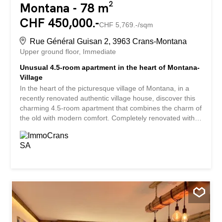
Montana - 78 m²
CHF 450,000.-
CHF 5,769.-/sqm
Rue Général Guisan 2, 3963 Crans-Montana
Upper ground floor
Immediate
Unusual 4.5-room apartment in the heart of Montana-
Village
In the heart of the picturesque village of Montana, in a
recently renovated authentic village house, discover this
charming 4.5-room apartment that combines the charm of
the old with modern comfort. Completely renovated with
care, this unique property spreads over two levels and
offers a warm atmosphere, ideal for lovers of characterful
homes. The materials and finishes highlight the soul of
this building while providing a pleasant and functional
living environment. The entrance to the apartment is
directly through the kitchen, which has been completely
renovated and is fully equipped. True to the traditional
architecture of village houses, this room has a ceiling
height of approximately 1.90 meters, a feature that adds
to the charm of the place but may not be suitable for tall