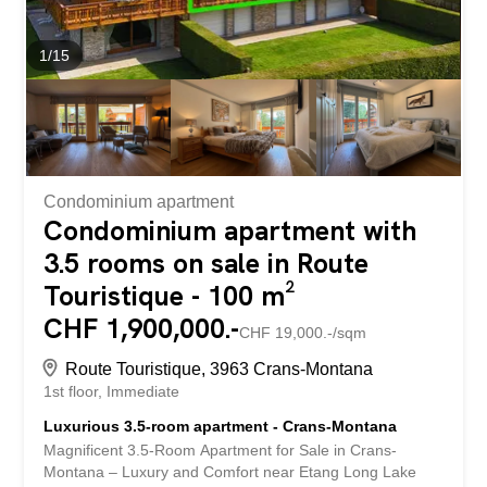
1
/
15
Condominium apartment
Condominium apartment with
3.5 rooms on sale in Route
Touristique - 100 m²
CHF 1,900,000.-
CHF 19,000.-/sqm
Route Touristique, 3963 Crans-Montana
1st floor
Immediate
Luxurious 3.5-room apartment - Crans-Montana
Magnificent 3.5-Room Apartment for Sale in Crans-
Montana – Luxury and Comfort near Etang Long Lake