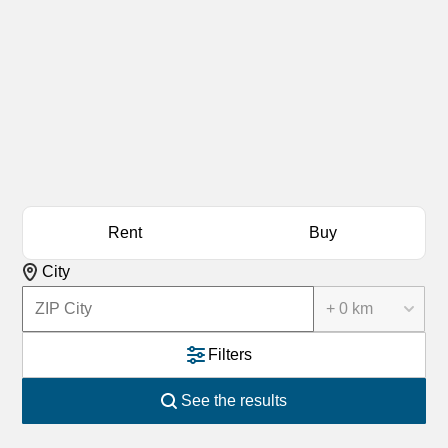
Rent
Buy
City
+ 0 km
Filters
See the results