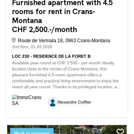
Furnished apartment with 4.5
rooms for rent in Crans-
Montana
CHF 2,500.-/month
Route de Vermala 18, 3963 Crans-Montana
2nd floor
01.09.2026
LOC 230 - RESIDENCE DE LA FORET B
Available year-round at CHF 2'500.- per month Ideally
located close to the center of Crans-Montana, this
pleasant furnished 4.5-room apartment offers a
comfortable and practical living environment to enjoy the
resort all year round. Thanks to its privileged location, all
amenities are quickly accessible with the free shuttle bus:
shops, restaurants, services, public transport and leisure
Alexandre Coiffier
facilities. The ski lifts are also nearby, making it easy to
reach the ski area in winter and the many hiking trails in
summer. A bus stop is just a few steps from the
residence. The apartment features functional living rooms
bathed in light thanks to its south-facing aspect. This
Work in progress