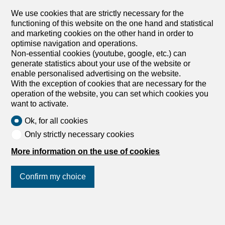
space (161.6 m² of floor space). It combines authentic
Alpine style with contemporary...
We use cookies that are strictly necessary for the
functioning of this website on the one hand and statistical
and marketing cookies on the other hand in order to
optimise navigation and operations.
Non-essential cookies (youtube, google, etc.) can
generate statistics about your use of the website or
enable personalised advertising on the website.
With the exception of cookies that are necessary for the
1
/
15
operation of the website, you can set which cookies you
want to activate.
Ok, for all cookies
Only strictly necessary cookies
More information on the use of cookies
Holiday apartment
Holiday apartment with 3.5
Confirm my choice
rooms for rent in Crans-
Montana
CHF 1,820.-/week
Join us
on social networks
!