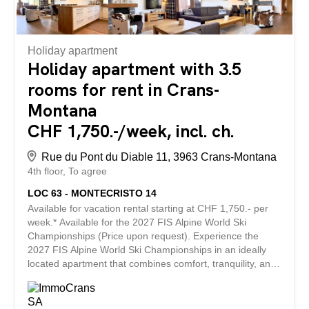
Holiday apartment
Holiday apartment with 3.5
rooms for rent in Crans-
Montana
CHF 1,750.-/week, incl. ch.
Rue du Pont du Diable 11, 3963 Crans-Montana
4th floor
To agree
LOC 63 - MONTECRISTO 14
Available for vacation rental starting at CHF 1,750.- per
week.* Available for the 2027 FIS Alpine World Ski
Championships (Price upon request). Experience the
2027 FIS Alpine World Ski Championships in an ideally
located apartment that combines comfort, tranquility, and
proximity to the resort’s amenities. Accommodating up to
6 people, this apartment features two bedrooms, two
bathrooms, and spacious living areas, offering the perfect