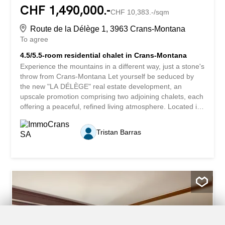
CHF 1,490,000.-
CHF 10,383.-/sqm
Route de la Délège 1, 3963 Crans-Montana
To agree
4.5/5.5-room residential chalet in Crans-Montana
Experience the mountains in a different way, just a stone's
throw from Crans-Montana Let yourself be seduced by
the new "LA DÉLÈGE" real estate development, an
upscale promotion comprising two adjoining chalets, each
offering a peaceful, refined living atmosphere. Located in
the popular Délège district, these properties are less than
5 minutes' drive from Crans-Montana and the charming
Tristan Barras
village of Lens. Each chalet enjoys breathtaking views of
the Swiss Alps and plenty of sunshine. The modern,
environmentally-friendly architecture combines noble
materials with sustainable, aesthetic design. These
properties are offered exclusively for sale as primary
residences. Construction start: end 2025 - Scheduled
delivery: end 2026. A contemporary, user-friendly interior
This 4.5- or 5.5-room chalet, at the purchaser's option, is
spread over three levels and offers 143.5 m² of living