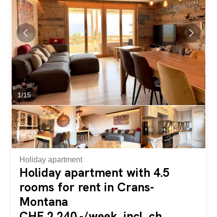
people. The bright and welcoming living space includes a
pleasant living room perfect for relaxing moments. The
apartment has two bedrooms and a mezzanine offering
many layout options: a guest room, an office, a...
1
/
15
Holiday apartment
Holiday apartment with 4.5
rooms for rent in Crans-
Montana
CHF 2,240.-/week, incl. ch.