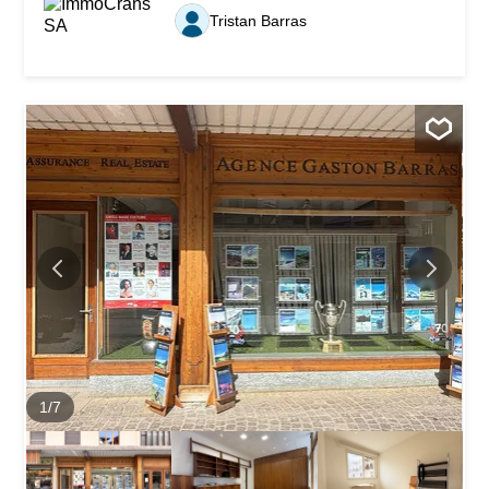
Just five minutes by car from the center of Crans-
Tristan Barras
Montana, it enjoys an ideal location for those seeking
comfort and proximity to the resort’s many amenities and
activities. Combining authenticity, modern comfort, and
good energy performance, this property represents a rare
opportunity on the local real estate market. An idyllic living
environment with optimal exposure Set on a plot
benefiting from a South-East orientation, the chalet enjoys
optimal sunlight from morning until late afternoon. Large
windows and generous outdoor spaces — a balcony on
the upper floor and a spacious private terrace with lawn
on the ground floor — allow you to make the most...
1
/
7