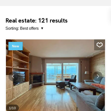
121
Real estate:
results
Sorting:
Best offers
New
1
/
10