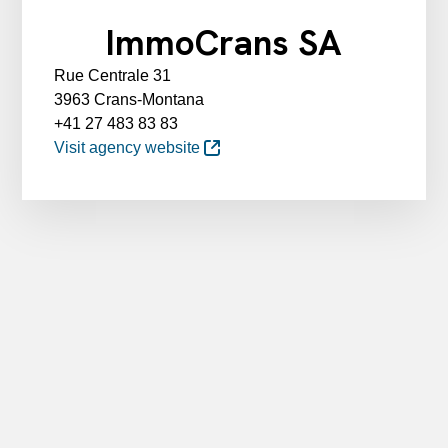
ImmoCrans SA
Rue Centrale 31
3963 Crans-Montana
+41 27 483 83 83
Visit agency website