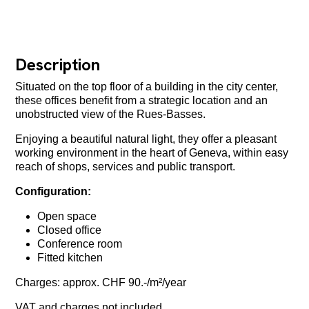
Description
Situated on the top floor of a building in the city center,
these offices benefit from a strategic location and an
unobstructed view of the Rues-Basses.
Enjoying a beautiful natural light, they offer a pleasant
working environment in the heart of Geneva, within easy
reach of shops, services and public transport.
Configuration:
Open space
Closed office
Conference room
Fitted kitchen
Charges: approx. CHF 90.-/m²/year
VAT and charges not included.