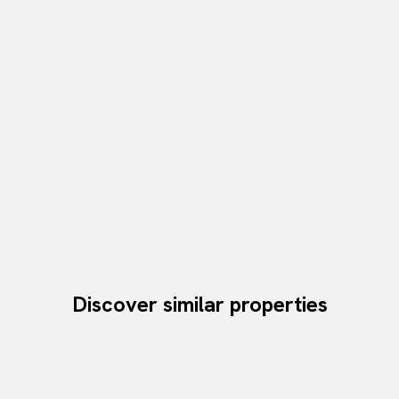
Discover similar properties