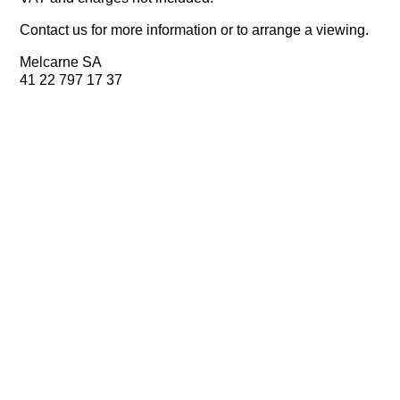
Contact us for more information or to arrange a viewing.
Melcarne SA
41 22 797 17 37