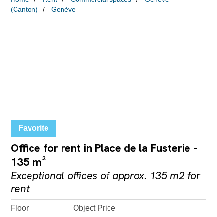
(Canton)
Genève
Favorite
Office for rent in Place de la Fusterie -
135 m²
Exceptional offices of approx. 135 m2 for
rent
Floor
Object Price