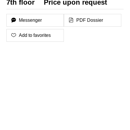
7th floor
Price upon request
Messenger
PDF Dossier
Add to favorites