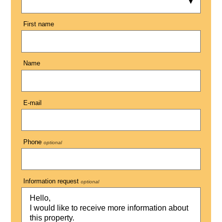
First name
Name
E-mail
Phone
optional
Information request
optional