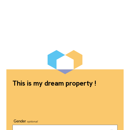
This is my dream property !
Gender
optional