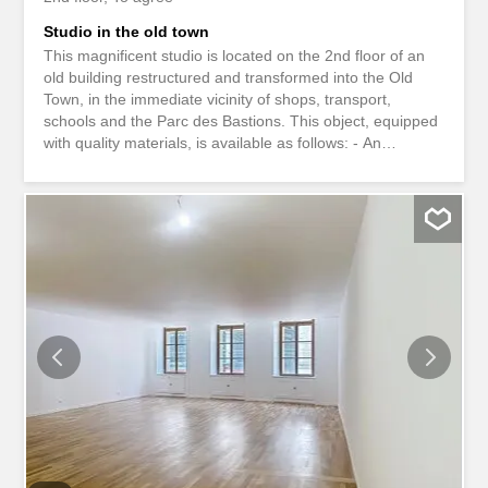
Studio in the old town
This magnificent studio is located on the 2nd floor of an
old building restructured and transformed into the Old
Town, in the immediate vicinity of shops, transport,
schools and the Parc des Bastions. This object, equipped
with quality materials, is available as follows: - An
entrance hall with cupboards; - A fitted and equipped
kitchen open to the living room with decorative fireplace; -
A shower room/WC. Rent: CHF 2,390.-/month
Heating/hot water package: CHF 160.-/month Available:
from September 15, 2026 TO VISIT, PLEASE REGISTER
DIRECTLY ONLINE, UNDER THE VISIT REQUEST TAB,
ON OUR WEBSITE WWW.BURNIER.CH Ce magnifique
studio est situé au 2ème étage d'un immeuble ancien
restructuré et transformé en Vieille ville, à proximité
immédiate des commerces, transports, écoles ainsi que
du parc des Bastions. Cet objet équipé de matériaux de
qualité, se décline comme suit: - Un hall d'entrée avec
armoires ; - Une cuisine agencée et équipée ouverte sur
la pièce à...