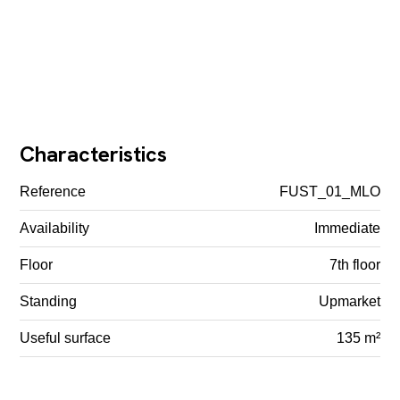
Characteristics
Reference
FUST_01_MLO
Availability
Immediate
Floor
7th floor
Standing
Upmarket
Useful surface
135 m²