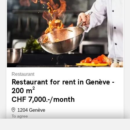
and information Fabiola Christe 022 319 89 24
christe@comptoir-immo.ch Situés au coeur de Genève, à
la Rue de la Croix-d'Or 25, ces bureaux traversants sont
composés comme suit : 1 salle de conférence 1 bureau
fermé 1 open space 2 portes palières 2 sanitaires 1
kitchenette Espaces fonctionnels, rénovés et
immédiatement exploitables Atouts du bien Emplacement
premium en plein centre-ville Bureaux traversants et
lumineux Rénovation...
Restaurant
Restaurant for rent in Genève -
200 m²
CHF 7,000.-/month
1204 Genève
To agree
GENEVA HYPER-CENTRE: RESTAURANT FOR SALE