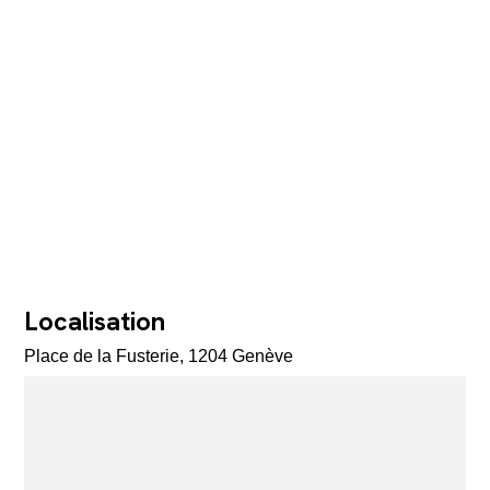
Localisation
Place de la Fusterie, 1204 Genève