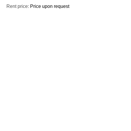
Rent price:
Price upon request