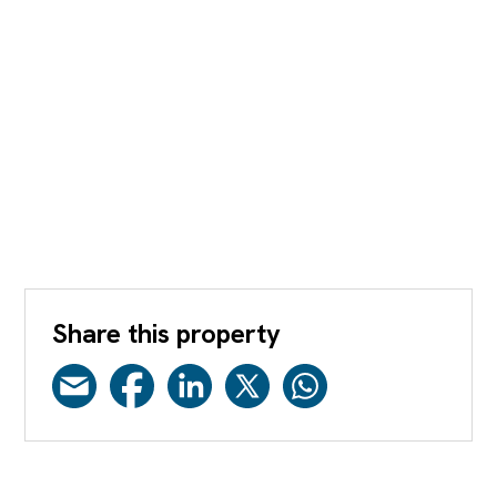
Share this property