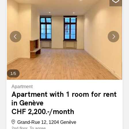
equipped, a generous terrace with 100 seats, a room with
100 covers: volumes are rare on the Geneva market at
this level of attendance. The establishment can be used
immediately, without any work or additional investment.
An opportunity for an ambitious buyer who wants to build
on a solid foundation rather than building everything from
scratch. - Surface area : 190 m² - 100 seats inside -
Terrace with 100 seats - Fully equipped professional
kitchen - Significant turnover - Turnkey facility,
immediately usable - Suitable for any type of catering...
1
/
5
Apartment
Apartment with 1 room for rent
in Genève
CHF 2,200.-/month
Grand-Rue 12, 1204 Genève
2nd floor
To agree