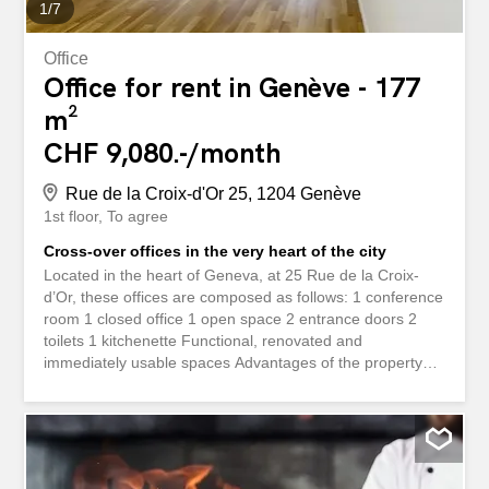
1
/
7
Office
Office for rent in Genève - 177
m²
CHF 9,080.-/month
Rue de la Croix-d'Or 25, 1204 Genève
1st floor
To agree
Cross-over offices in the very heart of the city
Located in the heart of Geneva, at 25 Rue de la Croix-
d’Or, these offices are composed as follows: 1 conference
room 1 closed office 1 open space 2 entrance doors 2
toilets 1 kitchenette Functional, renovated and
immediately usable spaces Advantages of the property
Premium location in the city center Cross-shaped and
bright offices Careful renovation and quality services Easy
access by public transport and all amenities Financial
conditions Rent: CHF 9,080.? / month Charges: CHF
442.? / month Additional costs: CHF 295.? / month Visits