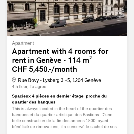
Apartment
Apartment with 4 rooms for
rent in Genève - 114 m²
CHF 5,450.-/month
Rue Bovy - Lysberg 3 +5, 1204 Genève
4th floor
To agree
Spacieux 4 pièces en dernier étage, proche du
quartier des banques
This is always located in the heart of the quartier des
banques et du quartier artistique des Bastions. D'une
belle construction de la fin des années 1800, ayant
bénéficié de rénovations, il a conservé le cachet de ses
magnifiques façades et un spacieux hall d'entrée. Nous