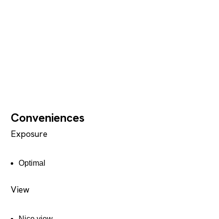
Conveniences
Exposure
Optimal
View
Nice view