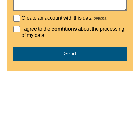
Create an account with this data
optional
I agree to the
conditions
about the processing
of my data
Send