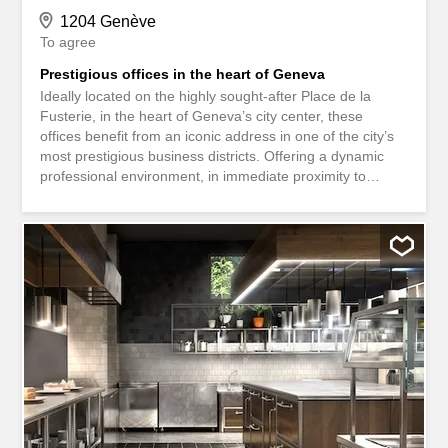
1204 Genève
To agree
Prestigious offices in the heart of Geneva
Ideally located on the highly sought-after Place de la
Fusterie, in the heart of Geneva’s city center, these
offices benefit from an iconic address in one of the city’s
most prestigious business districts. Offering a dynamic
professional environment, in immediate proximity to
banks, law firms, shops and public transport, this space
represents a rare opportunity for any company wishing to
enhance its visibility and brand image thanks to a prime
location. Office Features - Furnished and available
immediately – Option to sign a new commercial lease –
Existing furniture can be taken over for a quick and
hassle-free move-in – Central location with excellent
accessibility – Prestigious address in the heart of
Geneva’s financial and commercial district These offices
are ideally suited for companies active in the fields of
consulting, finance, professional services, wealth
management, law or commercial representation. An
exceptional opportunity to establish your business at