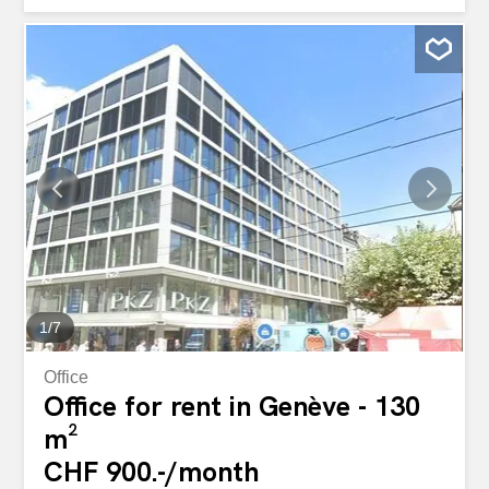
vous proposons au 4e et dernier étage un appartement
de 115 m2 entièrement rénovate qui bénéficie d'une belle
hauteur de ceiling et de magnifiques parquets. Il est
composé d'une sublime entrée désservant : - Un double
séjour avec cheminée décorative qui peut se diviser avec
une porte existante - une cuisine meublée et équipée -
Une chambre avec cheminée décorative - une salle de
bains avec baignoire, douche et WC - UN WC VISITEURS
Disponible le 01.09.2026 Cet immeuble est situé au coeur
du quartier des banques et du quartier artistique des
Bastions. D'une belle construction de la fin des années
1800, ayant bénéficié de rénovations, il a conservé le
cachet de ses...
1
/
7
Office
Office for rent in Genève - 130
m²
CHF 900.-/month