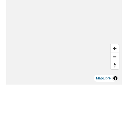
MapLibre