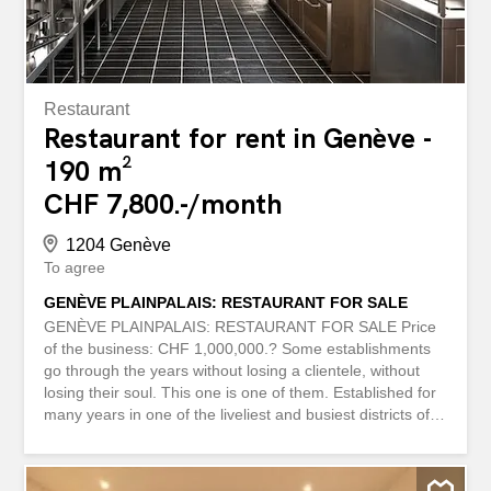
one...
Restaurant
Restaurant for rent in Genève -
190 m²
CHF 7,800.-/month
1204 Genève
To agree
GENÈVE PLAINPALAIS: RESTAURANT FOR SALE
GENÈVE PLAINPALAIS: RESTAURANT FOR SALE Price
of the business: CHF 1,000,000.? Some establishments
go through the years without losing a clientele, without
losing their soul. This one is one of them. Established for
many years in one of the liveliest and busiest districts of
Geneva, this restaurant enjoys a solid reputation,
exceptional visibility and a significant turnover that testify
to a healthy and well-established business. 190 m² fully