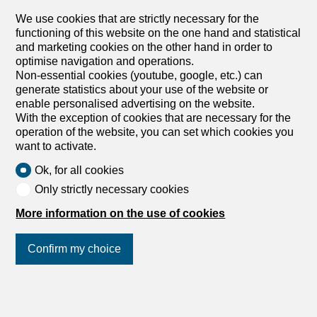
GENEVA HYPER-CENTRE: RESTAURANT FOR SALE
Price of the business: CHF 990,000 In the heart of
We use cookies that are strictly necessary for the
Geneva, a stone's throw from Rive and Bourg-de-Four, is
functioning of this website on the one hand and statistical
a historic establishment that has become a real
and marketing cookies on the other hand in order to
neighbourhood institution over the years. Located in a
optimise navigation and operations.
building steeped in history, this café-restaurant combines
Non-essential cookies (youtube, google, etc.) can
an exceptional location, a loyal clientele and a well-
generate statistics about your use of the website or
established reputation among residents and workers alike
enable personalised advertising on the website.
in the city centre. Its large terrace, a real asset in this
With the exception of cookies that are necessary for the
ultra-popular area of the Geneva hypercentre, makes it a
operation of the website, you can set which cookies you
sought-after address for both business breakfasts and
want to activate.
lunches and for passing customers. A location of this
Ok, for all cookies
quality, with such an outdoor operating area in the heart
of the city centre, represents a rare opportunity for a
Only strictly necessary cookies
buyer wishing to settle permanently in one of the busiest
More information on the use of cookies
districts of Geneva. Property Features - Location: hyper-
centre of Geneva - Total area: 200 m² - Indoor room:
approx. 55 m² - Terrace: 70 m², a major asset for the farm
Confirm my choice
-...
Join us
on social networks
!