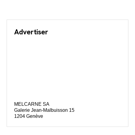
Advertiser
MELCARNE SA
Galerie Jean-Malbuisson 15
1204 Genève