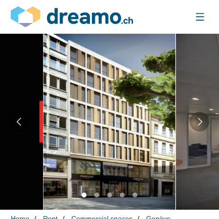
Home
Rent
Commercial spaces
Genève