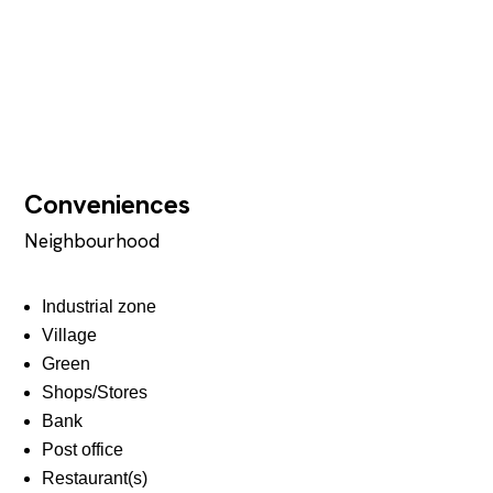
Conveniences
Neighbourhood
Industrial zone
Village
Green
Shops/Stores
Bank
Post office
Restaurant(s)