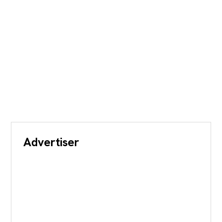
Advertiser