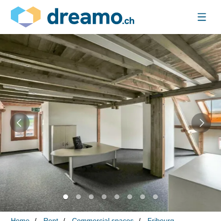
Home
Rent
Commercial spaces
Fribourg