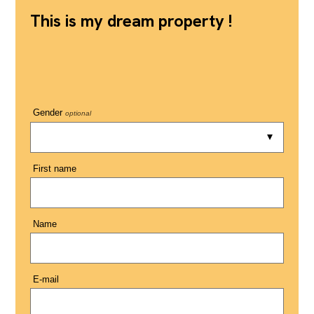
This is my dream property !
Gender
optional
First name
Name
E-mail