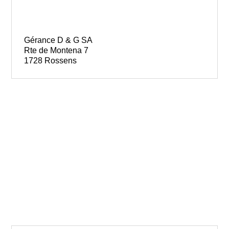
Gérance D & G SA
Rte de Montena 7
1728 Rossens