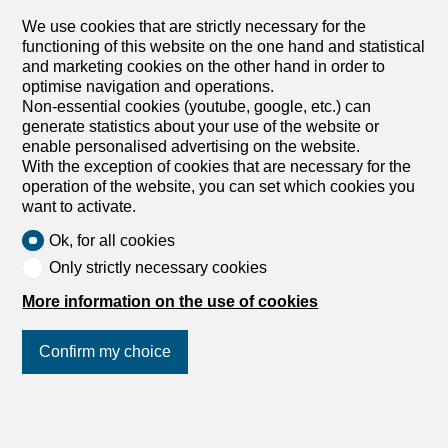
windows and original decor create a welcoming setting
We use cookies that are strictly necessary for the
that can accommodate more than 130 guests. The semi-
functioning of this website on the one hand and statistical
open professional kitchen allows for direct interaction with
and marketing cookies on the other hand in order to
customers while ensuring optimal work organization. The
optimise navigation and operations.
whole is complemented by numerous essential
Non-essential cookies (youtube, google, etc.) can
outbuildings for efficient operation: Fully equipped
generate statistics about your use of the website or
professional kitchen Large furnished bar Cold room
enable personalised advertising on the website.
Canteen Spacious storage space Plunge room Lockers
With the exception of cookies that are necessary for the
Administrative Office The restaurant also benefits from a
operation of the website, you can set which cookies you
large parking lot...
want to activate.
Ok, for all cookies
Only strictly necessary cookies
Apartment
Apartment with 2 rooms for
More information on the use of cookies
rent in Vaulruz - 1 m²
Confirm my choice
CHF 1,250.-/month + ch.
Grand-Rue 78, 1627 Vaulruz
Join us
on social networks
!
3rd floor
Immediate