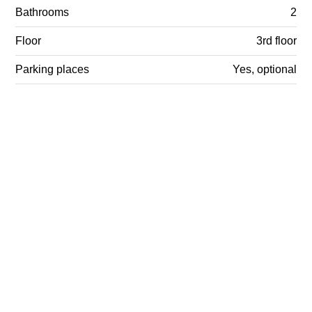
Bathrooms
2
Floor
3rd floor
Parking places
Yes, optional