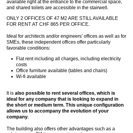
available right at the entrance to the commercial space,
and shared toilets are accessible in the stairwell.
ONLY 2 OFFICES OF 47 M2 ARE STILL AVAILABLE
FOR RENT AT CHF 865 PER OFFICE.
Ideal for architects and/or engineers’ offices as well as for
SMEs, these independent offices offer particularly
favorable conditions:
Flat rent including all charges, including electricity
costs
Office furniture available (tables and chairs)
Wi-fi available
It is
also possible to rent several offices, which is
ideal for any company that is looking to expand in
the short or medium term. This unique configuration
allows us to accompany the evolution of your
company.
The building also offers other advantages such as a