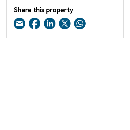
Share this property