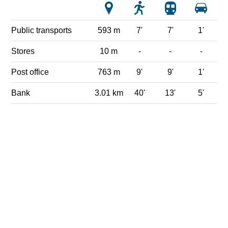
Public transports
593 m
7'
7'
1'
Stores
10 m
-
-
-
Post office
763 m
9'
9'
1'
Bank
3.01 km
40'
13'
5'