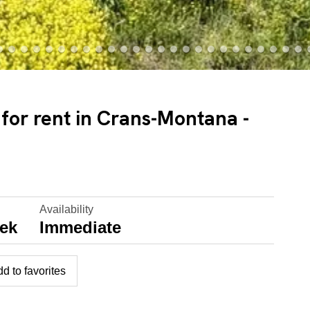
 for rent in Crans-Montana -
Availability
eek
Immediate
d to favorites