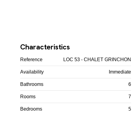
Characteristics
Reference
LOC 53 - CHALET GRINCHON
Availability
Immediate
Bathrooms
6
Rooms
7
Bedrooms
5