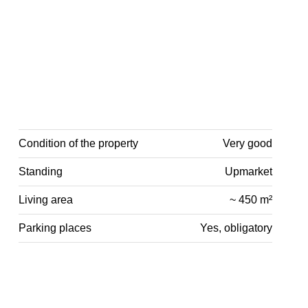
Condition of the property
Very good
Standing
Upmarket
Living area
~ 450 m²
Parking places
Yes, obligatory