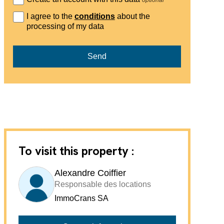
I agree to the
conditions
about the
processing of my data
Send
To visit this property :
Alexandre Coiffier
Responsable des locations
ImmoCrans SA