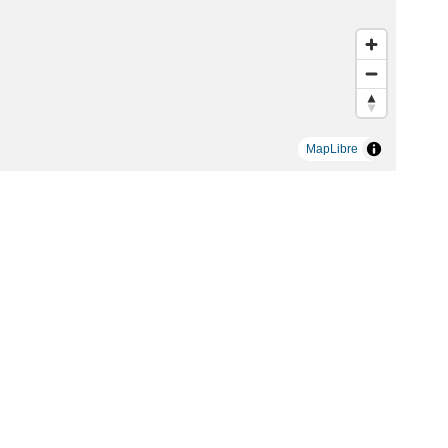
MapLibre