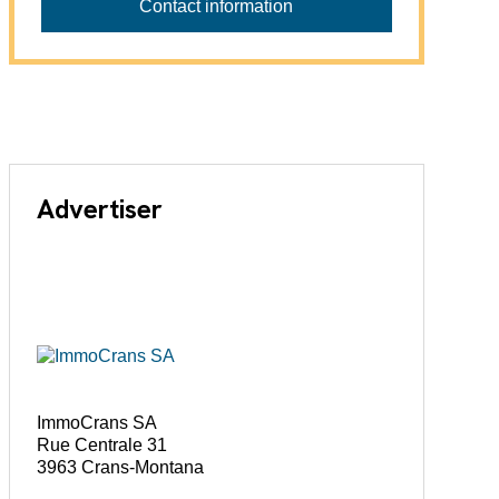
Contact information
Advertiser
ImmoCrans SA
Rue Centrale 31
3963 Crans-Montana