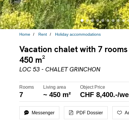
Home
Rent
Holiday accommodations
Vacation chalet with 7 rooms
450 m²
LOC 53 - CHALET GRINCHON
Rooms
Living area
Object Price
7
~ 450 m²
CHF 8,400.-/w
Messenger
PDF Dossier
Ad