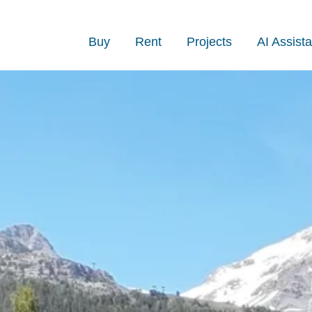
Buy
Rent
Projects
AI Assista