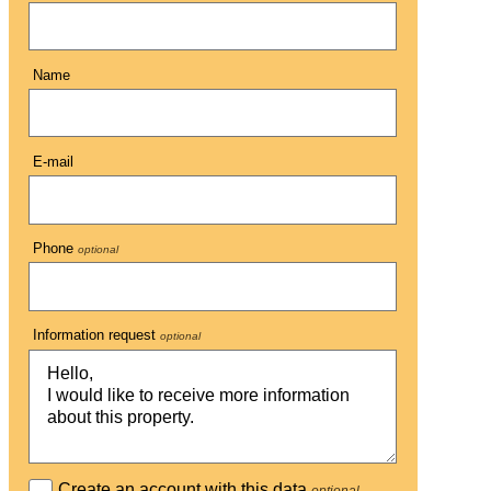
Name
E-mail
Phone
optional
Information request
optional
Create an account with this data
optional