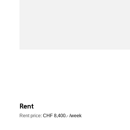
Rent
Rent price:
CHF 8,400.- /week