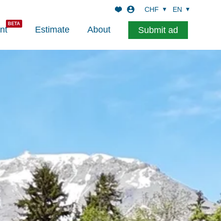
CHF
EN
nt
Estimate
About
Submit ad