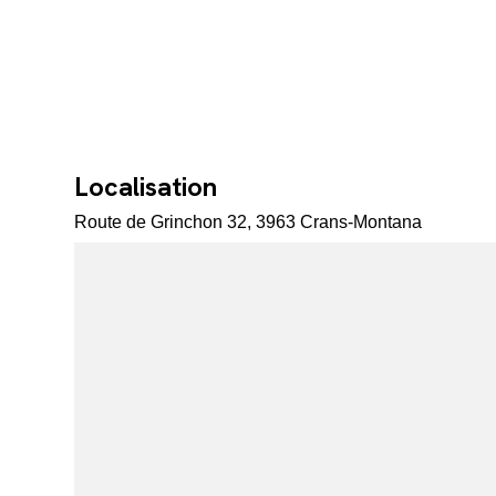
Localisation
Route de Grinchon 32, 3963 Crans-Montana