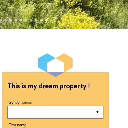
This is my dream property !
Gender
optional
First name