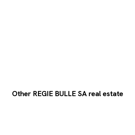
Other REGIE BULLE SA real estate