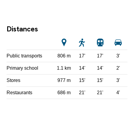
Distances
Public transports
806 m
17'
17'
3'
Primary school
1.1 km
14'
14'
2'
Stores
977 m
15'
15'
3'
Restaurants
686 m
21'
21'
4'