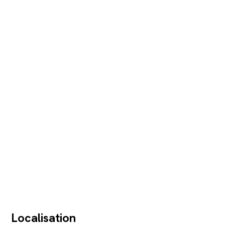
Localisation