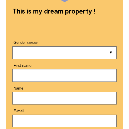
This is my dream property !
Gender
optional
First name
Name
E-mail