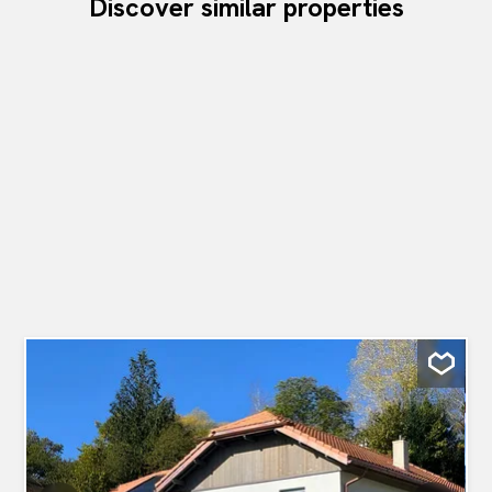
Discover similar properties