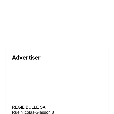
Advertiser
REGIE BULLE SA
Rue Nicolas-Glasson 8