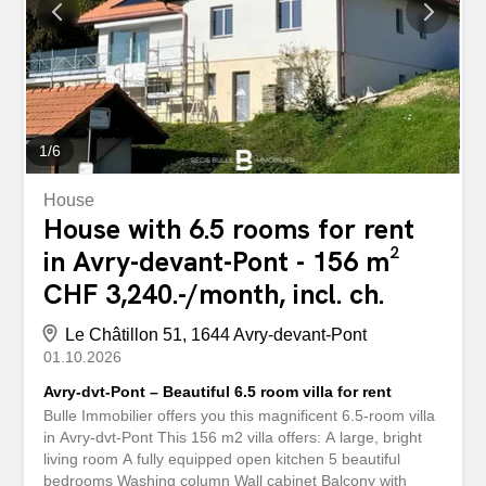
1
/
6
House
House with 6.5 rooms for rent
in Avry-devant-Pont - 156 m²
CHF 3,240.-/month, incl. ch.
Le Châtillon 51, 1644 Avry-devant-Pont
01.10.2026
Avry-dvt-Pont – Beautiful 6.5 room villa for rent
Bulle Immobilier offers you this magnificent 6.5-room villa
in Avry-dvt-Pont This 156 m2 villa offers: A large, bright
living room A fully equipped open kitchen 5 beautiful
bedrooms Washing column Wall cabinet Balcony with