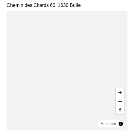
Chemin des Citards 60, 1630 Bulle
MapLibre