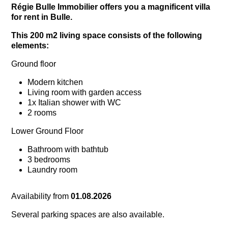
Régie Bulle Immobilier offers you a magnificent villa
for rent in Bulle.
This 200 m2 living space consists of the following
elements:
Ground floor
Modern kitchen
Living room with garden access
1x Italian shower with WC
2 rooms
Lower Ground Floor
Bathroom with bathtub
3 bedrooms
Laundry room
Availability from
01.08.2026
Several parking spaces are also available.