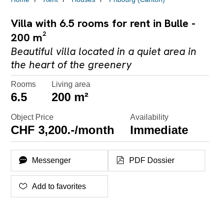
Villa with 6.5 rooms for rent in Bulle -
200 m²
Beautiful villa located in a quiet area in
the heart of the greenery
Rooms
Living area
6.5
200 m²
Object Price
Availability
CHF 3,200.-/month
Immediate
Messenger
PDF Dossier
Add to favorites