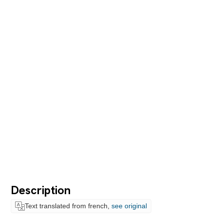
Description
Text translated from french,
see original