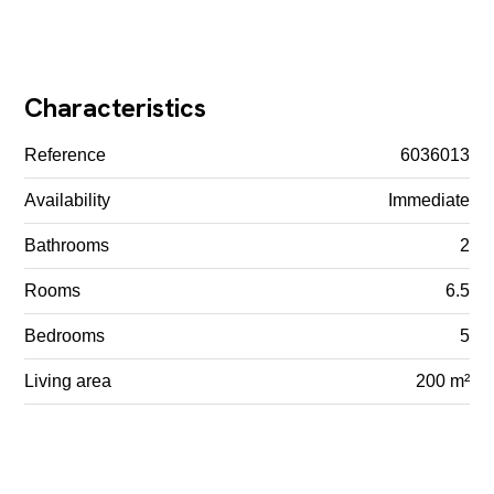
Characteristics
Reference
6036013
Availability
Immediate
Bathrooms
2
Rooms
6.5
Bedrooms
5
Living area
200 m²