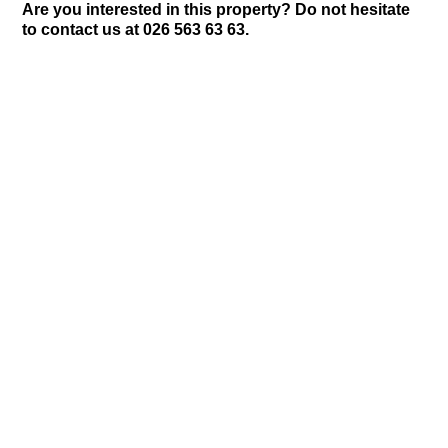
Are you interested in this property? Do not hesitate
to contact us at 026 563 63 63.