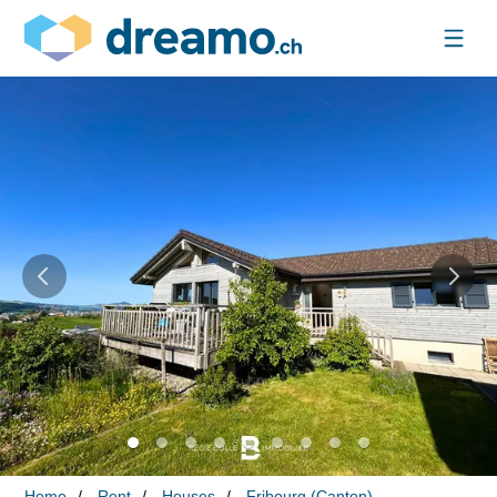
Home
Rent
Houses
Fribourg (Canton)