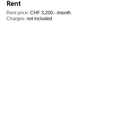
Rent
Rent price:
CHF 3,200.- /month
Charges:
not included