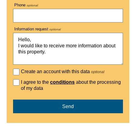
Phone
optional
Information request
optional
Create an account with this data
optional
I agree to the
conditions
about the processing
of my data
Send