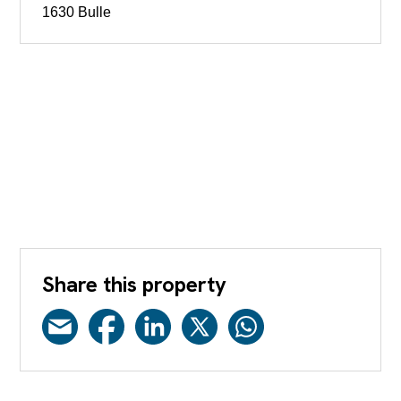
1630 Bulle
Share this property