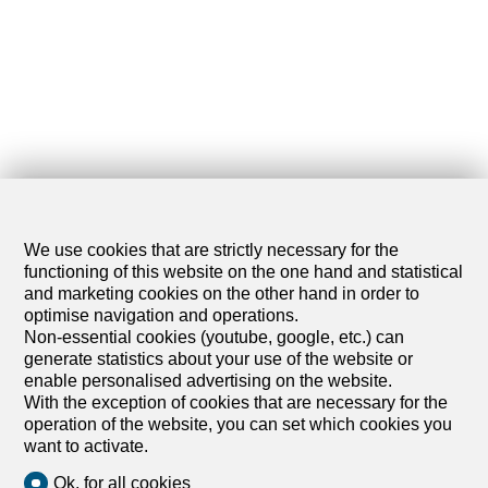
We use cookies that are strictly necessary for the
functioning of this website on the one hand and statistical
and marketing cookies on the other hand in order to
optimise navigation and operations.
Non-essential cookies (youtube, google, etc.) can
generate statistics about your use of the website or
enable personalised advertising on the website.
With the exception of cookies that are necessary for the
operation of the website, you can set which cookies you
want to activate.
1
/
4
Ok, for all cookies