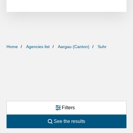
Home
Agencies list
Aargau (Canton)
Suhr
Filters
See the results