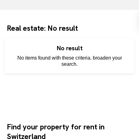
Real estate: No result
No result
No items found with these criteria. broaden your
search.
Find your property for rent in
Switzerland