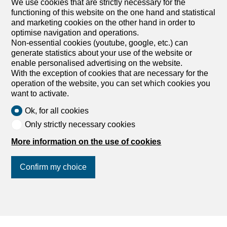
We use cookies that are strictly necessary for the
Outbuildings for sale
functioning of this website on the one hand and statistical
and marketing cookies on the other hand in order to
optimise navigation and operations.
Non-essential cookies (youtube, google, etc.) can
generate statistics about your use of the website or
enable personalised advertising on the website.
With the exception of cookies that are necessary for the
operation of the website, you can set which cookies you
want to activate.
Ok, for all cookies
Only strictly necessary cookies
More information on the use of cookies
Confirm my choice
Find your dream
Rent an apartment
Rent a house