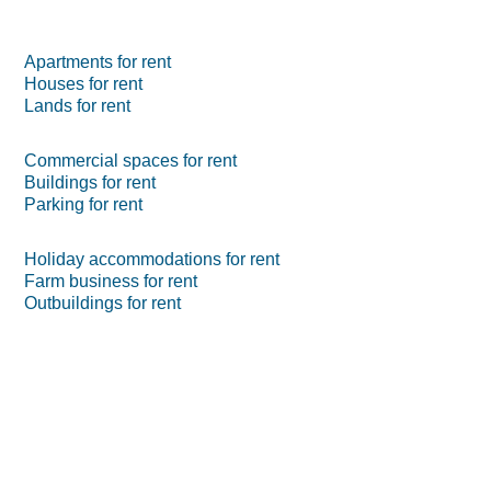
Apartments for rent
Houses for rent
Lands for rent
Commercial spaces for rent
Buildings for rent
Parking for rent
Holiday accommodations for rent
Farm business for rent
Outbuildings for rent