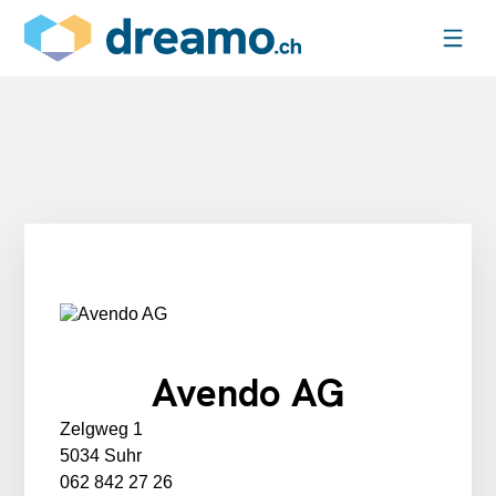
Avendo AG
Zelgweg 1
5034 Suhr
062 842 27 26