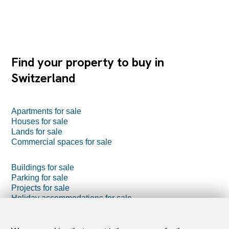
Find your property to buy in
Switzerland
Apartments for sale
Houses for sale
Lands for sale
Commercial spaces for sale
Buildings for sale
Parking for sale
Projects for sale
Holiday accommodations for sale
Farm business for sale