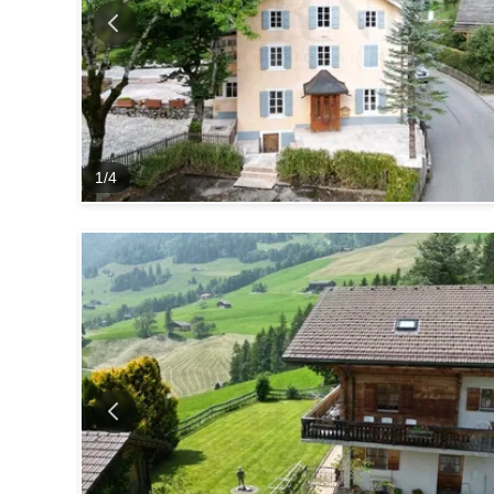
1
/
4