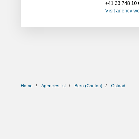
+41 33 748 10 
Visit agency w
Home
Agencies list
Bern (Canton)
Gstaad