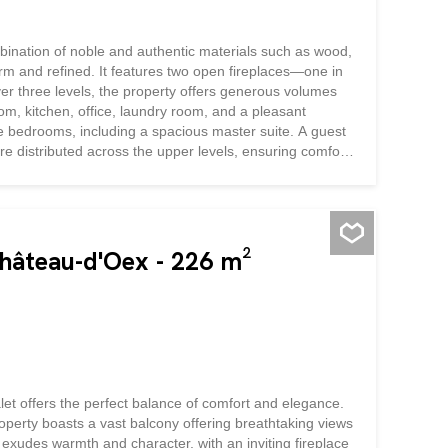
bination of noble and authentic materials such as wood,
rm and refined. It features two open fireplaces—one in
ver three levels, the property offers generous volumes
om, kitchen, office, laundry room, and a pleasant
ree bedrooms, including a spacious master suite. A guest
re distributed across the upper levels, ensuring comfort
y spacious, provides ample storage space, while the
 a large garden, several outdoor parking spaces, and a
s of authenticity, charm, and...
Château-d'Oex - 226 m²
alet offers the perfect balance of comfort and elegance.
operty boasts a vast balcony offering breathtaking views
 exudes warmth and character, with an inviting fireplace