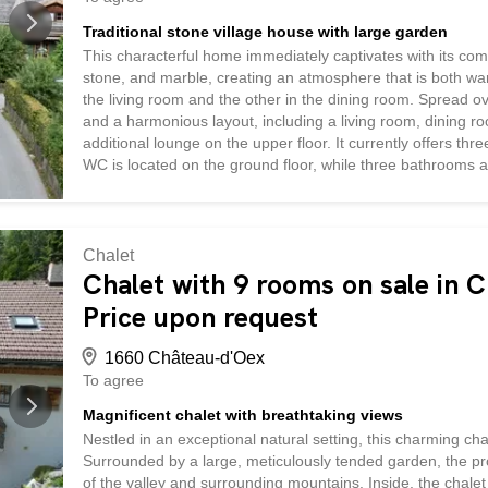
Traditional stone village house with large garden
This characterful home immediately captivates with its com
stone, and marble, creating an atmosphere that is both wa
the living room and the other in the dining room. Spread o
and a harmonious layout, including a living room, dining ro
additional lounge on the upper floor. It currently offers th
WC is located on the ground floor, while three bathrooms a
and practicality for everyday living. The attic, particularl
basement houses the technical room and a cellar. Outside,
peaceful setting complete this rare property—ideal for lover
Chalet
Chalet with 9 rooms on sale in 
Price upon request
1660 Château-d'Oex
To agree
Magnificent chalet with breathtaking views
Nestled in an exceptional natural setting, this charming ch
Surrounded by a large, meticulously tended garden, the pr
of the valley and surrounding mountains. Inside, the chalet