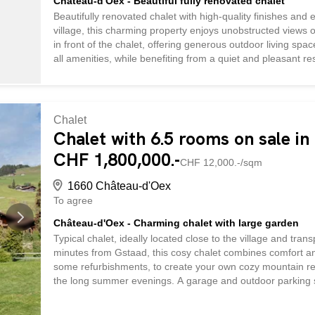
Château-d'Oex - Beautiful fully renovated chalet
Beautifully renovated chalet with high-quality finishes and e
village, this charming property enjoys unobstructed views
in front of the chalet, offering generous outdoor living space
all amenities, while benefiting from a quiet and pleasant re
welcoming open-plan living area, along with a guest WC. Up
shower room and private balcony, as well as two additio
column is also conveniently installed on this floor. The pro
vehicle, several outdoor parking spaces, a cellar, a laundr
Chalet
Chalet with 6.5 rooms on sale i
CHF 1,800,000.-
CHF 12,000.-/sqm
1660 Château-d'Oex
To agree
Château-d'Oex - Charming chalet with large garden
Typical chalet, ideally located close to the village and tr
minutes from Gstaad, this cosy chalet combines comfort and 
some refurbishments, to create your own cozy mountain retre
the long summer evenings. A garage and outdoor parking 