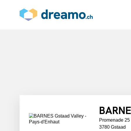
BARNES
Promenade 25
3780 Gstaad