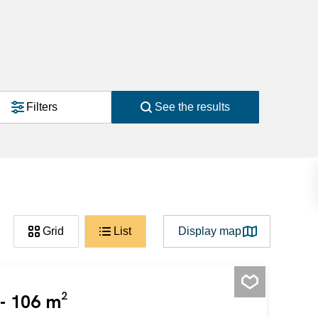
Filters
See the results
Grid
List
Display map
 - 106 m²