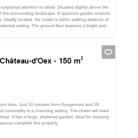
xceptional attention to detail. Situated slightly above the
 of the surrounding landscape. A spacious garden extends
. Ideally located, the chalet is within walking distance of
sidential setting. The ground floor features a bright and
stairs, you will find the master bedroom with en-suite
nal bedrooms and a second shower room. A washer-dryer
perty further benefits from a closed garage for one
y room, and a fitness room.
n Château-d'Oex - 150 m²
ansport links. Just 10 minutes from Rougemont and 20
conviviality in a charming setting. The chalet will need
at. It has a large, sheltered garden, ideal for enjoying
spaces complete this property