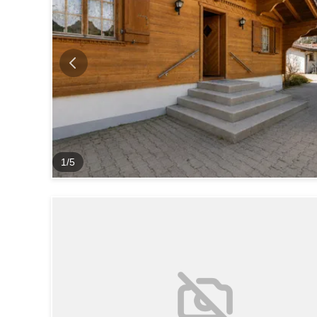
1
/
5