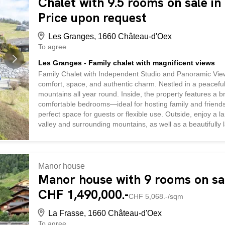
Chalet with 9.5 rooms on sale in
Price upon request
Les Granges, 1660 Château-d'Oex
To agree
Les Granges - Family chalet with magnificent views
Family Chalet with Independent Studio and Panoramic Views
comfort, space, and authentic charm. Nestled in a peaceful 
mountains all year round. Inside, the property features a br
comfortable bedrooms—ideal for hosting family and friends
perfect space for guests or flexible use. Outside, enjoy a 
valley and surrounding mountains, as well as a beautifully
garage completes this outstanding chalet, combining practi
Manor house
Manor house with 9 rooms on sal
CHF 1,490,000.-
CHF 5,068.-/sqm
La Frasse, 1660 Château-d'Oex
To agree