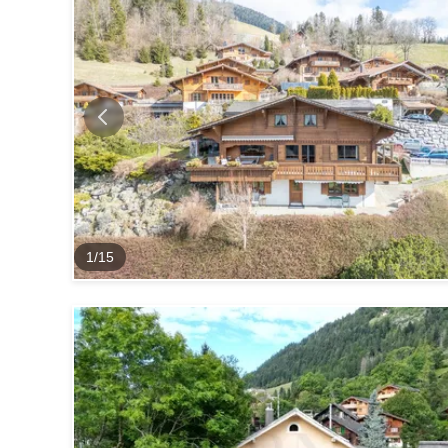
1
/
15