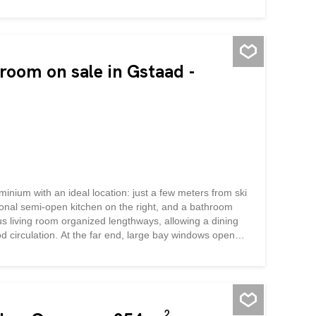
oom on sale in Gstaad -
minium with an ideal location: just a few meters from ski
nctional semi-open kitchen on the right, and a bathroom
us living room organized lengthways, allowing a dining
d circulation. At the far end, large bay windows open
ith mountain views, ideal for relaxing after a day's
ing it an excellent rental investment while remaining a
in Gstaad