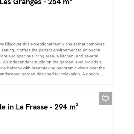
 Les Granges - 254 m²
 Discover this exceptional family chalet that combines
setting, it offers the perfect environment to enjoy the
ight and spacious living area, a kitchen, and several
. An independent studio on the garden level provids a
large balcony with breathtaking panoramic views over the
 landscaped garden designed for relaxation. A double
cality and everyday comfort.
e in La Frasse - 294 m²