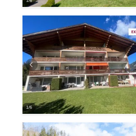
1
/
6
1
/
6