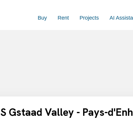
Buy
Rent
Projects
AI Assista
 Gstaad Valley - Pays-d'En