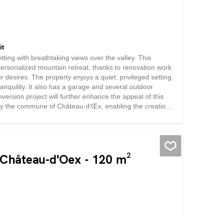
it
etting with breathtaking views over the valley. This
personalized mountain retreat, thanks to renovation work
r desires. The property enjoys a quiet, privileged setting
anquility. It also has a garage and several outdoor
ersion project will further enhance the appeal of this
ed by the commune of Château-d'Œx, enabling the creation
ws for the construction of a detached chalet with garage,
torage space and additional layout possibilities. An
comfort for everyday...
n Château-d'Oex - 120 m²