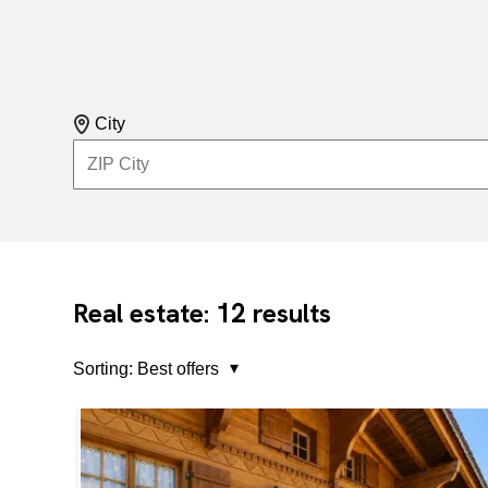
City
12
Real estate:
results
Sorting:
Best offers