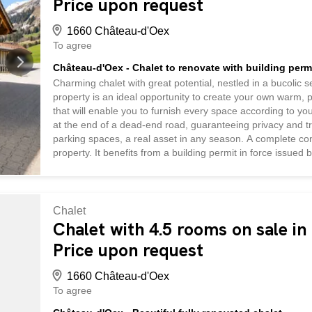
Price upon request
1660 Château-d'Oex
To agree
Château-d'Oex - Chalet to renovate with building perm
Charming chalet with great potential, nestled in a bucolic s
property is an ideal opportunity to create your own warm, 
that will enable you to furnish every space according to you
at the end of a dead-end road, guaranteeing privacy and tr
parking spaces, a real asset in any season. A complete conv
property. It benefits from a building permit in force issu
of a modern, functional residential chalet. The project allo
complemented by underground premises offering generous s
adjoining carport completes the picture, providing optimum 
Chalet
Chalet with 4.5 rooms on sale i
Price upon request
1660 Château-d'Oex
To agree