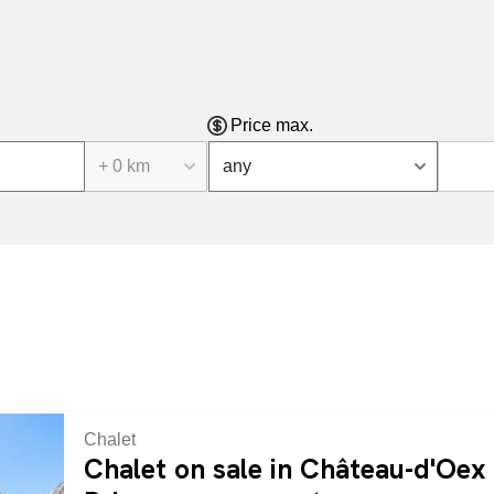
Price max.
+ 0 km
any
Chalet
Chalet on sale in Château-d'Oex