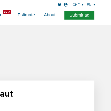
CHF
EN
nt
Estimate
About
Submit ad
haut