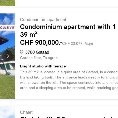
Condominium apartment
Condominium apartment with 1 r
39 m²
CHF 900,000.-
CHF 23,077.-/sqm
3780 Gstaad
Garden floor
To agree
Bright studio with terrace
This 39 m2 is located in a quiet area of Gstaad, in a condo
lifts and hiking trails. The entrance leads directly to a fu
with shower on the left. The space continues into a lumino
area and a sleeping area to be created, while retaining goo
onto a covered terrace, offering a pleasant outdoor space w
skiing or hiking. The apartment is currently rented out, mak
practical, bright and rare pied-à-terre with outdoor space 
Chalet