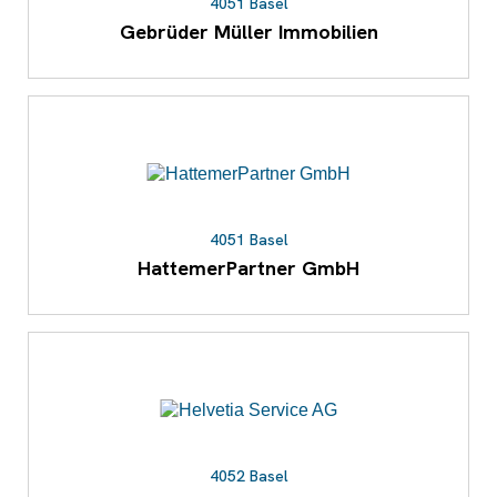
4051 Basel
Gebrüder Müller Immobilien
4051 Basel
HattemerPartner GmbH
4052 Basel