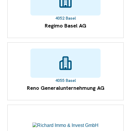
4052 Basel
Regimo Basel AG
4055 Basel
Reno Generalunternehmung AG