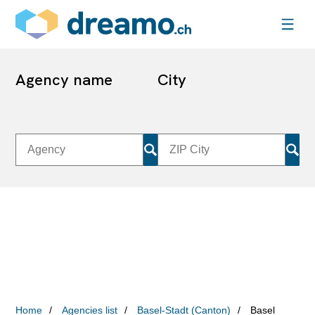
Agency name
City
Home
Agencies list
Basel-Stadt (Canton)
Basel