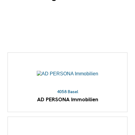
4058 Basel
AD PERSONA Immobilien