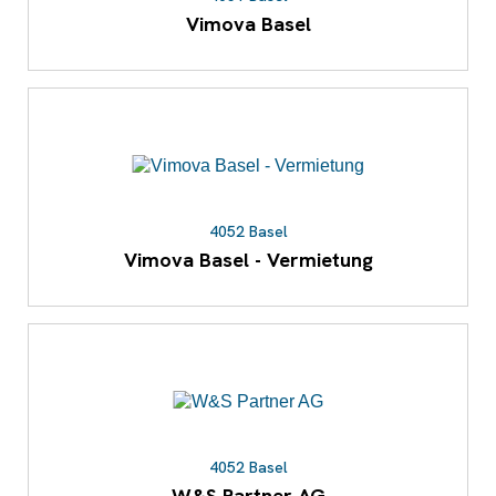
Vimova Basel
4052 Basel
Vimova Basel - Vermietung
4052 Basel
W&S Partner AG