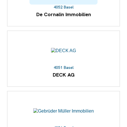
4052 Basel
De Cornalin Immobilien
4051 Basel
DECK AG