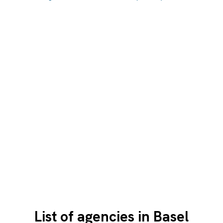
List of agencies in Basel