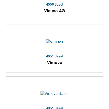
4009 Basel
Vicuna AG
4051 Basel
Vimova
4051 Basel