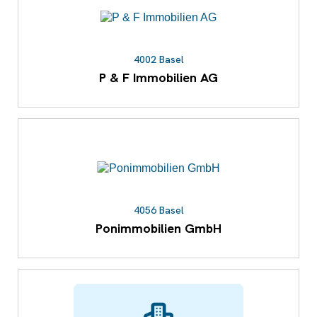
4002 Basel
P & F Immobilien AG
4056 Basel
Ponimmobilien GmbH