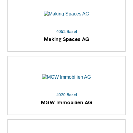
4052 Basel
Making Spaces AG
4020 Basel
MGW Immobilien AG