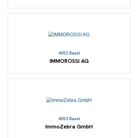
4052 Basel
IMMOROSSI AG
4053 Basel
ImmoZebra GmbH