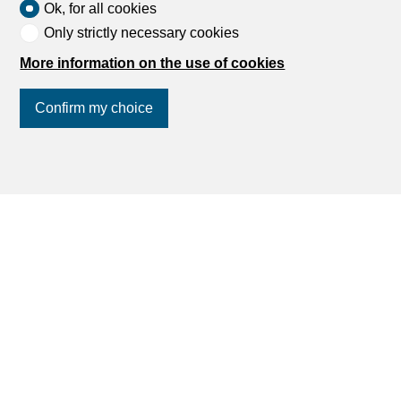
Ok, for all cookies
Only strictly necessary cookies
More information on the use of cookies
Confirm my choice
Join us
on social networks
!