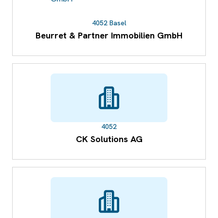
4052 Basel
Beurret & Partner Immobilien GmbH
4052
CK Solutions AG