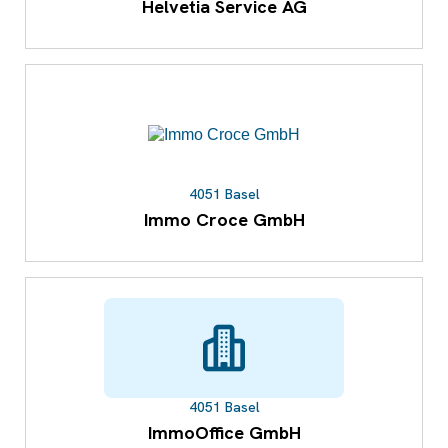
Helvetia Service AG
4051 Basel
Immo Croce GmbH
4051 Basel
ImmoOffice GmbH