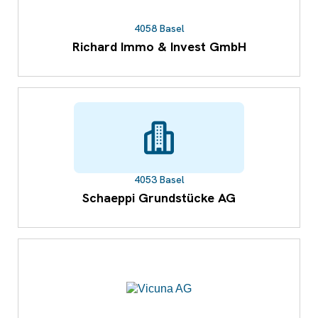
4058 Basel
Richard Immo & Invest GmbH
4053 Basel
Schaeppi Grundstücke AG