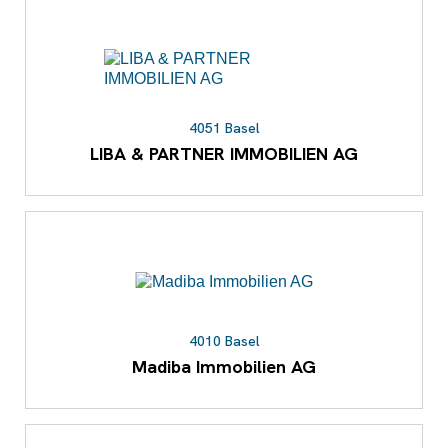
4051 Basel
LIBA & PARTNER IMMOBILIEN AG
4010 Basel
Madiba Immobilien AG