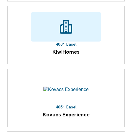
4001 Basel
KiwiHomes
4051 Basel
Kovacs Experience