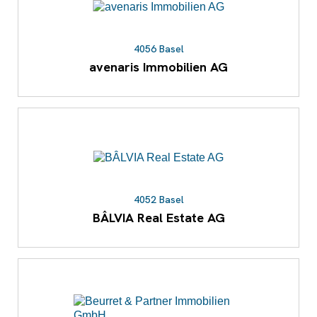
4056 Basel
avenaris Immobilien AG
4052 Basel
BÂLVIA Real Estate AG