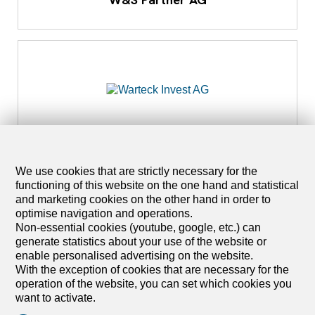
4053 Basel
Warteck Invest AG
We use cookies that are strictly necessary for the
functioning of this website on the one hand and statistical
and marketing cookies on the other hand in order to
optimise navigation and operations.
Non-essential cookies (youtube, google, etc.) can
generate statistics about your use of the website or
enable personalised advertising on the website.
With the exception of cookies that are necessary for the
operation of the website, you can set which cookies you
want to activate.