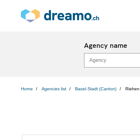
Agency name
Home
Agencies list
Basel-Stadt (Canton)
Riehen