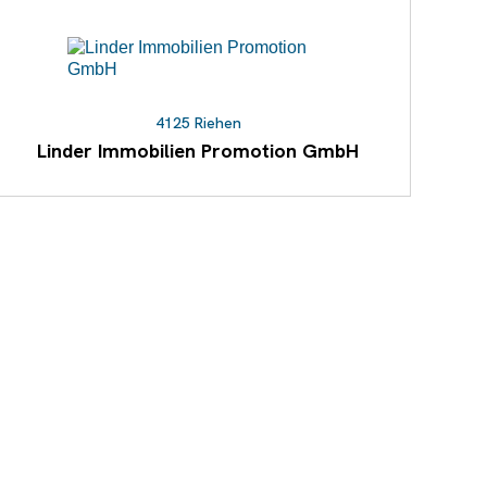
4125 Riehen
Linder Immobilien Promotion GmbH