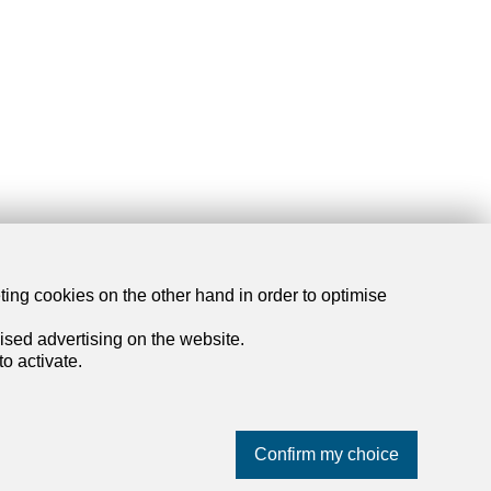
eting cookies on the other hand in order to optimise
dreamo.ch
ised advertising on the website.
o activate.
About us
Our partners
Blog
Confirm my choice
Contact and support