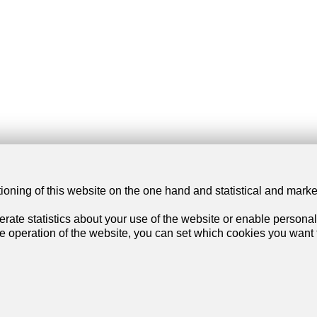
tioning of this website on the one hand and statistical and mark
our dream
Services
rate statistics about your use of the website or enable personal
he operation of the website, you can set which cookies you want t
artment
My account settings
se
Search alert
rtment
My favorites
se
Post an ad