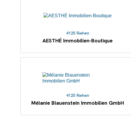
4125 Riehen
AESTHÉ Immobilien-Boutique
4125 Riehen
Mélanie Blauenstein Immobilien GmbH