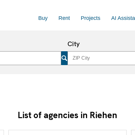
Buy
Rent
Projects
AI Assista
City
List of agencies in Riehen