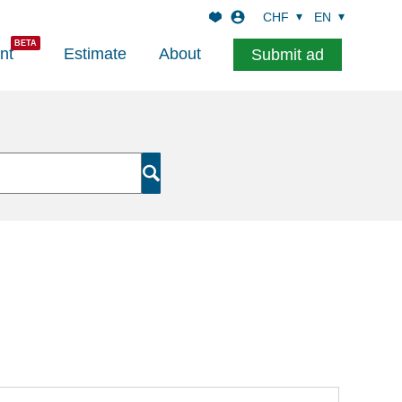
CHF
EN
nt
Estimate
About
Submit ad