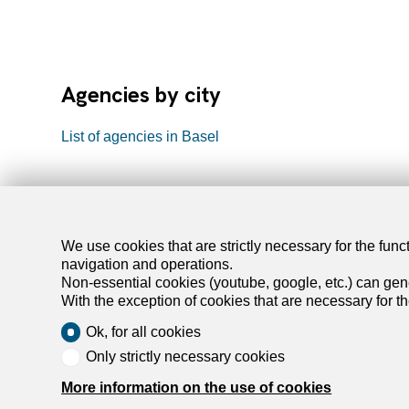
Agencies by city
List of agencies in Basel
We use cookies that are strictly necessary for the func
navigation and operations.
Find y
Non-essential cookies (youtube, google, etc.) can gene
With the exception of cookies that are necessary for t
Rent an ap
Ok, for all cookies
Rent a hou
Only strictly necessary cookies
Buy an apa
More information on the use of cookies
Buy a hou