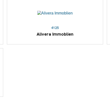
4125
Alivera Immoblien