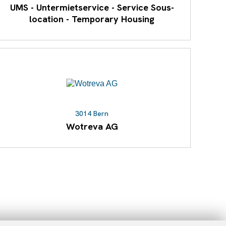
UMS - Untermietservice - Service Sous-
location - Temporary Housing
3014 Bern
Wotreva AG