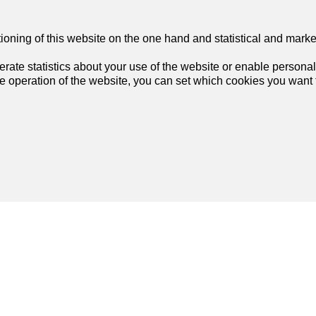
tioning of this website on the one hand and statistical and mark
rate statistics about your use of the website or enable personal
he operation of the website, you can set which cookies you want t
List of agencies in Langenthal
Join us
on social networks
!
List of agencies in Muri b. Bern
List of agencies in Spiez