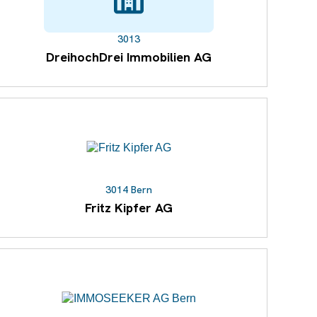
3013
DreihochDrei Immobilien AG
3014 Bern
Fritz Kipfer AG