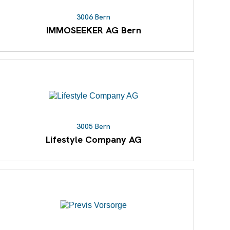
3006 Bern
IMMOSEEKER AG Bern
3005 Bern
Lifestyle Company AG