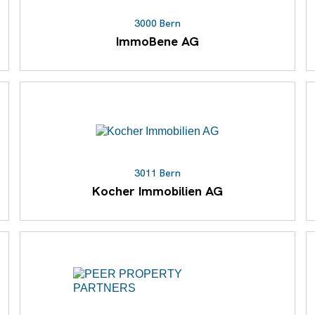
3000 Bern
ImmoBene AG
3011 Bern
Kocher Immobilien AG