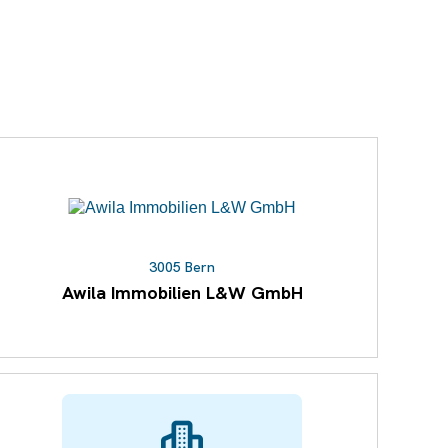
3005 Bern
Awila Immobilien L&W GmbH