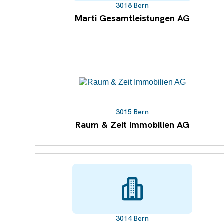
3018 Bern
Marti Gesamtleistungen AG
3015 Bern
Raum & Zeit Immobilien AG
3014 Bern