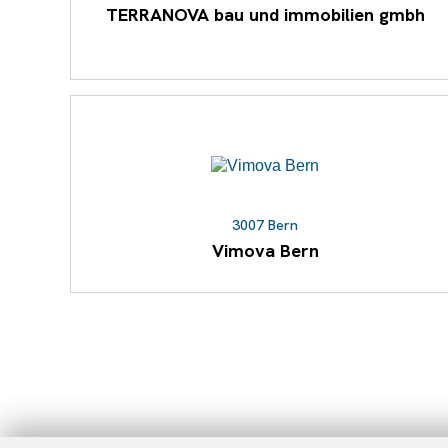
TERRANOVA bau und immobilien gmbh
3007 Bern
Vimova Bern