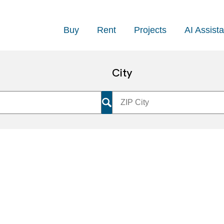
Buy
Rent
Projects
AI Assista
City