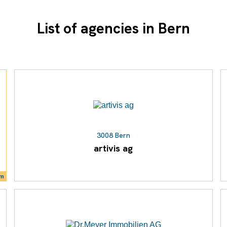
List of agencies in Bern
3008 Bern
artivis ag
um