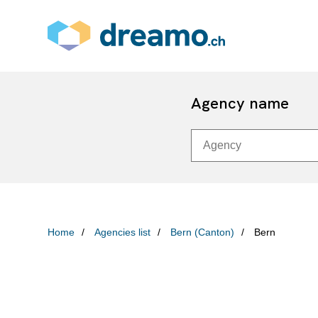
Agency name
Home
Agencies list
Bern (Canton)
Bern