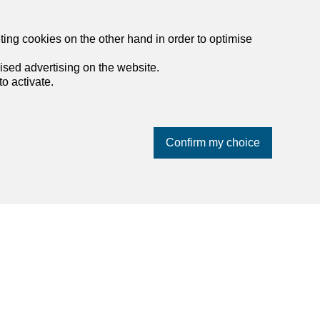
eting cookies on the other hand in order to optimise
ised advertising on the website.
o activate.
Confirm my choice
List of agencies in Steffisburg
List of agencies in Thun
List of agencies in Worb