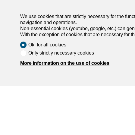
We use cookies that are strictly necessary for the func
navigation and operations.
Non-essential cookies (youtube, google, etc.) can gene
With the exception of cookies that are necessary for t
Ok, for all cookies
Agencies by city
Only strictly necessary cookies
More information on the use of cookies
List of agencies in Biel/Bienne
List of agencies in Burgdorf
List of agencies in Köniz