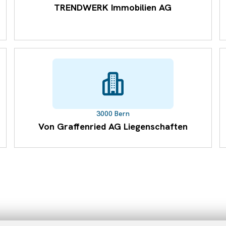
TRENDWERK Immobilien AG
3000 Bern
Von Graffenried AG Liegenschaften