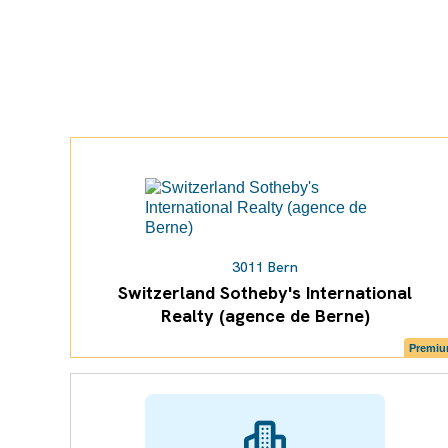
3011 Bern
Switzerland Sotheby's International
Realty (agence de Berne)
Premi