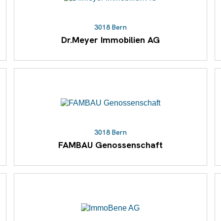
3018 Bern
Dr.Meyer Immobilien AG
3018 Bern
FAMBAU Genossenschaft