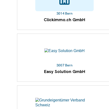
3014 Bern
Clickimmo.ch GmbH
3007 Bern
Easy Solution GmbH