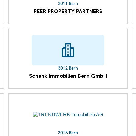
3011 Bern
PEER PROPERTY PARTNERS
3012 Bern
Schenk Immobilien Bern GmbH
3018 Bern