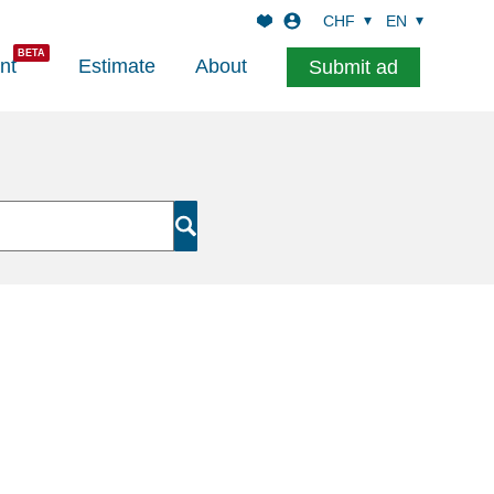
CHF
EN
nt
Estimate
About
Submit ad