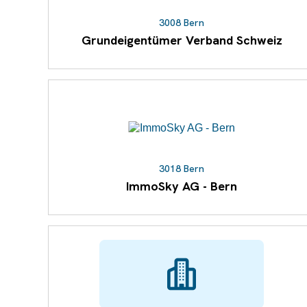
3008 Bern
Grundeigentümer Verband Schweiz
3018 Bern
ImmoSky AG - Bern