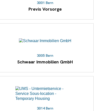
3001 Bern
Previs Vorsorge
3005 Bern
Schwaar Immobilien GmbH
3014 Bern