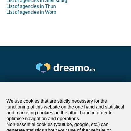
List of agencies in Steffisburg
List of agencies in Thun
List of agencies in Worb
We use cookies that are strictly necessary for the
Find your dream
functioning of this website on the one hand and statistical
and marketing cookies on the other hand in order to
optimise navigation and operations.
Rent an apartment
Non-essential cookies (youtube, google, etc.) can
Rent a house
generate statistics about your use of the website or