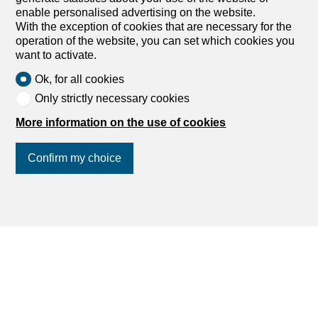
enable personalised advertising on the website.
Buy an apartment
With the exception of cookies that are necessary for the
Buy a house
operation of the website, you can set which cookies you
Search
want to activate.
Ok, for all cookies
Services
Only strictly necessary cookies
More information on the use of cookies
My account settings
Search alert
Confirm my choice
My favorites
Post an ad
Financial capability calculator
Join us
on social networks
!
Estimate my property
Debt collection extract
List of agencies
dreamo.ch