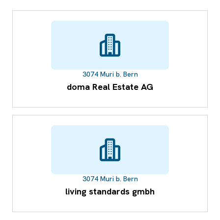
3074 Muri b. Bern
doma Real Estate AG
3074 Muri b. Bern
living standards gmbh