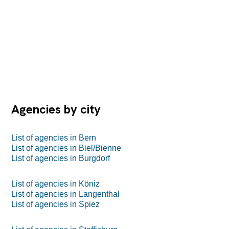
Agencies by city
List of agencies in Bern
List of agencies in Biel/Bienne
List of agencies in Burgdorf
List of agencies in Köniz
List of agencies in Langenthal
List of agencies in Spiez