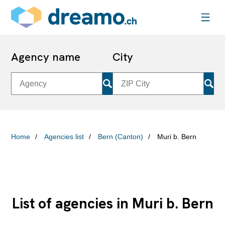
Agency name
City
Home
Agencies list
Bern (Canton)
Muri b. Bern
List of agencies in Muri b. Bern