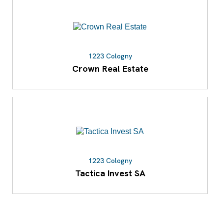
1223 Cologny
Crown Real Estate
1223 Cologny
Tactica Invest SA