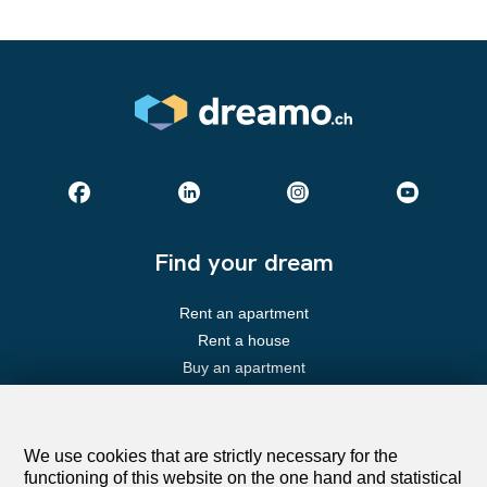
Find your dream
Rent an apartment
Rent a house
Buy an apartment
Buy a house
Search
We use cookies that are strictly necessary for the
functioning of this website on the one hand and statistical