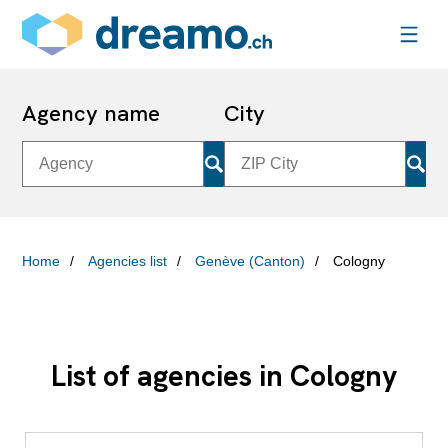
Agency name
City
Home
Agencies list
Genève (Canton)
Cologny
List of agencies in Cologny