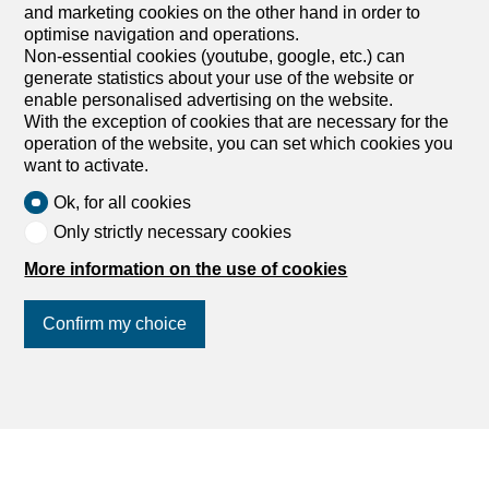
Services
and marketing cookies on the other hand in order to
optimise navigation and operations.
My account settings
Non-essential cookies (youtube, google, etc.) can
generate statistics about your use of the website or
Search alert
enable personalised advertising on the website.
My favorites
With the exception of cookies that are necessary for the
Post an ad
operation of the website, you can set which cookies you
Financial capability calculator
want to activate.
Estimate my property
Ok, for all cookies
Debt collection extract
Only strictly necessary cookies
List of agencies
More information on the use of cookies
dreamo.ch
Confirm my choice
About us
Our partners
Join us
on social networks
!
Blog
Contact and support
Privacy policy