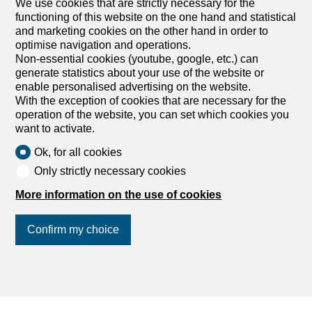
We use cookies that are strictly necessary for the
Outbuildings for sale
functioning of this website on the one hand and statistical
and marketing cookies on the other hand in order to
optimise navigation and operations.
Non-essential cookies (youtube, google, etc.) can
generate statistics about your use of the website or
enable personalised advertising on the website.
With the exception of cookies that are necessary for the
operation of the website, you can set which cookies you
want to activate.
Ok, for all cookies
Only strictly necessary cookies
More information on the use of cookies
Confirm my choice
Find your dream
Rent an apartment
Rent a house