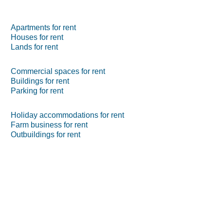
Apartments for rent
Houses for rent
Lands for rent
Commercial spaces for rent
Buildings for rent
Parking for rent
Holiday accommodations for rent
Farm business for rent
Outbuildings for rent