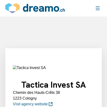
Tactica Invest SA
Chemin des Hauts-Crêts 38
1223 Cologny
Visit agency website