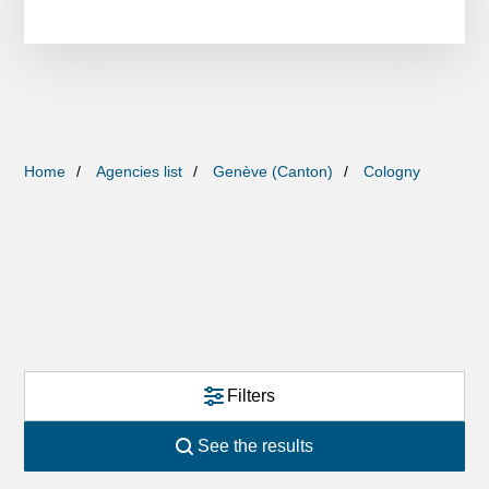
Home
Agencies list
Genève (Canton)
Cologny
Filters
See the results