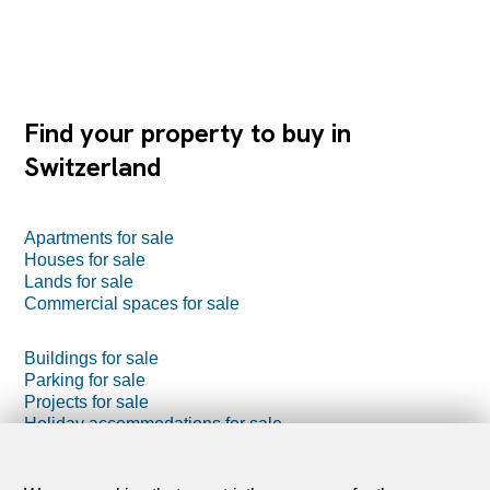
Find your property to buy in
Switzerland
Apartments for sale
Houses for sale
Lands for sale
Commercial spaces for sale
Buildings for sale
Parking for sale
Projects for sale
Holiday accommodations for sale
Farm business for sale