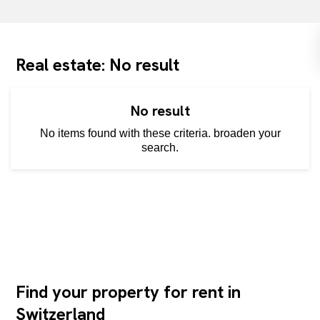
Real estate: No result
No result
No items found with these criteria. broaden your
search.
Find your property for rent in
Switzerland