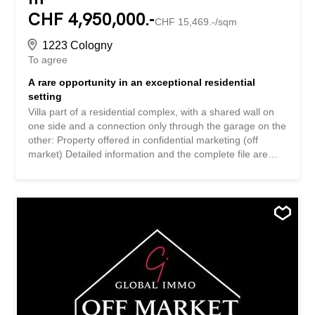
CHF 4,950,000.-
CHF 15,469.-/sqm
1223 Cologny
To agree
A rare opportunity in an exceptional residential
setting
Villa part of a residential complex, with a shared wall on
one side and a connection only through the garage on the
other: Property offered in confidential marketing (off
market) Detailed information and the complete file are
transmitted exclusively on request. We invite you to
contact us by e-mail or by phone, we will get back to you
with the utmost attention. Villa faisant partie d’un
ensemble résidentiel, avec une mitoyenneté d’un côté et
une liaison uniquement par le garage de l’autre: Propriété
proposée en commercialisation confidentielle (off market)
Les informations détaillées et le dossier complet sont
transmis exclusivement sur demande. Nous vous invitons
à nous contacter par e-mail ou par téléphone, nous
reviendrons vers vous avec la plus grande attention.