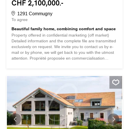
CHF 2,100,000.-
1291 Commugny
To agree
Beautiful family home, combining comfort and space
Property offered in confidential marketing (off market)
Detailed information and the complete file are transmitted
exclusively on request. We invite you to contact us by e-
mail or by phone, we will get back to you with the utmost
attention. Propriété proposée en commercialisation
confidentielle (off market) Les informations détaillées et le
dossier complet sont transmis exclusivement sur
demande. Nous vous invitons à nous contacter par e-mail
ou par téléphone, nous reviendrons vers vous avec la
plus grande attention.