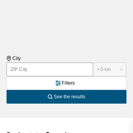
City
+ 0 km
Filters
See the results