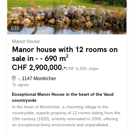
1
/
15
Manor house
Manor house with 12 rooms on
sale in - - 690 m²
CHF 2,900,000.-
CHF 4,203.-/sqm
-, 1147 Montricher
To agree
Exceptional Manor House in the heart of the Vaud
countryside
In the heart of Montricher, a charming village in the
countryside, superb property of 12 rooms dating from the
19th century (1820), entirely renovated in 2009, offering
an exceptional living environment and unparalleled
comfort. This vast 690 m² property is set on a fully