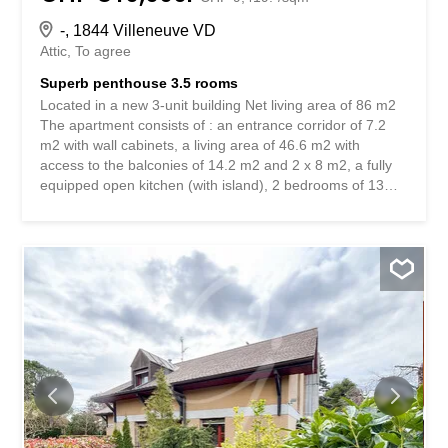
-, 1844 Villeneuve VD
Attic
To agree
Superb penthouse 3.5 rooms
Located in a new 3-unit building Net living area of 86 m2
The apartment consists of : an entrance corridor of 7.2
m2 with wall cabinets, a living area of 46.6 m2 with
access to the balconies of 14.2 m2 and 2 x 8 m2, a fully
equipped open kitchen (with island), 2 bedrooms of 13
m2 and 11 m2 with mechanical ventilation (Minergie
standard), a bathroom (bathtub, toilet and washbasin), a
shower room (Italian shower, toilet and washbasin)
Basement : 1 private laundry room of 15.5 m2 with
washing column, 1 cellar of 5.4 m2 Other : building with
elevator and photovoltaic solar panels, air-water heat
pump, 2 outdoor parking spaces. Beautiful location in a
residential area, a few minutes' walk from the center and
all amenities. 300 meters from the lake and the train
station. Situé dans un petit immeuble neuf de 3
logements Surface habitable nette de 86 m2 Le logement
est composé : d’un corridor d’entrée de 7,2 m2 avec
armoires murales, d’un espace de vie de 46,6 m2 avec