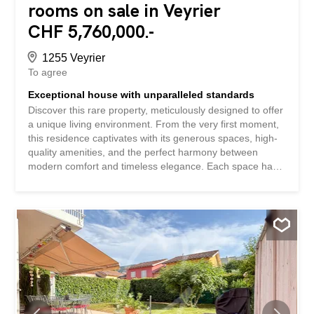
rooms on sale in Veyrier
CHF 5,760,000.-
1255 Veyrier
To agree
Exceptional house with unparalleled standards
Discover this rare property, meticulously designed to offer
a unique living environment. From the very first moment,
this residence captivates with its generous spaces, high-
quality amenities, and the perfect harmony between
modern comfort and timeless elegance. Each space has
been carefully designed, with bright living areas, high-end
finishes, noble materials, and a warm atmosphere that
gives this home a truly exclusive character. Nestled in a
privileged setting, this property offers a perfect balance
between privacy, serenity, and the art of living. It
represents a rare opportunity for lovers of beautiful
homes seeking an exceptional property Property offered
for confidential marketing (off market) Detailed
information and the complete file are transmitted
exclusively on request. We invite you to contact us by