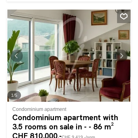
enclosed 4300 m² plot. On the ground floor, a spacious
living room with a contemporary fireplace welcomes you,
perfect for relaxing moments. Behind it, a light-filled office
offers a pleasant work environment. The open-plan
kitchen and dining area lead directly to a large terrace,
ideal for outdoor meals. From this dining area, a few
steps lead to a climate-controlled cellar, perfect for storing
your wines in optimal conditions. In addition, you will find
a functional laundry area for your everyday comfort. An
elevator serves all floors, making it easy to move around
the house. On the first floor, you are welcomed by a living
room with a cozy corner. This leads to two separate
areas: on one side, a wing with three...
1
/
5
Condominium apartment
Condominium apartment with
3.5 rooms on sale in - - 86 m²
CHF 810,000.-
CHF 9,419.-/sqm