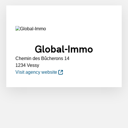
Global-Immo
Chemin des Bûcherons 14
1234 Vessy
Visit agency website