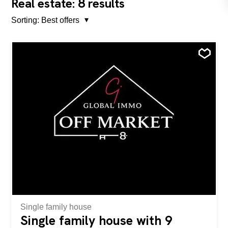
8
Real estate:
results
Sorting:
Best offers
Single family house
Single family house with 9