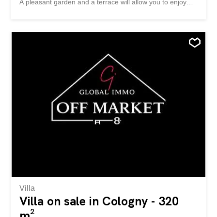
A pleasant garden and a terrace will allow you to enjoy
the beautiful summer days. The house, completely
excavated, is spread over three levels. Ground floor:
Entrance hall with guest toilet Fully equipped and
furnished open kitchen Spacious, bright living room with
two accesses to the terrace and garden Floor: The
beautiful ceiling height and skylights create a bright and
airy atmosphere Parental suite of 25 m2 with bathroom,
separate toilet, dressing room and balcony 22 m2 room
11 m2 room Shower room / WC Basement: Large 31m2
multipurpose room with natural light Storage room of 23
m2 Laundry / Utility Room shelter Exterior: Closed garage
of 16m2 Technical room/boiler room 7m2 Two outdoor
parking spaces Well-kept garden with terrace Location
and...
Villa
Villa on sale in Cologny - 320
m²