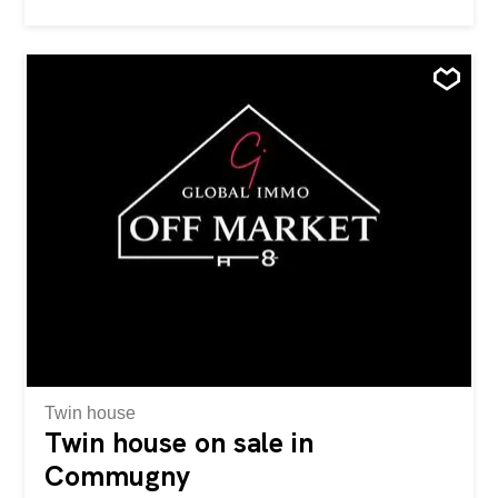
confidentielle (off market) Les informations détaillées et le
dossier complet sont transmis exclusivement sur
demande. Nous vous invitons à nous contacter par e-mail
ou par téléphone, nous reviendrons vers vous avec la
plus grande attention.
Twin house
Twin house on sale in
Commugny