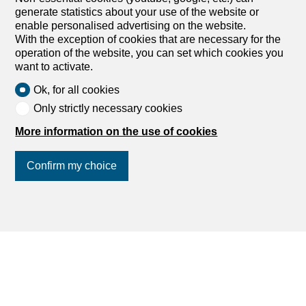
Switzerland
generate statistics about your use of the website or
enable personalised advertising on the website.
With the exception of cookies that are necessary for the
operation of the website, you can set which cookies you
want to activate.
Ok, for all cookies
Apartments for rent
Only strictly necessary cookies
Houses for rent
More information on the use of cookies
Lands for rent
Confirm my choice
Commercial spaces for rent
Buildings for rent
Parking for rent
Join us
on social networks
!
Holiday accommodations for rent
Farm business for rent
Outbuildings for rent