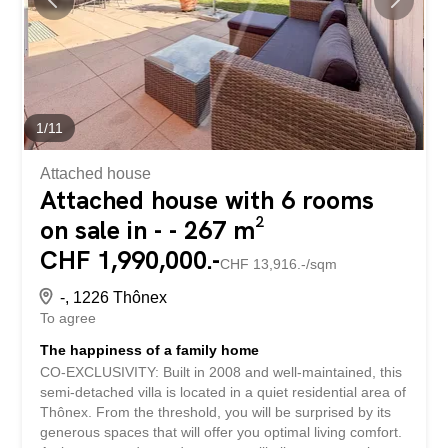
email or by phone, we will get back to you with the utmost
attention. Découvrez cette propriété rare, pensée dans
les moindres détails pour offrir un cadre de vie unique...
1
/
11
Attached house
Attached house with 6 rooms
on sale in - - 267 m²
CHF 1,990,000.-
CHF 13,916.-/sqm
-, 1226 Thônex
To agree
The happiness of a family home
CO-EXCLUSIVITY: Built in 2008 and well-maintained, this
semi-detached villa is located in a quiet residential area of
Thônex. From the threshold, you will be surprised by its
generous spaces that will offer you optimal living comfort.