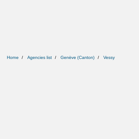
Home
Agencies list
Genève (Canton)
Vessy