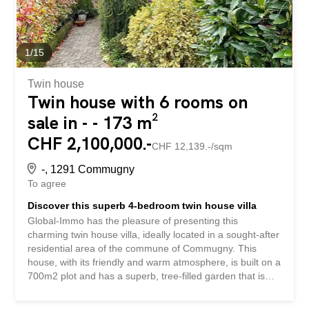
sortie sur...
1
/
15
Twin house
Twin house with 6 rooms on
sale in - - 173 m²
CHF 2,100,000.-
CHF 12,139.-/sqm
-, 1291 Commugny
To agree
Discover this superb 4-bedroom twin house villa
Global-Immo has the pleasure of presenting this
charming twin house villa, ideally located in a sought-after
residential area of the commune of Commugny. This
house, with its friendly and warm atmosphere, is built on a
700m2 plot and has a superb, tree-filled garden that is
fully fenced. It is a true haven of peace and you will be
able to welcome your friends and family in a very convivial