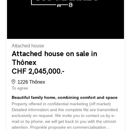
Attached house
Attached house on sale in
Thônex
CHF 2,045,000.-
1226 Thônex
To agree
Beautiful family home, combining comfort and space
Property offered in confidential marketing (off market)
Detailed information and the complete file are transmitted
exclusively on request. We invite you to contact us by e-
mail or by phone, we will get back to you with the utmost
attention. Propriété proposée en commercialisation