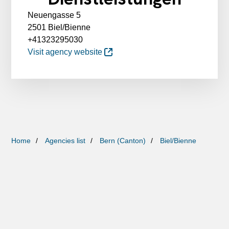
Neuengasse 5
2501 Biel/Bienne
+41323295030
Visit agency website
Home
Agencies list
Bern (Canton)
Biel/Bienne