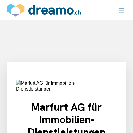
Marfurt AG für
Immobilien-
Dienstleistungen