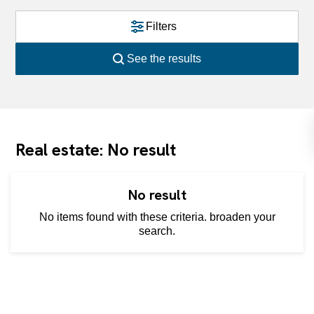
Filters
See the results
Real estate: No result
No result
No items found with these criteria. broaden your
search.