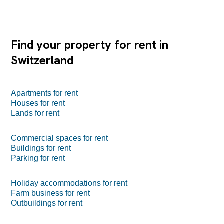
Find your property for rent in
Switzerland
Apartments for rent
Houses for rent
Lands for rent
Commercial spaces for rent
Buildings for rent
Parking for rent
Holiday accommodations for rent
Farm business for rent
Outbuildings for rent