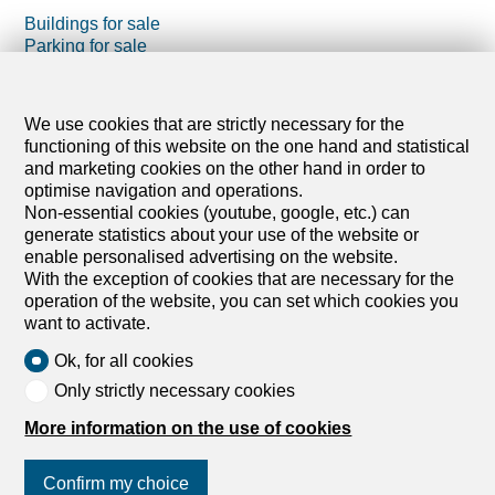
Buildings for sale
Parking for sale
Projects for sale
Holiday accommodations for sale
We use cookies that are strictly necessary for the
Farm business for sale
functioning of this website on the one hand and statistical
Outbuildings for sale
and marketing cookies on the other hand in order to
optimise navigation and operations.
Non-essential cookies (youtube, google, etc.) can
generate statistics about your use of the website or
enable personalised advertising on the website.
With the exception of cookies that are necessary for the
operation of the website, you can set which cookies you
want to activate.
Ok, for all cookies
Only strictly necessary cookies
More information on the use of cookies
Confirm my choice