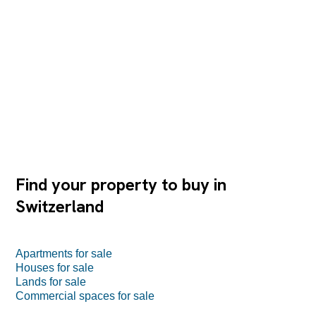
Find your property to buy in
Switzerland
Apartments for sale
Houses for sale
Lands for sale
Commercial spaces for sale