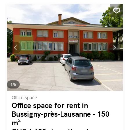
windows. Open kitchen with island, granite countertop,
complete equipment (induction, oven, steam oven, large
fridge-freezer). 3 comfortable bedrooms. 3 sanitary
facilities: 1 bathroom, 1 shower room, 1 guest WC. Large
private cellar Gas central heating with individual metered
billing Quiet environment, close to CFF train station,
schools (new gymnasium from 2027), shops and
motorway junctions. PPE Information and Charges PPE
charges approx. CHF 350.-/month . Indicative
consumption (heating/water): approx. CHF 180.-/month.
Price and availability Price apartment: CHF 760,000.-
(excluding parking spaces). Interior parking spaces: CHF
30,000.- per space...
1
/
5
Office space
Office space for rent in
Bussigny-près-Lausanne - 150
m²