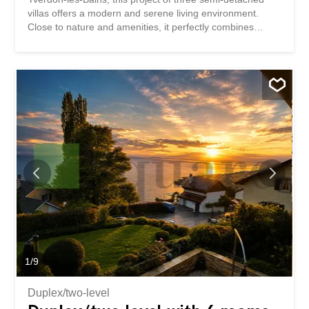
villas offers a modern and serene living environment.
Close to nature and amenities, it perfectly combines
tranquility and everyday comfort. Yverdon-les-Bains is
attractive for its dynamism and quality of life, while its
eastern district is distinguished by its calm and
accessibility. This superb semi-detached villa offers
generous volumes and bright spaces. Ideally located in a
quiet and pleasant area east of Yverdon-les-Bains, it will
seduce with its modern comfort and privileged living
environment. Ground floor The ground floor opens onto a
welcoming entrance hall leading directly to a modern
open-plan kitchen, perfectly integrated into a spacious
living room – dining room of approximately 60 m². This
bright living space gives access to a lovely terrace as well
as a private garden, perfect for enjoying the good
weather. A guest toilet completes this level. Basement...
1
/
9
Duplex/two-level