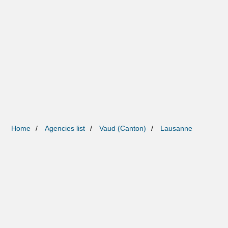
Home
Agencies list
Vaud (Canton)
Lausanne