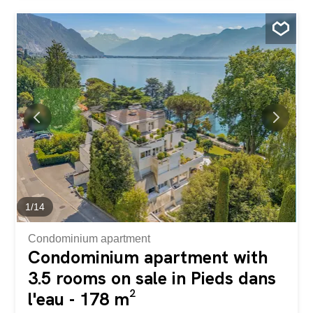
toilet. You will also enjoy two balconies offering a pleasant
open view, perfect for your moments of relaxation. A
closed garage and an outdoor parking space, sold
separately, complete this property. Located in a quiet
environment, it offers the charm and serenity of the
countryside while still being close to amenities. The
primary school is less than 400 meters away, a real asset
for families. Découvrez ce magnifique duplex de 5.5
pièces de 140 m², offrant tout le confort d'une maison.
Spacieux et lumineux, ce bien séduit par ses beaux
volumes et son agencement fonctionnel. Il comprend trois
chambres, un bureau d'environ 13 m²...
1
/
14
Condominium apartment
Condominium apartment with
3.5 rooms on sale in Pieds dans
l'eau - 178 m²