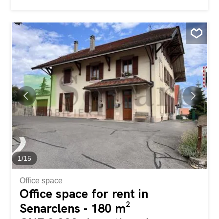
out for its pleasant volumes and beautiful brightness. The
spacious and inviting living room provides direct access to
a 40 m² terrace, perfect for enjoying the outdoors. The
terrace offers an unobstructed view of the surrounding
greenery, providing peace and privacy. The apartment
also includes several comfortable bedrooms, a functional
kitchen, and well-arranged bathrooms. Two parking
spaces complement this property, providing a welcome
convenience in everyday life. A property offering space
and quality of life in a sought-after environment. Ce
magnifique appartement bénéficie d’un cadre de vie
calme et verdoyant, tout en restant proche de Lausanne
et de ses nombreuses commodités. Cet appartement de
4.5...
1
/
15
Office space
Office space for rent in
Senarclens - 180 m²