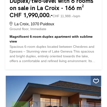
Duplex/two-level with 6 rooms
on sale in La Croix - 166 m²
CHF 1,990,000.-
CHF 11,988.-/sqm
La Croix, 1070 Puidoux
Ground floor
Immediate
Magnificent 6-room duplex apartment with sublime
view
Spacious 6-room duplex located between Chexbres and
Epesses – Stunning view of Lake Geneva This spacious
and bright duplex, entirely oriented towards the lake,
offers a comfortable and refined living environment. Its
large rooms and natural stone terrace of 60 m² combine
conviviality and relaxation, while offering an exceptional
panorama. Recent renovations and improvements: Solar
panels installed in 2024 Complete change of the boiler
and heating system Completely redone plumbing Triple-
glazed windows Enhanced insulation and insulated slab
with the upper apartment These improvements ensure
optimal thermal comfort, excellent energy performance
and controlled loads. Ground floor: Entrance hall with