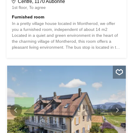
Centre, 1170 Aubonne
1st floor
To agree
Furnished room
In a pretty village house located in Montherod, we offer
you a furnished room, independent of about 14 m2
Located in a quiet and green environment in the heart of
the charming village of Montherod, this room offers a
pleasant living environment. The bus stop is located in the
immediate vicinity and allows you to reach the Aubonne
train station in just a few minutes. It offers excellent
connections to the main railway lines in the region,
making daily commutes easy. An ideal opportunity for an
independent person looking for accommodation that
combines tranquility and excellent accessibility. Contact:
Michelle Cloux 077 443 70 22 Dans une jolie maison
villageoise située à Montherod, nous vous proposons une
chambre meublée, indépendante d'environ 14 m2
Bénéficiant d'un environnement calme et verdoyant, au
cœur du charmant village de Montherod, cette chambre
offre un cadre de vie agréable. L'arrêt de bus se trouve à
proximité immédiate et permet de rejoindre la...