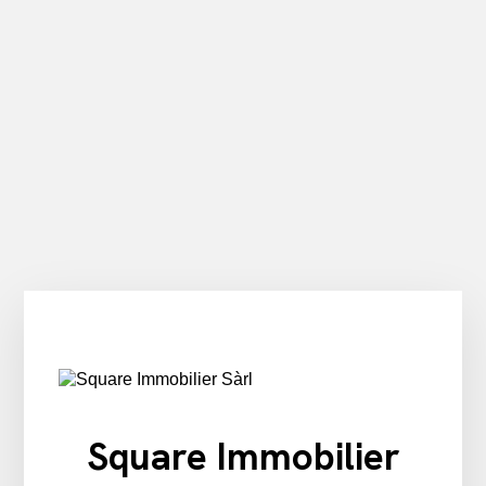
Square Immobilier