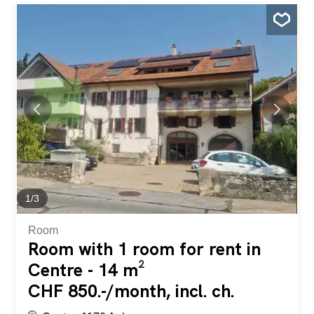
1
/
3
Room
Room with 1 room for rent in
Centre - 14 m²
CHF 850.-/month, incl. ch.