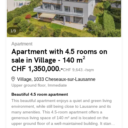
au prix de CHF 85.– par mois, en sus du loyer. De plus,
une plateforme ainsi...
1
/
9
Apartment
Apartment with 4.5 rooms on
sale in Village - 140 m²
CHF 1,350,000.-
CHF 9,643.-/sqm
Village, 1033 Cheseaux-sur-Lausanne
Upper ground floor
Immediate
Beautiful 4.5 room apartment
This beautiful apartment enjoys a quiet and green living
environment, while still being close to Lausanne and its
many amenities. This 4.5-room apartment offers a
generous living space of 140 m² and is located on the
upper ground floor of a well-maintained building. It stands