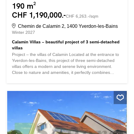
190 m²
CHF 1,190,000.-
CHF 6,263.-/sqm
Chemin de Calamin 2, 1400 Yverdon-les-Bains
Winter 2027
Calamin Villas – beautiful project of 3 semi-detached
villas
Project – the villas of Calamin Located at the entrance to
Yverdon-les-Bains, this project of three semi-detached
villas offers a modern and serene living environment.
Close to nature and amenities, it perfectly combines
tranquility and everyday comfort.Yverdon-les-Bains is
attractive for its dynamism and quality of life, while its
eastern district is distinguished by its calm and
accessibility. This superb semi-detached villa offers
generous volumes and bright spaces. Ideally located in a
quiet and pleasant area east of Yverdon-les-Bains, it will
seduce with its modern comfort and privileged living
environment. Ground floor The ground floor opens onto a
welcoming entrance hall leading directly to a modern
open-plan kitchen, perfectly integrated into a spacious