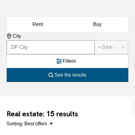
Rent
Buy
City
+ 0 km
Filters
See the results
15
Real estate:
results
Sorting:
Best offers