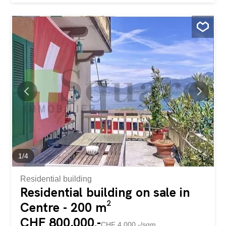
carefully designed outdoor spaces that allow you to fully
enjoy the beautiful days in Valais. The living room, bathed
in light thanks to its large openings, harmoniously opens
onto the terraces and landscaped garden. A heated
veranda extends the reception areas and offers a
soothing view of the outdoors throughout the year.
Outside, everything has been designed for well-being and
conviviality: a heated pool sheltered from view, a summer
kitchen, large terraces and perfectly maintained green
spaces create a real holiday atmosphere every day. The
villa has four comfortable bedrooms, two bathrooms, a
spacious garage, and plenty of outdoor parking...
1
/
4
Residential building
Residential building on sale in
Centre - 200 m²
CHF 800,000.-
CHF 4,000.-/sqm