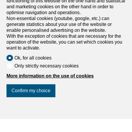
functioning of this website on the one hand and statistical
rooms on sale in Centre - 381
and marketing cookies on the other hand in order to
m²
optimise navigation and operations.
Non-essential cookies (youtube, google, etc.) can
CHF 2,695,000.-
CHF 11,324.-/sqm
generate statistics about your use of the website or
enable personalised advertising on the website.
Centre, 1310 Daillens
With the exception of cookies that are necessary for the
To agree
operation of the website, you can set which cookies you
want to activate.
Superb renovated property with outbuildings
Rare property offering several usage scenarios, with a
Ok, for all cookies
residence, rental income and independent spaces on the
Only strictly necessary cookies
same site. Built in 1978, the house has undergone major
renovations in 2016, including an extension with a
More information on the use of cookies
veranda, a complete energy renovation (insulation, triple
glazing, heat pump, underfloor heating) as well as a
Confirm my choice
general optimization of the volumes. The property
includes a main house, a triplex apartment currently
rented for CHF 1,850.- and a heated outbuilding of more
than 95 m². The property is located on two plots totaling
Join us
on social networks
!
more than 5,500 m². The configuration is highly scalable :
a non-load-bearing wall allows the main house and the
apartment to be connected in order to create a large
family home with 4 to 5 bedrooms. The outbuilding offers