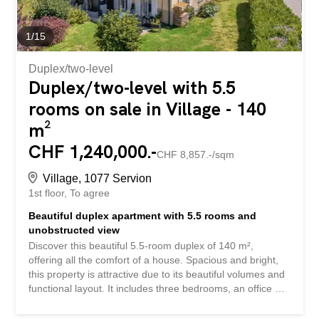
1
/
15
Duplex/two-level
Duplex/two-level with 5.5
rooms on sale in Village - 140
m²
CHF 1,240,000.-
CHF 8,857.-/sqm
Village, 1077 Servion
1st floor
To agree
Beautiful duplex apartment with 5.5 rooms and
unobstructed view
Discover this beautiful 5.5-room duplex of 140 m²,
offering all the comfort of a house. Spacious and bright,
this property is attractive due to its beautiful volumes and
functional layout. It includes three bedrooms, an office of
approximately 13 m² that could easily be converted into a
fourth bedroom, a bathroom, a shower room, and a guest