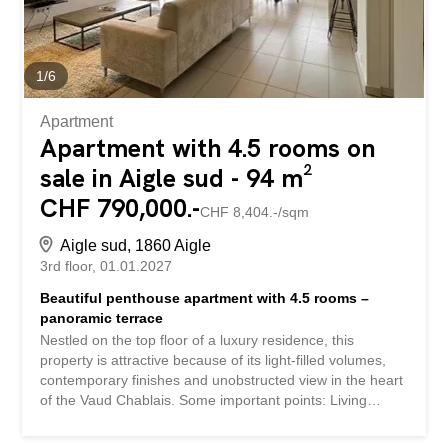
1
/
6
Apartment
Apartment with 4.5 rooms on
sale in Aigle sud - 94 m²
CHF 790,000.-
CHF 8,404.-/sqm
Aigle sud, 1860 Aigle
3rd floor
01.01.2027
Beautiful penthouse apartment with 4.5 rooms –
panoramic terrace
Nestled on the top floor of a luxury residence, this
property is attractive because of its light-filled volumes,
contemporary finishes and unobstructed view in the heart
of the Vaud Chablais. Some important points: Living
space of approx. 94 m² 19 m² balcony with a South-East
orientation. Stay cathedral with exposed beams, large