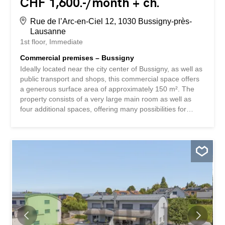
CHF 1,600.-/month + ch.
Rue de l’Arc-en-Ciel 12, 1030 Bussigny-près-
Lausanne
1st floor
Immediate
Commercial premises – Bussigny
Ideally located near the city center of Bussigny, as well as
public transport and shops, this commercial space offers
a generous surface area of approximately 150 m². The
property consists of a very large main room as well as
four additional spaces, offering many possibilities for
layout. A shared toilet is available on the floor. Parking
spaces are also available at a cost of CHF 85 per month,
in addition to the rent. In addition, a platform and a lift are
available as needed. Idéalement situé à proximité du
centre-ville de Bussigny, ainsi que des transports publics
et des commerces, ce local commercial offre une surface
généreuse d’environ 150 m². Le bien se compose d’une
très grande pièce principale ainsi que de quatre espaces
supplémentaires, offrant de nombreuses possibilités
d’aménagement. Un WC commun est disponible à
l’étage. Des places de parking sont également proposées