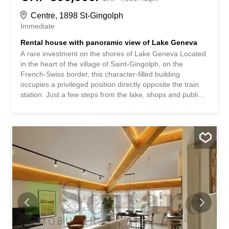
Centre, 1898 St-Gingolph
Immediate
Rental house with panoramic view of Lake Geneva
A rare investment on the shores of Lake Geneva Located
in the heart of the village of Saint-Gingolph, on the
French-Swiss border, this character-filled building
occupies a privileged position directly opposite the train
station. Just a few steps from the lake, shops and public
transport, this address enjoys a particularly central
location. The building at a glance: Sold in a single lot
(division into EPC possible), the building develops on 4
levels and offers an ideal combination of commercial
space and housing: • Ground floor: commercial premises
/ studio with bathroom and cellar – approx. 25 m² • 1st
floor: 2.5-room apartment with north-facing terrace – 45
m² living space + 23 m² terrace • 2nd floor: 2.5-room
apartment with east-facing terrace and north-facing
balcony – 45 m² living space + 25 m² outdoor space • 3rd
floor: 4.5-room duplex with two balconies (north and east)
– 90 m² living space Included annexes: • 3 cellars • 1
garage • 1 outdoor...