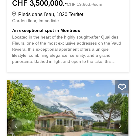
CHF 3,500,000.-
CHF 19,663.-/sqm
Pieds dans l'eau, 1820 Territet
Garden floor
Immediate
An exceptional spot in Montreux
Located in the heart of the highly sought-after Quai des
Fleurs, one of the most exclusive addresses on the Vaud
Riviera, this exceptional apartment offers a unique
lifestyle, combining elegance, serenity, and a grand
panorama. Bathed in light and open to the lake, this
prestigious property features generous volumes where
each space has been designed to enhance the
surrounding environment. The vast living room, the true
centerpiece of the property, extends to a remarkable
ground-floor terrace and its private garden, creating a
natural continuity between the interior and exterior. Before
you, Lake Geneva displays all its majesty. The changing
reflections on the water, the Alpine peaks in the
background, and the tranquility of the surroundings
combine to create a permanent spectacle to be enjoyed
throughout the seasons. The space at night hosts two
beautiful bedrooms as well as bathrooms with elegant