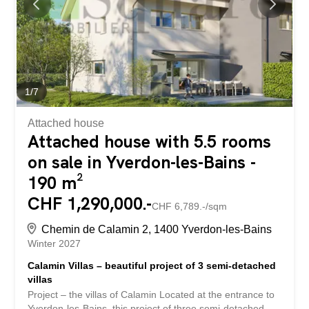
living room – dining room of approximately 60 m². This
bright living space gives access to a lovely terrace as well
as a private garden, perfect for enjoying the beautiful
weather. A guest toilet completes this level...
1
/
7
Attached house
Attached house with 5.5 rooms
on sale in Yverdon-les-Bains -
190 m²
CHF 1,290,000.-
CHF 6,789.-/sqm
Chemin de Calamin 2, 1400 Yverdon-les-Bains
Winter 2027
Calamin Villas – beautiful project of 3 semi-detached
villas
Project – the villas of Calamin Located at the entrance to
Yverdon-les-Bains, this project of three semi-detached