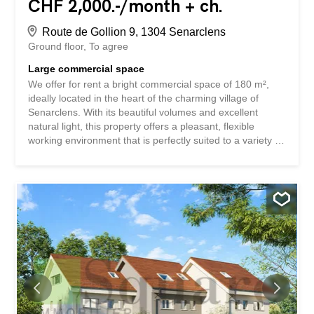
CHF 2,000.-/month + ch.
Route de Gollion 9, 1304 Senarclens
Ground floor
To agree
Large commercial space
We offer for rent a bright commercial space of 180 m²,
ideally located in the heart of the charming village of
Senarclens. With its beautiful volumes and excellent
natural light, this property offers a pleasant, flexible
working environment that is perfectly suited to a variety of
professional activities. Located in the picturesque village
of Senarclens, this space benefits from a calm yet
dynamic environment. The village is appreciated for its
quality of life, and is attractive for its green setting,
convivial atmosphere and authenticity. Its location allows
for a combination of tranquility and accessibility, with a
convenient proximity to the urban centers of the region.
For any information or to arrange a visit, please contact
Mr. Peault. max.peault@bluewin.ch +41 79 701 21 80
Nous vous proposons à la location un lumineux local
commercial de 180 m², idéalement situé au cœur du
charmant village de Senarclens. Bénéficiant de beaux