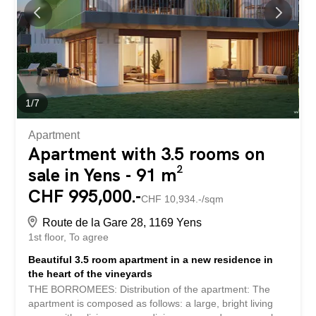
built-in wardrobe, large living room with fireplace and two
large windows overlooking the terrace, modern fully
equipped open kitchen, guest toilet, shower room and
bedroom with storage. Floor: Three generous bedrooms,
very large bathroom with bathtub, entrance hall with
wardrobe and...
1
/
7
Apartment
Apartment with 3.5 rooms on
sale in Yens - 91 m²
CHF 995,000.-
CHF 10,934.-/sqm
Route de la Gare 28, 1169 Yens
1st floor
To agree
Beautiful 3.5 room apartment in a new residence in
the heart of the vineyards
THE BORROMEES: Distribution of the apartment: The
apartment is composed as follows: a large, bright living