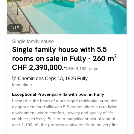
finishes, all in an intimate and refined atmosphere. The
whole place combines comfort...
1
/
15
Single family house
Single family house with 5.5
rooms on sale in Fully - 260 m²
CHF 2,390,000.-
CHF 9,192.-/sqm
Chemin des Ceps 13, 1926 Fully
Immediate
Exceptional Provençal villa with pool in Fully
Located in the heart of a privileged residential area, this
elegant detached villa with 5.5 rooms offers a rare living
environment where comfort, privacy and quality of life
combine perfectly. Built on a magnificent plot of land of
over 1,100 m², the property captivates from the very first
moment with its generous volumes, natural light, and