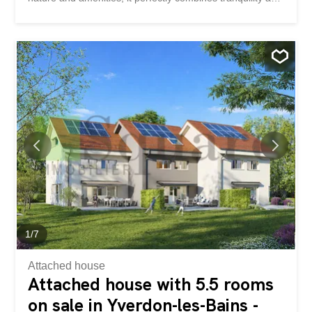
everyday comfort. Yverdon-les-Bains is known for its
dynamism and quality of life, while its eastern district is
distinguished by its calm and accessibility. This superb
adjoining villa offers generous volumes and bright spaces.
Ideally located in a quiet and pleasant district in the east
of Yverdon-les-Bains, it will seduce you with its modern
comfort and privileged living environment. Ground floor
The ground floor opens onto a welcoming entrance hall
leading directly to a modern open-plan kitchen, perfectly
integrated into a spacious living room – dining room of
approximately 60 m². This bright living space gives
access to a lovely terrace and a private garden, perfect
for enjoying the good weather. A guest toilet completes
this level. Basement The...
1
/
7
Attached house
Attached house with 5.5 rooms
on sale in Yverdon-les-Bains -