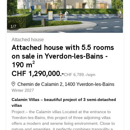
volumes et d’une excellente...
1
/
7
Attached house
Attached house with 5.5 rooms
on sale in Yverdon-les-Bains -
190 m²
CHF 1,290,000.-
CHF 6,789.-/sqm
Chemin de Calamin 2, 1400 Yverdon-les-Bains
Winter 2027
Calamin Villas – beautiful project of 3 semi-detached
villas
Project – the Calamin villas Located at the entrance to
Yverdon-les-Bains, this project of three adjoining villas
offers a modern and serene living environment. Close to
nature and amenities, it perfectly combines tranquility and