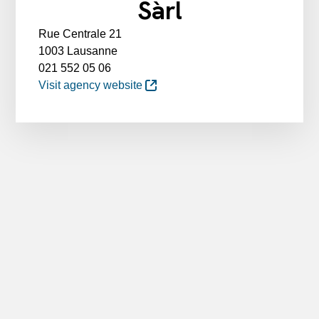
Sàrl
Rue Centrale 21
1003 Lausanne
021 552 05 06
Visit agency website