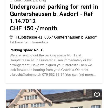
Underground parking
Underground parking for rent in
Guntershausen b. Aadorf - Ref
1.14.7012
CHF 150.-/month
Hauptstrasse 41, 8357 Guntershausen b. Aadorf
1st basement
Immediate
Parking space No. 12
We are renting out the parking space No. 12 at
Hauptstrasse 41 in Guntershausen immediately or by
arrangement. Have we piqued your interest? Then we
look forward to hearing from you! Gabriela Olbrecht
olbrecht@srimmo.ch 079 562 98 94 You can find more
interesting rental properties at: www.srimmo.ch Wir
vermieten per sofort oder nach Vereinbarung den
Einstellplatz Nr. 12 an der Hauptstrasse 41 in
Guntershausen. Haben wir Ihr Interesse geweckt? Dann
freuen wir uns auf Ihre Kontaktaufnahme! Gabriela
Olbrecht olbrecht@srimmo.ch 079 562 98 94 Weitere