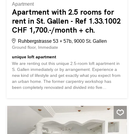
Apartment
Apartment with 2.5 rooms for
rent in St. Gallen - Ref 1.33.1002
CHF 1,700.-/month + ch.
Ruhbergstrasse 53 + 57b, 9000 St. Gallen
Ground floor
Immediate
unique loft apartment
We are renting out this unique 2.5-room loft apartment in
S. Gallen immediately or by arrangement. Experience a
new kind of lifestyle and get exactly what you expect from
an urban home. The former carpentry workshop has
been completely renovated and divided into five
apartments. The individual floor plans are impressive due
to their special character, whether they are duplex
apartments or apartments on one floor. In addition, the
apartments have been designed to meet today’s
expectations of living comfort. The Winterthur artist
collective Nordschwarz brings the urban atmosphere into
the apartments with their wall paintings, making them