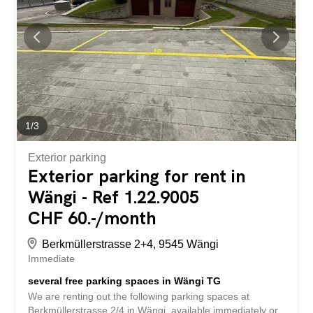
transport, the motorway, schools, shopping facilities, as
well as the Bodensee (Lake Constance) and nature. Have
we piqued your interest? Then we look forward to hearing
from you! Gabriela Olbrecht olbrecht@srimmo.ch 079 562
98 94 You can find other interesting rental properties at:
www.srimmo.ch Wir vermieten per 1. OKtober 2026 diese
schöne 4.5-Zimmerwohnung am Brunnenwiesen 7 in...
1
/
3
Exterior parking
Exterior parking for rent in
Wängi - Ref 1.22.9005
CHF 60.-/month
Berkmüllerstrasse 2+4, 9545 Wängi
Immediate
several free parking spaces in Wängi TG
We are renting out the following parking spaces at
Berkmüllerstrasse 2/4 in Wängi, available immediately or