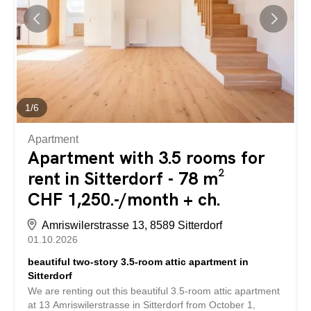
1
/
6
Apartment
Apartment with 3.5 rooms for
rent in Sitterdorf - 78 m²
CHF 1,250.-/month + ch.
Amriswilerstrasse 13, 8589 Sitterdorf
01.10.2026
beautiful two-story 3.5-room attic apartment in
Sitterdorf
We are renting out this beautiful 3.5-room attic apartment
at 13 Amriswilerstrasse in Sitterdorf from October 1,