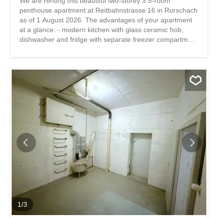
We are renting this beautiful two-storey 3.5-room
penthouse apartment at Reitbahnstrasse 16 in Rorschach
as of 1 August 2026. The advantages of your apartment
at a glance: - modern kitchen with glass ceramic hob,
dishwasher and fridge with separate freezer compartment
- water connection for your own washing machine -
bathroom with shower with glass fronts - living and dining
area and two bedrooms on the first floor - one room on
the second floor - free space behind the stairs provides
more storage space - practical basement compartment
The property is located in a very central location.
Shopping facilities as well as Lake Constance are within
walking distance in a few minutes. Schools are nearby.
Have we piqued your interest? Then we look forward to
your contact! Gabriela Olbrecht 079 562 98 94
olbrecht@srimmo.ch You can find other interesting rental
properties at: www.srimmo.ch Wir vermieten per 1.
August 2026 diese wunderschöne zweistöckige 3.5-
Zimmer Dachwohnung an der...
1
/
3