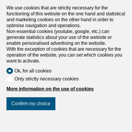
Warehouse for rent in
We use cookies that are strictly necessary for the
Sitterdorf - Ref 1.19.5001
functioning of this website on the one hand and statistical
and marketing cookies on the other hand in order to
CHF 220.-/month
optimise navigation and operations.
Non-essential cookies (youtube, google, etc.) can
Amriswilerstrasse 13, 8589 Sitterdorf
generate statistics about your use of the website or
1st basement
Immediate
enable personalised advertising on the website.
With the exception of cookies that are necessary for the
Storage room 20 square meters
operation of the website, you can set which cookies you
We are renting out this practical storage room at
want to activate.
Amriswilerstrasse 13 in Sitterdorf, available immediately
or by arrangement. Have we piqued your interest? Then
Ok, for all cookies
we look forward to hearing from you! Gabriela Olbrecht
Only strictly necessary cookies
olbrecht@srimmo.ch 079 562 98 94 You can find more
interesting rental properties at: www.srimmo.ch Wir
More information on the use of cookies
vermieten per sofort oder nach Vereinbarung diesen
praktischen Lagerraum an der Amriswilerstrasse 13 in
Confirm my choice
Sitterdorf. Haben wir Ihr Interesse geweckt? Dann freuen
wir uns auf Ihre Kontaktaufnahme! Gabriela Olbrecht
olbrecht@srimmo.ch 079 562 98 94 Weitere interessante
Mietobjekte finden Sie unter: www.srimmo.ch
Join us
on social networks
!