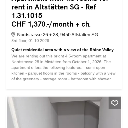
rent in Altstätten SG - Ref
1.31.1015
CHF 1,370.-/month + ch.
Nordstrasse 26 + 28, 9450 Altstätten SG
3rd floor
01.10.2026
Quiet residential area with a view of the Rhine Valley
We are renting out this bright 4.5-room apartment at
Nordstrasse 28 in Altstätten from October 1, 2026. The
apartment offers the following features: - semi-open
kitchen - parquet floors in the rooms - balcony with a view
of the greenery - storage room - bathroom with shower -
private cellar compartment - central, yet quiet residential
location The property is located in a quiet area. Shops,
public transport, and schools are located near the
property. A parking space can be rented for CHF 60 per
month if needed. Have we piqued your interest? Then we
look forward to hearing from you! Gabriela Olbrecht
olbrecht@srimmo.ch 079 562 98 94 Wir vermieten per 1.
Oktober 2026 diese helle 4.5-Zimmer Wohnung an der