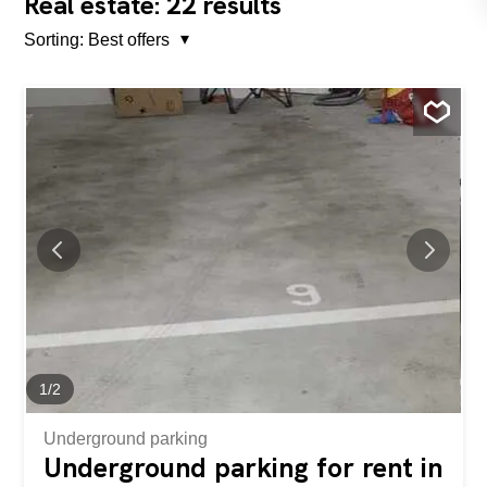
22
Real estate:
results
Sorting:
Best offers
1
/
2
Underground parking
Underground parking for rent in