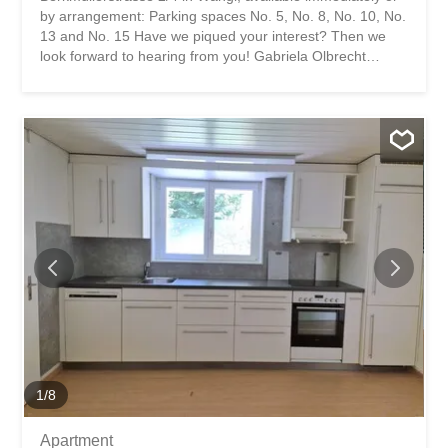
by arrangement: Parking spaces No. 5, No. 8, No. 10, No.
13 and No. 15 Have we piqued your interest? Then we
look forward to hearing from you! Gabriela Olbrecht
olbrecht@srimmo.ch 079 562 98 94 You can find more
interesting rental properties at: www.srimmo.ch Wir
vermieten per sofort oder nach Vereinbarung folgende
Abstellplätze an der Berkmüllerstrasse 2/4 in Wängi:
Abstellplatz Nr. 5, Nr. 8, Nr. 10, Nr. 13 und Nr. 15 Haben
wir Ihr Interesse geweckt? Dann freuen wir uns auf Ihre
Kontaktaufnahme! Gabriela Olbrecht olbrecht@srimmo.ch
079 562 98 94 Weitere interessante Mietobjekte finden
Sie unter: www.srimmo.ch
1
/
8
Apartment