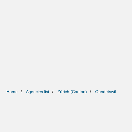
Home
Agencies list
Zürich (Canton)
Gundetswil