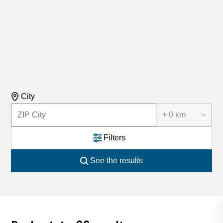
City
+ 0 km
Filters
See the results