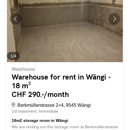
rented for CHF 60.-/month. Have we piqued your
interest? Then we look forward to hearing from you!
Gabriela Olbrecht 079 562 98 94 olbrecht@srimmo.ch
Further interesting rental properties can be found at:
www.srimmo.ch ***BEFRISTET FÜR 1 JAHR*** Wir
vermieten per sofort oder nach Vereinbarung diese
praktische Wohnung an der Teufenerstrasse 191 in
Teufen. Die Vorzüge Ihrer Wohnung auf einen...
1
/
4
Warehouse
Warehouse for rent in Wängi -
18 m²
CHF 290.-/month
Berkmüllerstrasse 2+4, 9545 Wängi
1st basement
Immediate
18m2 storage room in Wängi
We are renting out this storage room at Berkmüllerstrasse