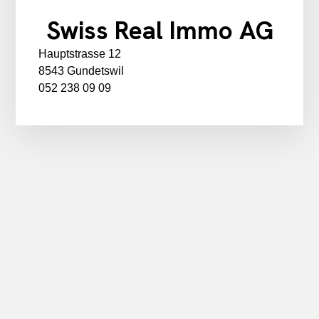
Swiss Real Immo AG
Hauptstrasse 12
8543 Gundetswil
052 238 09 09