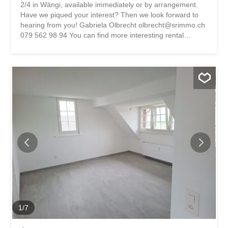
2/4 in Wängi, available immediately or by arrangement.
Have we piqued your interest? Then we look forward to
hearing from you! Gabriela Olbrecht olbrecht@srimmo.ch
079 562 98 94 You can find more interesting rental
properties at: www.srimmo.ch Wir vermieten per sofort
oder nach Vereinbarung diesen Lagerraum an der
Berkmüllerstrasse 2/4 in Wängi. Haben wir Ihr Interesse
geweckt? Dann freuen wir uns auf Ihre Kontaktaufnahme!
Gabriela Olbrecht olbrecht@srimmo.ch 079 562 98 94
Weitere interessante Mietobjekte finden Sie unter:
www.srimmo.ch
1
/
7