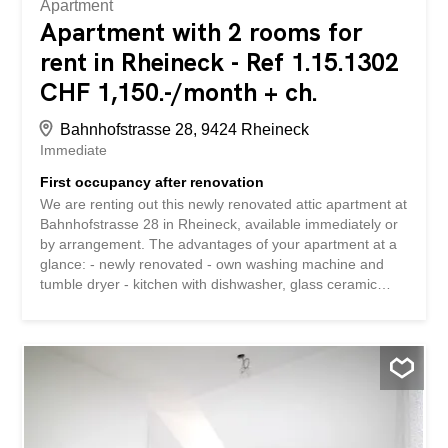
Apartment
Apartment with 2 rooms for
rent in Rheineck - Ref 1.15.1302
CHF 1,150.-/month + ch.
Bahnhofstrasse 28, 9424 Rheineck
Immediate
First occupancy after renovation
We are renting out this newly renovated attic apartment at
Bahnhofstrasse 28 in Rheineck, available immediately or
by arrangement. The advantages of your apartment at a
glance: - newly renovated - own washing machine and
tumble dryer - kitchen with dishwasher, glass ceramic
hob, oven and fridge with separate freezer compartment -
bathroom with large window and shower - practical cellar
storage space Information: This apartment does not have
a balcony and the property is not equipped with a lift. The
property is located in a very central location and is right
next to Rheineck train station. Shopping facilities and
schools are within a few minutes’ walk. Despite the central
location, the property is very quiet. Have we piqued your