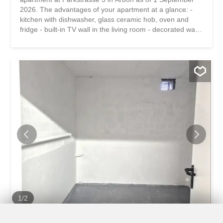
2026. The advantages of your apartment at a glance: -
kitchen with dishwasher, glass ceramic hob, oven and
fridge - built-in TV wall in the living room - decorated walls
and ceilings - built-in spotlights - bathroom with bath and
shower – practical basement storage room - laundry
room and drying area for shared use The property is
located in a quiet and central location, just a few minutes’
walk from Lake Constance. Shopping facilities, schools
and the train station are within easy reach. The proximity
to the lake promenade, the Seepark and numerous
leisure activities ensures a high quality of life. Despite its
central location, the neighborhood offers a pleasant,
green living atmosphere. Have we piqued your interest?
Then we look forward to your contact! Gabriela Olbrecht
olbrecht@srimmo.ch 079 562 98 94 You can find other
interesting rental properties at: www.srimmo.ch Wir...
1
/
2
Warehouse