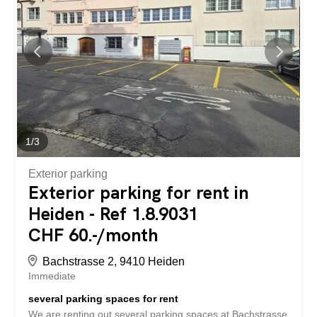
interessante Mietobjekte finden Sie unter: www.srimmo.ch
1
/
3
Exterior parking
Exterior parking for rent in
Heiden - Ref 1.8.9031
CHF 60.-/month
Bachstrasse 2, 9410 Heiden
Immediate
several parking spaces for rent
We are renting out several parking spaces at Bachstrasse