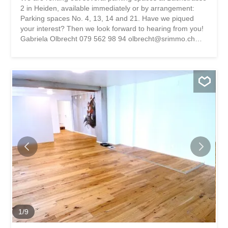
2 in Heiden, available immediately or by arrangement:
Parking spaces No. 4, 13, 14 and 21. Have we piqued
your interest? Then we look forward to hearing from you!
Gabriela Olbrecht 079 562 98 94 olbrecht@srimmo.ch
You can find more interesting rental properties at:
www.srimmo.ch Wir vermieten per sofort oder nach
Vereinbarung mehrere Abstellplätze an der Bachstrasse 2
in Heiden: Abstellplatz Nr. 4, 13, 14 und 21. Haben wir Ihr
Interesse geweckt? Dann freuen wir uns auf Ihre
Kontaktaufnahme! Gabriela Olbrecht 079 562 98 94
olbrecht@srimmo.ch Weitere interessante Mietobjekte
finden Sie unter: www.srimmo.ch
1
/
9