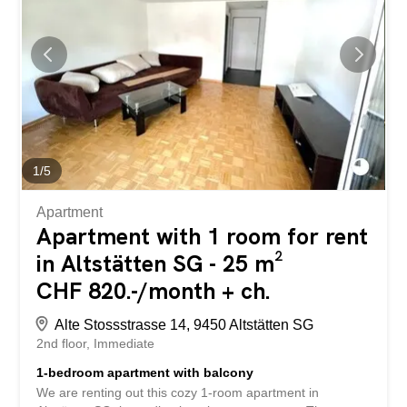
eines Not- oder Katastrophenfalls muss der Zugang für
die zuständigen Behörden oder Personen jederzeit
gewährleistet sein. Haben wir Ihr Interesse geweckt?
Dann freuen wir uns auf Ihre Kontaktaufnahme! Gabriela
Olbrecht olbrecht@srimmo.ch 079 562 98 94 Weitere
interessante Mietobjekte finden Sie unter: www.srimmo.ch
1
/
5
Apartment
Apartment with 1 room for rent
in Altstätten SG - 25 m²
CHF 820.-/month + ch.
Alte Stossstrasse 14, 9450 Altstätten SG
2nd floor
Immediate
1-bedroom apartment with balcony
We are renting out this cozy 1-room apartment in