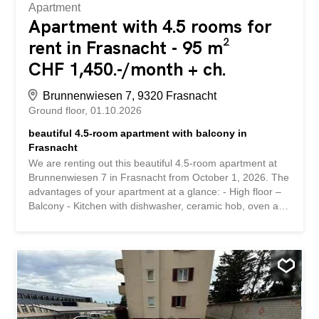
Apartment
Apartment with 4.5 rooms for
rent in Frasnacht - 95 m²
CHF 1,450.-/month + ch.
Brunnenwiesen 7, 9320 Frasnacht
Ground floor
01.10.2026
beautiful 4.5-room apartment with balcony in
Frasnacht
We are renting out this beautiful 4.5-room apartment at
Brunnenwiesen 7 in Frasnacht from October 1, 2026. The
advantages of your apartment at a glance: - High floor –
Balcony - Kitchen with dishwasher, ceramic hob, oven and
refrigerator - Practical built-in wardrobes in the hallway -
Bathroom with bathtub and window – Separate WC with
window – Practical cellar compartment - Shared laundry
room and drying area Details: If required, a parking space
can be rented for CHF 60 per month and/or a garage
space for CHF 130 per month. The quiet and family-
friendly location offers good connections to public