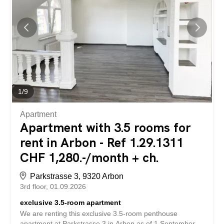
unique on the market. Let us convince you of the
following advantages: - stylish kitchen with high-quality
equipment - spacious built-in wardrobes - bathroom with
shower – guest WC – own laundry tower - exciting living
concept - very bright rooms - practical basement storage
area Have we piqued your interest? We look forward to
hearing from you...
1
/
9
Apartment
Apartment with 3.5 rooms for
rent in Arbon - Ref 1.29.1311
CHF 1,280.-/month + ch.
Parkstrasse 3, 9320 Arbon
3rd floor
01.09.2026
exclusive 3.5-room apartment
We are renting this exclusive 3.5-room penthouse
apartment at Parkstrasse 3 in Arbon as of 1 September