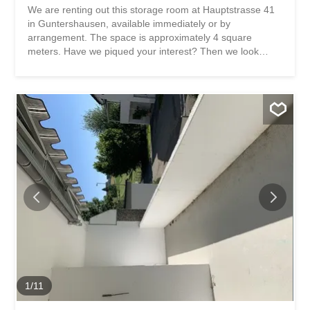
We are renting out this storage room at Hauptstrasse 41
in Guntershausen, available immediately or by
arrangement. The space is approximately 4 square
meters. Have we piqued your interest? Then we look
forward to hearing from you! Gabriela Olbrecht
olbrecht@srimmo.ch 079 562 98 94 You can find more
interesting rental properties at: www.srimmo.ch Wir
vermieten per sofort oder nach Vereinbarung diesen
Lagerraum an der Hauptstrasse 41 in Guntershausen.
Die Fläche beträgt ca. 4 Quadratmeter. Haben wir Ihr
Interesse geweckt? Dann freuen wir uns auf Ihre
Kontaktaufnahme! Gabriela Olbrecht olbrecht@srimmo.ch
079 562 98 94 Weitere interessante Mietobjekte finden
Sie unter: www.srimmo.ch
1
/
11