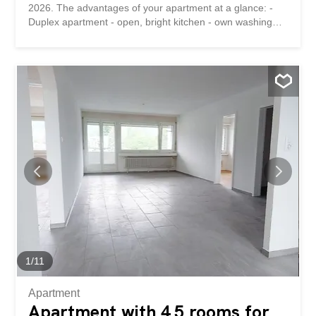
2026. The advantages of your apartment at a glance: -
Duplex apartment - open, bright kitchen - own washing
machine and tumble dryer – Built-in shelves under the
stairs and in the bathroom provide extra storage space -
Bathroom with shower Details: A parking space can be
rented for CHF 60 per month if required. The property is
located in a quiet area. Shops, public transport and
schools are located near the property. Have we piqued
your interest? Then we look forward to hearing from you!
Gabriela Olbrecht 079 562 98 94 olbrecht@srimmo.ch
You can find other interesting rental properties at:
www.srimmo.ch Wir vermieten per 1. Oktober 2026 diese
schöne 3.5-Zimmer Dachwohnung an der
Amriswilerstrasse 13 in Sitterdorf. Die Vorzüge Ihrer
Wohnung auf einen Blick: - Duplex Wohnung - offene,
helle Küche - eigene Waschmaschine und Tumbler -
Einbauregale unter der Treppe sowie...
1
/
11
Apartment
Apartment with 4.5 rooms for