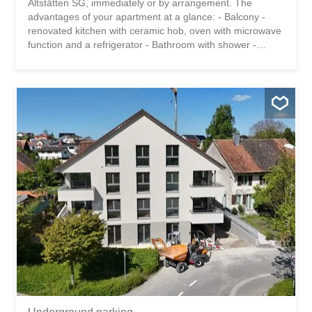
Altstätten SG, immediately or by arrangement. The
advantages of your apartment at a glance: - Balcony -
renovated kitchen with ceramic hob, oven with microwave
function and a refrigerator - Bathroom with shower -
practical cellar compartment - Bicycle garage for shared
use - Laundry room and clothes drying area for shared
use The building is located in a quiet area, but close to
the city center. Shops, public transport and schools are
within a 10-minute walk. Have we piqued your interest?
Then we look forward to hearing from you! Gabriela
Olbrecht 079 562 98 94 olbrecht@srimmo.ch You can find
other interesting rental properties at: www.srimmo.ch Wir
vermieten per sofort oder nach Vereinbarung diese
gemütliche 1-Zimmer Wohnung in Altstätten SG. Die
Vorzüge Ihrer Wohnung auf einen Blick: - Balkon -
renovierte Küche mit Glaskeramikherd, Backofen mit
Mikrowellenfunktion und einem Kühlschrank -
Badezimmer mit Dusche - praktisches...