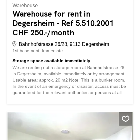
Warehouse
Warehouse for rent in
Degersheim - Ref 5.510.2001
CHF 250.-/month
Bahnhofstrasse 26/28, 9113 Degersheim
1st basement
Immediate
Storage space available immediately
We are renting out a storage room at Bahnhofstrasse 28
in Degersheim, available immediately or by arrangement.
Usable area: approx. 20 m2 Note: This is a bunker room.
In the event of an emergency or disaster, access must be
guaranteed for the relevant authorities or persons at all
times. Have we piqued your interest? We look forward to
hearing from you! Gabriela Olbrecht olbrecht@srimmo.ch
079 562 98 94 You can find other interesting rental
properties at: www.srimmo.ch Wir vermieten per sofort
oder nach Vereinbarung einen Lagerraum an der
Bahnhofstrasse 28 in Degersheim. Nutzfläche: ca. 20 m2
Hinweis: Es handelt sich um einen Bunkerraum. Im Falle