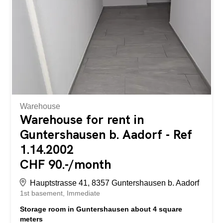
Nordstrasse 28 in Altstätten. Die Wohnung bietet folgende
Eigenschaften: - halboffene Küche - Parkettböden in den
Zimmern - Balkon mit Aussicht ins Grüne - Reduit -
Badezimmer mit Dusche - eigener Kellerabteil - zentrale,
dennoch ruhige Wohnlage Die Liegenschaft befindet sich
an...
Warehouse
Warehouse for rent in
Guntershausen b. Aadorf - Ref
1.14.2002
CHF 90.-/month
Hauptstrasse 41, 8357 Guntershausen b. Aadorf
1st basement
Immediate
Storage room in Guntershausen about 4 square
meters