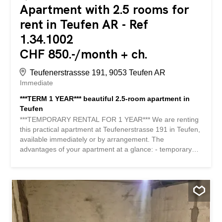
Apartment with 2.5 rooms for
rent in Teufen AR - Ref
1.34.1002
CHF 850.-/month + ch.
Teufenerstrassse 191, 9053 Teufen AR
Immediate
***TERM 1 YEAR*** beautiful 2.5-room apartment in
Teufen
***TEMPORARY RENTAL FOR 1 YEAR*** We are renting
this practical apartment at Teufenerstrasse 191 in Teufen,
available immediately or by arrangement. The
advantages of your apartment at a glance: - temporary
rental for 1 year - modern kitchen with glass ceramic hob,
dishwasher, fridge-freezer combination with separate
freezer compartment - practical built-in wardrobe and a
reduit for more storage space – bright rooms - bathroom
with bathtub - connection in the apartment for a washing
machine - practical cellar compartment - ground floor
apartment Details: If required, a parking space can be