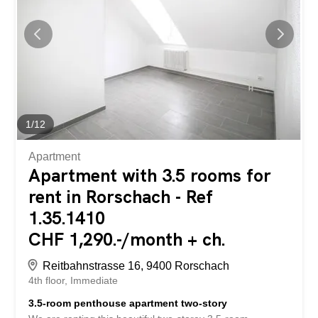
interest? Then we look forward to your contact! Gabriela
Olbrecht 079 562 98 94 olbrecht@srimmo.ch Further
interesting rental properties can be found at:
www.srimmo.ch Wir vermieten per sofort oder nach
Vereinbarung diese frisch sanierte Dachwohnung an...
1
/
12
Apartment
Apartment with 3.5 rooms for
rent in Rorschach - Ref
1.35.1410
CHF 1,290.-/month + ch.
Reitbahnstrasse 16, 9400 Rorschach
4th floor
Immediate
3.5-room penthouse apartment two-story