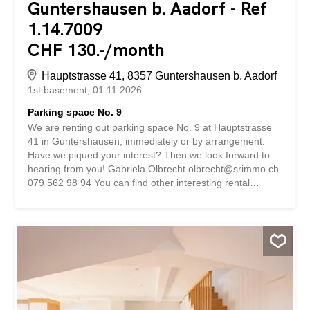
Guntershausen b. Aadorf - Ref
1.14.7009
CHF 130.-/month
Hauptstrasse 41, 8357 Guntershausen b. Aadorf
1st basement
01.11.2026
Parking space No. 9
We are renting out parking space No. 9 at Hauptstrasse
41 in Guntershausen, immediately or by arrangement.
Have we piqued your interest? Then we look forward to
hearing from you! Gabriela Olbrecht olbrecht@srimmo.ch
079 562 98 94 You can find other interesting rental
properties at: www.srimmo.ch Wir vermieten per sofort
oder nach Vereinbarung den Einstellplatz Nr. 9 an der
Hauptstrasse 41 in Guntershausen. Haben wir Ihr
Interesse geweckt? Dann freuen wir uns auf Ihre
Kontaktaufnahme! Gabriela Olbrecht olbrecht@srimmo.ch
079 562 98 94 Weitere interessante Mietobjekte finden
Sie unter: www.srimmo.ch