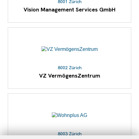
8001 Zürich
Vision Management Services GmbH
8002 Zürich
VZ VermögensZentrum
8003 Zürich