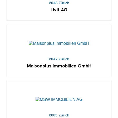
8048 Zürich
Livit AG
8047 Zürich
Maisonplus Immobilien GmbH
8005 Zürich