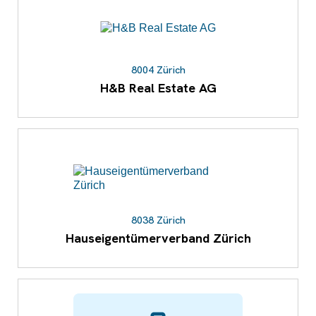
8004 Zürich
H&B Real Estate AG
8038 Zürich
Hauseigentümerverband Zürich