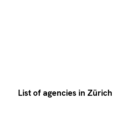
List of agencies in Zürich