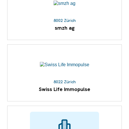
8002 Zürich
smzh ag
8022 Zürich
Swiss Life Immopulse