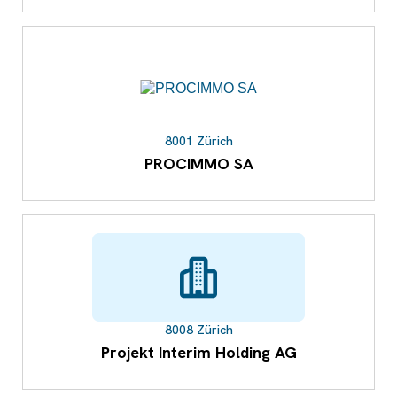
8001 Zürich
PROCIMMO SA
8008 Zürich
Projekt Interim Holding AG