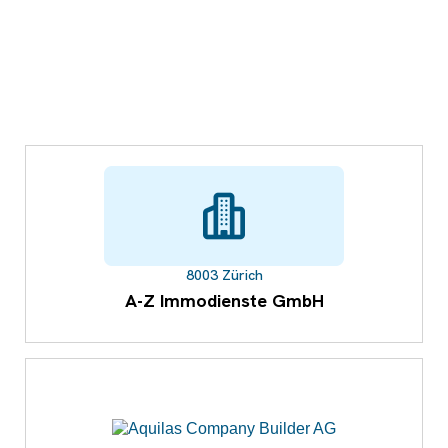
8003 Zürich
A-Z Immodienste GmbH