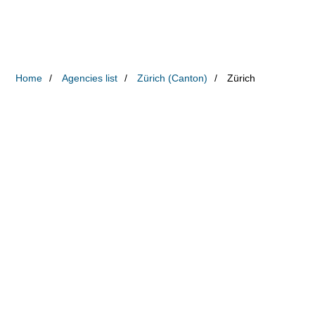
Home
Agencies list
Zürich (Canton)
Zürich