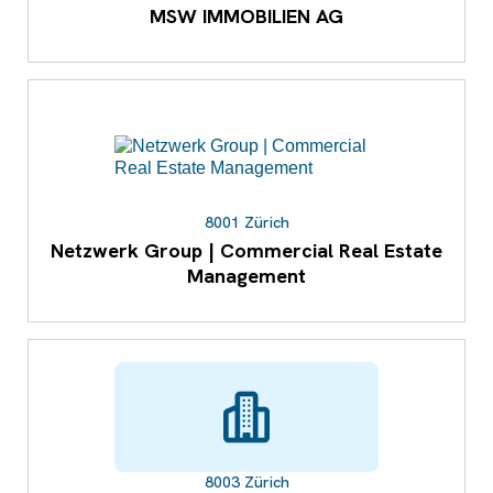
MSW IMMOBILIEN AG
8001 Zürich
Netzwerk Group | Commercial Real Estate
Management
8003 Zürich