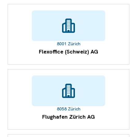
8001 Zürich
Flexoffice (Schweiz) AG
8058 Zürich
Flughafen Zürich AG