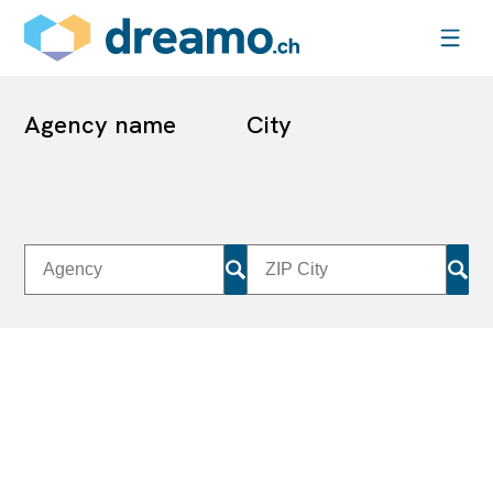
Agency name
City