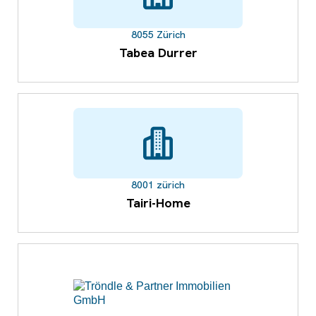
8055 Zürich
Tabea Durrer
8001 zürich
Tairi-Home