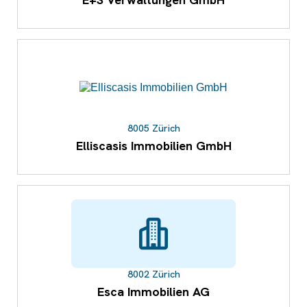
8005 Zürich
Elliscasis Immobilien GmbH
8002 Zürich
Esca Immobilien AG