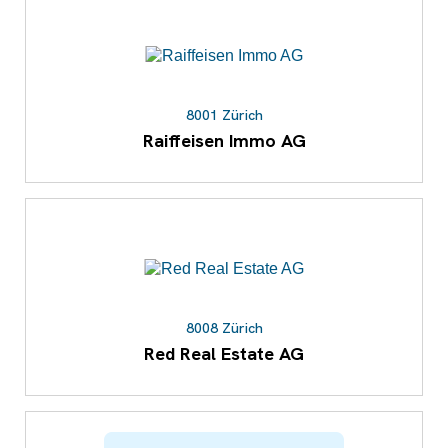
8001 Zürich
Raiffeisen Immo AG
8008 Zürich
Red Real Estate AG