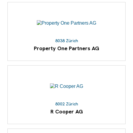
8038 Zürich
Property One Partners AG
8002 Zürich
R Cooper AG