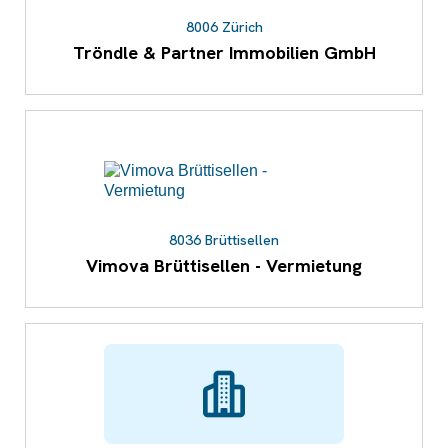
8006 Zürich
Tröndle & Partner Immobilien GmbH
8036 Brüttisellen
Vimova Brüttisellen - Vermietung