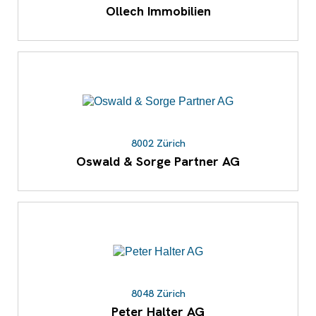
Ollech Immobilien
8002 Zürich
Oswald & Sorge Partner AG
8048 Zürich
Peter Halter AG