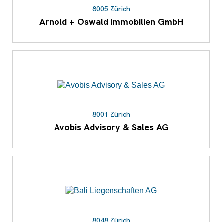
8005 Zürich
Arnold + Oswald Immobilien GmbH
8001 Zürich
Avobis Advisory & Sales AG
8048 Zürich