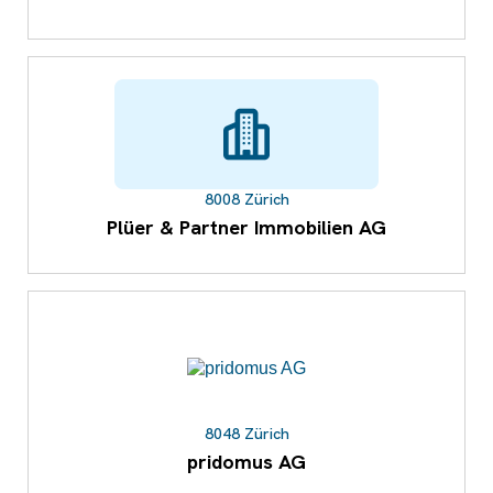
8008 Zürich
Plüer & Partner Immobilien AG
8048 Zürich
pridomus AG