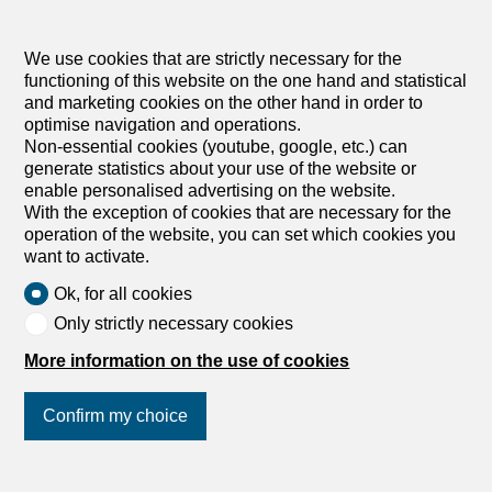
Wohnplus AG
We use cookies that are strictly necessary for the
functioning of this website on the one hand and statistical
and marketing cookies on the other hand in order to
optimise navigation and operations.
Non-essential cookies (youtube, google, etc.) can
generate statistics about your use of the website or
enable personalised advertising on the website.
With the exception of cookies that are necessary for the
8036 Zürich
operation of the website, you can set which cookies you
Zanexa GmbH
want to activate.
Ok, for all cookies
Only strictly necessary cookies
More information on the use of cookies
Confirm my choice
Join us
on social networks
!