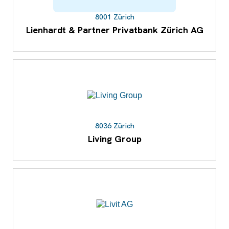
8001 Zürich
Lienhardt & Partner Privatbank Zürich AG
8036 Zürich
Living Group