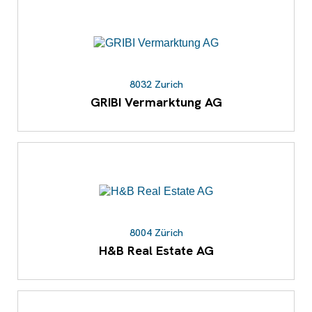
8032 Zurich
GRIBI Vermarktung AG
8004 Zürich
H&B Real Estate AG