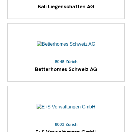
Bali Liegenschaften AG
8048 Zürich
Betterhomes Schweiz AG
8003 Zürich
E+S Verwaltungen GmbH