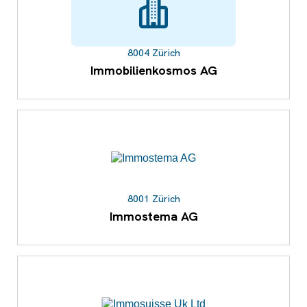
8004 Zürich
Immobilienkosmos AG
8001 Zürich
Immostema AG