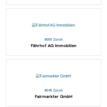
8055 Zürich
Fährhof AG Immobilien
8045 Zürich
Fairmarkter GmbH