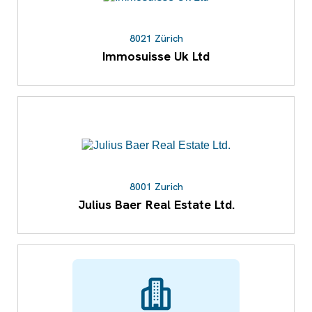
8021 Zürich
Immosuisse Uk Ltd
8001 Zurich
Julius Baer Real Estate Ltd.