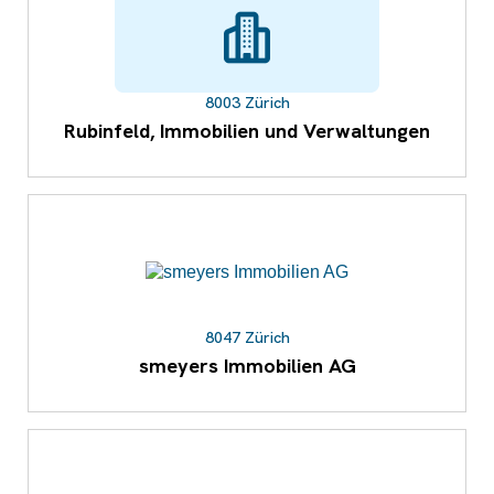
8003 Zürich
Rubinfeld, Immobilien und Verwaltungen
8047 Zürich
smeyers Immobilien AG