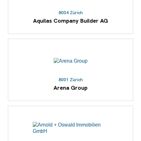
8004 Zürich
Aquilas Company Builder AG
8001 Zürich
Arena Group