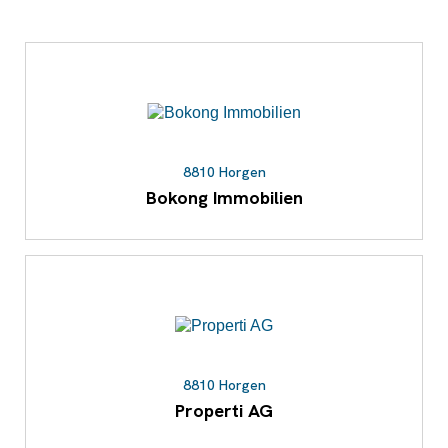
8810 Horgen
Bokong Immobilien
8810 Horgen
Properti AG