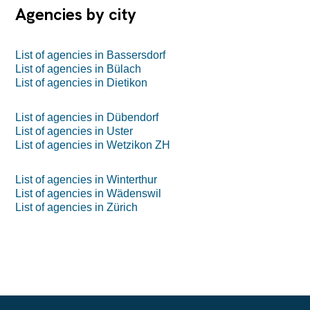
Agencies by city
List of agencies in Bassersdorf
List of agencies in Bülach
List of agencies in Dietikon
List of agencies in Dübendorf
List of agencies in Uster
List of agencies in Wetzikon ZH
List of agencies in Winterthur
List of agencies in Wädenswil
List of agencies in Zürich