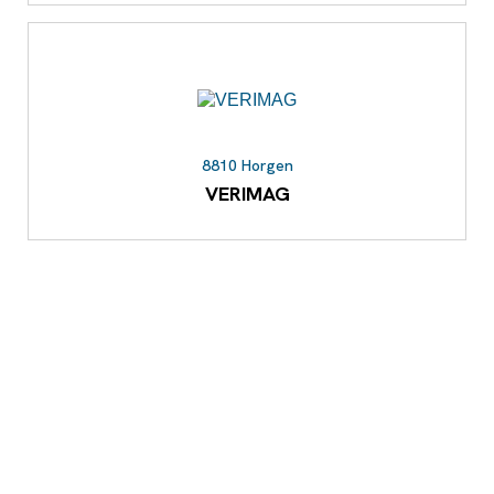
8810 Horgen
VERIMAG