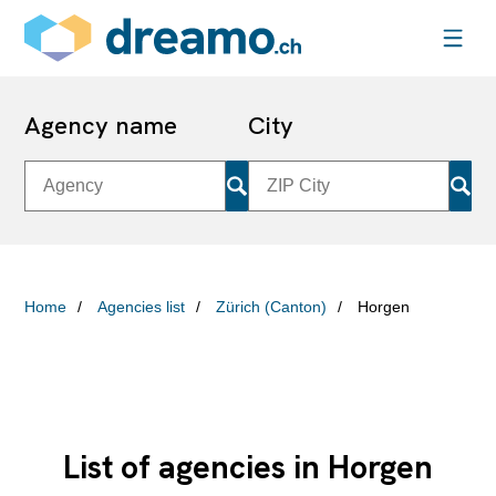
Agency name
City
Home
Agencies list
Zürich (Canton)
Horgen
List of agencies in Horgen