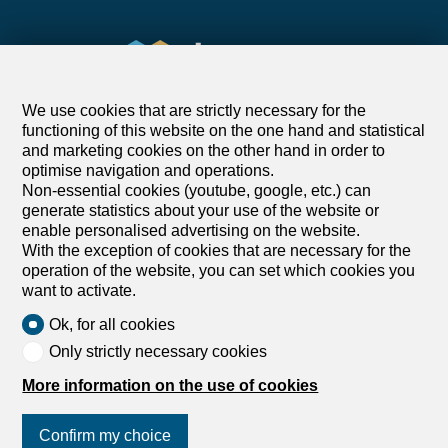
We use cookies that are strictly necessary for the
functioning of this website on the one hand and statistical
and marketing cookies on the other hand in order to
optimise navigation and operations.
Find your dream
Non-essential cookies (youtube, google, etc.) can
generate statistics about your use of the website or
enable personalised advertising on the website.
Rent an apartment
With the exception of cookies that are necessary for the
Rent a house
operation of the website, you can set which cookies you
want to activate.
Buy an apartment
Buy a house
Ok, for all cookies
Search
Only strictly necessary cookies
More information on the use of cookies
Services
Confirm my choice