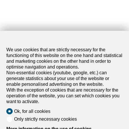
We use cookies that are strictly necessary for the
functioning of this website on the one hand and statistical
and marketing cookies on the other hand in order to
optimise navigation and operations.
Non-essential cookies (youtube, google, etc.) can
generate statistics about your use of the website or
enable personalised advertising on the website.
With the exception of cookies that are necessary for the
operation of the website, you can set which cookies you
want to activate.
Ok, for all cookies
Only strictly necessary cookies
More information on the use of cookies