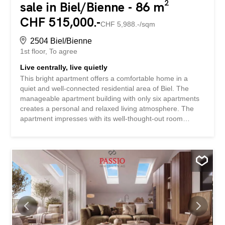
sale in Biel/Bienne - 86 m²
CHF 515,000.-
CHF 5,988.-/sqm
2504 Biel/Bienne
1st floor
To agree
Live centrally, live quietly
This bright apartment offers a comfortable home in a
quiet and well-connected residential area of Biel. The
manageable apartment building with only six apartments
creates a personal and relaxed living atmosphere. The
apartment impresses with its well-thought-out room
layout, pleasant lighting conditions, and an inviting living
area. The kitchen, renovated in 2023, harmonizes
perfectly with the living concept and provides a modern
foundation for everyday life. The balcony extends the
living space and invites you to enjoy relaxing moments
outdoors. A private cellar and storage room, as well as a
separate laundry room, complement the attractive
offering. The apartment is ideal for couples, small
families, or professionals who want to live quietly,
comfortably, and yet close to the city center. A personal