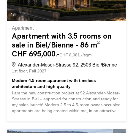
1
/
9
Apartment
Apartment with 3.5 rooms on
sale in Biel/Bienne - 86 m²
CHF 695,000.-
CHF 8,081.-/sqm
Alexander-Moser-Strasse 92, 2503 Biel/Bienne
1st floor
Fall 2027
Modern 4.5-room apartment with timeless
architecture and high quality
I am the new construction project at 92 Alexander-Moser-
Strasse in Biel – approved for construction and ready for
my sales launch! Modern 2.5 to 4.5-room owner-occupied
apartments are being created within me, in an attractive
location with high living quality and well-thought-out
architecture. Detailed information about the project, all
apartments, and the current sales status can be found on