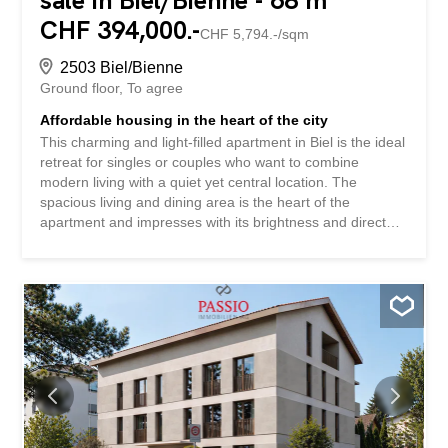
sale in Biel/Bienne - 68 m²
CHF 394,000.-
CHF 5,794.-/sqm
2503 Biel/Bienne
Ground floor
To agree
Affordable housing in the heart of the city
This charming and light-filled apartment in Biel is the ideal
retreat for singles or couples who want to combine
modern living with a quiet yet central location. The
spacious living and dining area is the heart of the
apartment and impresses with its brightness and direct
access to the terrace – perfect for a relaxing end to the
day. The room layout is well thought-out and offers
versatile uses, whether as a cozy home, home office or a
combination of both. The bedrooms are quietly located
and create a pleasant living atmosphere. The bathroom is
functionally equipped and offers potential for individual
design ideas. The images shown have been partially
visualized and complemented with modern furniture to
give you an inspiring idea of how stylish and
contemporary this apartment can be furnished. Thanks to
its attractive location, you can benefit from short distances