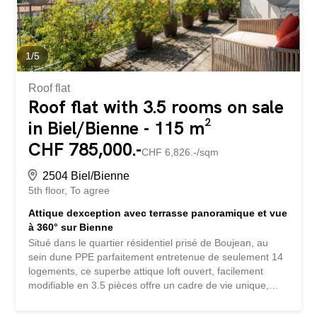
1
/
5
Roof flat
Roof flat with 3.5 rooms on sale
in Biel/Bienne - 115 m²
CHF 785,000.-
CHF 6,826.-/sqm
2504 Biel/Bienne
5th floor
To agree
Attique dexception avec terrasse panoramique et vue
à 360° sur Bienne
Situé dans le quartier résidentiel prisé de Boujean, au
sein dune PPE parfaitement entretenue de seulement 14
logements, ce superbe attique loft ouvert, facilement
modifiable en 3.5 pièces offre un cadre de vie unique,
alliant intimité, luminosité et vues spectaculaires.
Developing approximately 115 m² of living space, this