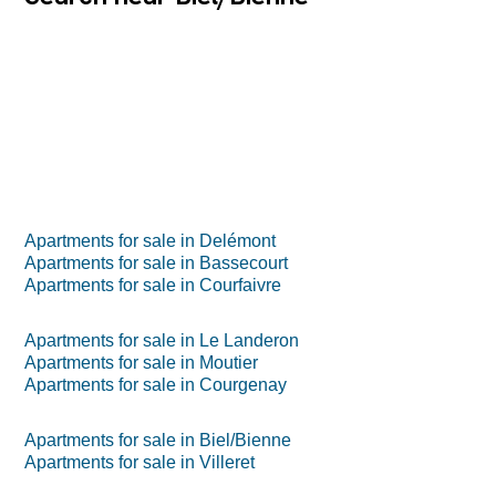
Apartments for sale in Delémont
Apartments for sale in Bassecourt
Apartments for sale in Courfaivre
Apartments for sale in Le Landeron
Apartments for sale in Moutier
Apartments for sale in Courgenay
Apartments for sale in Biel/Bienne
Apartments for sale in Villeret