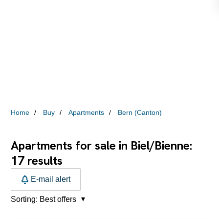
Home
Buy
Apartments
Bern (Canton)
Apartments for sale in Biel/Bienne:
17
results
E-mail alert
Sorting:
Best offers