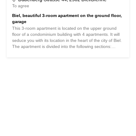
To agree
Biel, beautiful 3-room apartment on the ground floor,
garage
This 3-room apartment is located on the upper ground
floor of a condominium building with 4 apartments. It will
seduce you with its location in the heart of the city of Biel.
The apartment is divided into the following sections:
Large distribution hall with intercom - 7m2 Spacious and
bright living room - 26m2 Fitted kitchen - 8m2 Large
bedroom with fitted wardrobes - 18m2 Second bedroom -
14m2 Bathroom - 5m2 A cellar, a laundry room and a
common outdoor courtyard complete the property. The
apartment has an individual garage. Currently rented, the
apartment can be terminated with 3 months' notice for the
end of one month. As far as the technical aspect of the
building is concerned, the building has been heated by
gas since 2007. The electrical panel was redone in
October 2023 and the windows are double glazed pvc. It
is also possible to buy the property furnished. If you are
interested in the apartment, do not hesitate to contact us.
We will be happy to answer any questions you...