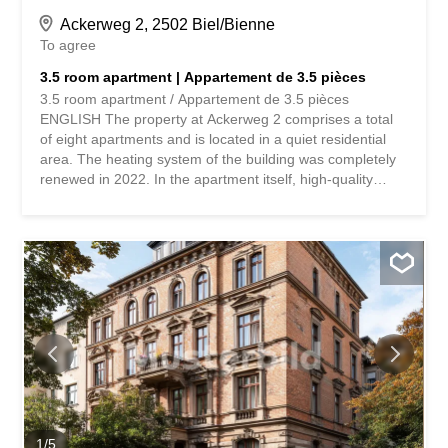
Ackerweg 2, 2502 Biel/Bienne
To agree
3.5 room apartment | Appartement de 3.5 pièces
3.5 room apartment / Appartement de 3.5 pièces
ENGLISH The property at Ackerweg 2 comprises a total
of eight apartments and is located in a quiet residential
area. The heating system of the building was completely
renewed in 2022. In the apartment itself, high-quality
parquet floors were laid in the rooms in 2021, which gives
the living rooms a warm and well-maintained appearance.
The apartment impresses with a functional room layout
and a pleasant living atmosphere. The central area
consists of an open kitchen, which is directly connected to
a spacious and bright dining area. This is connected to
the entrance area and forms the center of the apartment.
Large windows provide plenty of daylight and a pleasant
living atmosphere in the living room and in the two
bedrooms. The bedroom also has a practical, spacious
built-in wardrobe, which offers plenty of storage space
and allows for space-saving storage. The living room
leads to the covered balcony, which is oriented to the
1
/
5