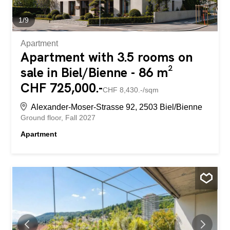
to shopping facilities, public transport and recreational
areas such as Lake Biel. This apartment is ideal for
1
/
9
people who...
Apartment
Apartment with 3.5 rooms on
sale in Biel/Bienne - 86 m²
CHF 725,000.-
CHF 8,430.-/sqm
Alexander-Moser-Strasse 92, 2503 Biel/Bienne
Ground floor
Fall 2027
Apartment