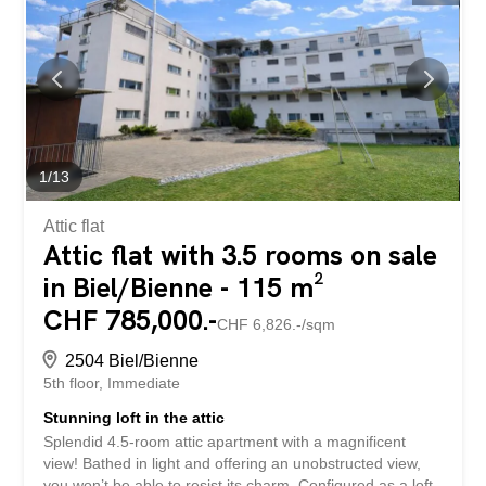
insulating glazing and underfloor heating underline the
high standard of the development. The two sunny
balconies invite you to relax and enjoy. The proximity to
Lake Biel and the excellent infrastructure make this
residence a rare opportunity with a special quality of life.
So no wishes are left unfulfilled. Take advantage of this
and see for yourself! This PREMIUM HOMES offer
includes: Top location Proximity to Lake Biel Very good
1
/
13
transport links...
Attic flat
Attic flat with 3.5 rooms on sale
in Biel/Bienne - 115 m²
CHF 785,000.-
CHF 6,826.-/sqm
2504 Biel/Bienne
5th floor
Immediate
Stunning loft in the attic
Splendid 4.5-room attic apartment with a magnificent
view! Bathed in light and offering an unobstructed view,
you won’t be able to resist its charm. Configured as a loft,