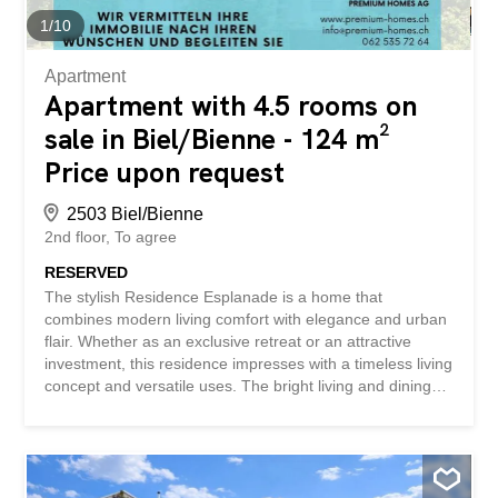
immédiate de la rue de Nidau et de toutes les
1
/
10
commodités, cet appartement de 4.5 pièces offre de
beaux volumes...
Apartment
Apartment with 4.5 rooms on
sale in Biel/Bienne - 124 m²
Price upon request
2503 Biel/Bienne
2nd floor
To agree
RESERVED
The stylish Residence Esplanade is a home that
combines modern living comfort with elegance and urban
flair. Whether as an exclusive retreat or an attractive
investment, this residence impresses with a timeless living
concept and versatile uses. The bright living and dining
area with large windows creates a warm and inviting
atmosphere. Comfortable bedrooms and modern wet
rooms with bath and shower offer ideal living comfort for
families, couples or working from home. High-quality
materials such as oak parquet, metal-wood windows with