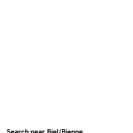
Search near Biel/Bienne