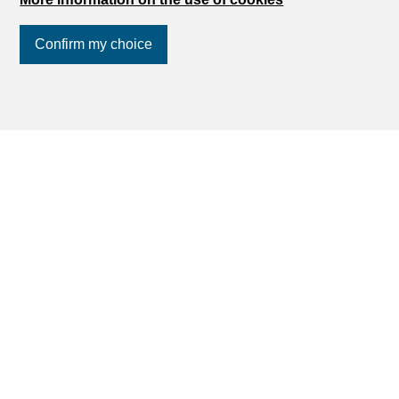
Confirm my choice
Join us
on social networks
!
Can't find what you're looking for in
Biel/Bienne?