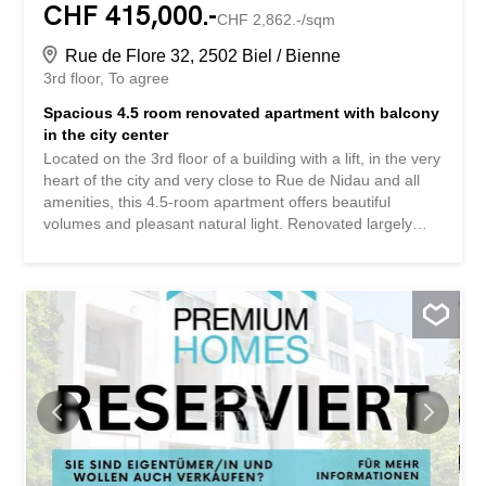
CHF 415,000.-
CHF 2,862.-/sqm
Rue de Flore 32, 2502 Biel / Bienne
3rd floor
To agree
Spacious 4.5 room renovated apartment with balcony
in the city center
Located on the 3rd floor of a building with a lift, in the very
heart of the city and very close to Rue de Nidau and all
amenities, this 4.5-room apartment offers beautiful
volumes and pleasant natural light. Renovated largely
over the last ten years, it comprises four spacious
bedrooms, a kitchen opening onto a bright living room, a
balcony overlooking a quiet inner courtyard, two
renovated bathrooms and a large entrance hall. A storage
room completes this property. The building benefits from
regular maintenance, ensuring a pleasant living
environment in the heart of the city. Its strengths: Central
location 3 bedrooms Bright stay Open kitchen Balcony
overlooking the inner courtyard 2 renovated bathrooms
Elevator Special feature: the building is erected on a
superficies right (DDP) Situé au 3ᵉ étage d’un immeuble
avec ascenseur, en plein centre-ville et à proximité