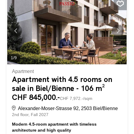
the project website: https://neubau-biel.ch Living
highlights of this apartment: • Spacious living and dining
area with plenty of natural light • Modern open-plan
kitchen with high-quality appliances and natural stone
countertop • Bright and cozy bedroom • Exclusive
bathroom with shower • Practical utility room with its own
laundry facilities (washing machine & dryer) • Built-in
wardrobe in the entrance area • Lovely loggia with a
pleasant living atmosphere • Thoughtful room layout with
optimal use of space • Individual design options for
1
/
9
interior finishing Individual design...
Apartment
Apartment with 4.5 rooms on
sale in Biel/Bienne - 106 m²
CHF 845,000.-
CHF 7,972.-/sqm
Alexander-Moser-Strasse 92, 2503 Biel/Bienne
2nd floor
Fall 2027
Modern 4.5-room apartment with timeless
architecture and high quality