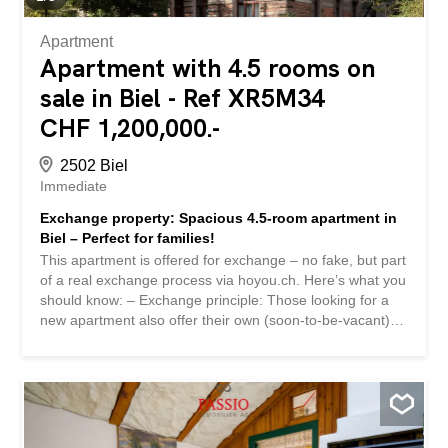
southwest...
Apartment
Apartment with 4.5 rooms on
sale in Biel - Ref XR5M34
CHF 1,200,000.-
2502 Biel
Immediate
Exchange property: Spacious 4.5-room apartment in
Biel – Perfect for families!
This apartment is offered for exchange – no fake, but part
of a real exchange process via hoyou.ch. Here’s what you
should know: – Exchange principle: Those looking for a
new apartment also offer their own (soon-to-be-vacant)
property for exchange – it’s simple and can be done
anonymously if desired. – More info & contact: Register
for free on hoyou.ch to see more details and contact the
owner directly. – Discreet & fair: hoyou is a neutral
platform. We don’t act as an agent or send out property
brochures via email. – Anonymity: For privacy reasons,