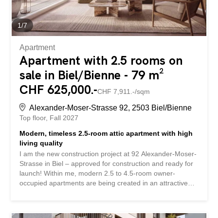
viewing will give you the best impression of this versatile
home. No wishes are left unfulfilled here. Take advantage
of this opportunity and convince yourself! This PREMIUM
1
/
7
HOMES...
Apartment
Apartment with 2.5 rooms on
sale in Biel/Bienne - 79 m²
CHF 625,000.-
CHF 7,911.-/sqm
Alexander-Moser-Strasse 92, 2503 Biel/Bienne
Top floor
Fall 2027
Modern, timeless 2.5-room attic apartment with high
living quality
I am the new construction project at 92 Alexander-Moser-
Strasse in Biel – approved for construction and ready for
launch! Within me, modern 2.5 to 4.5-room owner-
occupied apartments are being created in an attractive
location with high living quality and well-thought-out
architecture. Detailed information about the project, all
apartments, and the current sales status can be found on