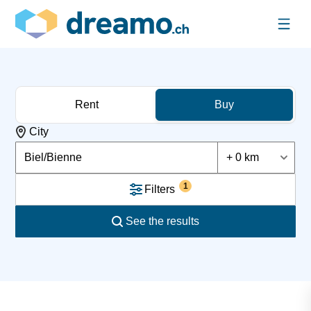
Rent
Buy
City
Biel/Bienne
+ 0 km
1
Filters
See the results