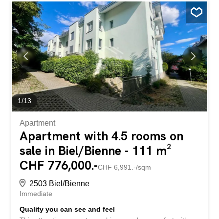
1
/
13
Apartment
Apartment with 4.5 rooms on
sale in Biel/Bienne - 111 m²
CHF 776,000.-
CHF 6,991.-/sqm
2503 Biel/Bienne
Immediate
Quality you can see and feel