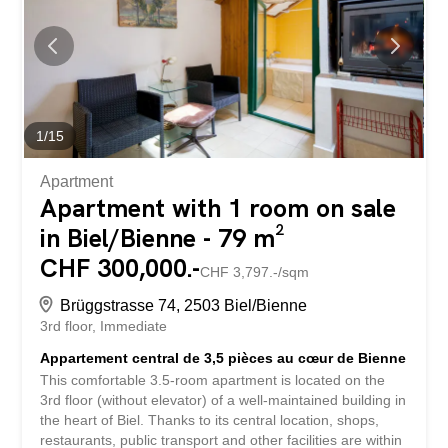
we only use stock photos in public listings and don’t
disclose addresses. This property is available for
exchange Discover your new home in Biel! This 4.5-room
apartment offers 106 m² of space for individual design
possibilities. The spacious rooms and intelligent layout
make the apartment particularly suitable for families. The
quiet yet central location allows for quick access to both
1
/
15
shopping facilities and...
Apartment
Apartment with 1 room on sale
in Biel/Bienne - 79 m²
CHF 300,000.-
CHF 3,797.-/sqm
Brüggstrasse 74, 2503 Biel/Bienne
3rd floor
Immediate
Appartement central de 3,5 pièces au cœur de Bienne
This comfortable 3.5-room apartment is located on the
3rd floor (without elevator) of a well-maintained building in
the heart of Biel. Thanks to its central location, shops,
restaurants, public transport and other facilities are within