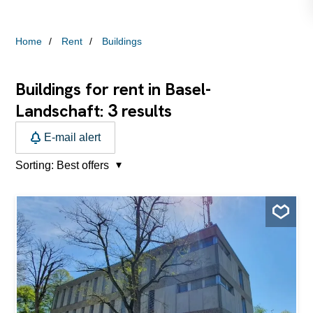
Home
Rent
Buildings
Buildings for rent in Basel-
3
Landschaft:
results
E-mail alert
Sorting:
Best offers