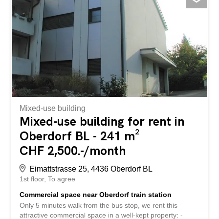
height of 3.6 m - plenty of air and creative freedom -
Bright, open spaces for efficient work - Goods lift available
- ideal for logistics and production - Toilet for shared or
private use - Noble shell construction - design the area
according to your needs - 3 outdoor parking spaces
available at CHF 60.- / month Top location Benefit from a
central and well-developed location in Arlesheim: - Only
about 10 minutes walk to the train station - Optimal
transport connections with a short distance to Basel and
good accessibility to the surrounding...
Mixed-use building
Mixed-use building for rent in
Oberdorf BL - 241 m²
CHF 2,500.-/month
Eimattstrasse 25, 4436 Oberdorf BL
1st floor
To agree
Commercial space near Oberdorf train station
Only 5 minutes walk from the bus stop, we rent this
attractive commercial space in a well-kept property: -