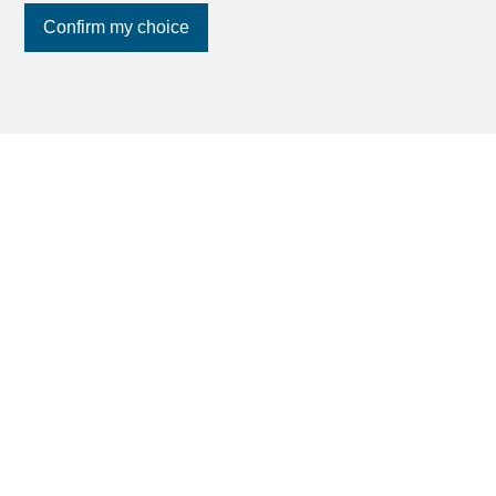
Confirm my choice
Join us
on social networks
!
Find your dream
Rent an apartment