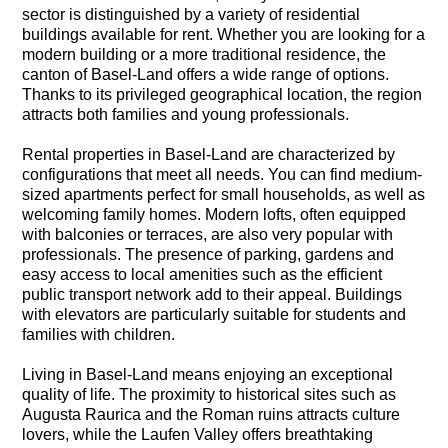
sector is distinguished by a variety of residential
buildings available for rent. Whether you are looking for a
modern building or a more traditional residence, the
canton of Basel-Land offers a wide range of options.
Thanks to its privileged geographical location, the region
attracts both families and young professionals.
Rental properties in Basel-Land are characterized by
configurations that meet all needs. You can find medium-
sized apartments perfect for small households, as well as
welcoming family homes. Modern lofts, often equipped
with balconies or terraces, are also very popular with
professionals. The presence of parking, gardens and
easy access to local amenities such as the efficient
public transport network add to their appeal. Buildings
with elevators are particularly suitable for students and
families with children.
Living in Basel-Land means enjoying an exceptional
quality of life. The proximity to historical sites such as
Augusta Raurica and the Roman ruins attracts culture
lovers, while the Laufen Valley offers breathtaking