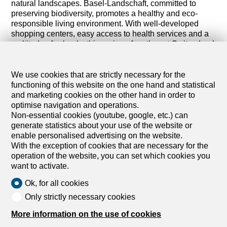
natural landscapes. Basel-Landschaft, committed to
preserving biodiversity, promotes a healthy and eco-
responsible living environment. With well-developed
shopping centers, easy access to health services and a
multitude of schools, this region of northwest Switzerland
is popular with those seeking a balance between urban
life and nature.
We use cookies that are strictly necessary for the
Discover all our rental properties in the canton of Basel-
functioning of this website on the one hand and statistical
Land. Whether you are interested in a property for living
and marketing cookies on the other hand in order to
or for investment, you will find options in Basel-Land that
optimise navigation and operations.
meet your expectations and lifestyle.
Non-essential cookies (youtube, google, etc.) can
generate statistics about your use of the website or
Browse our listings and let yourself be seduced by the
enable personalised advertising on the website.
diversity of housing in Basel-Land. Start your search
With the exception of cookies that are necessary for the
today and find the property that meets your expectations
operation of the website, you can set which cookies you
in Basel-Land.
want to activate.
Ok, for all cookies
Only strictly necessary cookies
More information on the use of cookies