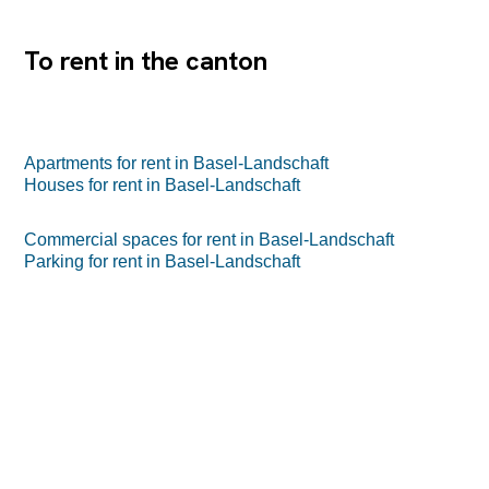
der Farnsburgerstrasse 8A in Muttenz zum attraktiven
Preis von CHF 100/m2 netto. Profitieren...
To rent in the canton
Apartments for rent in Basel-Landschaft
Houses for rent in Basel-Landschaft
Commercial spaces for rent in Basel-Landschaft
Parking for rent in Basel-Landschaft