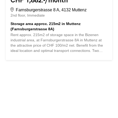
CHF 1,882.-/month
Farnsburgerstrasse 8 A, 4132 Muttenz
2nd floor
Immediate
Storage area approx. 215m2 in Muttenz
(Farnsburgerstrasse 8A)
Rent approx. 215m2 of storage space in the Bizenen
industrial area, at Farnsburgerstrasse 8A in Muttenz at
the attractive price of CHF 100/m2 net. Benefit from the
ideal location and optimal transport connections. Two
goods lifts (one in the outdoor area with a direct
connection to the delivery ramp, the second in the
courtyard) allow double access to each floor. In addition,
office space and parking spaces can be rented. The
Pratteln and Muttenz Nord/Süd motorway junctions can
be reached in just five minutes by car. Public transport is
also excellently connected: Bizenen bus stop (5 minutes'
walk), Muttenz Dorf tram station (10 minutes' walk) and
Muttenz train station (15 minutes' walk). Interested?
Contact us: Vicuna AG, Tel. +41 61 205 05 15 or by email:
info@vicuna.ch. We look forward to your inquiry Mieten
Sie ca. 215m2 Lagerfläche im Industriegebiet Bizenen, an