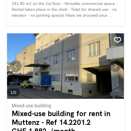
241.80 m2 on the 1st floor - Versatile commercial space -
Rental takes place in the shell - Toilet for shared use - no
elevator - no parking spaces Have we aroused your
interest? We are happy to be at your disposal for a
viewing appointment. Nur 5 Gehminuten von der
Bushaltestelle entfernt, vermieten wir diese attraktive
Gewerbefläche in gepflegter Liegenschaft: - 241.80 m2
im 1. OG - vielseitig nutzbare Gewerbefläche -
Vermietung erfolgt im Rohbau - Toilette zur Mitbenutzung
- kein Aufzug - keine Parkplätze Haben wir Ihr Interesse
geweckt? Gerne stehen wir Ihnen für einen
Besichtigungstermin zur Verfügung.
1
/
5
Mixed-use building
Mixed-use building for rent in
Muttenz - Ref 14.2201.2