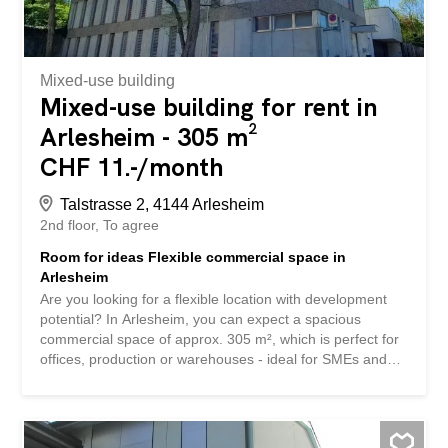
Mixed-use building
Mixed-use building for rent in
Arlesheim - 305 m²
CHF 11.-/month
Talstrasse 2, 4144 Arlesheim
2nd floor
To agree
Room for ideas Flexible commercial space in
Arlesheim
Are you looking for a flexible location with development
potential? In Arlesheim, you can expect a spacious
commercial space of approx. 305 m², which is perfect for
offices, production or warehouses - ideal for SMEs and
innovative sole proprietorships. Your benefits at a glance -
305 m² area on the 2nd floor - Flexible room layout: *
Spacious open space (approx. 282 m²) * Two separate
rooms (approx. 9.75 m² & 12.85 m²) - Impressive room