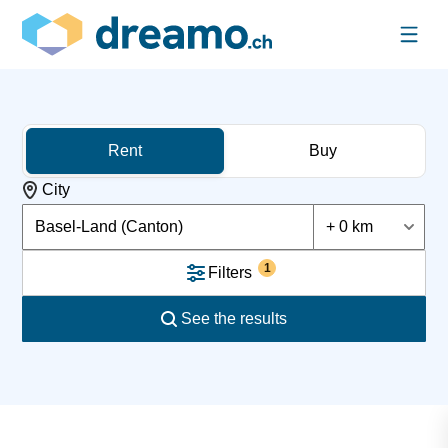
Rent
Buy
City
Basel-Land (Canton)
+ 0 km
1
Filters
See the results