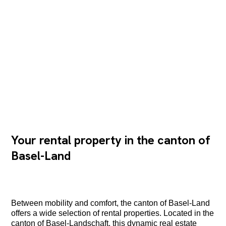
Your rental property in the canton of
Basel-Land
Between mobility and comfort, the canton of Basel-Land
offers a wide selection of rental properties. Located in the
canton of Basel-Landschaft, this dynamic real estate