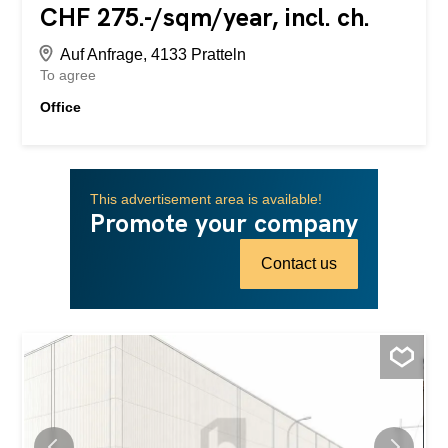
CHF 275.-/sqm/year, incl. ch.
Auf Anfrage, 4133 Pratteln
To agree
Office
This advertisement area is available!
Promote your company
Contact us