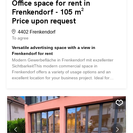
Office space for rent in
Frenkendorf - 105 m²
Price upon request
4402 Frenkendorf
To agree
Versatile advertising space with a view in
Frenkendorf for rent
Modern Gewerbefläche in Frenkendorf mit exzellenter
SichtbarkeitThis modern commercial space in
Frenkendorf offers a variety of usage options and an
excellent location for your business project. Ideal for
companies that value visibility and easy accessibility, the
space will be available after renovation in 2026 and offers
versatile usability.InteriorThe spacious usable area of
104.5 m² is located on a single level, which is completely
barrier-free and wheelchair-accessible. The large window
fronts create an inviting and bright atmosphere, ideal for
offices, studios, or retail spaces. The bright space allows
you to adapt the ambiance to your specific needs and
shape it with your creative vision. The simple modern