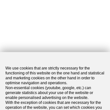
We use cookies that are strictly necessary for the
functioning of this website on the one hand and statistical
and marketing cookies on the other hand in order to
optimise navigation and operations.
Non-essential cookies (youtube, google, etc.) can
generate statistics about your use of the website or
enable personalised advertising on the website.
With the exception of cookies that are necessary for the
operation of the website, you can set which cookies you