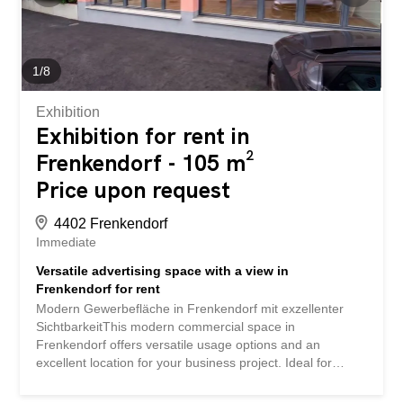
architecture offers plenty of room for innovation and
individuality.Outdoor Area & ViewIn front of the
commercial space, you have two outdoor parking spaces
at your disposal, which increase the convenience for
1
/
8
customers and employees. The outdoor area is paved
with...
Exhibition
Exhibition for rent in
Frenkendorf - 105 m²
Price upon request
4402 Frenkendorf
Immediate
Versatile advertising space with a view in
Frenkendorf for rent
Modern Gewerbefläche in Frenkendorf mit exzellenter
SichtbarkeitThis modern commercial space in
Frenkendorf offers versatile usage options and an
excellent location for your business project. Ideal for
companies that value visibility and efficient accessibility,
the space will be available after renovation in 2026 and