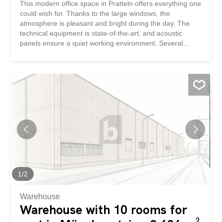
This modern office space in Pratteln offers everything one
could wish for. Thanks to the large windows, the
atmosphere is pleasant and bright during the day. The
technical equipment is state-of-the-art, and acoustic
panels ensure a quiet working environment. Several
meeting rooms are available if needed. The building also
has a restaurant and an underground parking garage.
The location is ideal, as the motorway and public
transport are in the immediate vicinity. Ideal for
companies looking for a modern and functional office.
This BETTERHOMES property has the following
advantages: - Daylight thanks to the large windows -
modern technical equipment - restaurant in the building –
acoustic panels on the ceiling - automatic blinds - several
meeting rooms available if needed - underground parking
garage - close to the motorway and public transport – and
much more ... Interested? Contact us to arrange a non-
binding viewing! Nothing suitable found? Check out over
1
/
2
2,000 other properties...
Warehouse
Warehouse with 10 rooms for