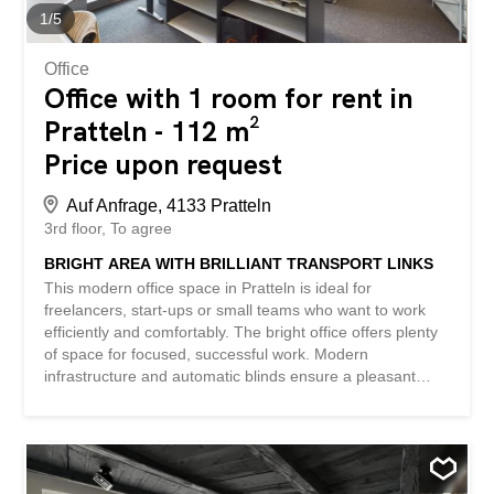
former watch factory – two separate toilets - the property
1
/
5
is suitable for any type of (commercial) use -...
Office
Office with 1 room for rent in
Pratteln - 112 m²
Price upon request
Auf Anfrage, 4133 Pratteln
3rd floor
To agree
BRIGHT AREA WITH BRILLIANT TRANSPORT LINKS
This modern office space in Pratteln is ideal for
freelancers, start-ups or small teams who want to work
efficiently and comfortably. The bright office offers plenty
of space for focused, successful work. Modern
infrastructure and automatic blinds ensure a pleasant
working environment. An underground garage with plenty
of space, a restaurant in the building, and several
meeting rooms if needed, make everyday life particularly
convenient. Thanks to its proximity to the highway and
public transport, you are easily accessible. This