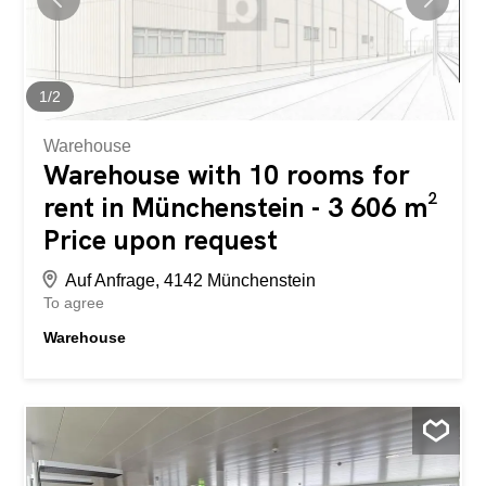
1
/
2
Warehouse
Warehouse with 10 rooms for
rent in Münchenstein - 3 606 m²
Price upon request
Auf Anfrage, 4142 Münchenstein
To agree
Warehouse