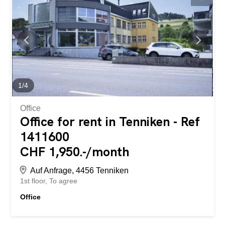
1
/
4
Office
Office for rent in Tenniken - Ref
1411600
CHF 1,950.-/month
Auf Anfrage, 4456 Tenniken
1st floor
To agree
Office