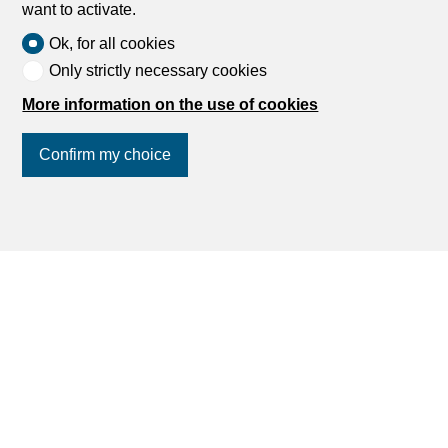
want to activate.
Ok, for all cookies
Only strictly necessary cookies
More information on the use of cookies
Confirm my choice
Join us
on social networks
!