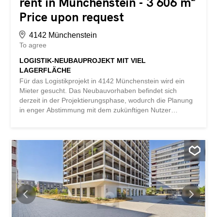
rent in Münchenstein - 3 606 m²
Price upon request
4142 Münchenstein
To agree
LOGISTIK-NEUBAUPROJEKT MIT VIEL
LAGERFLÄCHE
Für das Logistikprojekt in 4142 Münchenstein wird ein
Mieter gesucht. Das Neubauvorhaben befindet sich
derzeit in der Projektierungsphase, wodurch die Planung
in enger Abstimmung mit dem zukünftigen Nutzer
bedarfsgerecht umgesetzt werden kann. Vorgesehen sind
rund 3606 m² Logistikfläche, verteilt auf ca. 1803 m² im
Erdgeschoss und 1803 m² im Obergeschoss. Der
Innenausbau kann nutzerspezifisch erfolgen. In
unmittelbarer Nachbarschaft stehen zusätzliche
Büroflächen zur Verfügung, die bei Bedarf in das
Standortkonzept integriert werden können. Detaillierte
Projektunterlagen und Pläne stellen wir interessierten
Unternehmen gerne auf Anfrage zur Verfügung. This
BETTERHOMES property has the following advantages: -
new construction project - approx. 1803 m² on the ground