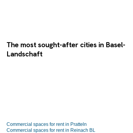
The most sought-after cities in Basel-
Landschaft
Commercial spaces for rent in Pratteln
Commercial spaces for rent in Reinach BL