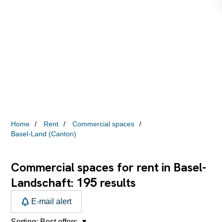
Home
Rent
Commercial spaces
Basel-Land (Canton)
Commercial spaces for rent in Basel-
195
Landschaft:
results
E-mail alert
Sorting:
Best offers