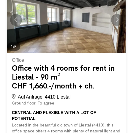
BETTERHOMES property has the following advantages: -
modern infrastructure - plenty of space for successful
work – underground garage with plenty of space -
restaurant in the building - several meeting rooms if
needed - automatic blinds – close to the highway and
public transport - and much more ... Interested? Contact
us for a non-binding viewing! Nothing suitable found?
Check out over 2,000 other offers at:
1
/
5
www.betterhomes.ch – the real estate fair...
Office
Office with 4 rooms for rent in
Liestal - 90 m²
CHF 1,660.-/month + ch.
Auf Anfrage, 4410 Liestal
Ground floor
To agree
CENTRAL AND FLEXIBLE WITH A LOT OF
POTENTIAL
Located in the beautiful old town of Liestal (4410), this
office space offers 4 rooms with plenty of natural light and