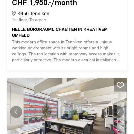
CHF 1,950.-/month
4456 Tenniken
1st floor
To agree
HELLE BÜRORÄUMLICHKEITEN IN KREATIVEM
UMFELD
This modern office space in Tenniken offers a unique
working environment with its bright rooms and high
ceilings. The top location with motorway access makes it
particularly attractive. The modern electrical installations
ensure efficient working. Thanks to the many windows,
there is an inspiring sense of space here. There are also
outdoor parking spaces and visitor parking spaces. The
former watch factory gives the property a historical touch.
The property can be used for any type of (commercial)
purpose. Ideal for companies looking for something
special. This BETTERHOMES property has the following
advantages: - bright rooms - top location and motorway
access – modern electrical installations – high ceilings –
outdoor parking spaces for CHF 30.-/month - many
windows create an extraordinary sense of space - visitor
parking spaces available - property with a lot of history,