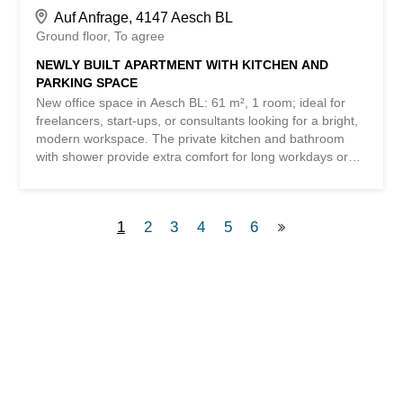
Auf Anfrage, 4147 Aesch BL
Ground floor
To agree
NEWLY BUILT APARTMENT WITH KITCHEN AND
PARKING SPACE
New office space in Aesch BL: 61 m², 1 room; ideal for
freelancers, start-ups, or consultants looking for a bright,
modern workspace. The private kitchen and bathroom
with shower provide extra comfort for long workdays or
after meetings on the go. Available parking spaces in the
underground garage make everyday life easier and also
make the location attractive for clients. This
1
2
3
4
5
6
BETTERHOMES offer stands out for the following
advantages: - includes bathroom with shower and kitchen
- parking spaces in the underground garage - new
construction - and much more ... Interested? Contact us
for a non-binding viewing! Nothing suitable found? Check
out over 2,000 other offers at: www.betterhomes.ch – the
real estate fair mediator ® Want to market your own
property? Benefit from our expertise:
https://www.betterhomes.ch/de/profitieren Would you like
to have your property appraised? Find out its value now