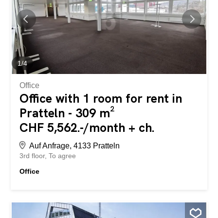
1
/
4
Office
Office with 1 room for rent in
Pratteln - 309 m²
CHF 5,562.-/month + ch.
Auf Anfrage, 4133 Pratteln
3rd floor
To agree
Office