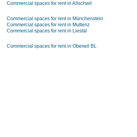
Commercial spaces for rent in Allschwil
Commercial spaces for rent in Münchenstein
Commercial spaces for rent in Muttenz
Commercial spaces for rent in Liestal
Commercial spaces for rent in Oberwil BL