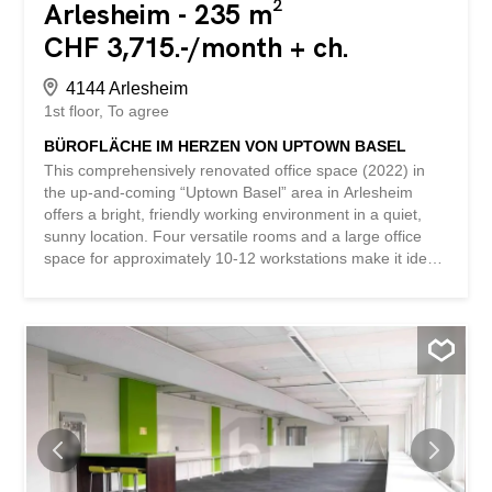
Arlesheim - 235 m²
CHF 3,715.-/month + ch.
4144 Arlesheim
1st floor
To agree
BÜROFLÄCHE IM HERZEN VON UPTOWN BASEL
This comprehensively renovated office space (2022) in
the up-and-coming “Uptown Basel” area in Arlesheim
offers a bright, friendly working environment in a quiet,
sunny location. Four versatile rooms and a large office
space for approximately 10-12 workstations make it ideal
for start-ups, agencies, consulting firms, or project teams.
A kitchen with dishwasher and refrigerator with freezer
compartments, a modern lounge area, air conditioning,
and sanitary facilities ensure comfort. Parking spaces can
be rented if required. Available immediately. This
BETTERHOMES property has the following advantages: -
bright and friendly working environment – location in the
up-and-coming “Uptown Basel” area – four versatile
rooms – comprehensively renovated in 2022 - quiet and
sunny location - kitchen with dishwasher and refrigerator