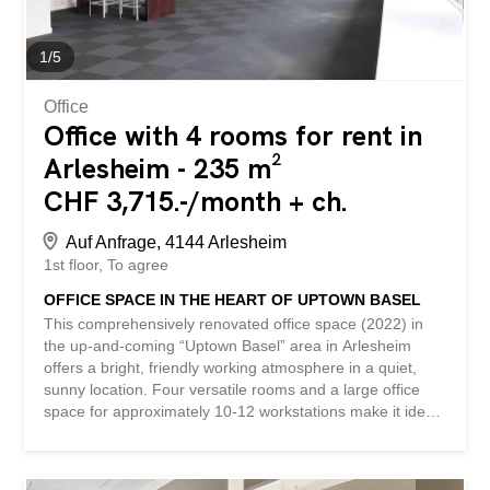
with freezer compartments - large office space for
approximately 10-12 workstations - separate air
conditioning units - modern lounge area and sanitary...
1
/
5
Office
Office with 4 rooms for rent in
Arlesheim - 235 m²
CHF 3,715.-/month + ch.
Auf Anfrage, 4144 Arlesheim
1st floor
To agree
OFFICE SPACE IN THE HEART OF UPTOWN BASEL
This comprehensively renovated office space (2022) in
the up-and-coming “Uptown Basel” area in Arlesheim
offers a bright, friendly working atmosphere in a quiet,
sunny location. Four versatile rooms and a large office
space for approximately 10-12 workstations make it ideal
for start-ups, agencies, consultancies, or project teams. A
kitchen with a dishwasher and a refrigerator with freezer
compartments, a modern lounge area, air conditioning,