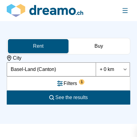
Rent
Buy
City
Basel-Land (Canton)
+ 0 km
1
Filters
See the results