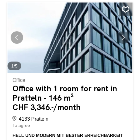
1
/
5
Office
Office with 1 room for rent in
Pratteln - 146 m²
CHF 3,346.-/month
4133 Pratteln
To agree
HELL UND MODERN MIT BESTER ERREICHBARKEIT