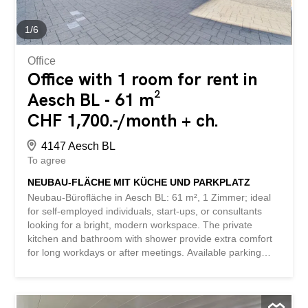
floor - approx. 1803 m² on the upper floor - additional
office space available in the immediate vicinity - 6 loading
1
/
6
docks - and much more ... Interested? Contact us to
arrange a non-binding visit! Nothing...
Office
Office with 1 room for rent in
Aesch BL - 61 m²
CHF 1,700.-/month + ch.
4147 Aesch BL
To agree
NEUBAU-FLÄCHE MIT KÜCHE UND PARKPLATZ
Neubau-Bürofläche in Aesch BL: 61 m², 1 Zimmer; ideal
for self-employed individuals, start-ups, or consultants
looking for a bright, modern workspace. The private
kitchen and bathroom with shower provide extra comfort
for long workdays or after meetings. Available parking
spaces in the underground garage make everyday life
easier and also make the location attractive for clients.
This BETTERHOMES offer stands out for the following
advantages: - includes bathroom with shower and kitchen