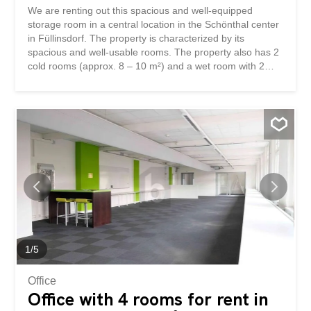
We are renting out this spacious and well-equipped
storage room in a central location in the Schönthal center
in Füllinsdorf. The property is characterized by its
spacious and well-usable rooms. The property also has 2
cold rooms (approx. 8 – 10 m²) and a wet room with 2
toilets and a washbasin. A goods lift with a capacity of up
to 2000 kg completes the offer. This BETTERHOMES
property has the following advantages: - spacious and
well-usable - central location - 3 rooms - 2 additional cold
rooms (approx. 8 – 10 m²) - 2 toilets with washbasin -
goods lift (up to 2000 kg) - and much more ... Interested?
Contact us to arrange a non-binding viewing! Nothing
suitable found? Check out over 2,000 other properties:
www.betterhomes.ch – the real estate fair mediator ® Do
you own property and are interested in selling it? Benefit
from our expertise:
https://www.betterhomes.ch/de/profitieren Would you like
to have your property valued? Find out its value now with
1
/
5
our free valuation...
Office
Office with 4 rooms for rent in