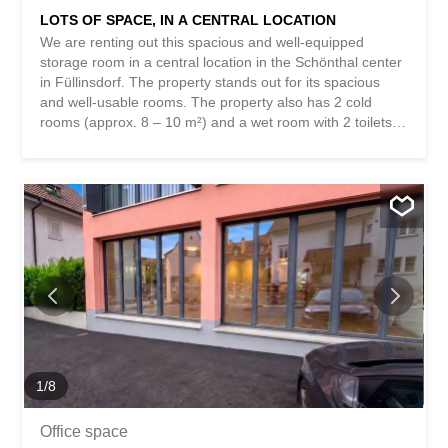
LOTS OF SPACE, IN A CENTRAL LOCATION
We are renting out this spacious and well-equipped
storage room in a central location in the Schönthal center
in Füllinsdorf. The property stands out for its spacious
and well-usable rooms. The property also has 2 cold
rooms (approx. 8 – 10 m²) and a wet room with 2 toilets
and a washbasin. A goods lift with a capacity of up to
2000 kg completes the offer. This BETTERHOMES
property has the following advantages: - spacious and
well-usable - central location - 3 rooms - 2 additional cold
rooms (approx. 8 -10 m²) - 2 toilets with washbasin -
goods lift (up to 2000 kg) - and much more ... Interested?
Contact us to arrange a non-binding viewing! Nothing
suitable found? Check out over 2,000 other offers at:
www.betterhomes.ch – the real estate fair mediator ®
Want to market your own property? Benefit from our
expertise: https://www.betterhomes.ch/de/profitieren
Would you like to have your property valued? Find out its
value now with our free valuation, immediately and
1
/
8
without...
Office space