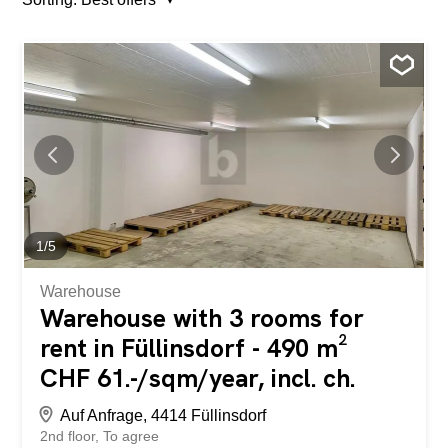
1
/
5
Warehouse
Warehouse with 3 rooms for
rent in Füllinsdorf - 490 m²
CHF 61.-/sqm/year, incl. ch.
Auf Anfrage, 4414 Füllinsdorf
2nd floor
To agree