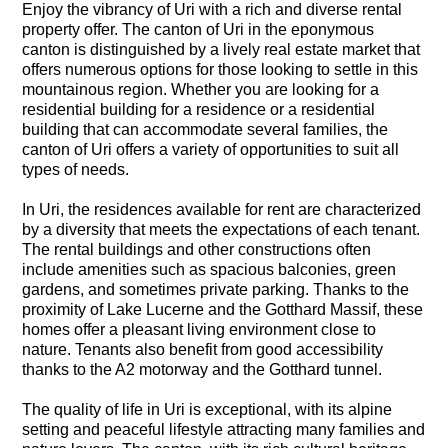
Enjoy the vibrancy of Uri with a rich and diverse rental
property offer. The canton of Uri in the eponymous
canton is distinguished by a lively real estate market that
offers numerous options for those looking to settle in this
mountainous region. Whether you are looking for a
residential building for a residence or a residential
building that can accommodate several families, the
canton of Uri offers a variety of opportunities to suit all
types of needs.
In Uri, the residences available for rent are characterized
by a diversity that meets the expectations of each tenant.
The rental buildings and other constructions often
include amenities such as spacious balconies, green
gardens, and sometimes private parking. Thanks to the
proximity of Lake Lucerne and the Gotthard Massif, these
homes offer a pleasant living environment close to
nature. Tenants also benefit from good accessibility
thanks to the A2 motorway and the Gotthard tunnel.
The quality of life in Uri is exceptional, with its alpine
setting and peaceful lifestyle attracting many families and