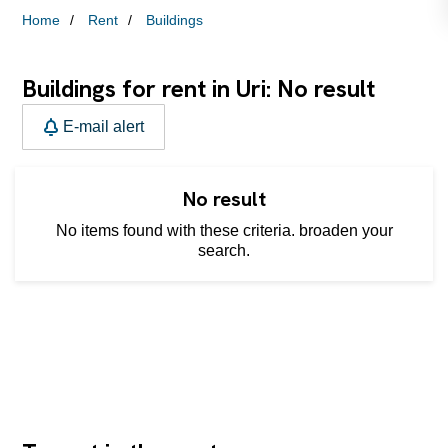
Home
Rent
Buildings
Buildings for rent in Uri: No result
E-mail alert
No result
No items found with these criteria. broaden your
search.