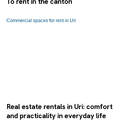
To rent in the canton
Commercial spaces for rent in Uri
Real estate rentals in Uri: comfort
and practicality in everyday life