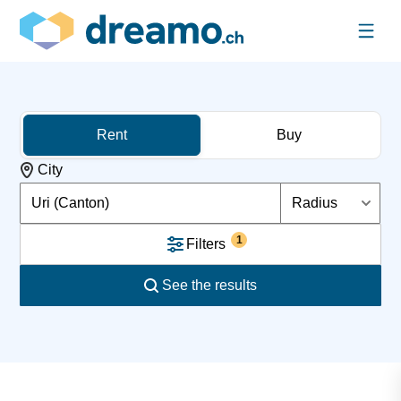
Rent
Buy
City
Uri (Canton)
Radius
1
Filters
See the results