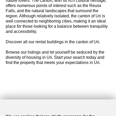
nature lovers. The canton, with its rich cultural heritage,
offers numerous points of interest such as the Reuss
Falls, and the natural landscapes that surround the
region. Although relatively isolated, the canton of Uri is
well connected to neighboring cities, making it an ideal
place for those looking for a balance between tranquility
and accessibility.
Discover all our rental buildings in the canton of Uri.
Browse our listings and let yourself be seduced by the
diversity of housing in Uri. Start your search today and
find the property that meets your expectations in Uri.