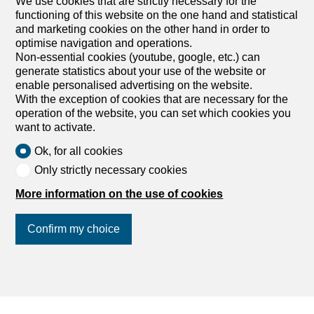
We use cookies that are strictly necessary for the
functioning of this website on the one hand and statistical
and marketing cookies on the other hand in order to
optimise navigation and operations.
Non-essential cookies (youtube, google, etc.) can
generate statistics about your use of the website or
enable personalised advertising on the website.
With the exception of cookies that are necessary for the
Find your dream
operation of the website, you can set which cookies you
want to activate.
Rent an apartment
Ok, for all cookies
Rent a house
Only strictly necessary cookies
Buy an apartment
More information on the use of cookies
Buy a house
Search
Confirm my choice
Services
My account settings
Search alert