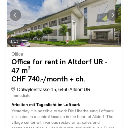
secure this practical hobby room in Altdorf UR – available
from September 1, 2026. Willkommen in diesem
praktischen Hobbyraum an der Schützengasse 1 in
Altdorf UR. Der Raum befindet sich im Untergeschoss
und bietet auf 35 m² eine vielseitig nutzbare Fläche –
ideal für Hobbys, Lagerung oder kreative Projekte.
Highlights auf einen Blick: - Grösse: 35 m²...
1
/
13
Office
Office for rent in Altdorf UR -
47 m²
CHF 740.-/month + ch.
Dätwylerstrasse 15, 6460 Altdorf UR
Immediate
Arbeiten mit Tageslicht im Loftpark
Yesterday it is possible to work Die Überbauung Loftpark
is located in a central location in the heart of Altdorf. The
village center with various restaurants, cafes and
shopping facilities is just a few minutes’ walk away. Public