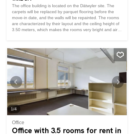
The office building is located on the Dätwyler site. The
carpets will be replaced by parquet flooring before the
move-in date, and the walls will be repainted. The rooms
are characterized by their layout and the ceiling height of
3.50 meters, which makes the rooms very bright and airy.
In addition, a spacious entrance hall with a kitchen is
available for shared use. The layout can be changed, e.g.
to create several smaller offices. We would be happy to
arrange a non-binding viewing to show you the
advantages of this property. The space is also very well
suited as a representative training room. The rent
excludes VAT. This BETTERHOMES property has the
following advantages: - high level of privacy – layout can
be changed individually – bright rooms - kitchen available
– view and brightness - ladies’ and gents’ toilets – parking
spaces available - and much more ... Interested? Contact
us to arrange a non-binding viewing! Nothing suitable
found? Check out over 2,000 other...
1
/
4
Office
Office with 3.5 rooms for rent in