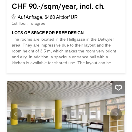
CHF 90.-/sqm/year, incl. ch.
Auf Anfrage, 6460 Altdorf UR
1st floor
To agree
LOTS OF SPACE FOR FREE DESIGN
The rooms are located in the Hellgasse in the Dätwyler
area. They are impressive due to their layout and the
room height of 3.5 m, which makes the room very bright
and airy. In addition, a spacious entrance hall with a
kitchen is available for shared use. The layout can be
changed, e.g. for various smaller offices. We would be
happy to arrange an informal viewing to show you the
advantages of this property. The space is also very well
suited as a representative training room. Additional costs
of CHF 320/month. The gross rent excludes VAT. This
BETTERHOMES property has the following advantages: -
high level of privacy within the property – individually
designable rooms - ladies’ and gents’ toilets - wide view
and brightness - high ceilings – parking spaces available -
and much more ... Interested? Contact us to arrange a
viewing! Nothing suitable found? Check out over 2,000