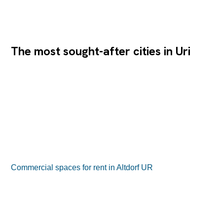
The most sought-after cities in Uri
Commercial spaces for rent in Altdorf UR