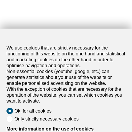
We use cookies that are strictly necessary for the
functioning of this website on the one hand and statistical
and marketing cookies on the other hand in order to
optimise navigation and operations.
Non-essential cookies (youtube, google, etc.) can
generate statistics about your use of the website or
enable personalised advertising on the website.
With the exception of cookies that are necessary for the
operation of the website, you can set which cookies you
want to activate.
Ok, for all cookies
Only strictly necessary cookies
More information on the use of cookies