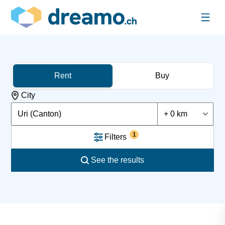
Rent
Buy
City
Uri (Canton)
+ 0 km
1
Filters
See the results