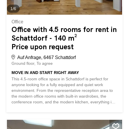
An online viewing is also possible! Nothing suitable
found? Check out over 1,900 other...
1
/
6
Office
Office with 4.5 rooms for rent in
Schattdorf - 140 m²
Price upon request
Auf Anfrage, 6467 Schattdorf
Ground floor
To agree
MOVE IN AND START RIGHT AWAY
This 4.5-room office space in Schattdorf is perfect for
anyone looking for a fully equipped and quiet work
environment. From the representative reception area to
the modern office rooms with built-in wardrobes, the
conference room, and the modern kitchen, everything is
here that you need for a successful workday. The parking
spaces in the underground garage offer additional
convenience. Whether it’s an office, a practice, or a
physiotherapy clinic, you can start right away here. Ideal