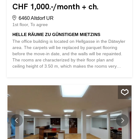
CHF 1,000.-/month + ch.
6460 Altdorf UR
1st floor
To agree
HELLE RÄUME ZU GÜNSTIGEM MIETZINS
The office building is located on Hellgasse in the Dätwyler
area. The carpets will be replaced by parquet flooring
before the move-in date, and the walls will be repainted.
The rooms are characterized by their floor plan and
ceiling height of 3.50 m, which makes the rooms very
bright and open. In addition, there is a spacious common
room with a kitchen available for shared use. We would
be happy to arrange a non-binding viewing to show you
the advantages of this property. The space is also very
well suited as a representative training room. The gross
rent is exclusive of VAT. This BETTERHOMES property
has the following advantages: - high level of privacy within
the property – individually designable rooms – lots of light
– kitchen available - ladies’ and gents’ toilets - high
ceilings - parking spaces available for rent - and much
more ... Interested? Contact us for a non-binding viewing.