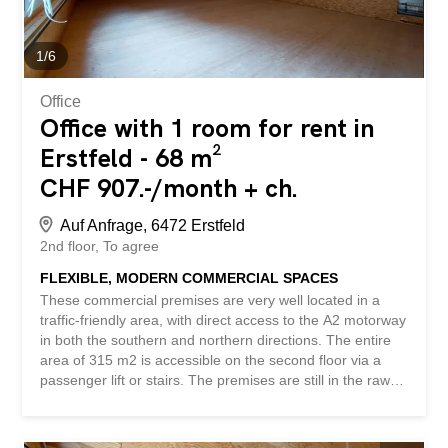
gents’ toilets – parking spaces available - and much more
... Interested? Contact us to arrange a non-binding
viewing! Nothing suitable found? Check out...
1
/
6
Office
Office with 1 room for rent in
Erstfeld - 68 m²
CHF 907.-/month + ch.
Auf Anfrage, 6472 Erstfeld
2nd floor
To agree
FLEXIBLE, MODERN COMMERCIAL SPACES
These commercial premises are very well located in a
traffic-friendly area, with direct access to the A2 motorway
in both the southern and northern directions. The entire
area of 315 m2 is accessible on the second floor via a
passenger lift or stairs. The premises are still in the raw
construction phase and can be developed freely and
according to your own wishes. Room 1, 68 m2 CHF 907.-
plus CHF 130.- utilities / Room 3, 88 m2 CHF 1174.-