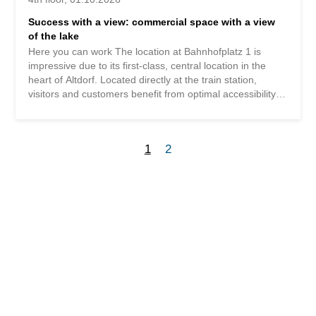
Success with a view: commercial space with a view
of the lake
Here you can work The location at Bahnhofplatz 1 is
impressive due to its first-class, central location in the
heart of Altdorf. Located directly at the train station,
visitors and customers benefit from optimal accessibility
by public transport and short distances to the town center.
Practical for everyday work: A Coop Pronto is located
right next door, and in the same building there is a bakery
1
2
that offers ideal supplies for breaks or errands. Thus,
Bahnhofplatz 1 combines a central, easily accessible and
convenient location – ideal for a modern office location.
Working with a sea view The flexible commercial space
can be rented in part areas of 265m² or 402m², offering
flexible usage options. The area can be expanded to a
total of 667m² with exclusive use including its own
entrance area and separate toilet/kitchenette. The 265m²
area boasts a wonderful view of the lake and mountains.
It is conveniently accessible by lift and has a high-quality
finish that can be taken over...