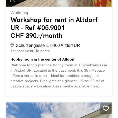
1
/
5
Workshop
Workshop for rent in Altdorf
UR - Ref #05.9001
CHF 390.-/month
Schützengasse 1, 6460 Altdorf UR
1st basement
To agree
Hobby room in the center of Altdorf
Welcome to this practical hobby room at 1 Schützengasse
in Altdorf UR. Located in the basement, this 35 m² space
offers a versatile area – ideal for hobbies, storage, or
creative projects. Highlights at a glance: – Size: 35 m² of
usable space – Location: Basement – Available from:
September 1, 2026 Location: The hobby room is located
in the heart of Altdorf, the main town of the Canton of Uri.
Its central location provides easy access to the
surrounding infrastructure. The quiet surroundings make
this space particularly attractive for anyone seeking a
peaceful retreat. Don’t miss out on this opportunity to