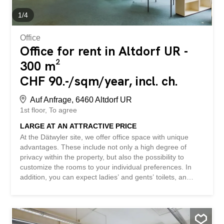
other properties: www.betterhomes.ch – the real estate
expert with a personal touch ® Marketing your...
1
/
4
Office
Office for rent in Altdorf UR -
300 m²
CHF 90.-/sqm/year, incl. ch.
Auf Anfrage, 6460 Altdorf UR
1st floor
To agree
LARGE AT AN ATTRACTIVE PRICE
At the Dätwyler site, we offer office space with unique
advantages. These include not only a high degree of
privacy within the property, but also the possibility to
customize the rooms to your individual preferences. In
addition, you can expect ladies’ and gents’ toilets, an
impressive view, and plenty of light thanks to large
windows. Parking spaces are also available. This property
is ideal for anyone looking for an inspiring work
environment with plenty of space. The additional utilities