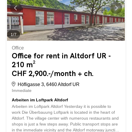
seating area for shared use Archive: a 17.5 m2 can be
rented for CHF 90.00 per month Parking: 2 parking
spaces can be rented for CHF 100.00/per PP per month
The location of this commercial space is ideal, as it is
central and easily accessible. In addition, there are many
parking spaces in the immediate vicinity, which makes
1
/
7
access very convenient for your customers and
employees. These premises...
Office
Office for rent in Altdorf UR -
210 m²
CHF 2,900.-/month + ch.
Höfligasse 3, 6460 Altdorf UR
Immediate
Arbeiten im Loftpark Altdorf
Arbeiten im Loftpark Altdorf Yesterday it is possible to
work Die Überbauung Loftpark is located in the heart of
Altdorf. The village center with numerous restaurants and
shops is just a few steps away. Public transport stops are
in the immediate vicinity and the Altdorf motorway junction