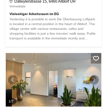
Dätwylerstrasse 15, 6460 Altdorf UR
Immediate
Vielseitiger Arbeitsraum im EG
Yesterday it is possible to work Die Überbauung Loftpark
is located in a central position in the heart of Altdorf. The
village center with various restaurants, cafes and
shopping facilities is just a few minutes’ walk away. Public
transport is available in the immediate vicinity and
provides convenient access. The location is also ideal for
private motorists: the Altdorf motorway junction on the A2
is just a few minutes’ drive away. The property has its own
parking garage and additional parking spaces around the
property complete the attractive location offer. Ihr neuer
Arbeitsplatz Die vielseitig nutzbare Mietfläche im
Erdgeschoss eignet sich ideal als Büro, Praxis oder
Atelier. Auf rund 53 m² überzeugt die Fläche mit einem
functional Grundriss und einer angenehmen
Raumwirkung. Generous window fronts provide plenty of
daylight and create a bright, friendly working atmosphere.
The space has an open room layout with a connecting
door within the rental area, which allows for...
1
/
7