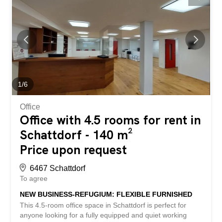
for quiet commercial activities. This BETTERHOMES
property has the following advantages: - fully equipped
office, in a quiet location - representative reception area –
desks and PCs are available, as well as a printer and
server room - wardrobe at the entrance – built-in
wardrobes with plenty of storage space in the office
rooms - conference room available - modern kitchen with
refrigerator, oven, and stove – central vacuum cleaner for
convenient cleaning - underground parking spaces for
1
/
6
an...
Office
Office with 4.5 rooms for rent in
Schattdorf - 140 m²
Price upon request
6467 Schattdorf
To agree
NEW BUSINESS-REFUGIUM: FLEXIBLE FURNISHED
This 4.5-room office space in Schattdorf is perfect for
anyone looking for a fully equipped and quiet working