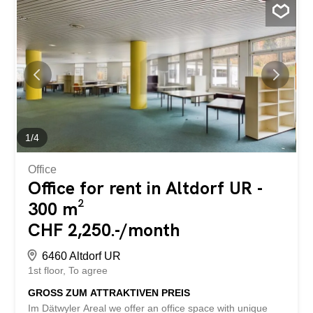
1
/
4
Office
Office for rent in Altdorf UR -
300 m²
CHF 2,250.-/month
6460 Altdorf UR
1st floor
To agree
GROSS ZUM ATTRAKTIVEN PREIS
Im Dätwyler Areal we offer an office space with unique