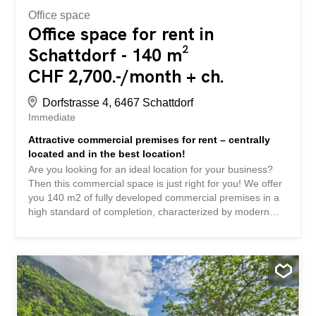
Office space
Office space for rent in
Schattdorf - 140 m²
CHF 2,700.-/month + ch.
Dorfstrasse 4, 6467 Schattdorf
Immediate
Attractive commercial premises for rent – centrally
located and in the best location!
Are you looking for an ideal location for your business?
Then this commercial space is just right for you! We offer
you 140 m2 of fully developed commercial premises in a
high standard of completion, characterized by modern
equipment. The rooms are very bright and have large
window fronts or shop windows that let in plenty of
daylight, creating a friendly atmosphere. Room height:
3.05 m Flooring: Granite floor Entrance zone: Spacious
and inviting Amenities: Three separate offices/rooms
Kitchen: Practical kitchen with bar counter Sanitary
facilities: Guest toilet Additional: Protected outdoor