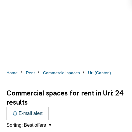
Home
Rent
Commercial spaces
Uri (Canton)
24
Commercial spaces for rent in Uri:
results
E-mail alert
Sorting:
Best offers