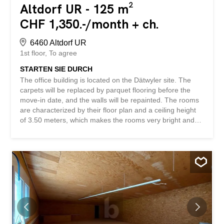
Altdorf UR - 125 m²
CHF 1,350.-/month + ch.
6460 Altdorf UR
1st floor
To agree
STARTEN SIE DURCH
The office building is located on the Dätwyler site. The
carpets will be replaced by parquet flooring before the
move-in date, and the walls will be repainted. The rooms
are characterized by their floor plan and a ceiling height
of 3.50 meters, which makes the rooms very bright and
airy. In addition, a spacious entrance hall with a kitchen is
available for shared use. The floor plan can be changed,
e.g. to create several smaller offices. We would be happy
to arrange a non-binding viewing to show you the
advantages of this property. The space is also very well
suited as a representative training room. The rent
excludes VAT. This BETTERHOMES property has the
following advantages: - high level of privacy – floor plan
can be changed individually – bright rooms - kitchen
available - panoramic view and brightness - ladies’ and