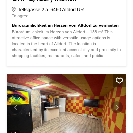
Tellsgasse 2 a, 6460 Altdorf UR
To agree
Büroräumlichkeit im Herzen von Altdorf zu vermieten
Büroräumlichkeit im Herzen von Altdorf – 138 m² This
attractive office space with versatile usage options is
located in the heart of Altdorf. The location is
characterized by its excellent accessibility and proximity to
shopping facilities, restaurants, cafes, and public
transportation. The bright and well-proportioned rooms
offer a pleasant working environment and are ideal for
service companies, consulting firms, trust offices, medical
practices, or other office and commercial uses. Thanks to
the flexible room layout, the space can be adapted to
your individual needs. Benefit from a prestigious location
with excellent infrastructure – the ideal foundation for your
business success. Büroräumlichkeit im Herzen von Altdorf
- 138m² An zentraler Lage im Herzen von Altdorf erwartet
Sie diese attraktive Büroräumlichkeit mit vielseitigen
Nutzungsmöglichkeiten. Der Standort überzeugt durch
seine hervorragende Erreichbarkeit sowie die
unmittelbare Nähe zu Einkaufsmöglichkeiten...