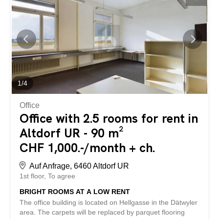
costs are CHF 450/month. The gross rent excludes VAT.
This BETTERHOMES property has the following
advantages: - high degree of privacy within the property -
rooms that can be customized - ladies’ and gents’ toilets -
a view and plenty of light – high ceilings - parking spaces
available - and much more ... Interested? Contact us to
arrange a non-binding viewing! Nothing suitable found?
Check out over 2,000 other properties:
www.betterhomes.ch – your real estate expert ® Would
1
/
4
you like...
Office
Office with 2.5 rooms for rent in
Altdorf UR - 90 m²
CHF 1,000.-/month + ch.
Auf Anfrage, 6460 Altdorf UR
1st floor
To agree
BRIGHT ROOMS AT A LOW RENT
The office building is located on Hellgasse in the Dätwyler
area. The carpets will be replaced by parquet flooring