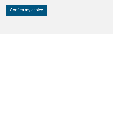
Confirm my choice
Join us
on social networks
!