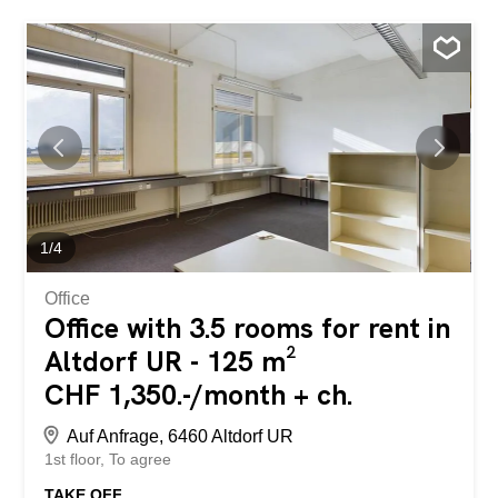
1
/
4
Office
Office with 3.5 rooms for rent in
Altdorf UR - 125 m²
CHF 1,350.-/month + ch.
Auf Anfrage, 6460 Altdorf UR
1st floor
To agree
TAKE OFF