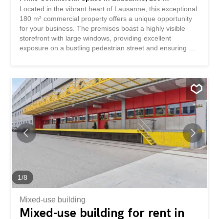
Located in the vibrant heart of Lausanne, this exceptional
180 m² commercial property offers a unique opportunity
for your business. The premises boast a highly visible
storefront with large windows, providing excellent
exposure on a bustling pedestrian street and ensuring a
steady flow of foot traffic. Inside, the spacious layout is
filled with natural light, creating an inviting atmosphere
ideal for retail, a showroom, or office space. The interior
is modern and well-maintained, with high ceilings and a
flexible floorplan adaptable to various business needs.
The property also features prominent street access for
both customers and deliveries. Take advantage of the
strategic location surrounded by local shops, cafes, and
amenities in one of Lausanne’s most desirable
commercial districts. This business asset rental is perfect
for entrepreneurs or established businesses looking to
expand in a prime Swiss urban setting.
1
/
8
Mixed-use building
Mixed-use building for rent in