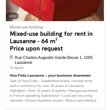
immediate vicinity of public transport (metro, bus and
Renens SBB station) Quick access to major roads and
motorways Efficient liaison with the centre of Lausanne,
the Hautes Écoles and the region's economic...
1
/
10
Mixed-use building
Mixed-use building for rent in
Lausanne - 64 m²
Price upon request
Rue Charles-Augustin-Sainte-Beuve 1, 1005
Lausanne
To agree
Viva Frida Lausanne – your business downtown
Sale of Viva Frida – Established brand, concept store,
and e-commerce for over 16 years in Lausanne
Highlights • Over 16 years of activity • Recognized brand
in French-speaking Switzerland • Loyal and recurring
clientele • Proven business model • Mature and efficient
digital ecosystem • Profitable business (EBITDA: 12 to