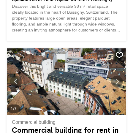
Discover this bright and versatile 98 m² retail space
ideally located in the heart of Bussigny, Switzerland. The
property features large open areas, elegant parquet
flooring, and ample natural light through wide windows,
creating an inviting atmosphere for customers or clients.
This unit offers practical flexibility to suit various business
needs with its generous layout. A modern kitchen is
included, making it perfect for staff use or as a break
area, while well-maintained interiors provide a
professional and welcoming setting for any retail activity.
Positioned in a sought-after area with excellent visibility
and accessibility, this retail space is an excellent
opportunity for entrepreneurs and established businesses
alike. Enjoy the convenience of being close to local
amenities, public transportation, and ample parking
options.
1
/
7
Commercial building
Commercial building for rent in