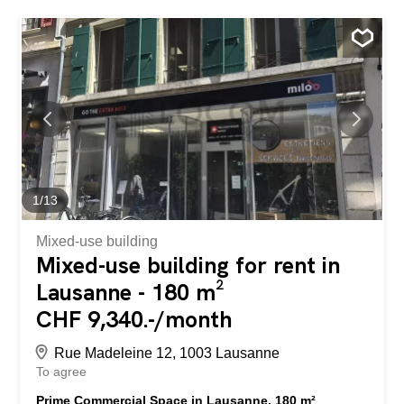
public transport and private vehicles – a few minutes’ walk
from Nyon train station, in the very heart of the city, public
parking under the building Immediate proximity to...
1
/
13
Mixed-use building
Mixed-use building for rent in
Lausanne - 180 m²
CHF 9,340.-/month
Rue Madeleine 12, 1003 Lausanne
To agree
Prime Commercial Space in Lausanne, 180 m²