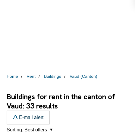
Home
Rent
Buildings
Vaud (Canton)
Buildings for rent in the canton of
33
Vaud:
results
E-mail alert
Sorting:
Best offers