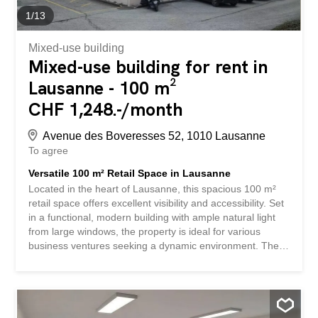
1
/
13
Mixed-use building
Mixed-use building for rent in
Lausanne - 100 m²
CHF 1,248.-/month
Avenue des Boveresses 52, 1010 Lausanne
To agree
Versatile 100 m² Retail Space in Lausanne
Located in the heart of Lausanne, this spacious 100 m²
retail space offers excellent visibility and accessibility. Set
in a functional, modern building with ample natural light
from large windows, the property is ideal for various
business ventures seeking a dynamic environment. The
building features dedicated parking, making it convenient
for both staff and customers. The interior comprises
several open-plan areas, providing flexibility in layout to
suit your retail or showroom requirements. With well-
maintained carpeting in key areas and attractive wood