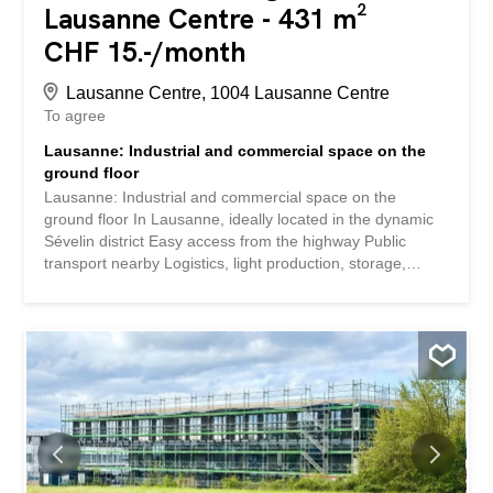
Lausanne Centre - 431 m²
CHF 15.-/month
Lausanne Centre, 1004 Lausanne Centre
To agree
Lausanne: Industrial and commercial space on the
ground floor
Lausanne: Industrial and commercial space on the
ground floor In Lausanne, ideally located in the dynamic
Sévelin district Easy access from the highway Public
transport nearby Logistics, light production, storage,
workshop, urban distribution, technical showroom or
hybrid activity Industrial area of 431 m² Independent
access from outside the building Loading dock with lift
plate Ceiling height: 4 meters Natural light Integrated
office spaces Sanitary ware + industrial washbasin Fire
detection system Possibility to rent an additional storage
room of 59 m2 Parking spaces Available immediately
Rent: CHF 180.-/m2/year HC . Lausanne : Espace
industriel et commercial au RDC À Lausanne, idéalement
situé dans le quartier dynamique de Sévelin Accès facile