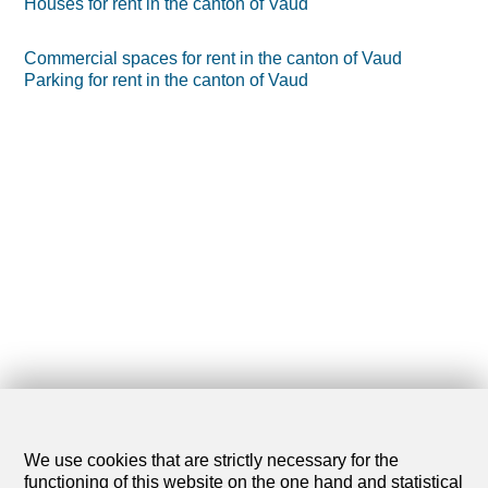
Houses for rent in the canton of Vaud
Commercial spaces for rent in the canton of Vaud
Parking for rent in the canton of Vaud
We use cookies that are strictly necessary for the
functioning of this website on the one hand and statistical