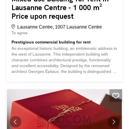
Lausanne Centre - 1 000 m²
Price upon request
Lausanne Centre, 1007 Lausanne Centre
To agree
Prestigious commercial building for rent
An exceptional historic building, an emblematic address in
the west of Lausanne. This independent building with
character combines architectural prestige, functionality
and excellent accessibility. Designed by the renowned
architect Georges Épitaux, the building is distinguished by
its meticulous architecture, timeless elegance and
remarkable central staircase, a true centerpiece that
gives the place a unique identity and a strong institutional
presence. - Total area of 1,000 m² - Historic architecture -
Modular distribution - Majestic central staircase -
Approximately 40 private parking spaces - Quiet and
green environment - High visibility and prestige image
Ideally located in the heart of the Lausanne conurbation,
the building benefits from excellent access to: In the