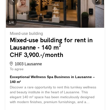
features: Approximately 3,600 m² of office space. Prime
location in the immediate vicinity of the Lausanne train
station. Excellent visibility and accessibility. Efficient floor
plan layout. 200 m² of terraces on the top floor. Ideal for a
corporate headquarters or service-sector businesses.
1
/
4
Dynamic environment with all amenities...
Mixed-use building
Mixed-use building for rent in
Lausanne - 140 m²
CHF 3,900.-/month
1003 Lausanne
To agree
Exceptional Wellness Spa Business in Lausanne –
140 m²
Discover a rare opportunity to rent this turnkey wellness
and beauty institute in the heart of Lausanne. This
elegant 140 m² space has been meticulously designed
with modern finishes, premium furnishings, and a
welcoming ambiance to provide clients with an