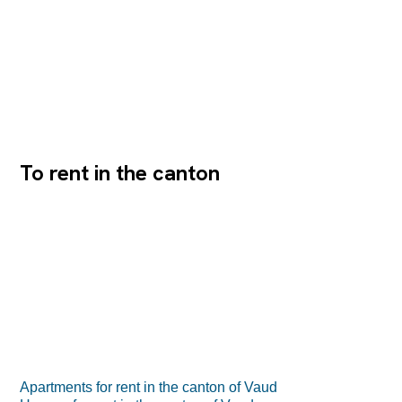
To rent in the canton
Apartments for rent in the canton of Vaud