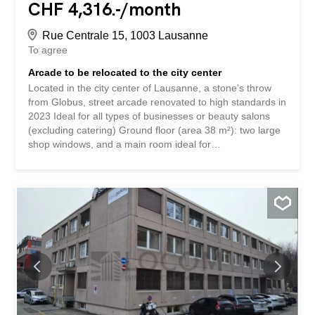
CHF 4,316.-/month
Rue Centrale 15, 1003 Lausanne
To agree
Arcade to be relocated to the city center
Located in the city center of Lausanne, a stone's throw
from Globus, street arcade renovated to high standards in
2023 Ideal for all types of businesses or beauty salons
(excluding catering) Ground floor (area 38 m²): two large
shop windows, and a main room ideal for
reception/waiting room Basement (area 37 m²): 2 rooms
for receiving clients (washbasins in each room),
WC/shower, small storage/rest area The rent is CHF
4,091.00/month + charges CHF 225.00/month + VAT
Mandatory sale price of the business assets: CHF
55,000.0