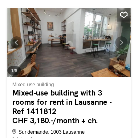
1
/
6
Mixed-use building
Mixed-use building with 3
rooms for rent in Lausanne -
Ref 1411812
CHF 3,180.-/month + ch.
Sur demande, 1003 Lausanne