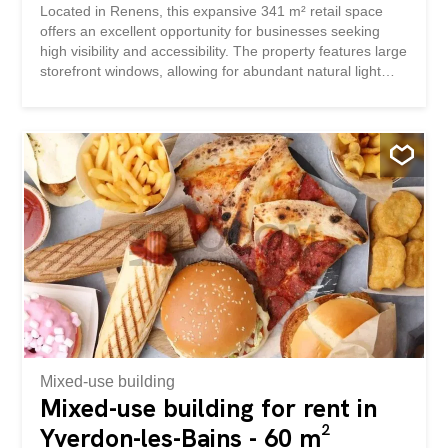
Located in Renens, this expansive 341 m² retail space
offers an excellent opportunity for businesses seeking
high visibility and accessibility. The property features large
storefront windows, allowing for abundant natural light
and ideal display opportunities to attract customers. The
interior boasts a modern, open layout with stylish wooden
flooring and flexible workstations, perfect for a variety of
retail concepts. There's ample room for product displays,
customer service points, and storage, ensuring maximum
versatility for your business needs. Situated on a main
street with strong foot traffic and easy access to public
transport, this retail spot is ideal for shops, showrooms, or
service-oriented businesses. Don’t miss the chance to
establish your presence in one of Renens’ most desirable
commercial areas.
Mixed-use building
Mixed-use building for rent in
Yverdon-les-Bains - 60 m²