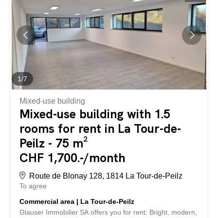
flooring in others, it supports both display and customer
interaction spaces. Multiple lighting options create a
welcoming atmosphere, perfect for customer
engagement. Perfectly positioned near major city
amenities and transportation links, this retail space
promises both convenience and prominence for your
business. Whether you’re starting a new venture or
relocating an existing store, this property is ready to
1
/
7
accommodate your...
Mixed-use building
Mixed-use building with 1.5
rooms for rent in La Tour-de-
Peilz - 75 m²
CHF 1,700.-/month
Route de Blonay 128, 1814 La Tour-de-Peilz
To agree
Commercial area | La Tour-de-Peilz
Glauser Immobilier SA offers you for rent: Bright, modern,