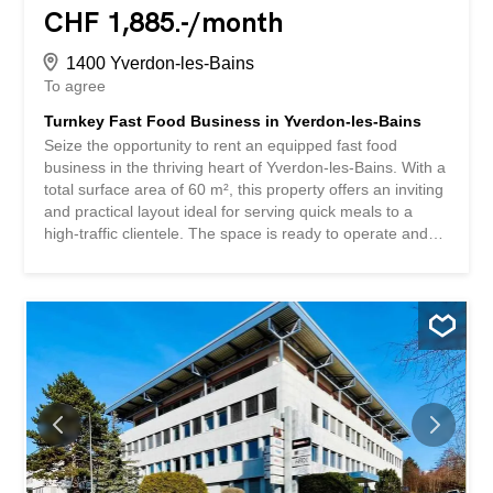
CHF 1,885.-/month
1400 Yverdon-les-Bains
To agree
Turnkey Fast Food Business in Yverdon-les-Bains
Seize the opportunity to rent an equipped fast food
business in the thriving heart of Yverdon-les-Bains. With a
total surface area of 60 m², this property offers an inviting
and practical layout ideal for serving quick meals to a
high-traffic clientele. The space is ready to operate and
presents an attractive option for entrepreneurs seeking
immediate startup capabilities in an excellent location.
The business comes with existing assets that include
essential kitchen appliances, food preparation areas, and
a comfortable customer service counter. The interior
allows for flexible arrangements, supporting a variety of
menu offerings such as burgers, pizzas, sandwiches,
fries, and other popular fast-food items. The atmosphere
is well-suited for both takeaway and quick dine-in service.
Positioned in a bustling area with great visibility, the
property benefits from strong footfall and easy access for