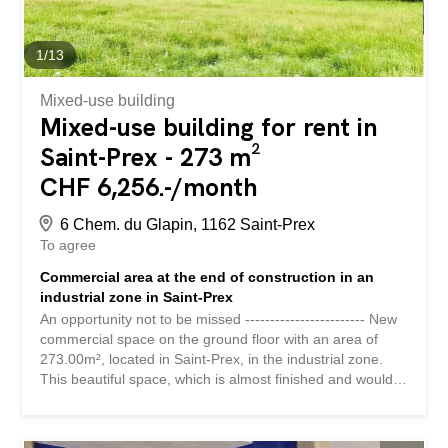
depuis l'autoroute Transports publics à proximité
Logistique, production légère, stockage, atelier,
distribution urbaine, showroom technique ou activité
1
/
13
hybride Surface industrielle de 431 m² Accès indépendant
depuis...
Mixed-use building
Mixed-use building for rent in
Saint-Prex - 273 m²
CHF 6,256.-/month
6 Chem. du Glapin, 1162 Saint-Prex
To agree
Commercial area at the end of construction in an
industrial zone in Saint-Prex
An opportunity not to be missed ------------------------ New
commercial space on the ground floor with an area of
273.00m², located in Saint-Prex, in the industrial zone.
This beautiful space, which is almost finished and would
be delivered with WC, shower room and equipped
kitchen, can still be fitted out according to the needs of
the future tenant. Rent without charges: CHF 6,256.25