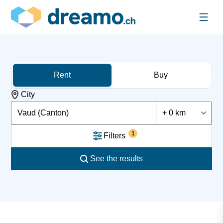
Rent
Buy
City
Vaud (Canton)
+ 0 km
1
Filters
See the results