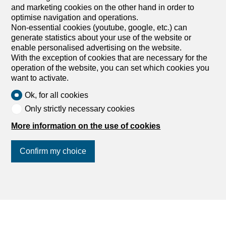
and marketing cookies on the other hand in order to
optimise navigation and operations.
Non-essential cookies (youtube, google, etc.) can
generate statistics about your use of the website or
enable personalised advertising on the website.
With the exception of cookies that are necessary for the
operation of the website, you can set which cookies you
want to activate.
Ok, for all cookies
Only strictly necessary cookies
More information on the use of cookies
Confirm my choice
Join us
on social networks
!