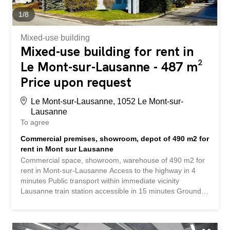
customers. Take advantage of this turnkey opportunity to
grow your brand or launch your...
1
/
8
Mixed-use building
Mixed-use building for rent in
Le Mont-sur-Lausanne - 487 m²
Price upon request
Le Mont-sur-Lausanne, 1052 Le Mont-sur-
Lausanne
To agree
Commercial premises, showroom, depot of 490 m2 for
rent in Mont sur Lausanne
Commercial space, showroom, warehouse of 490 m2 for
rent in Mont-sur-Lausanne Access to the highway in 4
minutes Public transport within immediate vicinity
Lausanne train station accessible in 15 minutes Ground
floor 2 separate entrances PLUG & PLAY Modern and
flexible Large reception area + open space + conference
room Cafeteria Industrial access via loading dock Ceiling