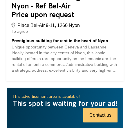
Nyon - Ref Bel-Air
Price upon request
Place Bel-Air 9-11, 1260 Nyon
To agree
Prestigious building for rent in the heart of Nyon
Unique opportunity between Geneva and Lausanne
Ideally located in the city center of Nyon, this iconic
building offers a rare opportunity on the Lemanic arc: the
rental of an entire commercial/administrative building with
a strategic address, excellent visibility and very high-end
facilities. The building was formerly occupied by Credit
Suisse and was completely renovated and refurbished at
the time to meet the demanding standards of an
international banking institution. The spaces now offer a
This advertisement area is available!
premium work environment that can be quickly occupied
This spot is waiting for your ad!
by a company wishing to establish or strengthen its
presence in a central and dynamic location. A strategic
Contact us
location in the heart of the Lemanic arc Exceptional
location in Nyon, at the center of the economic axes
linking Geneva and Lausanne Optimal accessibility by