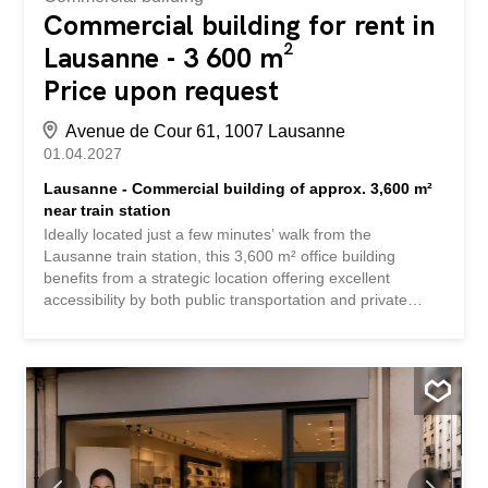
Commercial building for rent in
Lausanne - 3 600 m²
Price upon request
Avenue de Cour 61, 1007 Lausanne
01.04.2027
Lausanne - Commercial building of approx. 3,600 m²
near train station
Ideally located just a few minutes’ walk from the
Lausanne train station, this 3,600 m² office building
benefits from a strategic location offering excellent
accessibility by both public transportation and private
vehicle. Spread across several floors, the spaces feature
bright, flexible office areas perfectly suited to the needs of
businesses, whether they are a corporate headquarters,
an international company, or a government agency. The
immediate surroundings provide a full range of amenities:
restaurants, shops, services, hotels, and public
transportation, ensuring an attractive work environment
for both employees and visitors. The building’s key