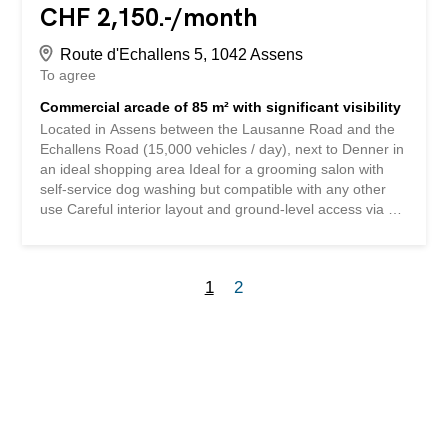
CHF 2,150.-/month
Route d'Echallens 5, 1042 Assens
To agree
Commercial arcade of 85 m² with significant visibility
Located in Assens between the Lausanne Road and the
Echallens Road (15,000 vehicles / day), next to Denner in
an ideal shopping area Ideal for a grooming salon with
self-service dog washing but compatible with any other
use Careful interior layout and ground-level access via an
automatic door Lease composition: Net rent CHF 1,970.-
Charges CHF 180.- 1 private parking space CHF 160.- 1
storage room CHF 90.- Total monthly CHF 2,400.-
1
2
Contact us for a visit to this very beautiful commercial
space