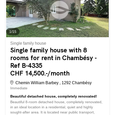
dressing area and a guest toilet. - On the first floor, the
house offers four spacious bedrooms, a large bathroom
and a shower room. - The basement offers beautiful
multipurpose spaces that can be arranged as needed, as
well as a laundry room, a cellar and a technical room. -
Outside, a magnificent garden with trees, carefully...
1
/
15
Single family house
Single family house with 8
rooms for rent in Chambésy -
Ref B-4335
CHF 14,500.-/month
Chemin William Barbey , 1292 Chambésy
Immediate
Beautiful detached house, completely renovated!
Beautiful 8-room detached house, completely renovated,
in an ideal location in a residential, quiet and highly
sought-after area. It is located near public transport,