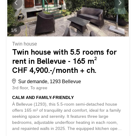
several bathrooms, a finished basement and a double
garage. Located just a few minutes from the center of
Geneva, this property represents a rare opportunity for
those seeking a living environment that combines
comfort, modernity and immediate proximity to the lake. A
1
/
6
visit is...
Twin house
Twin house with 5.5 rooms for
rent in Bellevue - 165 m²
CHF 4,900.-/month + ch.
Sur demande, 1293 Bellevue
3rd floor
To agree
CALM AND FAMILY-FRIENDLY
À Bellevue (1293), this 5.5-room semi-detached house
offers 165 m² of tranquility and comfort, ideal for a family
seeking space and serenity. It features three large
bedrooms, adjustable underfloor heating in each room,
and repainted walls in 2025. The equipped kitchen opens
onto a veranda, terrace, and a superb private garden of