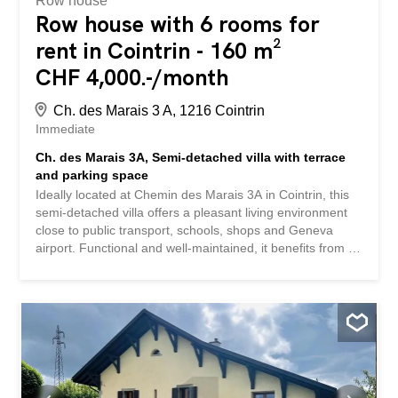
Row house
Row house with 6 rooms for
rent in Cointrin - 160 m²
CHF 4,000.-/month
Ch. des Marais 3 A, 1216 Cointrin
Immediate
Ch. des Marais 3A, Semi-detached villa with terrace
and parking space
Ideally located at Chemin des Marais 3A in Cointrin, this
semi-detached villa offers a pleasant living environment
close to public transport, schools, shops and Geneva
airport. Functional and well-maintained, it benefits from a
practical distribution and beautiful living spaces. Its
original style leaves its future occupants the possibility of
modernizing it according to their desires. The ground floor
consists of a kitchen open to the living room with direct
access to the terrace, a room that can be used as a
bedroom or office, as well as a complete bathroom.
Upstairs you will find two bedrooms and a bathroom with
toilet. The mezzanine floor includes a shelter, a large