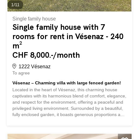
exclusivité Au fond d'un chemin privé, proche du bus et
1
/
11
de la gradelle et ses commerces au calme MAGNIFIQUE
MAISON CONTEMPORAINE...
Single family house
Single family house with 7
rooms for rent in Vésenaz - 240
m²
CHF 8,000.-/month
1222 Vésenaz
To agree
Vésenaz – Charming villa with large fenced garden!
Located in the heart of Vésenaz, this charming house
captivates with its harmonious blend of comfort, elegance,
and respect for the environment, offering a peaceful and
privileged living environment. Surrounded by a beautiful,
fully enclosed garden, it boasts generous proportions and
is located in a highly sought-after residential area. Ideally
situated, it is in close proximity to public and private
schools, nurseries, shops, and public transport, offering a