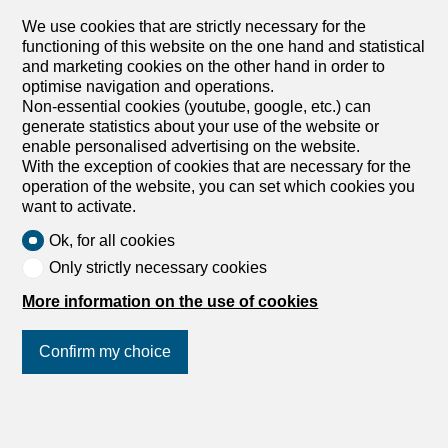
We use cookies that are strictly necessary for the
functioning of this website on the one hand and statistical
and marketing cookies on the other hand in order to
optimise navigation and operations.
Non-essential cookies (youtube, google, etc.) can
generate statistics about your use of the website or
enable personalised advertising on the website.
With the exception of cookies that are necessary for the
operation of the website, you can set which cookies you
want to activate.
Ok, for all cookies
Only strictly necessary cookies
More information on the use of cookies
Confirm my choice
Join us
on social networks
!