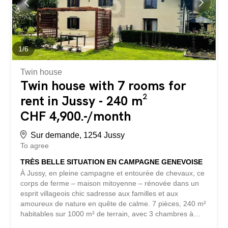
multipurpose room that can be used as a living room or
bedroom, a kitchen, a shower room with toilet, a laundry
room and a technical room. Outside, a pleasant terrace
allows you to enjoy the sunny days, while a private
parking space completes this property. Reference:
1
/
6
8716.100201 For visits, please contact our rental...
Twin house
Twin house with 7 rooms for
rent in Jussy - 240 m²
CHF 4,900.-/month
Sur demande, 1254 Jussy
To agree
TRÈS BELLE SITUATION EN CAMPAGNE GENEVOISE
À Jussy, en pleine campagne et entourée de chevaux, ce
corps de ferme – maison mitoyenne – rénovée dans un
esprit villageois chic sadresse aux familles et aux
amoureux de nature en quête de calme. 7 pièces, 240 m²
habitables sur 1000 m² de terrain, avec 3 chambres à
coucher, 2 salons et 2 cheminées pour vos soirées