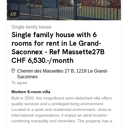
heated swimming pool, perfectly integrated into the
architecture, invites you to enjoy the sunny days in a
peaceful atmosphere, just a few minutes from the...
1
/
2
Single family house
Single family house with 6
rooms for rent in Le Grand-
Saconnex - Ref Massette27B
CHF 6,530.-/month
Chemin des Massettes 27 B, 1218 Le Grand-
Saconnex
To agree
Modern 6-room villa
Built in 2020, this magnificent semi-detached villa offers
quality services and a privileged living environment.
Located in a quiet and residential environment, close to
international organizations, it enjoys an ideal location
combining tranquility and amenities. The property has a
pleasant private garden, a large terrace and an indoor