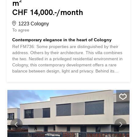
m²
CHF 14,000.-/month
1223 Cologny
To agree
Contemporary elegance in the heart of Cologny
Ref FM736: Some properties are distinguished by their
address. Others by their architecture. This villa combines
the two. Nestled in a privileged residential environment in
Cologny, this contemporary development offers a rare
balance between design, light and privacy. Behind its
sober and timeless architectural lines are nearly 300 m²
of useful space designed for a demanding clientele,
where each space has been designed to favour comfort
and fluidity of volumes. The heart of the house is
articulated around a large living room bathed in light
thanks to generous bay windows that naturally extend the
spaces towards the terraces and the garden. The kitchen,
with its high-end finishes, fits elegantly into this reception
area designed to receive both family and friends. Outside,
the landscaped garden becomes a real place to live. The