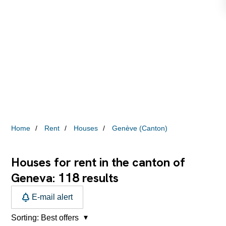
Home
Rent
Houses
Genève (Canton)
Houses for rent in the canton of
118
Geneva:
results
E-mail alert
Sorting:
Best offers