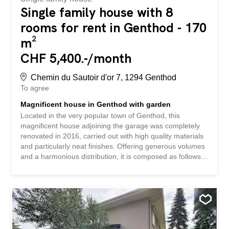
Single family house with 8
rooms for rent in Genthod - 170
m²
CHF 5,400.-/month
Chemin du Sautoir d'or 7, 1294 Genthod
To agree
Magnificent house in Genthod with garden
Located in the very popular town of Genthod, this
magnificent house adjoining the garage was completely
renovated in 2016, carried out with high quality materials
and particularly neat finishes. Offering generous volumes
and a harmonious distribution, it is composed as follows: -
On the ground floor, a large living space bathed in light
hosts a living room and a dining room open to a fully fitted
kitchen. This space opens directly onto a pleasant
terrace, out of sight, ideal for enjoying sunny days in
complete privacy. An entrance hall harmoniously
distributes the spaces and serves the stairs leading to the
first floor and the basement respectively, as well as a