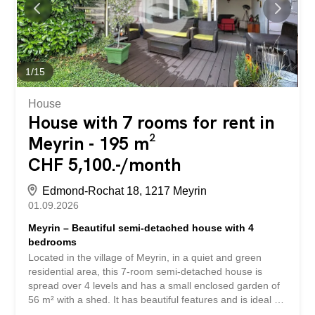
shower room with toilet Lower ground floor/basement: –
air-conditioned IT room – storage/archive area – safe –
kitchen with extractor hood, cupboards and a small
refrigerator – possibility to create an additional office in
the basement Two large...
1
/
15
House
House with 7 rooms for rent in
Meyrin - 195 m²
CHF 5,100.-/month
Edmond-Rochat 18, 1217 Meyrin
01.09.2026
Meyrin – Beautiful semi-detached house with 4
bedrooms
Located in the village of Meyrin, in a quiet and green
residential area, this 7-room semi-detached house is
spread over 4 levels and has a small enclosed garden of
56 m² with a shed. It has beautiful features and is ideal for
a pleasant and practical family life. Layout: Ground floor: -