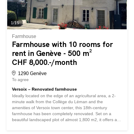
the Seymaz river, it offers a bucolic and peaceful setting
conducive to relaxation. Equipped with an automatic
watering system, it is embellished with many ideally
oriented terraces, allowing you to enjoy optimal sunshine
1
/
15
throughout the day. An outdoor jacuzzi, installed out of
sight...
Farmhouse
Farmhouse with 10 rooms for
rent in Genève - 500 m²
CHF 8,000.-/month
1290 Genève
To agree
Versoix – Renovated farmhouse
Ideally located on the edge of an agricultural area, a 2-
minute walk from the Collège du Léman and the
amenities of Versoix town center, this 18th-century
farmhouse has been completely renovated. Set on a
beautiful landscaped plot of almost 1,800 m2, it offers a
total area of over 500 m2, divided into 10 rooms as
follows: Basement: Utility room, large laundry room,