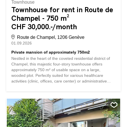
Townhouse
Townhouse for rent in Route de
Champel - 750 m²
CHF 30,000.-/month
Route de Champel, 1206 Genève
01.09.2026
Private mansion of approximately 750m2
Nestled in the heart of the coveted residential district of
Champel, this majestic four-story townhouse offers
approximately 750 m² of usable space on a large,
wooded plot. Perfectly suited for various healthcare
activities (clinic, offices, care center) or administrative
functions, this luxurious and bright building features high-
end finishes and character, an elevator serving all floors,
and is composed as follows: Ground floor: –
reception/lobby – waiting room – first consultation
rooms/offices – toilets – access to the west-facing terrace
1st floor: – additional offices/consultation rooms –
meeting room – balcony – toilets 2nd floor: – additional
offices, one with a refrigerator and built-in wardrobe –