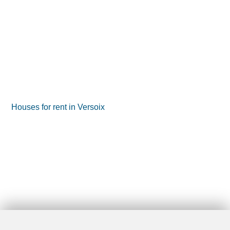
Houses for rent in Versoix