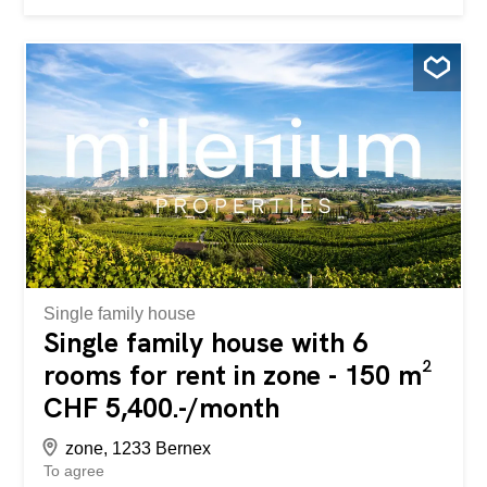
Small terrace in front of the main entrance - Entrance with
wardrobes and closets - Living room and dining room with
access to the terrace and garden - Closed and equipped
kitchen with access to a small terrace - Guest toilet 1st
floor: - Large multipurpose room with access to a balcony
and entrance with a spiral staircase from the garden -
Large bedroom - Shower/WC room Attic: - Large
bedroom - Two bedrooms - Bathroom with double sink
and toilet Basement: - Laundry room - Utility room - Cellar
Two closed garages in the basement complete the rental
of this house (included in the rent) LEASE CONDITIONS:
Rent: CHF 5,100.-- + garden maintenance + individual
charges (water, gas, electricity)...
Single family house
Single family house with 6
rooms for rent in zone - 150 m²
CHF 5,400.-/month
zone, 1233 Bernex
To agree