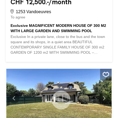
CHF 12,500.-/month
1253 Vandoeuvres
To agree
Exclusive MAGNIFICENT MODERN HOUSE OF 300 M2
WITH LARGE GARDEN AND SWIMMING POOL
Exclusive In a private lane, close to the bus and the town
square and its shops, in a quiet area BEAUTIFUL
CONTEMPORARY SINGLE FAMILY HOUSE OF 300 m2
GARDEN OF 1200 m2 WITH SWIMMING POOL –
LARGE TERRACE Cosy and warm design, very good
quality of materials Ground floor - hall with guest toilet
and cupboards - large living room dining room with
central fireplace and large bay windows - beautiful and
large fully fitted and equipped closed kitchen 1st floor –
bright hall - master bedroom with bathroom and shower,
dressing room and en-suite terrace - 2 bedrooms –
bathroom Basement - large play room (large wolf window)
- bedroom (wolf window) , shower room - laundry and
boiler room, cellar Large closed garage for 2 cars Parking
spaces Its advantages: - bright - modern - in a private
lane, quiet - close to the town 154 m2 house + 1 floor En