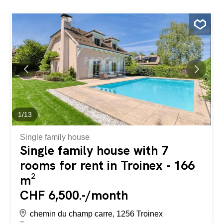
1
/
13
Single family house
Single family house with 7
rooms for rent in Troinex - 166
m²
CHF 6,500.-/month
chemin du champ carre, 1256 Troinex