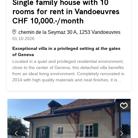
Single family house with 10
rooms for rent in Vandoeuvres
CHF 10,000.-/month
chemin de la Seymaz 30 A, 1253 Vandoeuvres
01.10.2026
Exceptional villa in a privileged setting at the gates
of Geneva
Located in a quiet and privileged residential environment,
close to the center of Geneva, this detached villa benefits
from an ideal living environment. Completely renovated in
2014 with high quality materials and neat finishes, it is
HPE (High Energy Performance) certified and equipped
with solar panels. Accessible via a private gate, the
property benefits from an exceptional living environment,
close to primary and secondary schools, as well as
renowned private establishments such as the Léman
International Academy and the Moser Geneva School.
Public transport is also easily accessible. Outside, a
magnificent garden carefully wooded, flowered and
perfectly maintained surrounds the property. Bordered by