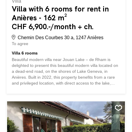
Villa
Villa with 6 rooms for rent in
Anières - 162 m²
CHF 6,900.-/month + ch.
Chemin Des Courbes 30 a, 1247 Anières
To agree
Villa 6 rooms
Beautiful modern villa near Jouan Lake – de Rham is
delighted to present this beautiful modern villa located on
a dead-end road, on the shores of Lake Geneva, in
Anières. Built in 2022, this property benefits from a rare
and privileged location, with direct access to the lake,
stunning views of Lake Geneva and the mountains, as
well as a quiet and green residential environment. Spread
over three levels, the villa impresses with its generous
volumes, brightness and high-quality contemporary
amenities. The living spaces, open onto the terraces and
garden, offer an ideal setting to fully enjoy this exceptional
environment. It includes, among other things, a large
living room with open-plan kitchen, four bedrooms,