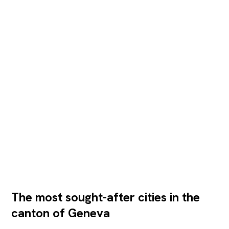
The most sought-after cities in the
canton of Geneva