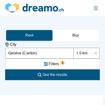
Rent
Buy
City
Genève (Canton)
+ 0 km
1
Filters
See the results