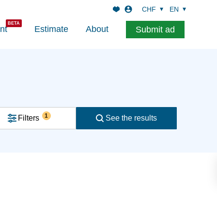
CHF
EN
nt
Estimate
About
Submit ad
1
Filters
See the results