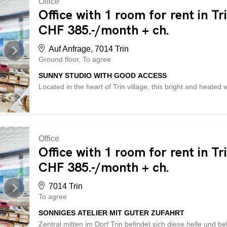
Office
spaces – meeting room, conference room, training room avai
Office with 1 room for rent in Tr
- parking spaces, archives and cellars available – passenge
CHF 385.-/month + ch.
non-binding viewing! Not found the right property? Over 2,
Auf Anfrage, 7014 Trin
Ground floor
To agree
SUNNY STUDIO WITH GOOD ACCESS
Located in the heart of Trin village, this bright and heate
provides versatile options for crafts, creative projects, or
electrical connection and good lighting, ensuring optimal wo
individuals, hobbyists, or as a compact workspace with pract
can be rented if needed. Parking spaces are available di
offers the following advantages: - central location in the hea
Office
connection - versatile use for crafts, production, or creati
Office with 1 room for rent in Tr
incl.) - additional cellar rooms available (CHF 150.- incl.)
CHF 385.-/month + ch.
50.-/month) – compact and functional workspace - and mu
7014 Trin
To agree
SONNIGES ATELIER MIT GUTER ZUFAHRT
Zentral mitten im Dorf Trin befindet sich diese helle und b