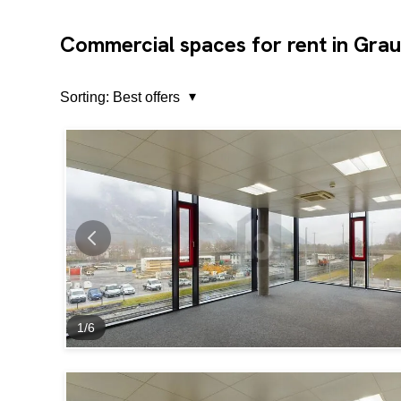
Commercial spaces for rent in Gra
Sorting:
Best offers
1
/
6