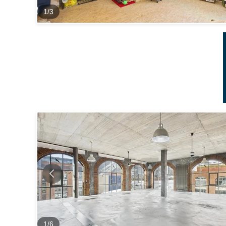
1
/
3
1
/
6