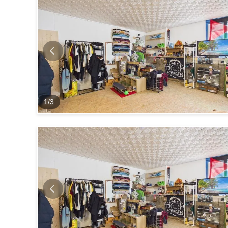
1
/
3