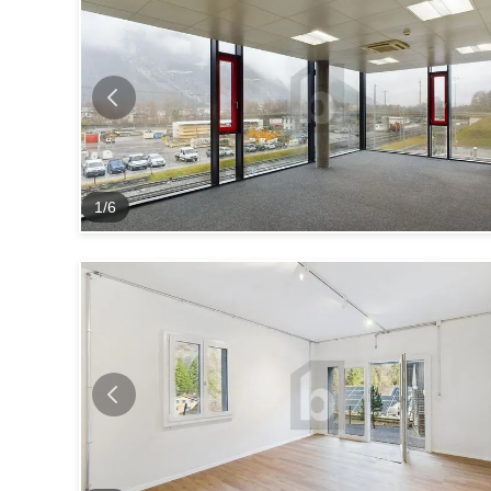
1
/
6