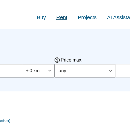
Buy
Rent
Projects
AI Assista
Price max.
+ 0 km
any
nton)