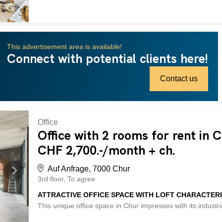
vielseitige Nutzungsmöglichkeiten für Handwerk, kreative P
Stromanschluss und guter Beleuchtung sind optimale Arbei
ideal für Selbständigerwerbende, Bastler oder als kompakte
können zusätzliche Lager- oder Kellerräume dazu gemietet
This advertisement area is available!
verfügbar. This BETTERHOMES property has the following ad
Connect with potential clients here!
village of Trin - bright, heated workshop with electrical conn
work - additional storage rooms optional (CHF 200.- incl.) -
parking spaces available at the municipality (CHF 50.-/mon
Contact us
Office
Office with 2 rooms for rent in 
CHF 2,700.-/month + ch.
Auf Anfrage, 7000 Chur
3rd floor
To agree
ATTRACTIVE OFFICE SPACE WITH LOFT CHARACTERI
This unique office space in Chur impresses with its industri
With 2 rooms and a reception area, a large roof terrace and 