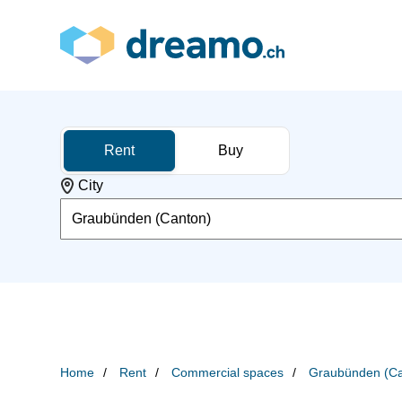
Rent
Buy
City
Graubünden (Canton)
Home
Rent
Commercial spaces
Graubünden (Ca