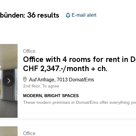
36
ubünden:
results
E-mail alert
Office
Office with 4 rooms for rent in
CHF 2,347.-/month + ch.
Auf Anfrage, 7013 Domat/Ems
2nd floor
To agree
MODERN, BRIGHT SPACES
These modern premises in Domat/Ems offer everything your 
The large window front and ceiling height provide plenty o
consists of three rooms and an archive. A cafeteria with a r
The building has a lift. Thanks to the fiber optic and rail c
company deals with goods, there is the possibility of using
the same building. This BETTERHOMES property has the fol
Office