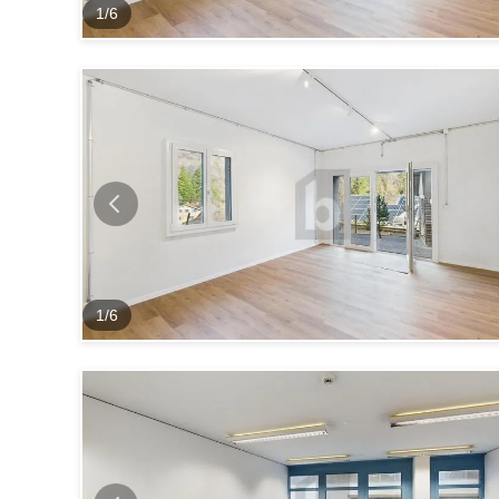
1
/
6
1
/
6