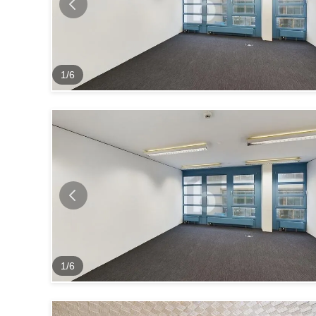
1
/
6
1
/
6