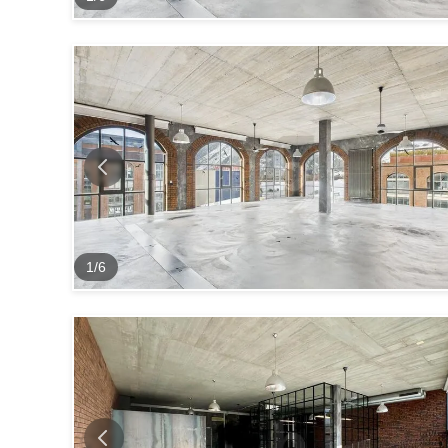
1
/
6