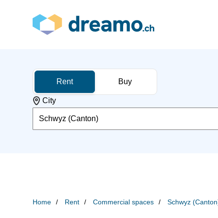
Rent
Buy
City
Schwyz (Canton)
Home
Rent
Commercial spaces
Schwyz (Canton