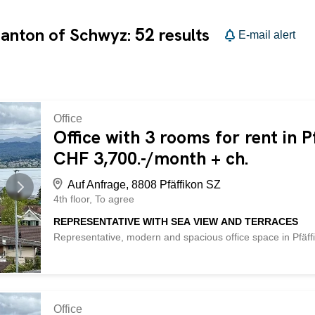
52
 canton of Schwyz:
results
E-mail alert
Office
Office with 3 rooms for rent in P
CHF 3,700.-/month + ch.
Auf Anfrage, 8808 Pfäffikon SZ
4th floor
To agree
REPRESENTATIVE WITH SEA VIEW AND TERRACES
Representative, modern and spacious office space in Pfäffi
welcome clients in style and appreciate a high-quality work
conditioning and large terraces for breaks in the sun. 3 
of approx. 30 m² each. Fiber optic connection, soundproof 
available: outdoor CHF 100.-, underground garage CHF 
following advantages: - representative, modern and spaciou
Office