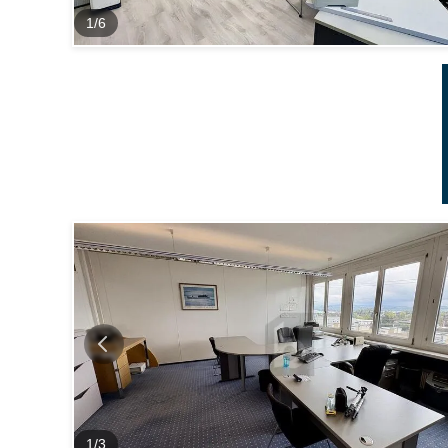
1
/
6
1
/
3