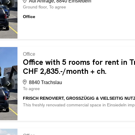
Auf Anfrage, 8840 Einsiedeln
Ground floor
To agree
Office
Office
Office with 5 rooms for rent in 
CHF 2,835.-/month + ch.
8840 Trachslau
To agree
FRISCH RENOVIERT, GROSSZÜGIG & VIELSEITIG NUT
This freshly renovated commercial space in Einsiedeln imp
versatile usage options. Five lockable rooms with a ceiling
ideal conditions for an office community, a medical practice,
new, fully equipped kitchen, a practical storage room and a
Individual interior design requests can be accommodated 
available for CHF 66 per month. This BETTERHOMES propert