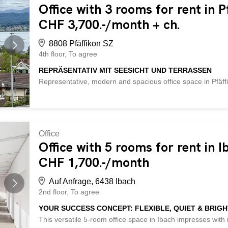
terraces - 1 large space of 100 m², 2 spaces of 30 m² each 
Office with 3 rooms for rent in P
Soundproof ceilings - own kitchenette – own toilets – Par
CHF 3,700.-/month + ch.
underground garage: CHF 150.-/month - and much more ... 
8808 Pfäffikon SZ
4th floor
To agree
REPRÄSENTATIV MIT SEESICHT UND TERRASSEN
Representative, modern and spacious office space in Pfäffi
welcome clients in style and appreciate a high-quality work
conditioning and large terraces for breaks in the sun. 3 
of approx. 30 m² each. Fiber optic connection, soundproof 
available: outdoor CHF 100.-, underground garage CHF 
characterized by the following advantages: - representative
Office
wooden flooring and large terraces - 1 large space of 100 
Office with 5 rooms for rent in I
optic connection available - Soundproof ceilings – own kitc
CHF 1,700.-/month
CHF 100.-/month, underground garage: CHF 150.-/month - 
Auf Anfrage, 6438 Ibach
2nd floor
To agree
YOUR SUCCESS CONCEPT: FLEXIBLE, QUIET & BRIGH
This versatile 5-room office space in Ibach impresses with