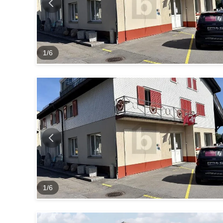
1
/
6
1
/
6