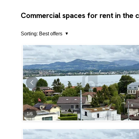
Commercial spaces for rent in the
Sorting:
Best offers
1
/
6