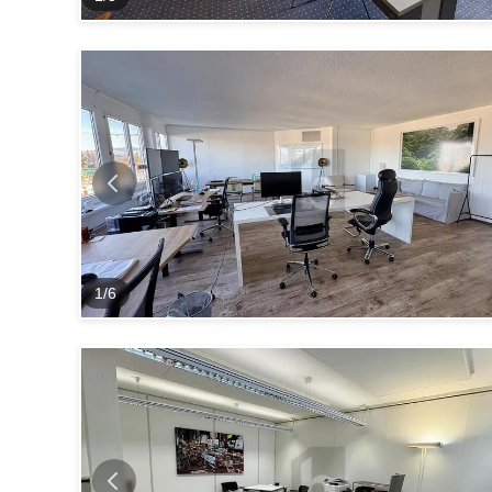
1
/
6