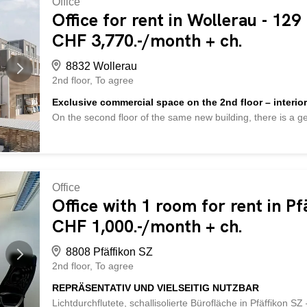
Office
renovated, bright and very quiet – ideal for office, practic
Office for rent in Wollerau - 129
ceiling height of 3.2 m - high-quality parquet flooring - new
CHF 3,770.-/month + ch.
practical storage room and small outdoor seating area - cer
8832 Wollerau
2nd floor
To agree
Exclusive commercial space on the 2nd floor – interior
On the second floor of the same new building, there is a
It extends almost across the entire building side and offers
service business with customer traffic, or a quiet business
complete interior fit-out including flooring, ceilings, lightin
at their own expense. The floor plan is currently designed
using lightweight walls, depending on the use. This allows
Office
meeting rooms or a reception area. The window front extend
Office with 1 room for rent in Pf
natural light into the room. The exposed concrete ceiling an
CHF 1,000.-/month + ch.
subsequent fit-out. Access is conveniently provided via the 
8808 Pfäffikon SZ
2nd floor
To agree
REPRÄSENTATIV UND VIELSEITIG NUTZBAR
Lichtdurchflutete, schallisolierte Bürofläche in Pfäffikon SZ 