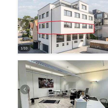
1
/
10