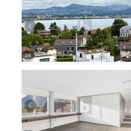
1
/
6