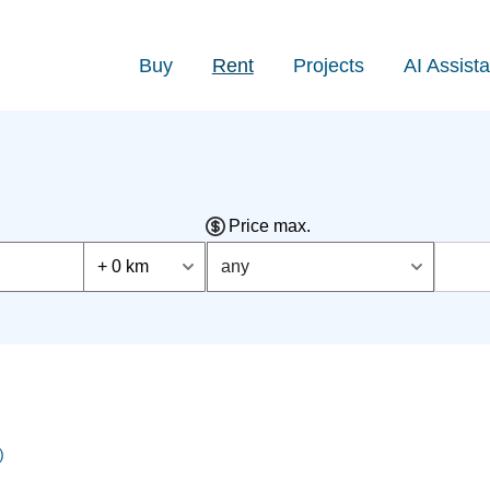
Buy
Rent
Projects
AI Assista
Price max.
+ 0 km
any
)