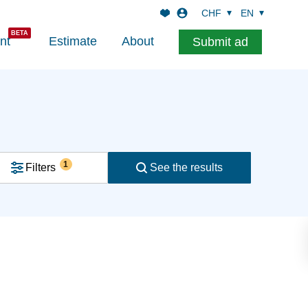
CHF
EN
nt
Estimate
About
Submit ad
1
Filters
See the results