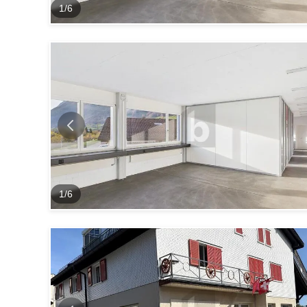
1
/
6
1
/
6