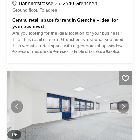
Bahnhofstrasse 35, 2540 Grenchen
Ground floor
To agree
Central retail space for rent in Grenche – Ideal for
your business!
Are you looking for the ideal location for your business?
Then this retail space in Grenchen is just what you need!
This versatile retail space with a generous shop window
frontage is available for rent. It is ideal for the effective
presentation of your products or services. The space is
perfect for retail, showroom, office or service business.
Highlights: -Bright and spacious retail area 82m2 -On two
floors (ground floor + basement) -Large window frontage
for maximum visibility -1 WC facilities in the basement -
Several parking spaces in the building and outside can be
rented -Top location with high pedestrian traffic and good
visibility -Public transport and parking facilities are located
in the immediate vicinity -Available immediately or by
arrangement Interested? Contact us to arrange a viewing.
Sie sind auf der Suche nach dem idealen Standort für Ihr
Business? Dann ist diese Ladenfläche in Grenchen
zentral genau das Richtige für Sie! Zur Vermietung steht
1
/
6
eine vielseitig...