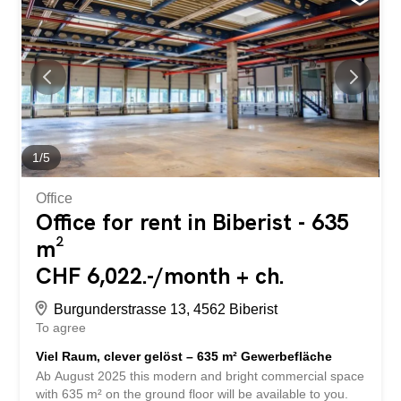
at a glance: Helle Räume mit Tageslicht und
angenehmem Arbeitsklima Raumhöhe: 4.5 m
Bodennutzlast: 800 Kg/m² Grosse Warenrampe für
effiziente Logistikprozesse Drei Anpassrampen mit
zusätzlichem Scherenlift Separate Hebebühne vorhanden
Anlieferungszone suitable for trucks and vans Nicht mit
Fahrzeugen befahrbar Kransystem teilweise bereits
installiert Aussenstellplätze can be rented for CHF 50.00
per month Shopping and catering facilities about 2
1
/
5
minutes away by car The Autobahnzufahrt A5 towards
Bern/Zurich is reachable in just 7 minutes by...
Office
Office for rent in Biberist - 635
m²
CHF 6,022.-/month + ch.
Burgunderstrasse 13, 4562 Biberist
To agree
Viel Raum, clever gelöst – 635 m² Gewerbefläche
Ab August 2025 this modern and bright commercial space
with 635 m² on the ground floor will be available to you.