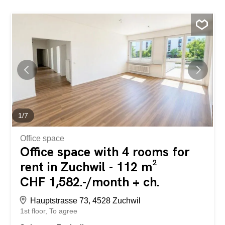
1
/
7
Office space
Office space with 4 rooms for
rent in Zuchwil - 112 m²
CHF 1,582.-/month + ch.
Hauptstrasse 73, 4528 Zuchwil
1st floor
To agree