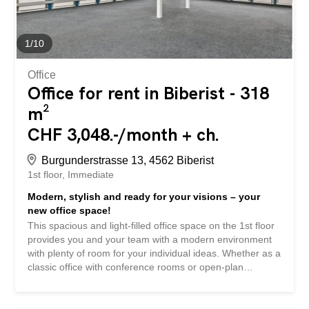
Kransystem teilweise bereits installiert Aussenstellplätze
can be rented for CHF 50.00 per month. Shopping and
dining options are about a 2-minute drive away. The
1
/
10
Autobahnzufahrt A5 towards Bern/Zurich is only 7
minutes away by car Gut zu...
Office
Office for rent in Biberist - 318
m²
CHF 3,048.-/month + ch.
Burgunderstrasse 13, 4562 Biberist
1st floor
Immediate
Modern, stylish and ready for your visions – your
new office space!
This spacious and light-filled office space on the 1st floor
provides you and your team with a modern environment
with plenty of room for your individual ideas. Whether as a
classic office with conference rooms or open-plan
workspaces – here, your ideas can be implemented
flexibly. What you can expect: Modern Ausbau with stylish
appearance New, high-quality tea kitchen with dishwasher