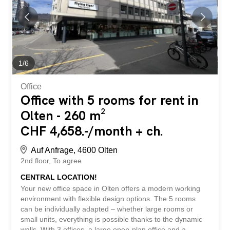
has the following advantages: - central location at the
Zuchwil motorway junction – optimal advertising
opportunities on the building with good visibility –
electronic access to lighting and entry - new terrace for
exclusive use – space can be divided – additional rooms
in the building can be rented...
1
/
6
Office
Office with 5 rooms for rent in
Olten - 260 m²
CHF 4,658.-/month + ch.
Auf Anfrage, 4600 Olten
2nd floor
To agree
CENTRAL LOCATION!
Your new office space in Olten offers a modern working
environment with flexible design options. The 5 rooms
can be individually adapted – whether large rooms or
small units, everything is possible thanks to the dynamic
walls. With 3 offices, a large open-plan office and a