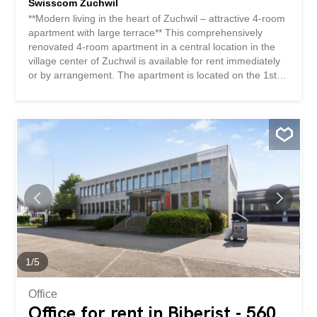
Swisscom Zuchwil
**Modern living in the heart of Zuchwil – attractive 4-room
apartment with large terrace** This comprehensively
renovated 4-room apartment in a central location in the
village center of Zuchwil is available for rent immediately
or by arrangement. The apartment is located on the 1st
floor of a well-maintained multi-family building and
impresses with its modern standard of construction and
excellent infrastructure right on the doorstep. Shops,
public transport and the motorway exit are conveniently
accessible within a few minutes. Your benefits at a glance
✅ Completely renovated in 2022 ✅ Modern kitchen with
dishwasher and ceramic hob ✅ Bright bathroom with
bathtub ✅ Private laundry room in the apartment ✅
Spacious terrace/balcony for relaxing and enjoying ✅
Practical, large storage room with additional storage
space ✅ Cellar compartment included ✅ Elevator
available ✅ Shops and services in the immediate vicinity
✅ Central yet pleasant residential location This...
1
/
5
Office
Office for rent in Biberist - 560