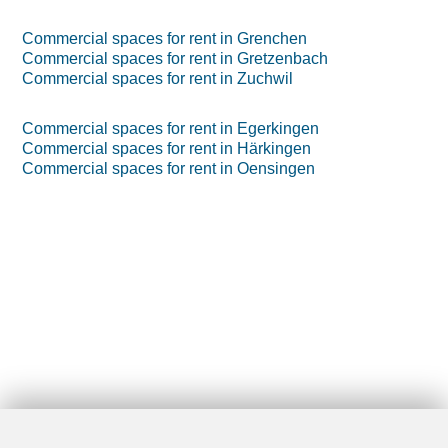
Commercial spaces for rent in Grenchen
Commercial spaces for rent in Gretzenbach
Commercial spaces for rent in Zuchwil
Commercial spaces for rent in Egerkingen
Commercial spaces for rent in Härkingen
Commercial spaces for rent in Oensingen