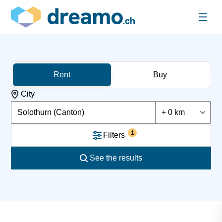
Rent
Buy
City
Solothurn (Canton)
+ 0 km
1
Filters
See the results