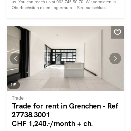
us. You can reach us at 062 745 50 70. Wir vermieten in
Oberbuchsiten einen Lagerraum. - Stromanschluss
vorhanden - kein Wasseranschluss - kein WC Bei
Interesse können Sie sich gerne bei uns melden. Sie
erreichen uns unter der Nummer 062 745 50 70.
1
/
5
Trade
Trade for rent in Grenchen - Ref
27738.3001
CHF 1,240.-/month + ch.