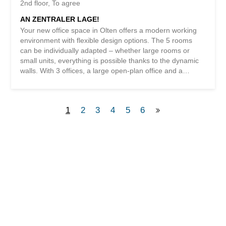
2nd floor
To agree
AN ZENTRALER LAGE!
Your new office space in Olten offers a modern working
environment with flexible design options. The 5 rooms
can be individually adapted – whether large rooms or
small units, everything is possible thanks to the dynamic
walls. With 3 offices, a large open-plan office and a
lounge with a kitchen, you will find everything you need
here. The central location near the train station, the
spacious reception area and the network connections in
1
2
3
4
5
6
all rooms make this property ideal for your business. The
server room offers a lot of potential for expansion and
with 2 bathrooms, one of which has a shower, your
personal well-being is also taken care of. Get started at
this attractive location in Olten! This BETTERHOMES
property is characterized by the following advantages: -
various offices individually adjustable – large rooms/small
rooms, thanks to dynamic walls – 3 offices/meeting
rooms, 1 large open-plan office, 1 lounge/kitchen –
central location near Olten train station - large lounge...