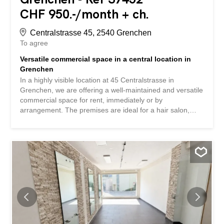
CHF 950.-/month + ch.
Centralstrasse 45, 2540 Grenchen
To agree
Versatile commercial space in a central location in
Grenchen
In a highly visible location at 45 Centralstrasse in
Grenchen, we are offering a well-maintained and versatile
commercial space for rent, immediately or by
arrangement. The premises are ideal for a hair salon,
barbershop, cosmetic or nail studio, as well as other
service businesses . The premises, with an area of
approximately 80 m², impress with their bright and friendly
atmosphere and flexible room layout. Highlights: -
Separate entrance area with ideal space for reception
and customer waiting area -Generous shop front with
plenty of natural light -Sanitary facilities and water
connections available -Easy-to-maintain flooring -Versatile
use for various types of businesses -Central location with
good accessibility -Parking options for customers in the
immediate vicinity Individual tenant fit-out is possible at