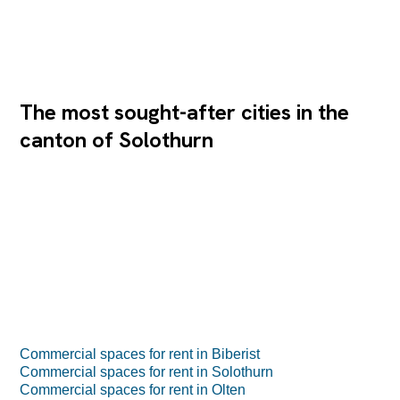
The most sought-after cities in the
canton of Solothurn
Commercial spaces for rent in Biberist
Commercial spaces for rent in Solothurn
Commercial spaces for rent in Olten