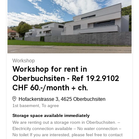
in the immediate vicinity or in the building itself. The
delivery area was designed for the post office and has its
own buffer zone with a goods lift directly into the rented
space. Delivery by truck up to 25 tons is possible.
Dimensions of the lift: T3.3 B1.75 H2.2 – Load capacity
3.2 t A parking space in the underground garage at CHF
150/month and seven outdoor parking spaces at CHF
70/month are included in...
Workshop
Workshop for rent in
Oberbuchsiten - Ref 19.2.9102
CHF 60.-/month + ch.
Hofackerstrasse 3, 4625 Oberbuchsiten
1st basement
To agree
Storage space available immediately
We are renting out a storage room in Oberbuchsiten. –
Electricity connection available – No water connection –
No toilet If you are interested, please feel free to contact