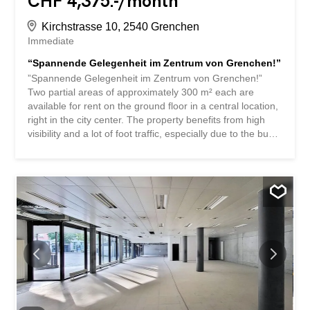
CHF 4,375.-/month
Kirchstrasse 10, 2540 Grenchen
Immediate
“Spannende Gelegenheit im Zentrum von Grenchen!”
”Spannende Gelegenheit im Zentrum von Grenchen!”
Two partial areas of approximately 300 m² each are
available for rent on the ground floor in a central location,
right in the city center. The property benefits from high
visibility and a lot of foot traffic, especially due to the bus
stop “Postplatz” located directly in front of the building .
The property used to be a post office branch, which
highlights the attractive potential of the location for
traditional retail businesses. There are various doctors’
offices, a well-known hair salon, UNIA, and other classic
tenants in the immediate vicinity or in the building itself,
including businesses in the pedestrian zone such as
opticians, cafés, restaurants, and take-away restaurants.
The delivery area was designed for the post office and
has its own buffer zone with a goods lift directly into the
rental area. Delivery by truck up to 25 tons is possible.
Dimensions of the lift: W 3.3 m, D 1.75 m, H 2.2 m – load