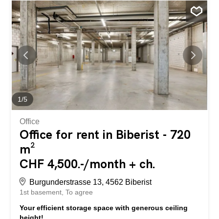
hazardous materials allowed. No floor division possible.
Good to know Office space and...
1
/
5
Office
Office for rent in Biberist - 720
m²
CHF 4,500.-/month + ch.
Burgunderstrasse 13, 4562 Biberist
1st basement
To agree
Your efficient storage space with generous ceiling
height!