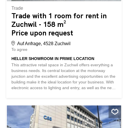
Trade
Trade with 1 room for rent in
Zuchwil - 158 m²
Price upon request
Auf Anfrage, 4528 Zuchwil
To agree
HELLER SHOWROOM IN PRIME LOCATION
This attractive retail space in Zuchwil offers everything a
business needs. Its central location at the motorway
junction and the excellent advertising opportunities on the
building make it the ideal location for your business. With
electronic access to lighting and entry, as well as the new
terrace for exclusive use, you have maximum flexibility.
The option to divide the space and the possibility of
renting additional rooms in the building provide you with a
wide range of design options. You also benefit from the
synergy use with existing companies in the business park.
Outdoor parking spaces and parking in the underground
garage are also available. This BETTERHOMES property