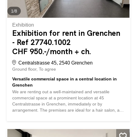
your own expense, after consultation, so that you can
adapt the premises optimally to your business concept.
1
/
8
Interested? Simply contact us via the contact form to
arrange a...
Exhibition
Exhibition for rent in Grenchen
- Ref 27740.1002
CHF 950.-/month + ch.
Centralstrasse 45, 2540 Grenchen
Ground floor
To agree
Versatile commercial space in a central location in
Grenchen
We are renting out a well-maintained and versatile
commercial space at a prominent location at 45
Centralstrasse in Grenchen, immediately or by
arrangement. The premises are ideal for a hair salon, a
barbershop, a cosmetic or nail studio, as well as other
service businesses. The premises with an area of
approximately 80m2 impress with their bright and friendly
atmosphere and flexible room layout. Highlights: -