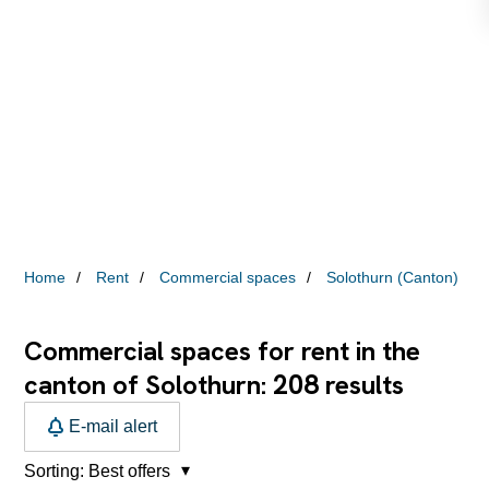
Home
Rent
Commercial spaces
Solothurn (Canton)
Commercial spaces for rent in the
208
canton of Solothurn:
results
E-mail alert
Sorting:
Best offers