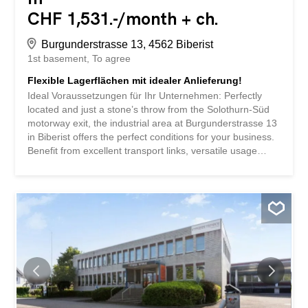
CHF 1,531.-/month + ch.
Burgunderstrasse 13, 4562 Biberist
1st basement
To agree
Flexible Lagerflächen mit idealer Anlieferung!
Ideal Voraussetzungen für Ihr Unternehmen: Perfectly
located and just a stone’s throw from the Solothurn-Süd
motorway exit, the industrial area at Burgunderstrasse 13
in Biberist offers the perfect conditions for your business.
Benefit from excellent transport links, versatile usage
options, and a location that promotes growth. Trockener,
gut beleuchteter Raum – perfektes Raumklima für
verschiedenste Güter Flexibel nutzbar als Lager oder
Zwischenlager Anlieferungsrampe mit Hebebühne Grosse
Rangierfläche für LKWS und Sattelschlepper Zugang per
Warenlift möglich, Traglast: 3.2 Tonnen Raumhöhe:
2.30m Bodennutzlast: 800 kg/m² Aussenstellplätze can be
rented for CHF 50.00 per month. Shopping and dining
options are about a 2-minute drive away. The
Autobahnzufahrt A5 towards Bern/Zurich is only 7
minutes away by car Wichtig No storage of hazardous