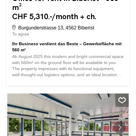
m²
CHF 5,310.-/month + ch.
Burgunderstrasse 13, 4562 Biberist
To agree
Ihr Business verdient das Beste – Gewerbefläche mit
560 m²
Ab August 2025 this modern and bright commercial space
with 560m² on the ground floor will be available to you.
The property impresses with its functional equipment,
well-thought-out logistics options, and an ideal location
near the highway. Whether for production, storage, light
industry, or combined use with office space, you will
benefit from a flexible infrastructure and a solid
foundation for your business. Here are the highlights at a
glance: Helle Räume mit Tageslicht und angenehmem
Arbeitsklima Raumhöhe: 4.5 m Bodennutzlast: 800 Kg/m²
Grosse Warenrampe für effiziente Logistikprozesse Drei
Anpassrampen mit zusätzlichem Scherenlift Separate
Hebebühne vorhanden Anlieferungszone suitable for
trucks and vans Nicht mit Fahrzeugen befahrbar