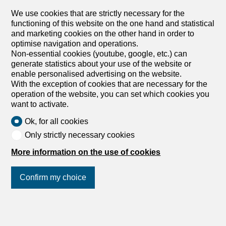
We use cookies that are strictly necessary for the
functioning of this website on the one hand and statistical
and marketing cookies on the other hand in order to
optimise navigation and operations.
Non-essential cookies (youtube, google, etc.) can
generate statistics about your use of the website or
enable personalised advertising on the website.
With the exception of cookies that are necessary for the
operation of the website, you can set which cookies you
want to activate.
Ok, for all cookies
Only strictly necessary cookies
More information on the use of cookies
Confirm my choice
Join us
on social networks
!