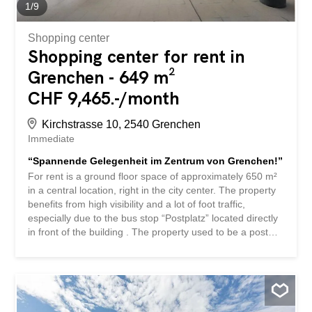
capacity 3.2...
1
/
9
Shopping center
Shopping center for rent in
Grenchen - 649 m²
CHF 9,465.-/month
Kirchstrasse 10, 2540 Grenchen
Immediate
“Spannende Gelegenheit im Zentrum von Grenchen!”
For rent is a ground floor space of approximately 650 m²
in a central location, right in the city center. The property
benefits from high visibility and a lot of foot traffic,
especially due to the bus stop “Postplatz” located directly
in front of the building . The property used to be a post
office, which highlights the attractive potential of the
location for traditional retail businesses. There are various
doctors’ offices, a well-known hairdresser, UNIA, and
other classic tenants in pedestrian zones such as
opticians, cafés, restaurants, take-away restaurants, etc.