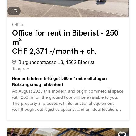
materials allowed. No floor division possible. Good to
know Office space and production/commercial space are
1
/
5
available in the same...
Office
Office for rent in Biberist - 250
m²
CHF 2,371.-/month + ch.
Burgunderstrasse 13, 4562 Biberist
To agree
Hier entstehen Erfolge: 560 m² mit vielfältigen
Nutzungsmöglichkeiten!
Ab August 2025 this modern and bright commercial space
with 250 m² on the ground floor will be available to you.
The property impresses with its functional equipment,
well-thought-out logistics options, and an ideal location
near the highway. Whether for production, storage, light
industry, or combined use with office space, you will
benefit from a flexible infrastructure and a solid
foundation for your business here. Here are the highlights