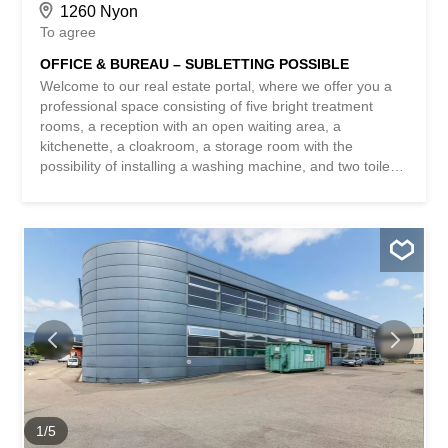
1260 Nyon
To agree
OFFICE & BUREAU – SUBLETTING POSSIBLE
Welcome to our real estate portal, where we offer you a
professional space consisting of five bright treatment
rooms, a reception with an open waiting area, a
kitchenette, a cloakroom, a storage room with the
possibility of installing a washing machine, and two toilets
with a sink. The property has two outdoor and one indoor
parking spaces, visitor parking spaces nearby, and a
large cellar. Air conditioning in all rooms and an alarm
system. Available immediately, with the possibility of
subletting. This BETTERHOMES offer is characterized by
the following advantages: - five bright treatment rooms –
an open reception / waiting area – a cloakroom and a
storage room with the possibility of installing a washing
machine - a kitchenette - two toilets / sink – 2 outdoor and
1 indoor parking spaces included – visitor parking spaces
nearby - available immediately with the possibility of
subletting – a large cellar available - air conditioning in all
rooms, alarm system - etc., etc...
1
/
5