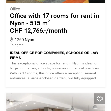
Contact us for a...
Office
Office with 17 rooms for rent in
Nyon - 515 m²
CHF 12,766.-/month
1260 Nyon
To agree
IDEAL OFFICE FOR COMPANIES, SCHOOLS OR LAW
FIRMS
This exceptional office space for rent in Nyon is ideal for
large companies, schools, nurseries or medical practices.
With its 17 rooms, this office offers a reception, several
entrances, a large enclosed garden, two fully equipped
kitchens, a 45 m² conference room, disabled toilets,
separate double toilets for girls and boys, several visitor
parking spaces and 6 parking spaces in the basement. In
addition, a large cellar is also available. Do not miss this
unique opportunity to set up your company in a
professional and friendly environment. This offer from