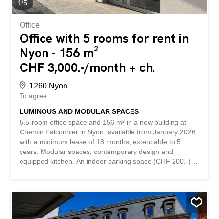
transport and amenities (supermarket, pharmacy, school)
1
/
5
- etc., etc., etc. ...
Office
Office with 5 rooms for rent in
Nyon - 156 m²
CHF 3,000.-/month + ch.
1260 Nyon
To agree
LUMINOUS AND MODULAR SPACES
5.5-room office space and 156 m² in a new building at
Chemin Falconnier in Nyon, available from January 2026
with a minimum lease of 18 months, extendable to 5
years. Modular spaces, contemporary design and
equipped kitchen. An indoor parking space (CHF 200.-)
and an outdoor parking space (CHF 120.-) in addition, 6
visitor parking spaces. Located in a quiet and sunny
environment, close to public transport and amenities,
these offices offer a modern and prestigious professional
setting. This BETTERHOMES offer is characterized by the