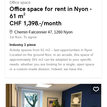
Office space
Office space for rent in Nyon -
61 m²
CHF 1,398.-/month
Chemin Falconnier 47, 1260 Nyon
1st floor
To agree
Industry 1 piece
Activity spaces from 61 m2 – last opportunities in Nyon
Located on the ground floor, in an arcade, this space of
approximately 341 m2 can be adapted to your specific
needs, whether you are looking for a single, open space
or a custom-made division. Indeed, we have the
possibility of dividing the space into several areas to allow
the creation and development of multiple commercial
activities: Delivery scheduled: semi-raw (finished floor –
finished kitchenette – finished sanitary block) – tenant to
fit out (flooring and wall coverings – possible partitions) –
contribution possible from the landlord. Outdoor and
indoor parking spaces for businesses Guaranteed