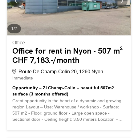
rdc-sup - Grand surface open space - Porte sectionnelle -
Hauteur sou plafond: 3,50 mètre Situation géographique -
Proximité immédiate à l'autoroute A1 (5 minutes)
Conditions de location - Loyer : 170.-/m2/ an - Charges :
20.-/m2/an - Parking : CHF 150.-/ mois Disponibilité - De
1
/
7
suite Ce bien vous intéresse ou vous avez...
Office
Office for rent in Nyon - 507 m²
CHF 7,183.-/month
Route De Champ-Colin 20, 1260 Nyon
Immediate
Opportunity – ZI Champ-Colin – beautiful 507m2
surface (3 months offered)
Great opportunity in the heart of a dynamic and growing
region Layout – Use: Warehouse / workshop - Surface:
507 m2 - Floor: ground floor - Large open space -
Sectional door - Ceiling height: 3.50 meters Location –
Immediate proximity to the A1 highway (5 minutes) Rental
conditions - Rent: 190.-/m2/year - Charges: 20.-/m2/year
- Parking: CHF 150.-/month Availability – Immediately