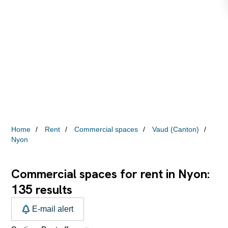
Home
Rent
Commercial spaces
Vaud (Canton)
Nyon
Commercial spaces for rent in Nyon:
135
results
E-mail alert