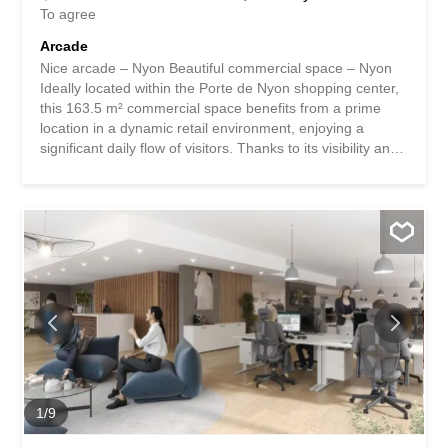
To agree
Arcade
Nice arcade – Nyon Beautiful commercial space – Nyon
Ideally located within the Porte de Nyon shopping center,
this 163.5 m² commercial space benefits from a prime
location in a dynamic retail environment, enjoying a
significant daily flow of visitors. Thanks to its visibility and
layout, this space offers an ideal setting for the
development of a “Food and Beverage” business,
excluding takeaway sales. Property Features:
Commercial space of 163.5 m² Strategic location within
the Porte de Nyon Shopping Center Dynamic business
environment Excellent visibility Easily adaptable surface to
suit your business needs Suitable for many business or
service activities Information: Rent: CHF 8,856.-/month
Charges: CHF 818.-/month Availability: to be agreed -
Unlimited lease - Immediate availability Arcade agréable -
Nyon Magnifique surface commerciale – Nyon Idéalement
située au sein du Centre Commercial Porte de Nyon,
cette surface commerciale de 163,5 m² bénéficie d'un...
1
/
9