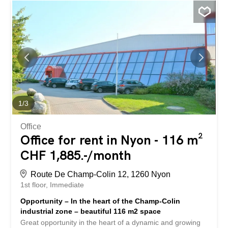
Interested in this property or have questions? Our
specialists are at your disposal and will respond to you
within 24 hours. Belle opportunité au cœur d'une région
dynamique et en pleine croissance Aménagement -
Affectation : Dépôt / atelier - Surface : 507 m2 - Etage :
rdc - Grand surface open space - Porte sectionnelle -
Hauteur sou plafond: 3,50 mètre Situation géographique -
Proximité immédiate à l'autoroute A1 (5 minutes)
Conditions de location - Loyer : 190.-/m2/ an - Charges :
20.-/m2/an - Parking : CHF 150.-/ mois Disponibilité - De
1
/
3
suite Ce bien vous intéresse ou vous avez...
Office
Office for rent in Nyon - 116 m²
CHF 1,885.-/month
Route De Champ-Colin 12, 1260 Nyon
1st floor
Immediate
Opportunity – In the heart of the Champ-Colin
industrial zone – beautiful 116 m2 space
Great opportunity in the heart of a dynamic and growing