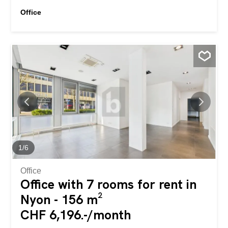
Office
1
/
6
Office
Office with 7 rooms for rent in
Nyon - 156 m²
CHF 6,196.-/month