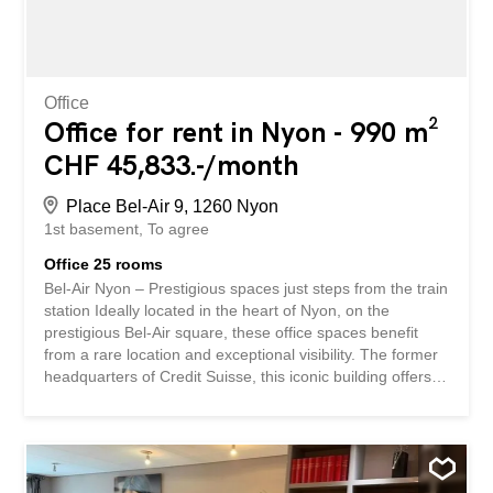
– building with elevator and offices renovated in 2013...
Office
Office for rent in Nyon - 990 m²
CHF 45,833.-/month
Place Bel-Air 9, 1260 Nyon
1st basement
To agree
Office 25 rooms
Bel-Air Nyon – Prestigious spaces just steps from the train
station Ideally located in the heart of Nyon, on the
prestigious Bel-Air square, these office spaces benefit
from a rare location and exceptional visibility. The former
headquarters of Credit Suisse, this iconic building offers a
high-end work environment, perfectly suited for
companies, institutions and commercial activities seeking
a prime address. Benefiting from a strategic location, the
building is less than a five-minute walk from the Nyon
train station and enjoys immediate access to public