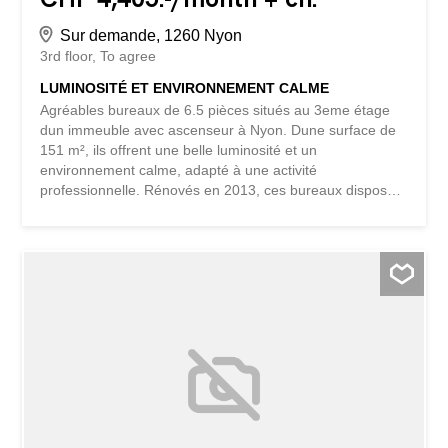
Sur demande, 1260 Nyon
3rd floor
To agree
LUMINOSITÉ ET ENVIRONNEMENT CALME
Agréables bureaux de 6.5 pièces situés au 3eme étage
dun immeuble avec ascenseur à Nyon. Dune surface de
151 m², ils offrent une belle luminosité et un
environnement calme, adapté à une activité
professionnelle. Rénovés en 2013, ces bureaux disposent
dune configuration fonctionnelle. Des places de parking
sont disponibles en supplément : CHF 180.-/mois pour
une place intérieure et CHF 110.-/mois pour une place
extérieure. This property is a BETTERHOMES listing and
is sold under the mandate of BETTERHOMES. For more
information, please contact us directly or fill out the
contact form below. Do not hesitate to contact us even
outside of office hours. - thanks to their large windows,
the offices benefit from a beautiful sunshine throughout
the day - with 151 m², they offer a flexible configuration
suitable for various professional activities - located in the
heart of Nyon, easy to access and close to local amenities