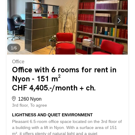
transport as well as the numerous public parking lots
located nearby. Spread across four main floors and two
basement levels, the spaces offer great flexibility in layout
and can be adapted to the specific needs of each activity.
The building offers, among other things: Premium location
in the center of Nyon, on Bel-Air Square. Former Credit
Suisse premises. Prestigious and high-end building.
Modular spaces according to the...
1
/
6
Office
Office with 6 rooms for rent in
Nyon - 151 m²
CHF 4,405.-/month + ch.
1260 Nyon
3rd floor
To agree
LIGHTNESS AND QUIET ENVIRONMENT
Pleasant 6.5-room office space located on the 3rd floor of
a building with a lift in Nyon. With a surface area of 151
m², it offers plenty of natural light and a quiet