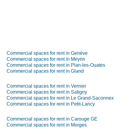
Commercial spaces for rent in Genève
Commercial spaces for rent in Meyrin
Commercial spaces for rent in Plan-les-Ouates
Commercial spaces for rent in Gland
Commercial spaces for rent in Vernier
Commercial spaces for rent in Satigny
Commercial spaces for rent in Le Grand-Saconnex
Commercial spaces for rent in Petit-Lancy
Commercial spaces for rent in Carouge GE
Commercial spaces for rent in Morges