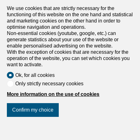
We use cookies that are strictly necessary for the
functioning of this website on the one hand and statistical
and marketing cookies on the other hand in order to
optimise navigation and operations.
Non-essential cookies (youtube, google, etc.) can
generate statistics about your use of the website or
enable personalised advertising on the website.
With the exception of cookies that are necessary for the
operation of the website, you can set which cookies you
want to activate.
Ok, for all cookies
Only strictly necessary cookies
More information on the use of cookies
Confirm my choice
Join us
on social networks
!