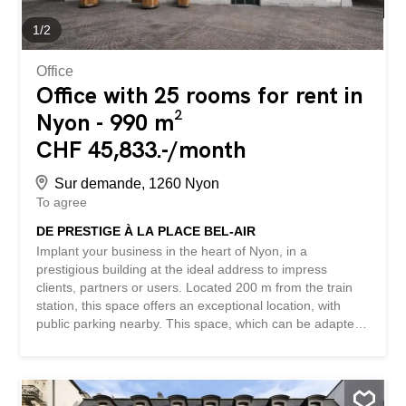
1
/
2
Office
Office with 25 rooms for rent in
Nyon - 990 m²
CHF 45,833.-/month
Sur demande, 1260 Nyon
To agree
DE PRESTIGE À LA PLACE BEL-AIR
Implant your business in the heart of Nyon, in a
prestigious building at the ideal address to impress
clients, partners or users. Located 200 m from the train
station, this space offers an exceptional location, with
public parking nearby. This space, which can be adapted
to your needs, is spread over 4 floors and 2 basements,
with an elevator, and is perfect for a commercial or
institutional activity. Lease of 10 years, renewable every 5
years. Available from June 2026. This BETTERHOMES