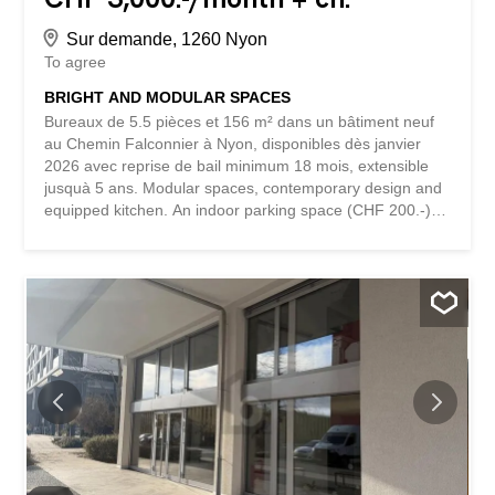
Sur demande, 1260 Nyon
To agree
BRIGHT AND MODULAR SPACES
Bureaux de 5.5 pièces et 156 m² dans un bâtiment neuf
au Chemin Falconnier à Nyon, disponibles dès janvier
2026 avec reprise de bail minimum 18 mois, extensible
jusquà 5 ans. Modular spaces, contemporary design and
equipped kitchen. An indoor parking space (CHF 200.-)
and an outdoor parking space (CHF 120.-) are available,
along with 6 visitor parking spaces. Located in a quiet and
sunny environment, close to public transport and
amenities, these offices offer a modern and professional
setting. This BETTERHOMES offer stands out for the
following advantages: - 5.5 rooms easily adaptable to
your needs, with a modern and well-maintained interior -
Comfort and facilities guaranteeing practicality and
comfort for your employees - Convenient parking
facilitating access for employees and clients - Recent
construction offering a professional and functional
environment - Quiet neighborhood close to public