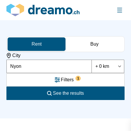
Rent
Buy
City
Nyon
+ 0 km
1
Filters
See the results