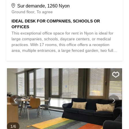
Sur demande, 1260 Nyon
Ground floor
To agree
IDEAL DESK FOR COMPANIES, SCHOOLS OR
OFFICES
This exceptional office space for rent in Nyon is ideal for
large companies, schools, daycare centers, or medical
practices. With 17 rooms, this office offers a reception
area, multiple entrances, a large fenced garden, two fully
equipped kitchens, a 45 m² conference room, accessible
toilets, separate double toilets for girls and boys, several
parking spaces for visitors, and 6 parking spaces in the
basement. Additionally, a large cellar is also available.
Don’t miss this unique opportunity to set up your business
in a professional and friendly environment. This
BETTERHOMES property has the following advantages: -
beautiful reception area - 17 rooms, multiple entrances -
large fenced garden - two fully equipped kitchens – large
conference room – accessible toilets available – separate
women’s and men’s toilets - visitor parking spaces - six
underground parking spaces at CHF 130- each – monthly
charges of CHF 1300.- - etc., etc., etc. ... Interested?
1
/
6