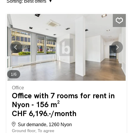
Sorting:
Best offers
1
/
6
Office
Office with 7 rooms for rent in
Nyon - 156 m²
CHF 6,196.-/month
Sur demande, 1260 Nyon
Ground floor
To agree