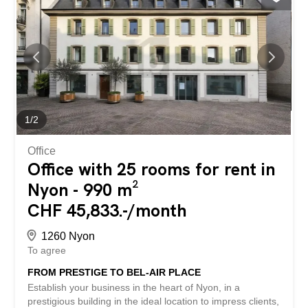
offer is characterized by the following advantages: -
prestigious building - exceptional location in the center of
Nyon - 200m from the train station - public parking nearby
- space adaptable to your activity - elevator in the building
- 4 floors + 2 basements - Equipment: air conditioning and
2 kitchen areas - lease duration: 10 years, renewable
every 5 years - available from June 2026 - etc., etc., etc.
... Interested? Contact us for a free visit! Nothing
suitable? You can find more than 2,000...
1
/
2
Office
Office with 25 rooms for rent in
Nyon - 990 m²
CHF 45,833.-/month
1260 Nyon
To agree
FROM PRESTIGE TO BEL-AIR PLACE
Establish your business in the heart of Nyon, in a
prestigious building in the ideal location to impress clients,