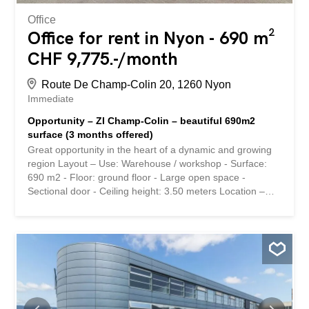
Office
Office for rent in Nyon - 690 m²
CHF 9,775.-/month
Route De Champ-Colin 20, 1260 Nyon
Immediate
Opportunity – ZI Champ-Colin – beautiful 690m2
surface (3 months offered)
Great opportunity in the heart of a dynamic and growing
region Layout – Use: Warehouse / workshop - Surface:
690 m2 - Floor: ground floor - Large open space -
Sectional door - Ceiling height: 3.50 meters Location –
Immediate proximity to the A1 highway (5 minutes) Rental
conditions - Rent: 170.-/m2/year - Charges: 20.-/m2/year
- Parking: CHF 150.-/month Availability – Immediately
Interested in this property or have questions? Our
specialists are at your disposal and will answer you within
24 hours. Belle opportunité au cœur d'une région
dynamique et en pleine croissance Aménagement -
Affectation : Dépôt / atelier - Surface : 690 m2 - Etage :