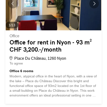
clientele within the neighborhood Divisible surface:
Surface C1 – 116 m2 + 13 m2 of available/storage space
Surface C2 – 61 m2 Surface C3 – 75 m2 Surface C4 – 86
m2 Combinations of several surfaces are also possible. If
you are interested, do not hesitate to contact us to
arrange a visit. Surfaces...
1
/
13
Office
Office for rent in Nyon - 93 m²
CHF 3,200.-/month
Place Du Château, 1260 Nyon
To agree
Office 6 rooms
Modern, atypical office in the heart of Nyon, with a view of
the lake – Place du Château Discover this bright and
functional office space of 93m2 located on the 1st floor of
a small building on Place du Château in Nyon. This work
environment offers an ideal professional setting in one of
the most sought-after addresses in the city. The space
includes: 6 meeting rooms including one with a partition,