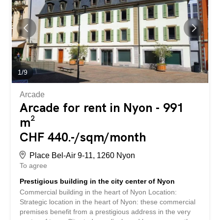
following advantages: - 5.5 rooms easily adaptable to
your needs, with a modern and neat interior - Comfort
and equipment guaranteeing practicality and comfort for
your employees - Convenient parking facilities for easy
access for employees and customers - Recent
construction offering a professional and functional
environment - Quiet neighborhood close to public
transport and amenities (supermarket, pharmacy, school)
1
/
9
- etc., etc., etc. ... Interested...
Arcade
Arcade for rent in Nyon - 991
m²
CHF 440.-/sqm/month
Place Bel-Air 9-11, 1260 Nyon
To agree
Prestigious building in the city center of Nyon
Commercial building in the heart of Nyon Location:
Strategic location in the heart of Nyon: these commercial
premises benefit from a prestigious address in the very