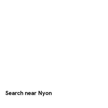
Search near Nyon