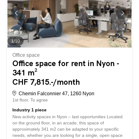
BETTERHOMES is characterized by the following
advantages: - beautiful reception - 17 rooms, several
entrances – large enclosed garden – two fully equipped
kitchens - large conference room – disabled toilets
available – separate women’s and men’s toilets - visitor
parking spaces - six underground parking spaces for CHF
130.- each – monthly charges of CHF 1300.- - etc., etc.,
1
/
10
etc. ... Interested? Contact us for a...
Office space
Office space for rent in Nyon -
341 m²
CHF 7,815.-/month
Chemin Falconnier 47, 1260 Nyon
1st floor
To agree
Industry 1 piece
New activity spaces in Nyon – last opportunities Located
on the ground floor, in an arcade, this space of
approximately 341 m2 can be adapted to your specific
needs, whether you are looking for a single, open space