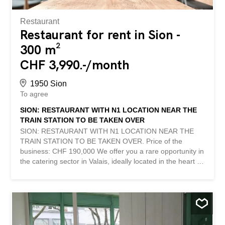
income. In addition to its main activity as a tea-room, it
benefits from a...
Restaurant
Restaurant for rent in Sion -
300 m²
CHF 3,990.-/month
1950 Sion
To agree
SION: RESTAURANT WITH N1 LOCATION NEAR THE
TRAIN STATION TO BE TAKEN OVER
SION: RESTAURANT WITH N1 LOCATION NEAR THE
TRAIN STATION TO BE TAKEN OVER. Price of the
business: CHF 190,000 We offer you a rare opportunity in
the catering sector in Valais, ideally located in the heart of
Sion, in the immediate vicinity of the train station. This
dynamic area, in full development, benefits from a high
level of traffic and constant attendance. Description of the
establishment: - Restaurant in operation for more than 15
years, enjoying an excellent reputation. - Total area of
300 m², recently renovated - Ground floor of 130 m²