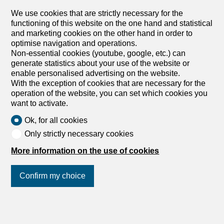
We use cookies that are strictly necessary for the
functioning of this website on the one hand and statistical
and marketing cookies on the other hand in order to
optimise navigation and operations.
Non-essential cookies (youtube, google, etc.) can
generate statistics about your use of the website or
enable personalised advertising on the website.
With the exception of cookies that are necessary for the
operation of the website, you can set which cookies you
want to activate.
Ok, for all cookies
Only strictly necessary cookies
More information on the use of cookies
Confirm my choice
Join us
on social networks
!