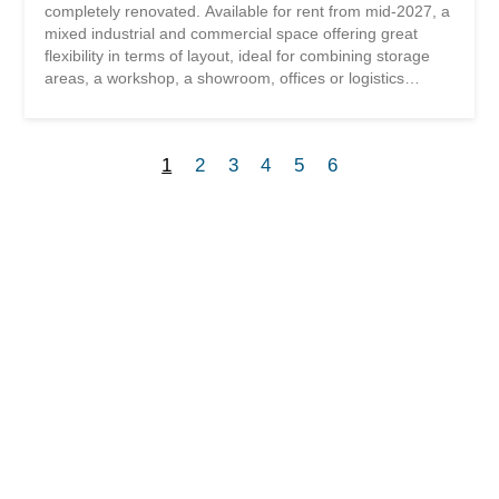
completely renovated. Available for rent from mid-2027, a
mixed industrial and commercial space offering great
flexibility in terms of layout, ideal for combining storage
areas, a workshop, a showroom, offices or logistics
activities on the same site. Located in a fully renovated
industrial building in 2021, ideally situated in the western
industrial zone of Sion, just 100 meters from the highway
1
2
3
4
5
6
access, in the immediate vicinity of the airport and public
transport. Located at 8 Route d’Aproz, this modern
warehouse offers several commercial and storage areas
on the ground floor and the 1st floor, accessible by stairs
and a freight elevator. Outdoor parking spaces are
available depending on the needs of the business. This
space is currently under construction and will be rented
out in a raw state Description of the surface: Ground floor
south surface of 355.50 m2 Additional information:
Additional charges: additional...