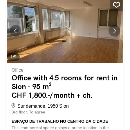
your employees. An additional parking space can be
rented for CHF 100 per month. This BETTERHOMES
offer stands out for the following advantages: - prestigious
address in the heart of Sion - ideal for a practice, office or
service-based business – just a few steps from the SBB
train station - excellent visibility and accessibility -
dynamic commercial environment - shops, restaurants
and services in the immediate vicinity - recently renovated
premises – parking space available for CHF 100 per
month - available immediately - etc., etc., etc. ...
1
/
5
Office
Office with 4.5 rooms for rent in
Sion - 95 m²
CHF 1,800.-/month + ch.
Sur demande, 1950 Sion
3rd floor
To agree
ESPAÇO DE TRABALHO NO CENTRO DA CIDADE
This commercial space enjoys a prime location in the