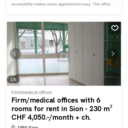
accessibility makes every appointment easy. The office is
modular and can be adapted to your way of working,
offering real potential for development. It is located just a
short walk from shops and restaurants, making everyday
life practical and pleasant. This BETTERHOMES property
has the following advantages: - strategic location - optimal
accessibility - high visibility - modular office - development
potential - close to shops – close to restaurants - etc.,
etc., etc. ... Interested? Contact us to arrange a visit
without obligation – online visits are also possible! Nothing
suitable? You can find more than 2,000 other properties:
www.betterhomes.ch – the Swiss real estate leader. You
have a property to sell? Benefit from our expertise...
1
/
5
Firm/medical offices
Firm/medical offices with 6
rooms for rent in Sion - 230 m²
CHF 4,050.-/month + ch.
1950 Sion