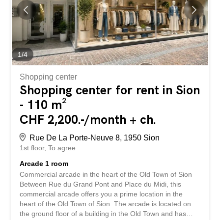
reputation among local and visiting customers.
Completely renovated a few years ago with top-of-the-
range materials, the establishment is distinguished by the
irreproachable quality of its fittings. The layout, technical
installations, furniture and decoration have been designed
and carried out by professionals, offering an elegant,
1
/
4
warm setting perfectly suited to a demanding operation.
Spread over an area...
Shopping center
Shopping center for rent in Sion
- 110 m²
CHF 2,200.-/month + ch.
Rue De La Porte-Neuve 8, 1950 Sion
1st floor
To agree
Arcade 1 room
Commercial arcade in the heart of the Old Town of Sion
Between Rue du Grand Pont and Place du Midi, this
commercial arcade offers you a prime location in the
heart of the Old Town of Sion. The arcade is located on
the ground floor of a building in the Old Town and has