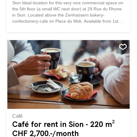
Sion Ideal location for this very nice commercial space on
the 5th floor (a small WC next door) at 29 Rue du Rhone
in Sion. Located above the Zenhaüsern bakery-
confectionery-cafe on Place du Midi. Available from 1st
October 2026 but also possible in September, we are
available for viewings. 00792 - Local commercial - Imm.
Röhner-Hofmann - Sion Situation idéal pour ce très joli
local commercial au 5ème étage (un petit WC à côté) à la
Rue du Rhone 29 à Sion. Situé au-desssus de la
boulangerie-confiserie-café Zenhaüsern à la Place du
Midi. Libre au 1er octobre 2026 mais possible en
septembre également, nous sommes disponible pour les
visites.
Café
Café for rent in Sion - 220 m²
CHF 2,700.-/month