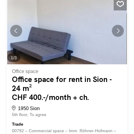
loyalty system, it also has a large customer file,
representing a real asset for the future operator.
Everything has been thought out to optimize the daily
operation of the...
1
/
3
Office space
Office space for rent in Sion -
24 m²
CHF 400.-/month + ch.
1950 Sion
5th floor
To agree
Trade
00792 – Commercial space – Imm. Röhner-Hofmann –