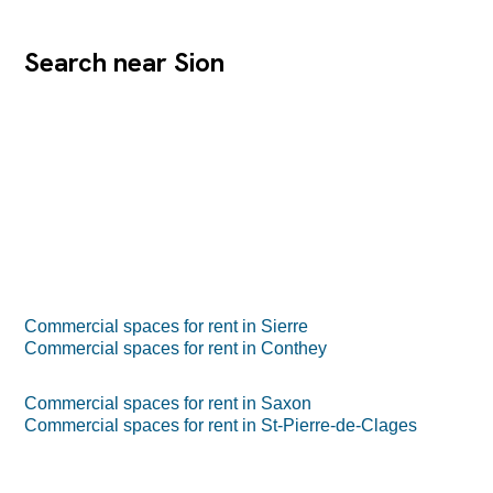
Search near Sion
Commercial spaces for rent in Sierre
Commercial spaces for rent in Conthey
Commercial spaces for rent in Saxon
Commercial spaces for rent in St-Pierre-de-Clages