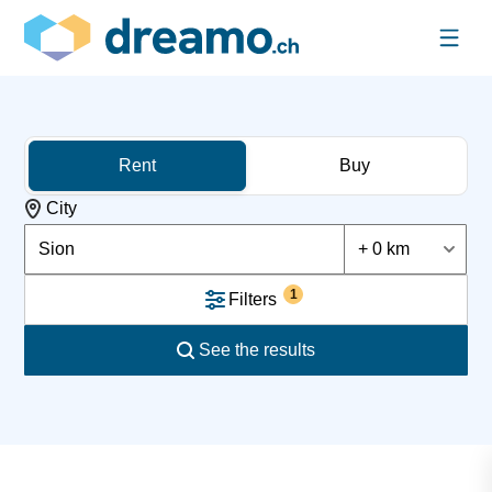
Rent
Buy
City
Sion
+ 0 km
1
Filters
See the results