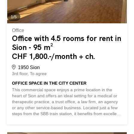
premises in 2026 – parquet flooring, wood paneling, and
a fireplace with character – elegant and representative
professional environment - private kitchen...
1
/
5
Office
Office with 4.5 rooms for rent in
Sion - 95 m²
CHF 1,800.-/month + ch.
1950 Sion
3rd floor
To agree
OFFICE SPACE IN THE CITY CENTER
This commercial space enjoys a prime location in the
heart of Sion and offers an ideal setting for a medical or
therapeutic practice, a trust office, a law firm, an agency
or any other service-based business. Located just a few
steps from the SBB train station, it benefits from excellent
accessibility and optimal visibility. Its dynamic
environment, surrounded by shops, restaurants and
numerous services, is an asset for both your clients and