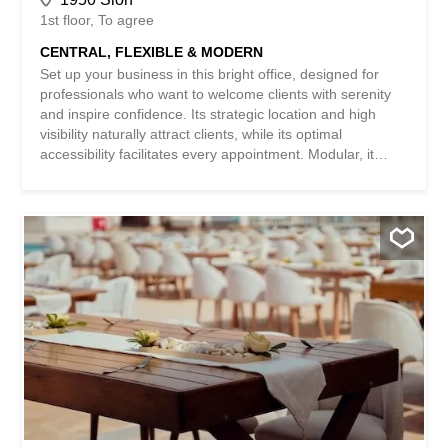
1st floor
To agree
CENTRAL, FLEXIBLE & MODERN
Set up your business in this bright office, designed for
professionals who want to welcome clients with serenity
and inspire confidence. Its strategic location and high
visibility naturally attract clients, while its optimal
accessibility facilitates every appointment. Modular, it
adapts to your way of working and offers real
development potential. Just a stone’s throw from shops
and restaurants, for a practical and pleasant daily life.
This BETTERHOMES offer is characterized by the
following advantages: - strategic location - optimal
accessibility - high visibility - modular office - development
potential – proximity to shops - proximity to restaurants -
etc., etc., etc. ... Interested? Contact us for a viewing
without obligation – online viewing also possible! Nothing
to match? You will find more than 2,000 other objects on:
www.betterhomes.ch – The Swiss specialist in real estate
transactions. Do you have a property to sell? Take
advantage of our expertise...