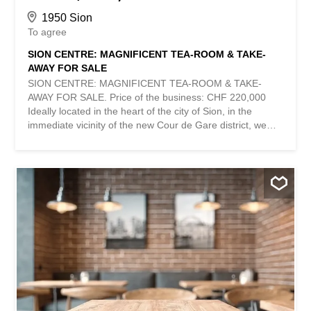
1950 Sion
To agree
SION CENTRE: MAGNIFICENT TEA-ROOM & TAKE-
AWAY FOR SALE
SION CENTRE: MAGNIFICENT TEA-ROOM & TAKE-
AWAY FOR SALE. Price of the business: CHF 220,000
Ideally located in the heart of the city of Sion, in the
immediate vicinity of the new Cour de Gare district, we
are pleased to offer you the takeover of a superb tea-
room / take-away benefiting from a strategic location and
an exceptional interior setting. Developed, renovated and
entirely shaped during the year 2025 with quality
materials, this establishment requires absolutely no
additional investment. Everything has been thought out
down to the smallest detail in order to offer a modern,
functional and particularly attractive work tool for
customers. Spread over an area of approximately 220 m²,
the store has 35 seats inside as well as 35 additional
seats on a magnificent green and shaded terrace,
offering a particularly pleasant setting in the city center.
The establishment offers several additional sources of