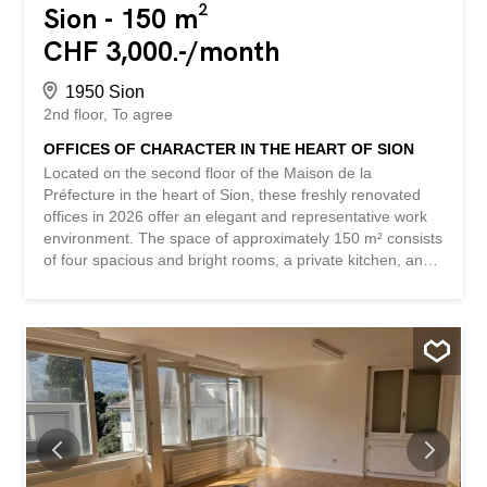
Sion - 150 m²
CHF 3,000.-/month
1950 Sion
2nd floor
To agree
OFFICES OF CHARACTER IN THE HEART OF SION
Located on the second floor of the Maison de la
Préfecture in the heart of Sion, these freshly renovated
offices in 2026 offer an elegant and representative work
environment. The space of approximately 150 m² consists
of four spacious and bright rooms, a private kitchen, and
two toilets. The parquet flooring, large windows, wood
paneling, and fireplace give the premises a remarkable
character. A parking space completes this offering.
Thanks to their central location and layout, these offices
are particularly suitable for a law firm, a trust company, a
consulting firm, or any other quiet administrative or
professional activity. This BETTERHOMES offer stands
out for the following advantages: - iconic historic building -
central location in the heart of Sion - 150 m² of usable
space - four spacious and bright rooms – renovated