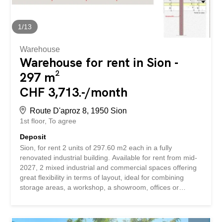
according to your wishes Full-height access Opportunity
to rent a storage space in addition The surface can be
used for different types of activities such as...
1
/
13
Warehouse
Warehouse for rent in Sion -
297 m²
CHF 3,713.-/month
Route D'aproz 8, 1950 Sion
1st floor
To agree
Deposit
Sion, for rent 2 units of 297.60 m2 each in a fully
renovated industrial building. Available for rent from mid-
2027, 2 mixed industrial and commercial spaces offering
great flexibility in terms of layout, ideal for combining
storage areas, a workshop, a showroom, offices or
logistics activities on the same site. Located in a fully
renovated industrial building in 2021, ideally situated in
the western industrial zone of Sion, just 100 meters from