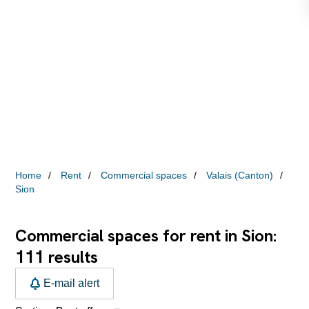
Home
Rent
Commercial spaces
Valais (Canton)
Sion
Commercial spaces for rent in Sion:
111
results
E-mail alert