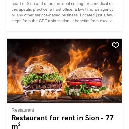
heart of Sion and offers an ideal setting for a medical or
therapeutic practice, a trust office, a law firm, an agency
or any other service-based business. Located just a few
steps from the CFF train station, it benefits from excellent
accessibility and optimal visibility. Its dynamic
environment, surrounded by shops, restaurants and
numerous services, is an asset for both your clients and
your employees. An additional parking space can be
rented for CHF 100 per month. This BETTERHOMES
offer stands out for the following advantages: - prestigious
address in the heart of Sion - ideal for an office, a practice
or a service-based business - a few steps from the CFF
train station - excellent visibility and accessibility -
dynamic commercial environment - shops, restaurants
and services in the immediate vicinity – recently
renovated premises – parking space available for CHF
100 per month - available immediately - etc., etc., etc. ...
Restaurant
Restaurant for rent in Sion - 77
m²