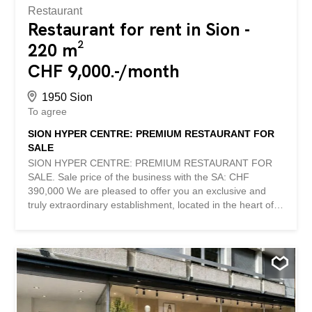
Restaurant
Restaurant for rent in Sion -
220 m²
CHF 9,000.-/month
1950 Sion
To agree
SION HYPER CENTRE: PREMIUM RESTAURANT FOR
SALE
SION HYPER CENTRE: PREMIUM RESTAURANT FOR
SALE. Sale price of the business with the SA: CHF
390,000 We are pleased to offer you an exclusive and
truly extraordinary establishment, located in the heart of
Sion, in one of the most prestigious and sought-after
commercial locations in the canton of Valais. Benefiting
from exceptional visibility and a very important daily visit,
this restaurant benefits from a strategic location offering
immediate notoriety and remarkable development
potential. Thanks to its unique location, it enjoys
extremely limited competition and enjoys an excellent