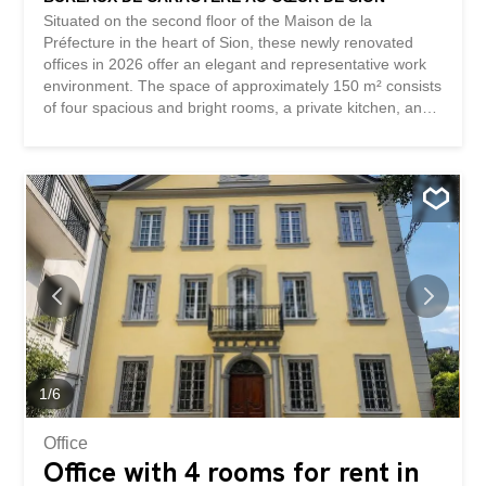
Situated on the second floor of the Maison de la
Préfecture in the heart of Sion, these newly renovated
offices in 2026 offer an elegant and representative work
environment. The space of approximately 150 m² consists
of four spacious and bright rooms, a private kitchen, and
two toilets. The parquet flooring, large windows, wood
paneling, and fireplace give the premises a remarkable
character. A parking space completes this offer. Thanks to
their central location and layout, these offices are
particularly suitable for a law firm, an accounting firm, a
consulting firm, or any other quiet administrative or
professional activity. This BETTERHOMES offer stands
out for the following advantages: - iconic historic building -
central location in the heart of Sion - 150 m² of usable
space - four spacious and bright rooms – renovated
premises in 2026 – parquet flooring, wood paneling, and
a fireplace with character – elegant and representative
professional environment - private kitchen...
1
/
6
Office
Office with 4 rooms for rent in