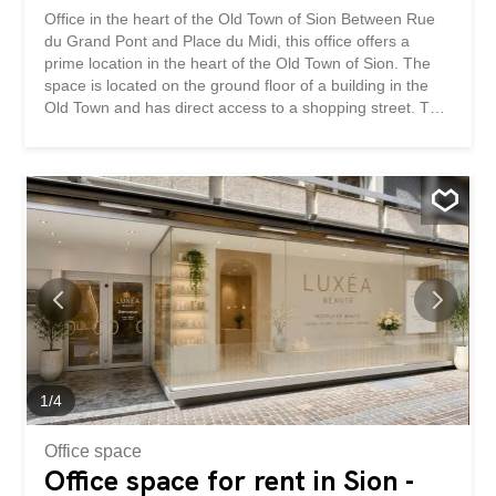
Office in the heart of the Old Town of Sion Between Rue
du Grand Pont and Place du Midi, this office offers a
prime location in the heart of the Old Town of Sion. The
space is located on the ground floor of a building in the
Old Town and has direct access to a shopping street. The
shop window offers excellent visibility on a very busy
street used by locals, commuters and visitors alike. The
building is surrounded by a large number of shops,
restaurants and offices in the immediate vicinity such as
H&M, Le 1950 Rive Gauche, Marrionnaud, Swisslife and
the Tourist Office of Sion. The hyper-central location of
the space is guaranteed! The approximately 110 m2
space is as follows: A modular space that can be
partitioned and arranged to suit your needs Raw floors,
walls and ceilings to be furnished according to your
wishes Full-height access Opportunity to rent a storage
space in addition The surface can be used for different
types of activities such as an office, a shop / store, a...
1
/
4
Office space
Office space for rent in Sion -