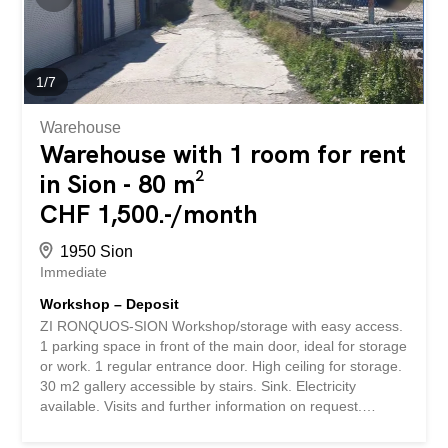
tastefully carried out and offer a warm and qualitative
atmosphere. The indoor dining area has around 40 seats,
spread over two separate rooms allowing flexible
operation. A magnificent bar area has also been set up
1
/
7
and fully participates in the identity of the place. Outside,
the...
Warehouse
Warehouse with 1 room for rent
in Sion - 80 m²
CHF 1,500.-/month
1950 Sion
Immediate
Workshop – Deposit
ZI RONQUOS-SION Workshop/storage with easy access.
1 parking space in front of the main door, ideal for storage
or work. 1 regular entrance door. High ceiling for storage.
30 m2 gallery accessible by stairs. Sink. Electricity
available. Visits and further information on request.
Number of boxes, garages and parking spaces included
Outdoor parking space1 Environment Urban www.immo-