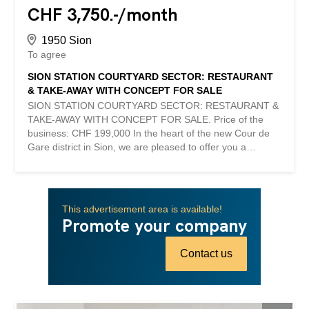
CHF 3,750.-/month
1950 Sion
To agree
SION STATION COURTYARD SECTOR: RESTAURANT
& TAKE-AWAY WITH CONCEPT FOR SALE
SION STATION COURTYARD SECTOR: RESTAURANT &
TAKE-AWAY WITH CONCEPT FOR SALE. Price of the
business: CHF 199,000 In the heart of the new Cour de
Gare district in Sion, we are pleased to offer you a
modern restaurant with take-away service, benefiting
from a quality concept that has already proven itself. With
a surface area of approximately 77 m², the establishment
has 35 seats in a contemporary, warm and particularly
This advertisement area is available!
neat setting. Completely renovated recently, its layout was
Promote your company
designed by a renowned interior designer, offering an
elegant visual identity and a welcoming environment. The
Contact us
establishment already enjoys an excellent reputation with
its customers, an active and qualitative presence on
social networks, as well as an efficient referencing on the
main delivery platforms. Thanks to a particularly efficient