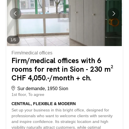
including a pleasant dining room and a fully equipped
kitchen. - Basement of 170 m² including sanitary facilities
(men, women, people with reduced mobility), several
storage spaces, a cold room, as well as an office for
administrative tasks. - Ventilation and air conditioning
equipment in place. - Capacity for 72 covers inside and
80 seats on the terrace, in a renovated and friendly
1
/
5
setting. - Complete, functional and well-maintained...
Firm/medical offices
Firm/medical offices with 6
rooms for rent in Sion - 230 m²
CHF 4,050.-/month + ch.
Sur demande, 1950 Sion
1st floor
To agree
CENTRAL, FLEXIBLE & MODERN
Set up your business in this bright office, designed for
professionals who want to welcome clients with serenity
and inspire confidence. Its strategic location and high
visibility naturally attract customers, while optimal