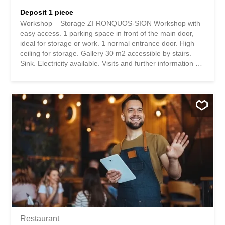
Deposit 1 piece
Workshop – Storage ZI RONQUOS-SION Workshop with
easy access. 1 parking space in front of the main door,
ideal for storage or work. 1 normal entrance door. High
ceiling for storage. Gallery 30 m2 accessible by stairs.
Sink. Electricity available. Visits and further information on
request. Number of boxes, garages and parking spaces
included Outdoor parking space1 Environment Urban
www.immo-trading.com BT Building Technology Sàrl At
your service for any questions or possible on-site visits.
Atelier - Dépôt ZI RONQUOS-SION Atelier dépôt avec
accès aisé. 1 place de parc devant la grande porte, idéal
pour place de stockage ou travail. 1 porte d'entrée
normale. Grande hauteur pour stockage. Galerie 30 m2
accès par escaliers. Lavabo. Electricité en Sus. Visite et
renseignements complémentaires sur demande. Nombre
de box, garages et places de parc inclusPlace de parc
extérieure1 EnvironnementUrbain www.immo-trading.com
BT Building Technology Sàrl A votre service pour...
Restaurant