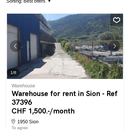
Sorting:
Best offers
1
/
8
Warehouse
Warehouse for rent in Sion - Ref
37396
CHF 1,500.-/month
1950 Sion
To agree