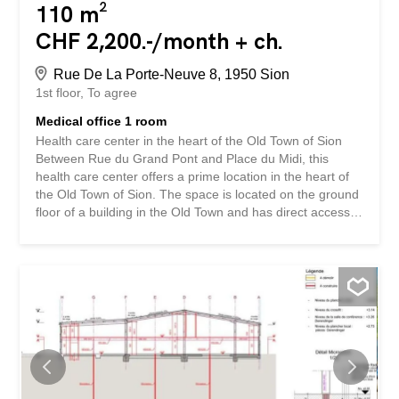
110 m²
CHF 2,200.-/month + ch.
Rue De La Porte-Neuve 8, 1950 Sion
1st floor
To agree
Medical office 1 room
Health care center in the heart of the Old Town of Sion
Between Rue du Grand Pont and Place du Midi, this
health care center offers a prime location in the heart of
the Old Town of Sion. The space is located on the ground
floor of a building in the Old Town and has direct access
to a shopping street. The shop window offers excellent
visibility on a very busy street frequented by residents,
commuters and visitors alike. The building is surrounded
by a large number of shops, restaurants and offices in the
immediate vicinity, such as H&M, Le 1950 Rive Gauche,
Marrionnaud, Swisslife and the Tourist Office of Sion. The
hyper-central location of the space is guaranteed! The
approximately 110 m2 space is as follows: A modular
space that can be partitioned and arranged to suit your
needs Raw floors, walls and ceilings to be furnished