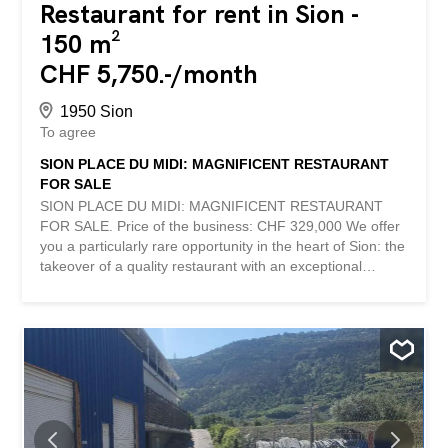
Restaurant for rent in Sion -
150 m²
CHF 5,750.-/month
1950 Sion
To agree
SION PLACE DU MIDI: MAGNIFICENT RESTAURANT
FOR SALE
SION PLACE DU MIDI: MAGNIFICENT RESTAURANT
FOR SALE. Price of the business: CHF 329,000 We offer
you a particularly rare opportunity in the heart of Sion: the
takeover of a quality restaurant with an exceptional
location on the highly sought-after Place du Midi.
Considered one of the most strategic commercial
locations in the canton, the Place du Midi offers the
largest pedestrian flow in the city as well as incomparable
visibility. A true heart of the restaurant industry in Sion,
this sector attracts a local, tourist, professional and
passing clientele on a daily basis. The establishment has
a surface area of approximately 150 m² and has recently
undergone a complete renovation. The fittings have been